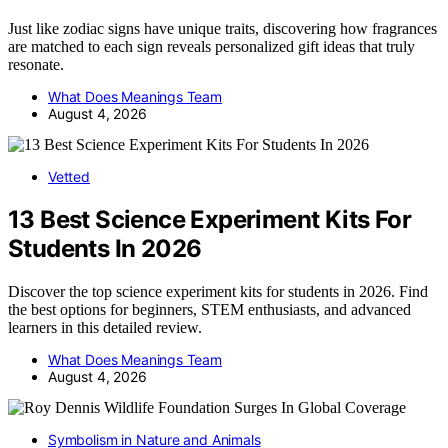
Just like zodiac signs have unique traits, discovering how fragrances
are matched to each sign reveals personalized gift ideas that truly
resonate.
What Does Meanings Team
August 4, 2026
Vetted
13 Best Science Experiment Kits For
Students In 2026
Discover the top science experiment kits for students in 2026. Find
the best options for beginners, STEM enthusiasts, and advanced
learners in this detailed review.
What Does Meanings Team
August 4, 2026
Symbolism in Nature and Animals