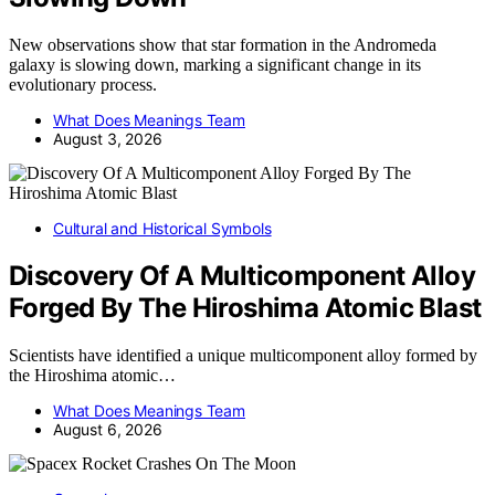
New observations show that star formation in the Andromeda
galaxy is slowing down, marking a significant change in its
evolutionary process.
What Does Meanings Team
August 3, 2026
Cultural and Historical Symbols
Discovery Of A Multicomponent Alloy
Forged By The Hiroshima Atomic Blast
Scientists have identified a unique multicomponent alloy formed by
the Hiroshima atomic…
What Does Meanings Team
August 6, 2026