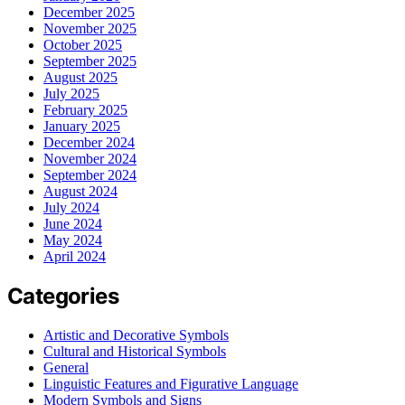
December 2025
November 2025
October 2025
September 2025
August 2025
July 2025
February 2025
January 2025
December 2024
November 2024
September 2024
August 2024
July 2024
June 2024
May 2024
April 2024
Categories
Artistic and Decorative Symbols
Cultural and Historical Symbols
General
Linguistic Features and Figurative Language
Modern Symbols and Signs