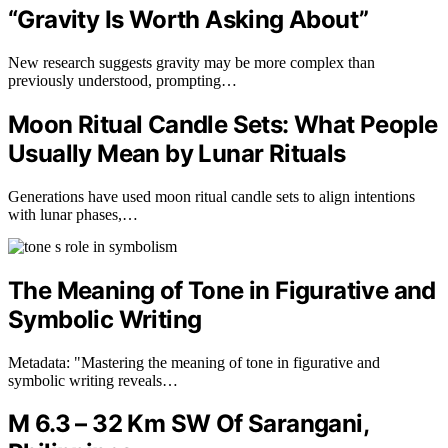
“Gravity Is Worth Asking About”
New research suggests gravity may be more complex than
previously understood, prompting…
Moon Ritual Candle Sets: What People
Usually Mean by Lunar Rituals
Generations have used moon ritual candle sets to align intentions
with lunar phases,…
The Meaning of Tone in Figurative and
Symbolic Writing
Metadata: "Mastering the meaning of tone in figurative and
symbolic writing reveals…
M 6.3 – 32 Km SW Of Sarangani,