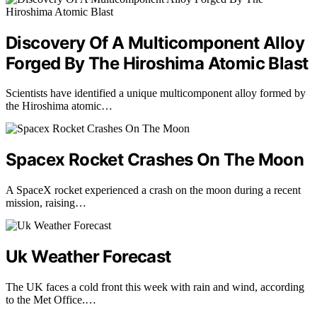
Discovery Of A Multicomponent Alloy
Forged By The Hiroshima Atomic Blast
Scientists have identified a unique multicomponent alloy formed by
the Hiroshima atomic…
Spacex Rocket Crashes On The Moon
A SpaceX rocket experienced a crash on the moon during a recent
mission, raising…
Uk Weather Forecast
The UK faces a cold front this week with rain and wind, according
to the Met Office.…