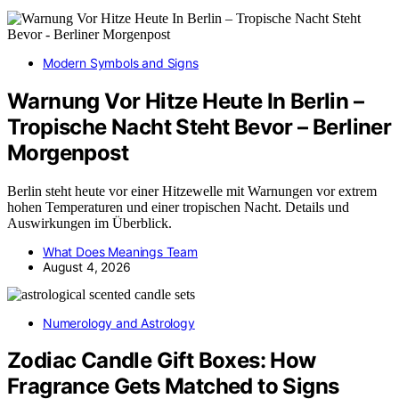
Modern Symbols and Signs
Warnung Vor Hitze Heute In Berlin –
Tropische Nacht Steht Bevor – Berliner
Morgenpost
Berlin steht heute vor einer Hitzewelle mit Warnungen vor extrem
hohen Temperaturen und einer tropischen Nacht. Details und
Auswirkungen im Überblick.
What Does Meanings Team
August 4, 2026
Numerology and Astrology
Zodiac Candle Gift Boxes: How
Fragrance Gets Matched to Signs