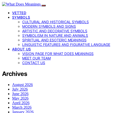
VETTED
SYMBOLS
CULTURAL AND HISTORICAL SYMBOLS
MODERN SYMBOLS AND SIGNS
ARTISTIC AND DECORATIVE SYMBOLS
SYMBOLISM IN NATURE AND ANIMALS
SPIRITUAL AND ESOTERIC MEANINGS
LINGUISTIC FEATURES AND FIGURATIVE LANGUAGE
ABOUT US
VISION PAGE FOR WHAT DOES MEANINGS
MEET OUR TEAM
CONTACT US
Archives
August 2026
July 2026
June 2026
May 2026
April 2026
March 2026
January 2026