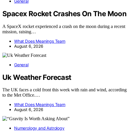
General
Spacex Rocket Crashes On The Moon
A SpaceX rocket experienced a crash on the moon during a recent
mission, raising…
What Does Meanings Team
August 6, 2026
General
Uk Weather Forecast
The UK faces a cold front this week with rain and wind, according
to the Met Office.…
What Does Meanings Team
August 6, 2026
Numerology and Astrology