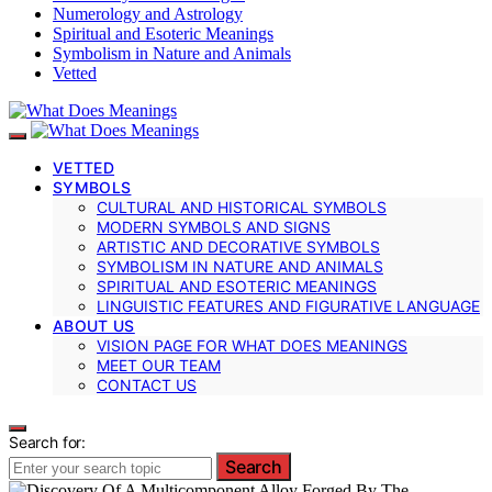
Numerology and Astrology
Spiritual and Esoteric Meanings
Symbolism in Nature and Animals
Vetted
VETTED
SYMBOLS
CULTURAL AND HISTORICAL SYMBOLS
MODERN SYMBOLS AND SIGNS
ARTISTIC AND DECORATIVE SYMBOLS
SYMBOLISM IN NATURE AND ANIMALS
SPIRITUAL AND ESOTERIC MEANINGS
LINGUISTIC FEATURES AND FIGURATIVE LANGUAGE
ABOUT US
VISION PAGE FOR WHAT DOES MEANINGS
MEET OUR TEAM
CONTACT US
Search for:
Search