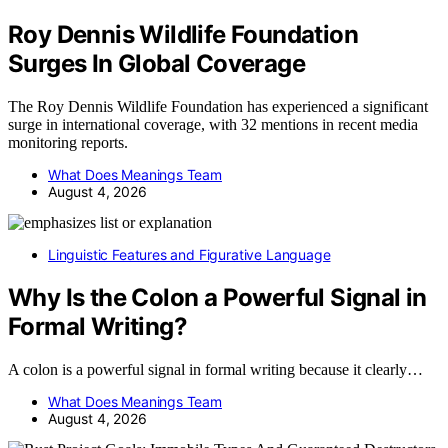
Roy Dennis Wildlife Foundation
Surges In Global Coverage
The Roy Dennis Wildlife Foundation has experienced a significant
surge in international coverage, with 32 mentions in recent media
monitoring reports.
What Does Meanings Team
August 4, 2026
Linguistic Features and Figurative Language
Why Is the Colon a Powerful Signal in
Formal Writing?
A colon is a powerful signal in formal writing because it clearly…
What Does Meanings Team
August 4, 2026