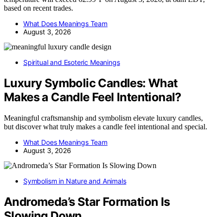
based on recent trades.
What Does Meanings Team
August 3, 2026
Spiritual and Esoteric Meanings
Luxury Symbolic Candles: What
Makes a Candle Feel Intentional?
Meaningful craftsmanship and symbolism elevate luxury candles,
but discover what truly makes a candle feel intentional and special.
What Does Meanings Team
August 3, 2026
Symbolism in Nature and Animals
Andromeda’s Star Formation Is
Slowing Down