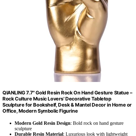
QIANLING 7.7" Gold Resin Rock On Hand Gesture Statue –
Rock Culture Music Lovers' Decorative Tabletop
Sculpture for Bookshelf, Desk & Mantel Decor in Home or
Office, Modern Symbolic Figurine
Modern Gold Resin Design
: Bold rock on hand gesture
sculpture
Durable Resin Material
: Luxurious look with lightweight