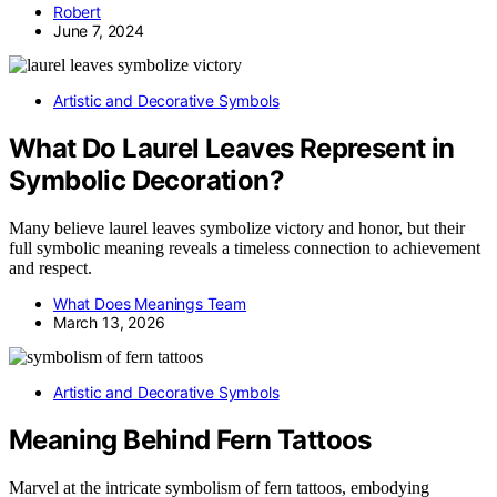
Robert
June 7, 2024
Artistic and Decorative Symbols
What Do Laurel Leaves Represent in
Symbolic Decoration?
Many believe laurel leaves symbolize victory and honor, but their
full symbolic meaning reveals a timeless connection to achievement
and respect.
What Does Meanings Team
March 13, 2026
Artistic and Decorative Symbols
Meaning Behind Fern Tattoos
Marvel at the intricate symbolism of fern tattoos, embodying