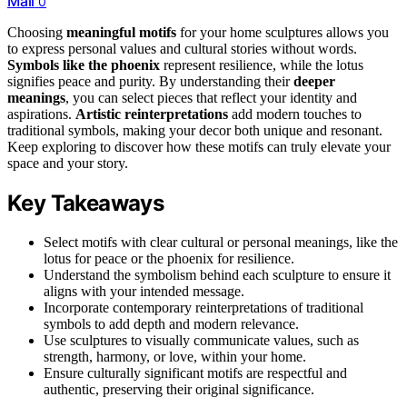
Mail
0
Choosing
meaningful motifs
for your home sculptures allows you
to express personal values and cultural stories without words.
Symbols like the phoenix
represent resilience, while the lotus
signifies peace and purity. By understanding their
deeper
meanings
, you can select pieces that reflect your identity and
aspirations.
Artistic reinterpretations
add modern touches to
traditional symbols, making your decor both unique and resonant.
Keep exploring to discover how these motifs can truly elevate your
space and your story.
Key Takeaways
Select motifs with clear cultural or personal meanings, like the
lotus for peace or the phoenix for resilience.
Understand the symbolism behind each sculpture to ensure it
aligns with your intended message.
Incorporate contemporary reinterpretations of traditional
symbols to add depth and modern relevance.
Use sculptures to visually communicate values, such as
strength, harmony, or love, within your home.
Ensure culturally significant motifs are respectful and
authentic, preserving their original significance.