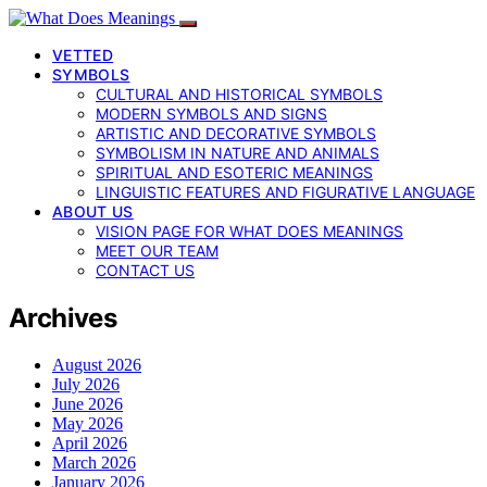
VETTED
SYMBOLS
CULTURAL AND HISTORICAL SYMBOLS
MODERN SYMBOLS AND SIGNS
ARTISTIC AND DECORATIVE SYMBOLS
SYMBOLISM IN NATURE AND ANIMALS
SPIRITUAL AND ESOTERIC MEANINGS
LINGUISTIC FEATURES AND FIGURATIVE LANGUAGE
ABOUT US
VISION PAGE FOR WHAT DOES MEANINGS
MEET OUR TEAM
CONTACT US
Archives
August 2026
July 2026
June 2026
May 2026
April 2026
March 2026
January 2026