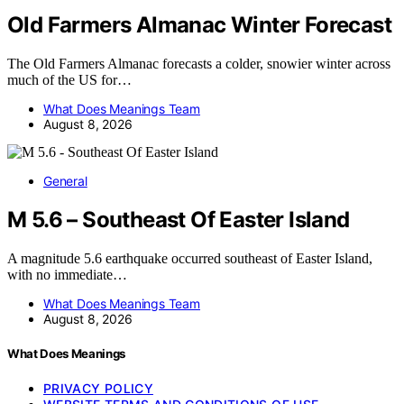
Old Farmers Almanac Winter Forecast
The Old Farmers Almanac forecasts a colder, snowier winter across
much of the US for…
What Does Meanings Team
August 8, 2026
General
M 5.6 – Southeast Of Easter Island
A magnitude 5.6 earthquake occurred southeast of Easter Island,
with no immediate…
What Does Meanings Team
August 8, 2026
What Does Meanings
PRIVACY POLICY