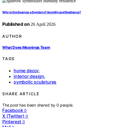
Why Is the Sparrow a Symbol of Humility and Resilience?
Published on
26 April 2026
AUTHOR
What Does Meanings Team
TAGS
home decor
,
interior design
,
symbolic sculptures
SHARE ARTICLE
The post has been shared by
0
people.
Facebook
0
X (Twitter)
0
Pinterest
0