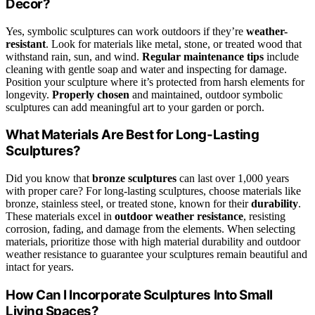
Decor?
Yes, symbolic sculptures can work outdoors if they’re
weather-
resistant
. Look for materials like metal, stone, or treated wood that
withstand rain, sun, and wind.
Regular maintenance tips
include
cleaning with gentle soap and water and inspecting for damage.
Position your sculpture where it’s protected from harsh elements for
longevity.
Properly chosen
and maintained, outdoor symbolic
sculptures can add meaningful art to your garden or porch.
What Materials Are Best for Long-Lasting
Sculptures?
Did you know that
bronze sculptures
can last over 1,000 years
with proper care? For long-lasting sculptures, choose materials like
bronze, stainless steel, or treated stone, known for their
durability
.
These materials excel in
outdoor weather resistance
, resisting
corrosion, fading, and damage from the elements. When selecting
materials, prioritize those with high material durability and outdoor
weather resistance to guarantee your sculptures remain beautiful and
intact for years.
How Can I Incorporate Sculptures Into Small
Living Spaces?