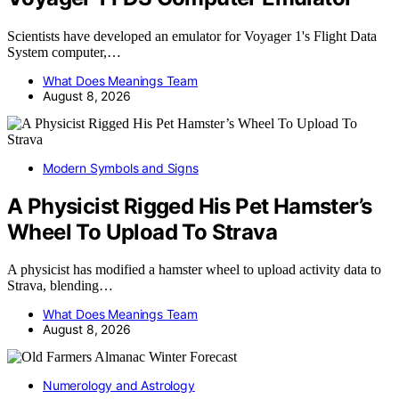
Scientists have developed an emulator for Voyager 1's Flight Data
System computer,…
What Does Meanings Team
August 8, 2026
Modern Symbols and Signs
A Physicist Rigged His Pet Hamster’s
Wheel To Upload To Strava
A physicist has modified a hamster wheel to upload activity data to
Strava, blending…
What Does Meanings Team
August 8, 2026
Numerology and Astrology