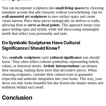
You can incorporate sculptures into
small living spaces
by choosing
miniature accents that add character without overwhelming. Opt for
wall-mounted art sculptures
to save surface space and create
visual interest. Place these pieces strategically on shelves or walls,
allowing them to
serve as focal points
. This approach keeps your
space feeling open and stylish, while still showcasing meaningful
motifs that reflect your personality and taste.
Do Symbolic Sculptures Have Cultural
Significance I Should Know?
Yes,
symbolic sculptures
carry
cultural significance
you should
know. They often reflect cultural symbolism, representing beliefs,
values, or historical stories.
Artistic interpretations
can deepen
their meaning, making them more than decorative pieces. When
choosing sculptures, consider their cultural roots to guarantee
respectful and authentic integration into your home. This way, your
decor not only looks beautiful but also honors the deeper stories and
traditions behind each motif.
Conclusion