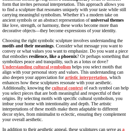
form that invites personal interpretation. This approach allows you
to find a sculpture that resonates uniquely with your taste while still
carrying meaningful symbolism. Whether it’s a modern take on
ancient symbols or an abstract representation of
universal themes
like love, strength, or harmony, these works become more than
decorative objects—they become expressions of your identity.
Choosing the right symbolic sculpture involves understanding the
motifs and their meanings
. Consider what message you want to
convey or what values you want to emphasize. Do you want a piece
that embodies
resilience, like a phoenix
? Or perhaps something that
symbolizes peace and tranquility, such as a lotus or dove?
Understanding cultural symbolism
helps you select motifs that
align with your personal story and values. This understanding can
also deepen your appreciation for
artistic interpretation
, which
enhances how these sculptures resonate with your aesthetic.
Additionally, knowing the
cultural context
of each symbol can help
you select pieces that are both meaningful and respectful of their
origins. By selecting motifs with specific cultural symbolism, you
imbue your home with intentionality and depth. The artistic
interpretations of these motifs make them adaptable to different
decor styles, from minimalist to eclectic, ensuring they complement
your overall aesthetic.
In addition to their aesthetic appeal, these sculptures can serve as
a