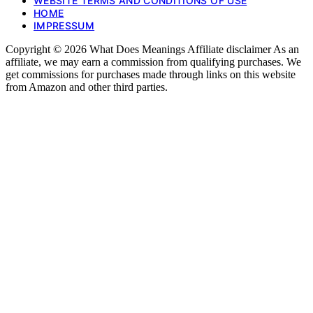
WEBSITE TERMS AND CONDITIONS OF USE
HOME
IMPRESSUM
Copyright © 2026 What Does Meanings Affiliate disclaimer As an
affiliate, we may earn a commission from qualifying purchases. We
get commissions for purchases made through links on this website
from Amazon and other third parties.