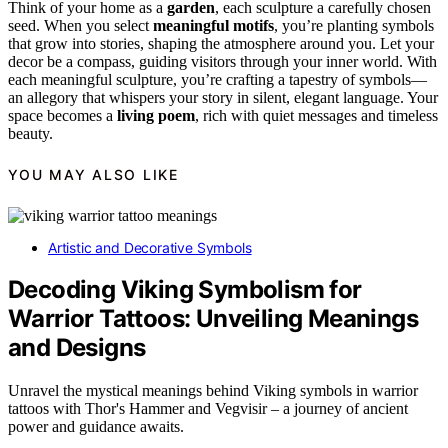
Think of your home as a
garden
, each sculpture a carefully chosen
seed. When you select
meaningful motifs
, you’re planting symbols
that grow into stories, shaping the atmosphere around you. Let your
decor be a compass, guiding visitors through your inner world. With
each meaningful sculpture, you’re crafting a tapestry of symbols—
an allegory that whispers your story in silent, elegant language. Your
space becomes a
living poem
, rich with quiet messages and timeless
beauty.
YOU MAY ALSO LIKE
Artistic and Decorative Symbols
Decoding Viking Symbolism for
Warrior Tattoos: Unveiling Meanings
and Designs
Unravel the mystical meanings behind Viking symbols in warrior
tattoos with Thor's Hammer and Vegvisir – a journey of ancient
power and guidance awaits.