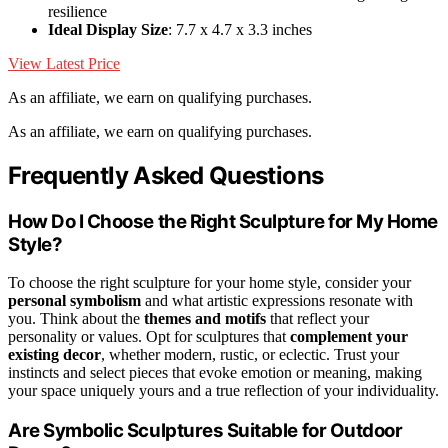
resilience
Ideal Display Size
: 7.7 x 4.7 x 3.3 inches
View Latest Price
As an affiliate, we earn on qualifying purchases.
As an affiliate, we earn on qualifying purchases.
Frequently Asked Questions
How Do I Choose the Right Sculpture for My Home
Style?
To choose the right sculpture for your home style, consider your
personal symbolism
and what artistic expressions resonate with
you. Think about the
themes and motifs
that reflect your
personality or values. Opt for sculptures that
complement your
existing decor
, whether modern, rustic, or eclectic. Trust your
instincts and select pieces that evoke emotion or meaning, making
your space uniquely yours and a true reflection of your individuality.
Are Symbolic Sculptures Suitable for Outdoor