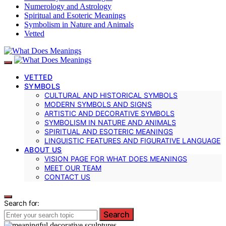
Numerology and Astrology
Spiritual and Esoteric Meanings
Symbolism in Nature and Animals
Vetted
VETTED
SYMBOLS
CULTURAL AND HISTORICAL SYMBOLS
MODERN SYMBOLS AND SIGNS
ARTISTIC AND DECORATIVE SYMBOLS
SYMBOLISM IN NATURE AND ANIMALS
SPIRITUAL AND ESOTERIC MEANINGS
LINGUISTIC FEATURES AND FIGURATIVE LANGUAGE
ABOUT US
VISION PAGE FOR WHAT DOES MEANINGS
MEET OUR TEAM
CONTACT US
Search for:
Search