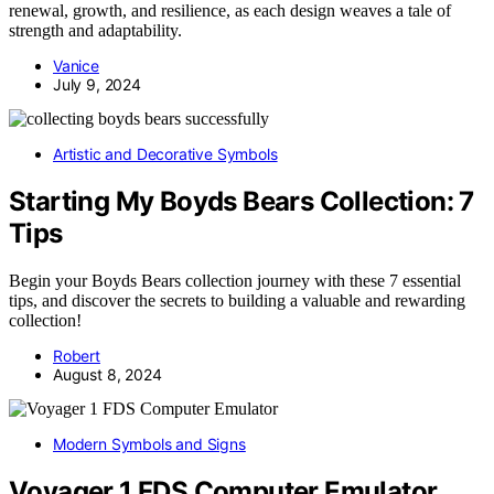
renewal, growth, and resilience, as each design weaves a tale of
strength and adaptability.
Vanice
July 9, 2024
Artistic and Decorative Symbols
Starting My Boyds Bears Collection: 7
Tips
Begin your Boyds Bears collection journey with these 7 essential
tips, and discover the secrets to building a valuable and rewarding
collection!
Robert
August 8, 2024
Modern Symbols and Signs
Voyager 1 FDS Computer Emulator