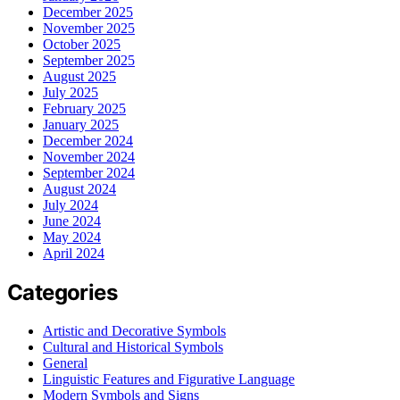
December 2025
November 2025
October 2025
September 2025
August 2025
July 2025
February 2025
January 2025
December 2024
November 2024
September 2024
August 2024
July 2024
June 2024
May 2024
April 2024
Categories
Artistic and Decorative Symbols
Cultural and Historical Symbols
General
Linguistic Features and Figurative Language
Modern Symbols and Signs