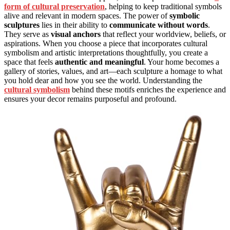
form of cultural preservation
, helping to keep traditional symbols
alive and relevant in modern spaces. The power of
symbolic
sculptures
lies in their ability to
communicate without words
.
They serve as
visual anchors
that reflect your worldview, beliefs, or
aspirations. When you choose a piece that incorporates cultural
symbolism and artistic interpretations thoughtfully, you create a
space that feels
authentic and meaningful
. Your home becomes a
gallery of stories, values, and art—each sculpture a homage to what
you hold dear and how you see the world. Understanding the
cultural symbolism
behind these motifs enriches the experience and
ensures your decor remains purposeful and profound.