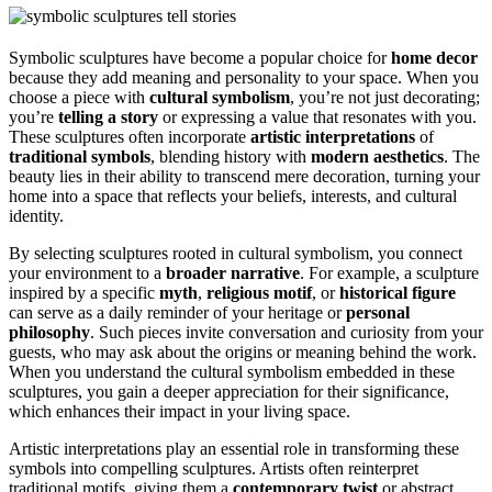
Symbolic sculptures have become a popular choice for
home decor
because they add meaning and personality to your space. When you
choose a piece with
cultural symbolism
, you’re not just decorating;
you’re
telling a story
or expressing a value that resonates with you.
These sculptures often incorporate
artistic interpretations
of
traditional symbols
, blending history with
modern aesthetics
. The
beauty lies in their ability to transcend mere decoration, turning your
home into a space that reflects your beliefs, interests, and cultural
identity.
By selecting sculptures rooted in cultural symbolism, you connect
your environment to a
broader narrative
. For example, a sculpture
inspired by a specific
myth
,
religious motif
, or
historical figure
can serve as a daily reminder of your heritage or
personal
philosophy
. Such pieces invite conversation and curiosity from your
guests, who may ask about the origins or meaning behind the work.
When you understand the cultural symbolism embedded in these
sculptures, you gain a deeper appreciation for their significance,
which enhances their impact in your living space.
Artistic interpretations play an essential role in transforming these
symbols into compelling sculptures. Artists often reinterpret
traditional motifs, giving them a
contemporary twist
or abstract