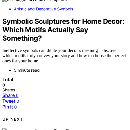
Artistic and Decorative Symbols
Symbolic Sculptures for Home Decor:
Which Motifs Actually Say
Something?
Ineffective symbols can dilute your decor’s meaning—discover
which motifs truly convey your story and how to choose the perfect
ones for your home.
5 minute read
Total
0
Shares
Share
0
Tweet
0
Pin it
0
UP NEXT