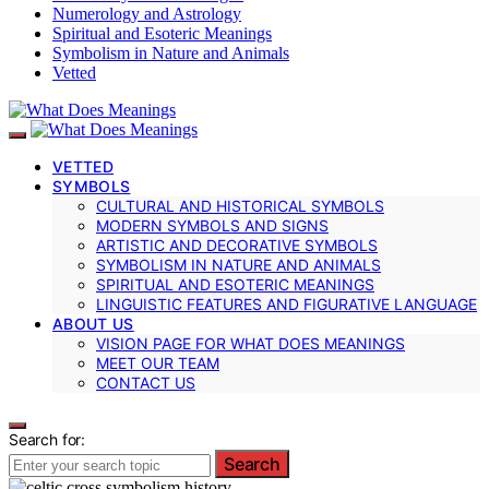
Numerology and Astrology
Spiritual and Esoteric Meanings
Symbolism in Nature and Animals
Vetted
VETTED
SYMBOLS
CULTURAL AND HISTORICAL SYMBOLS
MODERN SYMBOLS AND SIGNS
ARTISTIC AND DECORATIVE SYMBOLS
SYMBOLISM IN NATURE AND ANIMALS
SPIRITUAL AND ESOTERIC MEANINGS
LINGUISTIC FEATURES AND FIGURATIVE LANGUAGE
ABOUT US
VISION PAGE FOR WHAT DOES MEANINGS
MEET OUR TEAM
CONTACT US
Search for:
Search