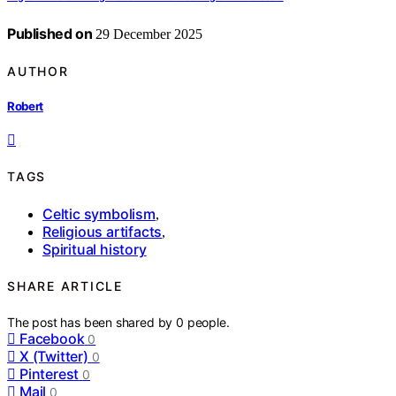
Published on
29 December 2025
AUTHOR
Robert
TAGS
Celtic symbolism
,
Religious artifacts
,
Spiritual history
SHARE ARTICLE
The post has been shared by
0
people.
Facebook
0
X (Twitter)
0
Pinterest
0
Mail
0