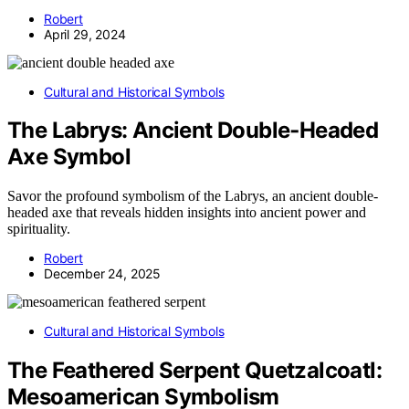
Robert
April 29, 2024
Cultural and Historical Symbols
The Labrys: Ancient Double‑Headed
Axe Symbol
Savor the profound symbolism of the Labrys, an ancient double-
headed axe that reveals hidden insights into ancient power and
spirituality.
Robert
December 24, 2025
Cultural and Historical Symbols
The Feathered Serpent Quetzalcoatl:
Mesoamerican Symbolism