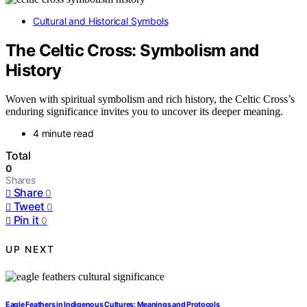
Cultural and Historical Symbols
The Celtic Cross: Symbolism and
History
Woven with spiritual symbolism and rich history, the Celtic Cross’s
enduring significance invites you to uncover its deeper meaning.
4 minute read
Total
0
Shares
Share
0
Tweet
0
Pin it
0
UP NEXT
Eagle Feathers in Indigenous Cultures: Meanings and Protocols