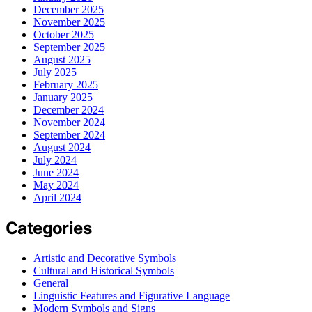
December 2025
November 2025
October 2025
September 2025
August 2025
July 2025
February 2025
January 2025
December 2024
November 2024
September 2024
August 2024
July 2024
June 2024
May 2024
April 2024
Categories
Artistic and Decorative Symbols
Cultural and Historical Symbols
General
Linguistic Features and Figurative Language
Modern Symbols and Signs