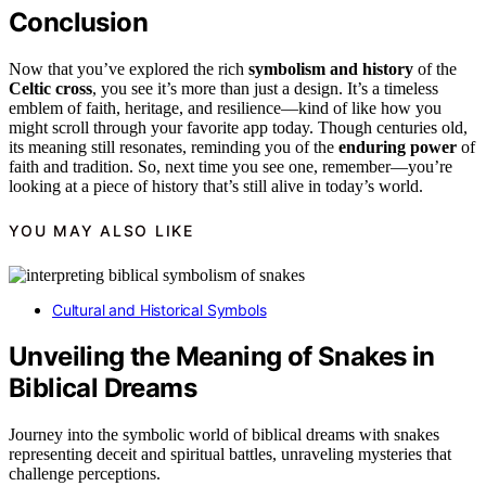
Conclusion
Now that you’ve explored the rich
symbolism and history
of the
Celtic cross
, you see it’s more than just a design. It’s a timeless
emblem of faith, heritage, and resilience—kind of like how you
might scroll through your favorite app today. Though centuries old,
its meaning still resonates, reminding you of the
enduring power
of
faith and tradition. So, next time you see one, remember—you’re
looking at a piece of history that’s still alive in today’s world.
YOU MAY ALSO LIKE
Cultural and Historical Symbols
Unveiling the Meaning of Snakes in
Biblical Dreams
Journey into the symbolic world of biblical dreams with snakes
representing deceit and spiritual battles, unraveling mysteries that
challenge perceptions.