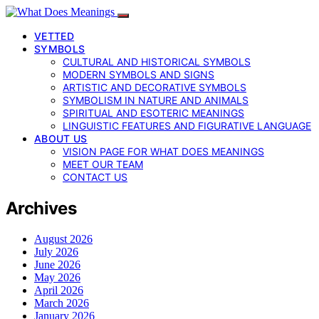
VETTED
SYMBOLS
CULTURAL AND HISTORICAL SYMBOLS
MODERN SYMBOLS AND SIGNS
ARTISTIC AND DECORATIVE SYMBOLS
SYMBOLISM IN NATURE AND ANIMALS
SPIRITUAL AND ESOTERIC MEANINGS
LINGUISTIC FEATURES AND FIGURATIVE LANGUAGE
ABOUT US
VISION PAGE FOR WHAT DOES MEANINGS
MEET OUR TEAM
CONTACT US
Archives
August 2026
July 2026
June 2026
May 2026
April 2026
March 2026
January 2026