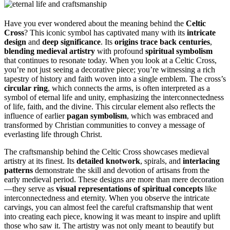
Have you ever wondered about the meaning behind the
Celtic
Cross
? This iconic symbol has captivated many with its
intricate
design
and
deep significance
. Its
origins trace back centuries
,
blending medieval artistry
with profound
spiritual symbolism
that continues to resonate today. When you look at a Celtic Cross,
you’re not just seeing a decorative piece; you’re witnessing a rich
tapestry of history and faith woven into a single emblem. The cross’s
circular ring
, which connects the arms, is often interpreted as a
symbol of eternal life and unity, emphasizing the interconnectedness
of life, faith, and the divine. This circular element also reflects the
influence of earlier
pagan symbolism
, which was embraced and
transformed by Christian communities to convey a message of
everlasting life through Christ.
The craftsmanship behind the Celtic Cross showcases medieval
artistry at its finest. Its
detailed knotwork
, spirals, and
interlacing
patterns
demonstrate the skill and devotion of artisans from the
early medieval period. These designs are more than mere decoration
—they serve as
visual representations of spiritual concepts
like
interconnectedness and eternity. When you observe the intricate
carvings, you can almost feel the careful craftsmanship that went
into creating each piece, knowing it was meant to inspire and uplift
those who saw it. The artistry was not only meant to beautify but