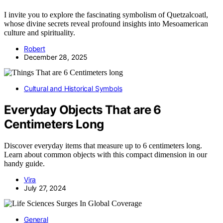
I invite you to explore the fascinating symbolism of Quetzalcoatl,
whose divine secrets reveal profound insights into Mesoamerican
culture and spirituality.
Robert
December 28, 2025
Cultural and Historical Symbols
Everyday Objects That are 6
Centimeters Long
Discover everyday items that measure up to 6 centimeters long.
Learn about common objects with this compact dimension in our
handy guide.
Vira
July 27, 2024
General