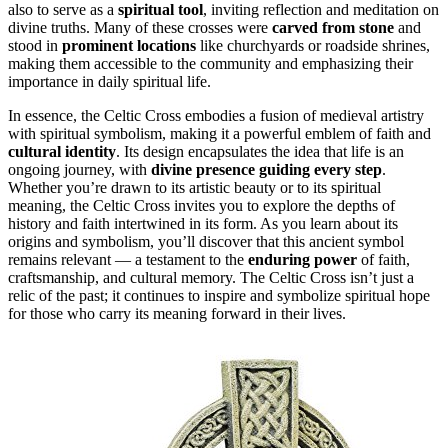
also to serve as a
spiritual tool
, inviting reflection and meditation on
divine truths. Many of these crosses were
carved from stone
and
stood in
prominent locations
like churchyards or roadside shrines,
making them accessible to the community and emphasizing their
importance in daily spiritual life.
In essence, the Celtic Cross embodies a fusion of medieval artistry
with spiritual symbolism, making it a powerful emblem of faith and
cultural identity
. Its design encapsulates the idea that life is an
ongoing journey, with
divine presence guiding every step
.
Whether you’re drawn to its artistic beauty or to its spiritual
meaning, the Celtic Cross invites you to explore the depths of
history and faith intertwined in its form. As you learn about its
origins and symbolism, you’ll discover that this ancient symbol
remains relevant — a testament to the
enduring power
of faith,
craftsmanship, and cultural memory. The Celtic Cross isn’t just a
relic of the past; it continues to inspire and symbolize spiritual hope
for those who carry its meaning forward in their lives.