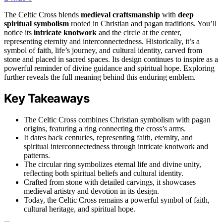
The Celtic Cross blends
medieval craftsmanship
with
deep
spiritual symbolism
rooted in Christian and pagan traditions. You’ll
notice its
intricate knotwork
and the circle at the center,
representing eternity and interconnectedness. Historically, it’s a
symbol of faith, life’s journey, and cultural identity, carved from
stone and placed in sacred spaces. Its design continues to inspire as a
powerful reminder of divine guidance and spiritual hope. Exploring
further reveals the full meaning behind this enduring emblem.
Key Takeaways
The Celtic Cross combines Christian symbolism with pagan
origins, featuring a ring connecting the cross’s arms.
It dates back centuries, representing faith, eternity, and
spiritual interconnectedness through intricate knotwork and
patterns.
The circular ring symbolizes eternal life and divine unity,
reflecting both spiritual beliefs and cultural identity.
Crafted from stone with detailed carvings, it showcases
medieval artistry and devotion in its design.
Today, the Celtic Cross remains a powerful symbol of faith,
cultural heritage, and spiritual hope.