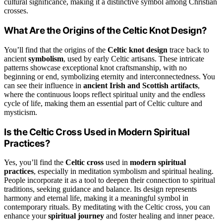
cultural significance, making it a distinctive symbol among Christian
crosses.
What Are the Origins of the Celtic Knot Design?
You’ll find that the origins of the
Celtic knot design
trace back to
ancient
symbolism
, used by early Celtic artisans. These intricate
patterns showcase exceptional knot craftsmanship, with no
beginning or end, symbolizing eternity and interconnectedness. You
can see their influence in
ancient Irish and Scottish artifacts
,
where the continuous loops reflect spiritual unity and the endless
cycle of life, making them an essential part of Celtic culture and
mysticism.
Is the Celtic Cross Used in Modern Spiritual
Practices?
Yes, you’ll find the
Celtic cross
used in
modern spiritual
practices
, especially in meditation symbolism and spiritual healing.
People incorporate it as a tool to deepen their connection to spiritual
traditions, seeking guidance and balance. Its design represents
harmony and eternal life, making it a meaningful symbol in
contemporary rituals. By meditating with the Celtic cross, you can
enhance your
spiritual journey
and foster healing and inner peace.