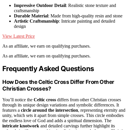
Impressive Outdoor Detail
: Realistic stone texture and
craftsmanship
Durable Material
: Made from high-quality resin and stone
Artistic Craftsmanship
: Intricate painting and detailed
design
View Latest Price
As an affiliate, we earn on qualifying purchases.
As an affiliate, we earn on qualifying purchases.
Frequently Asked Questions
How Does the Celtic Cross Differ From Other
Christian Crosses?
You’ll notice the
Celtic cross
differs from other Christian crosses
through its unique design variations and symbolic differences. It
features a
circle around the intersection
, representing eternity and
unity, which sets it apart from simple crosses. This circle embodies
the endless love of God and adds a spiritual dimension. The
intricate knotwork
and detailed carvings further highlight its