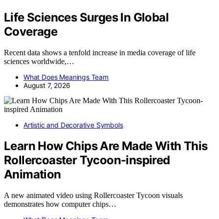
Life Sciences Surges In Global
Coverage
Recent data shows a tenfold increase in media coverage of life
sciences worldwide,…
What Does Meanings Team
August 7, 2026
Artistic and Decorative Symbols
Learn How Chips Are Made With This
Rollercoaster Tycoon-inspired
Animation
A new animated video using Rollercoaster Tycoon visuals
demonstrates how computer chips…