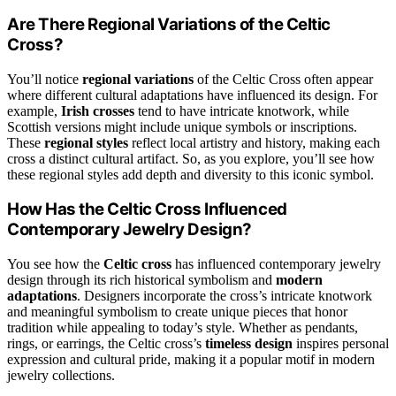
Are There Regional Variations of the Celtic
Cross?
You’ll notice
regional variations
of the Celtic Cross often appear
where different cultural adaptations have influenced its design. For
example,
Irish crosses
tend to have intricate knotwork, while
Scottish versions might include unique symbols or inscriptions.
These
regional styles
reflect local artistry and history, making each
cross a distinct cultural artifact. So, as you explore, you’ll see how
these regional styles add depth and diversity to this iconic symbol.
How Has the Celtic Cross Influenced
Contemporary Jewelry Design?
You see how the
Celtic cross
has influenced contemporary jewelry
design through its rich historical symbolism and
modern
adaptations
. Designers incorporate the cross’s intricate knotwork
and meaningful symbolism to create unique pieces that honor
tradition while appealing to today’s style. Whether as pendants,
rings, or earrings, the Celtic cross’s
timeless design
inspires personal
expression and cultural pride, making it a popular motif in modern
jewelry collections.