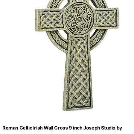
Roman Celtic Irish Wall Cross 9 inch Joseph Studio by