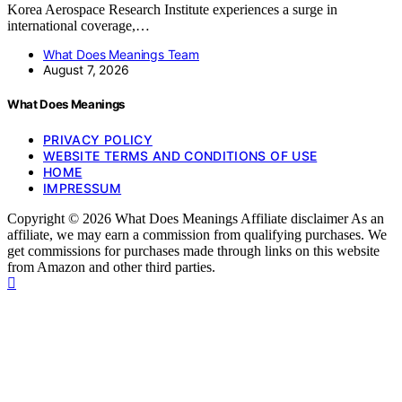
Korea Aerospace Research Institute experiences a surge in
international coverage,…
What Does Meanings Team
August 7, 2026
What Does Meanings
PRIVACY POLICY
WEBSITE TERMS AND CONDITIONS OF USE
HOME
IMPRESSUM
Copyright © 2026 What Does Meanings Affiliate disclaimer As an
affiliate, we may earn a commission from qualifying purchases. We
get commissions for purchases made through links on this website
from Amazon and other third parties.