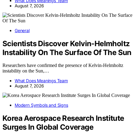
What Does Meanings Team
August 7, 2026
General
Scientists Discover Kelvin-Helmholtz
Instability On The Surface Of The Sun
Researchers have confirmed the presence of Kelvin-Helmholtz
instability on the Sun,…
What Does Meanings Team
August 7, 2026
Modern Symbols and Signs
Korea Aerospace Research Institute
Surges In Global Coverage