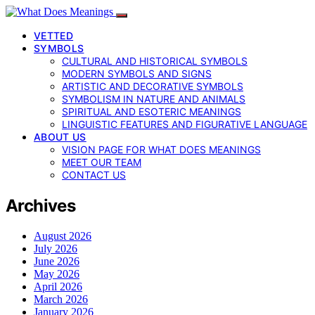
VETTED
SYMBOLS
CULTURAL AND HISTORICAL SYMBOLS
MODERN SYMBOLS AND SIGNS
ARTISTIC AND DECORATIVE SYMBOLS
SYMBOLISM IN NATURE AND ANIMALS
SPIRITUAL AND ESOTERIC MEANINGS
LINGUISTIC FEATURES AND FIGURATIVE LANGUAGE
ABOUT US
VISION PAGE FOR WHAT DOES MEANINGS
MEET OUR TEAM
CONTACT US
Archives
August 2026
July 2026
June 2026
May 2026
April 2026
March 2026
January 2026