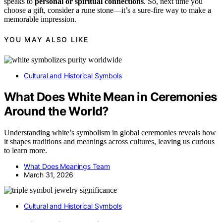
speaks to
personal or spiritual connections
. So, next time you
choose a gift, consider a rune stone—it’s a sure-fire way to make a
memorable impression.
YOU MAY ALSO LIKE
Cultural and Historical Symbols
What Does White Mean in Ceremonies
Around the World?
Understanding white’s symbolism in global ceremonies reveals how
it shapes traditions and meanings across cultures, leaving us curious
to learn more.
What Does Meanings Team
March 31, 2026
Cultural and Historical Symbols