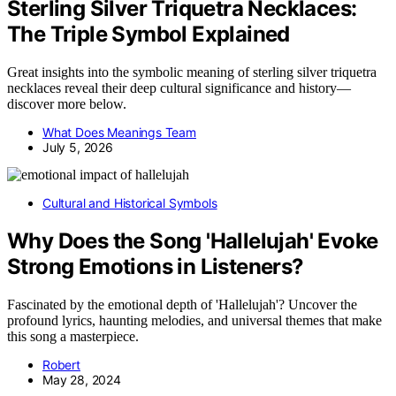
Sterling Silver Triquetra Necklaces:
The Triple Symbol Explained
Great insights into the symbolic meaning of sterling silver triquetra
necklaces reveal their deep cultural significance and history—
discover more below.
What Does Meanings Team
July 5, 2026
Cultural and Historical Symbols
Why Does the Song 'Hallelujah' Evoke
Strong Emotions in Listeners?
Fascinated by the emotional depth of 'Hallelujah'? Uncover the
profound lyrics, haunting melodies, and universal themes that make
this song a masterpiece.
Robert
May 28, 2024