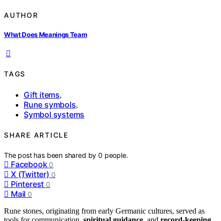
AUTHOR
What Does Meanings Team
TAGS
Gift items
,
Rune symbols
,
Symbol systems
SHARE ARTICLE
The post has been shared by
0
people.
Facebook
0
X (Twitter)
0
Pinterest
0
Mail
0
Rune stones, originating from early Germanic cultures, served as
tools for communication,
spiritual guidance
, and
record-keeping
.