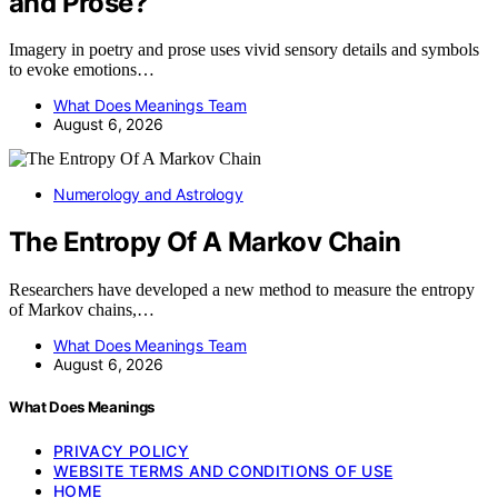
and Prose?
Imagery in poetry and prose uses vivid sensory details and symbols
to evoke emotions…
What Does Meanings Team
August 6, 2026
Numerology and Astrology
The Entropy Of A Markov Chain
Researchers have developed a new method to measure the entropy
of Markov chains,…
What Does Meanings Team
August 6, 2026
What Does Meanings
PRIVACY POLICY
WEBSITE TERMS AND CONDITIONS OF USE
HOME