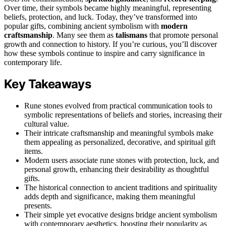
Over time, their symbols became highly meaningful, representing
beliefs, protection, and luck. Today, they’ve transformed into
popular gifts, combining ancient symbolism with
modern
craftsmanship
. Many see them as
talismans
that promote personal
growth and connection to history. If you’re curious, you’ll discover
how these symbols continue to inspire and carry significance in
contemporary life.
Key Takeaways
Rune stones evolved from practical communication tools to
symbolic representations of beliefs and stories, increasing their
cultural value.
Their intricate craftsmanship and meaningful symbols make
them appealing as personalized, decorative, and spiritual gift
items.
Modern users associate rune stones with protection, luck, and
personal growth, enhancing their desirability as thoughtful
gifts.
The historical connection to ancient traditions and spirituality
adds depth and significance, making them meaningful
presents.
Their simple yet evocative designs bridge ancient symbolism
with contemporary aesthetics, boosting their popularity as