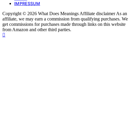
IMPRESSUM
Copyright © 2026 What Does Meanings Affiliate disclaimer As an
affiliate, we may earn a commission from qualifying purchases. We
get commissions for purchases made through links on this website
from Amazon and other third parties.