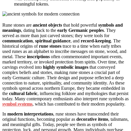
meaningful tokens.
Rune stones are
ancient objects
that hold powerful
symbols and
meanings
, dating back to the
early Germanic peoples
. They
served as more than just carved stones; they were tools for
communication
,
spiritual guidance
, and
record-keeping
. The
historical origins of
rune stones
trace to a time when early tribes
used runes as an alphabet to inscribe messages on stone, wood, and
metal. These
inscriptions
often commemorated important events,
marked territory, or invoked protection from spirits. Over time, the
carvings evolved into
highly symbolic images
that conveyed
complex beliefs and stories, making rune stones a crucial part of
early Germanic culture. Their design and purpose reflected a deep
connection to nature, spirituality, and community identity. As these
symbols spread across northern Europe, they became embedded in
the
cultural fabric
, influencing folklore and mythologies that persist
today. Many contemporary enthusiasts also interpret rune symbols as
symbol systems
, which has contributed to their modern popularity.
In
modern interpretations
, rune stones have transcended their
original functions, becoming popular as
decorative items
, talismans,
and meaningful gifts. Today, people see them as symbols of
protection, luck, and personal growth. Many individuals purchase