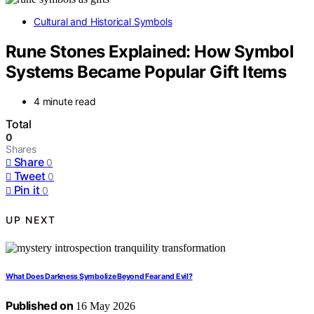
Cultural and Historical Symbols
Rune Stones Explained: How Symbol
Systems Became Popular Gift Items
4 minute read
Total
0
Shares
Share
0
Tweet
0
Pin it
0
UP NEXT
What Does Darkness Symbolize Beyond Fear and Evil?
Published on
16 May 2026