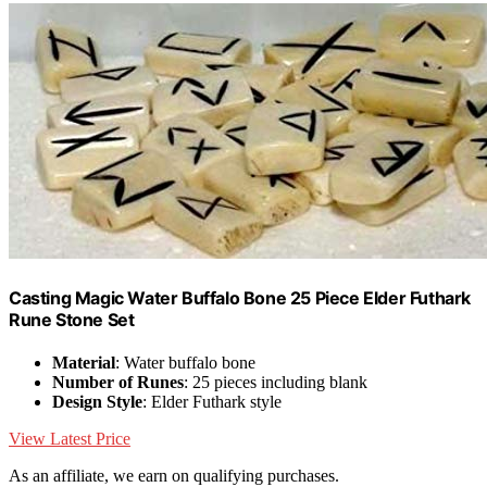
Casting Magic Water Buffalo Bone 25 Piece Elder Futhark
Rune Stone Set
Material
: Water buffalo bone
Number of Runes
: 25 pieces including blank
Design Style
: Elder Futhark style
View Latest Price
As an affiliate, we earn on qualifying purchases.