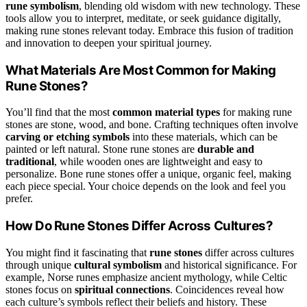
rune symbolism
, blending old wisdom with new technology. These
tools allow you to interpret, meditate, or seek guidance digitally,
making rune stones relevant today. Embrace this fusion of tradition
and innovation to deepen your spiritual journey.
What Materials Are Most Common for Making
Rune Stones?
You’ll find that the most
common material types
for making rune
stones are stone, wood, and bone. Crafting techniques often involve
carving or etching symbols
into these materials, which can be
painted or left natural. Stone rune stones are
durable and
traditional
, while wooden ones are lightweight and easy to
personalize. Bone rune stones offer a unique, organic feel, making
each piece special. Your choice depends on the look and feel you
prefer.
How Do Rune Stones Differ Across Cultures?
You might find it fascinating that
rune stones
differ across cultures
through unique
cultural symbolism
and historical significance. For
example, Norse runes emphasize ancient mythology, while Celtic
stones focus on
spiritual connections
. Coincidences reveal how
each culture’s symbols reflect their beliefs and history. These