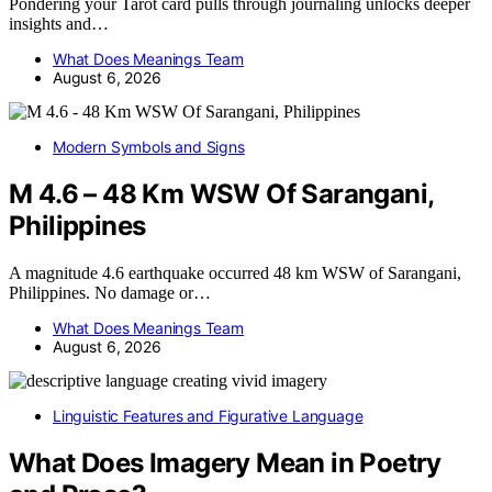
Pondering your Tarot card pulls through journaling unlocks deeper
insights and…
What Does Meanings Team
August 6, 2026
Modern Symbols and Signs
M 4.6 – 48 Km WSW Of Sarangani,
Philippines
A magnitude 4.6 earthquake occurred 48 km WSW of Sarangani,
Philippines. No damage or…
What Does Meanings Team
August 6, 2026
Linguistic Features and Figurative Language
What Does Imagery Mean in Poetry