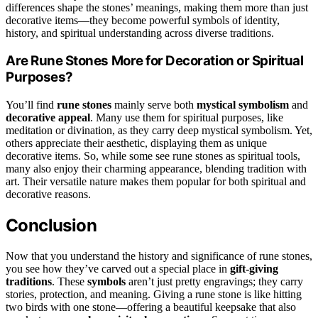
differences shape the stones’ meanings, making them more than just
decorative items—they become powerful symbols of identity,
history, and spiritual understanding across diverse traditions.
Are Rune Stones More for Decoration or Spiritual
Purposes?
You’ll find
rune stones
mainly serve both
mystical symbolism
and
decorative appeal
. Many use them for spiritual purposes, like
meditation or divination, as they carry deep mystical symbolism. Yet,
others appreciate their aesthetic, displaying them as unique
decorative items. So, while some see rune stones as spiritual tools,
many also enjoy their charming appearance, blending tradition with
art. Their versatile nature makes them popular for both spiritual and
decorative reasons.
Conclusion
Now that you understand the history and significance of rune stones,
you see how they’ve carved out a special place in
gift-giving
traditions
. These
symbols
aren’t just pretty engravings; they carry
stories, protection, and meaning. Giving a rune stone is like hitting
two birds with one stone—offering a beautiful keepsake that also