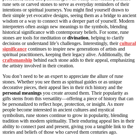
rune sets or carved stones to serve as everyday reminders of their
intentions or spiritual journeys. You might find yourself drawn to
their simple yet evocative designs, seeing them as a bridge to ancient
wisdom or a way to connect with a deeper part of yourself. Modern
interpreters often assign new meanings to the symbols, blending
historical significance with contemporary beliefs. For some, rune
stones are tools for meditation or
divination
, helping to clarify
decisions or understand life’s challenges. Interestingly, their
cultural
significance
continues to inspire new generations of artists and
spiritual practitioners, keeping their legacy alive. Additionally, the
craftsmanship
behind each stone adds to their appeal, emphasizing
the artistry involved in their creation.
You don’t need to be an expert to appreciate the allure of rune
stones. Whether you see them as spiritual guides or as unique
decorative pieces, their appeal lies in their rich history and the
personal meanings
you create around them. Their popularity as
gifts stems from this versatility—offering a piece of history that can
be personalized to reflect hope, protection, or insight. As more
people become interested in ancient cultures and mystical
symbolism, rune stones continue to grow in popularity, blending
tradition with modern spirituality. Their enduring appeal lies in their
ability to connect past and present, giving you a tangible link to the
stories and beliefs of those who carved them centuries ago.