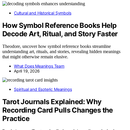
Cultural and Historical Symbols
How Symbol Reference Books Help
Decode Art, Ritual, and Story Faster
Theodore, uncover how symbol reference books streamline
understanding art, rituals, and stories, revealing hidden meanings
that might otherwise remain elusive.
What Does Meanings Team
April 19, 2026
Spiritual and Esoteric Meanings
Tarot Journals Explained: Why
Recording Card Pulls Changes the
Practice