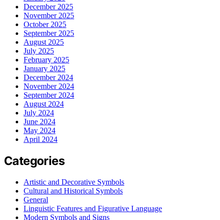
December 2025
November 2025
October 2025
September 2025
August 2025
July 2025
February 2025
January 2025
December 2024
November 2024
September 2024
August 2024
July 2024
June 2024
May 2024
April 2024
Categories
Artistic and Decorative Symbols
Cultural and Historical Symbols
General
Linguistic Features and Figurative Language
Modern Symbols and Signs