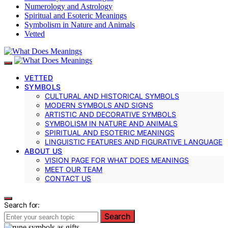
Numerology and Astrology
Spiritual and Esoteric Meanings
Symbolism in Nature and Animals
Vetted
VETTED
SYMBOLS
CULTURAL AND HISTORICAL SYMBOLS
MODERN SYMBOLS AND SIGNS
ARTISTIC AND DECORATIVE SYMBOLS
SYMBOLISM IN NATURE AND ANIMALS
SPIRITUAL AND ESOTERIC MEANINGS
LINGUISTIC FEATURES AND FIGURATIVE LANGUAGE
ABOUT US
VISION PAGE FOR WHAT DOES MEANINGS
MEET OUR TEAM
CONTACT US
Search for:
Search