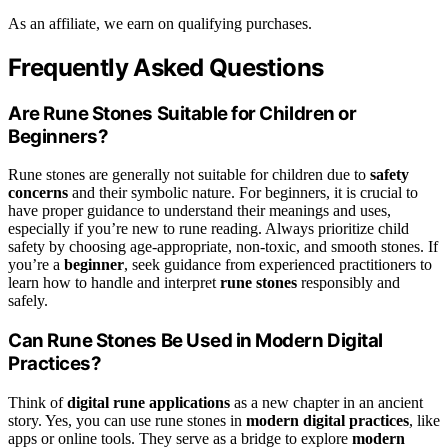
As an affiliate, we earn on qualifying purchases.
Frequently Asked Questions
Are Rune Stones Suitable for Children or
Beginners?
Rune stones are generally not suitable for children due to
safety
concerns
and their symbolic nature. For beginners, it is crucial to
have proper guidance to understand their meanings and uses,
especially if you’re new to rune reading. Always prioritize child
safety by choosing age-appropriate, non-toxic, and smooth stones. If
you’re a
beginner
, seek guidance from experienced practitioners to
learn how to handle and interpret
rune stones
responsibly and
safely.
Can Rune Stones Be Used in Modern Digital
Practices?
Think of
digital rune applications
as a new chapter in an ancient
story. Yes, you can use rune stones in
modern digital practices
, like
apps or online tools. They serve as a bridge to explore
modern