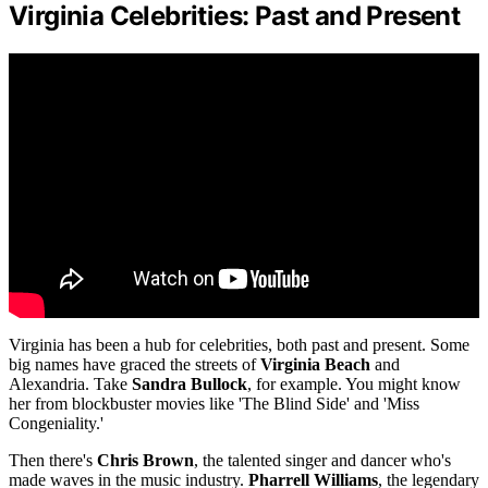
Virginia Celebrities: Past and Present
Virginia has been a hub for celebrities, both past and present. Some
big names have graced the streets of
Virginia Beach
and
Alexandria. Take
Sandra Bullock
, for example. You might know
her from blockbuster movies like 'The Blind Side' and 'Miss
Congeniality.'
Then there's
Chris Brown
, the talented singer and dancer who's
made waves in the music industry.
Pharrell Williams
, the legendary