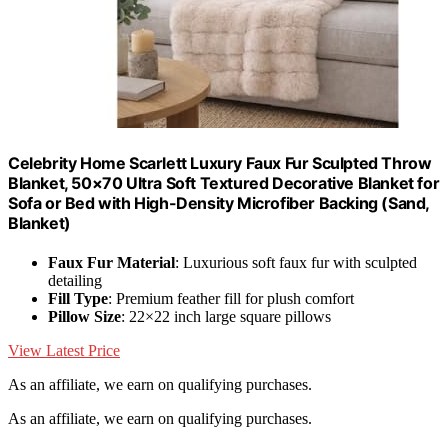
Celebrity Home Scarlett Luxury Faux Fur Sculpted Throw
Blanket, 50×70 Ultra Soft Textured Decorative Blanket for
Sofa or Bed with High-Density Microfiber Backing (Sand,
Blanket)
Faux Fur Material
: Luxurious soft faux fur with sculpted
detailing
Fill Type
: Premium feather fill for plush comfort
Pillow Size
: 22×22 inch large square pillows
View Latest Price
As an affiliate, we earn on qualifying purchases.
As an affiliate, we earn on qualifying purchases.