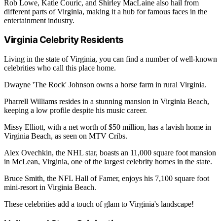
Rob Lowe, Katie Couric, and Shirley MacLaine also hail from
different parts of Virginia, making it a hub for famous faces in the
entertainment industry.
Virginia Celebrity Residents
Living in the state of Virginia, you can find a number of well-known
celebrities who call this place home.
Dwayne 'The Rock' Johnson owns a horse farm in rural Virginia.
Pharrell Williams resides in a stunning mansion in Virginia Beach,
keeping a low profile despite his music career.
Missy Elliott, with a net worth of $50 million, has a lavish home in
Virginia Beach, as seen on MTV Cribs.
Alex Ovechkin, the NHL star, boasts an 11,000 square foot mansion
in McLean, Virginia, one of the largest celebrity homes in the state.
Bruce Smith, the NFL Hall of Famer, enjoys his 7,100 square foot
mini-resort in Virginia Beach.
These celebrities add a touch of glam to Virginia's landscape!