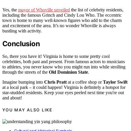
Yes, the
mayor of Whoville unveiled
the list of celebrity residents,
including the famous Grinch and Cindy Lou Who. The eccentric
town is home to many well-known figures who add to the charm
and excitement of the area. It’s no wonder Whoville is always
bustling with activity.
Conclusion
So, there you have it! Virginia is home to some pretty cool
celebrities, both past and present. From famous actors to musicians
to athletes, you never know who you might run into while strolling
through the streets of the
Old Dominion State
.
Imagine bumping into
Chris Pratt
at a coffee shop or
Taylor Swift
at a local park – it could happen! Virginia is definitely a hotspot for
star-studded residents. Keep your eyes peeled next time you're out
and about!
YOU MAY ALSO LIKE
Cultural and Historical Symbols