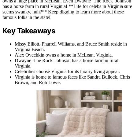
owns a huge place in McLean. Even Dwayne ‘The Rock’ Johnson
has a horse farm in rural Virginia! **Life for celebs in Virginia sure
seems swanky, huh?** Keep digging to learn more about these
famous folks in the state!
Key Takeaways
Missy Elliott, Pharrell Williams, and Bruce Smith reside in
Virginia Beach.
Alex Ovechkin owns a home in McLean, Virginia.
Dwayne 'The Rock' Johnson has a horse farm in rural
Virginia.
Celebrities choose Virginia for its luxury living appeal.
Virginia is home to famous faces like Sandra Bullock, Chris
Brown, and Rob Lowe.