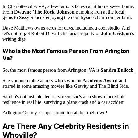
In Charlottesville, VA, a few famous faces call it home sweet home.
From
Dwayne 'The Rock' Johnson
pumping iron at the local
gyms to Sissy Spacek enjoying the countryside charm on her farm.
Dave Matthews owns acres for days, including a cool studio. And
let's not forget Robert Duvall's historic property or
John Grisham's
writing digs.
Who Is the Most Famous Person From Arlington
Va?
So, the most famous person from Arlington, VA is
Sandra Bullock
.
She's an incredible actress who's won an
Academy Award
and
starred in some amazing movies like Gravity and The Blind Side.
Sandra's not just talented on screen; she's also shown incredible
resilience in real life, surviving a plane crash and a car accident.
Arlington County is super proud to call her their own!
Are There Any Celebrity Residents in
Whoville?