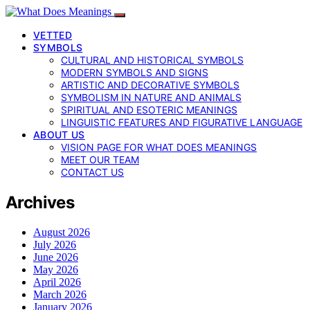
VETTED
SYMBOLS
CULTURAL AND HISTORICAL SYMBOLS
MODERN SYMBOLS AND SIGNS
ARTISTIC AND DECORATIVE SYMBOLS
SYMBOLISM IN NATURE AND ANIMALS
SPIRITUAL AND ESOTERIC MEANINGS
LINGUISTIC FEATURES AND FIGURATIVE LANGUAGE
ABOUT US
VISION PAGE FOR WHAT DOES MEANINGS
MEET OUR TEAM
CONTACT US
Archives
August 2026
July 2026
June 2026
May 2026
April 2026
March 2026
January 2026