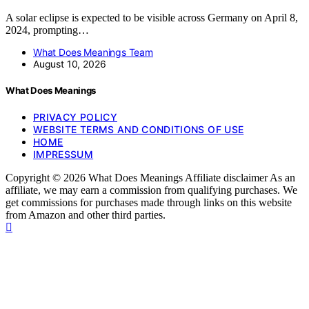
A solar eclipse is expected to be visible across Germany on April 8,
2024, prompting…
What Does Meanings Team
August 10, 2026
What Does Meanings
PRIVACY POLICY
WEBSITE TERMS AND CONDITIONS OF USE
HOME
IMPRESSUM
Copyright © 2026 What Does Meanings Affiliate disclaimer As an
affiliate, we may earn a commission from qualifying purchases. We
get commissions for purchases made through links on this website
from Amazon and other third parties.