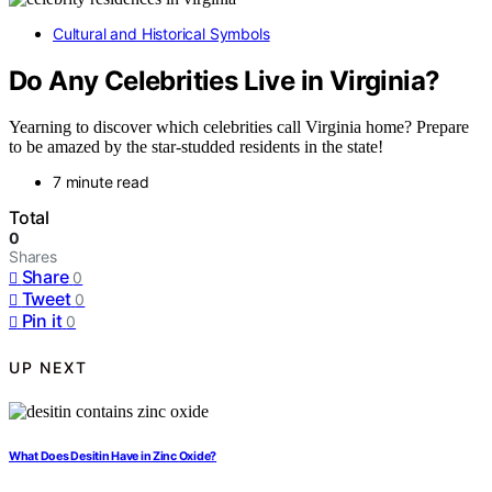
Cultural and Historical Symbols
Do Any Celebrities Live in Virginia?
Yearning to discover which celebrities call Virginia home? Prepare
to be amazed by the star-studded residents in the state!
7 minute read
Total
0
Shares
Share
0
Tweet
0
Pin it
0
UP NEXT
What Does Desitin Have in Zinc Oxide?