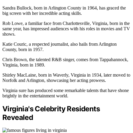
Sandra Bullock, born in Arlington County in 1964, has graced the
big screen with her incredible acting skills.
Rob Lowe, a familiar face from Charlottesville, Virginia, born in the
same year, has impressed audiences with his roles in movies and TV
shows.
Katie Couric, a respected journalist, also hails from Arlington
County, born in 1957.
Chris Brown, the talented R&B singer, comes from Tappahannock,
Virginia, born in 1989.
Shirley MacLaine, born in Waverly, Virginia in 1934, later moved to
Norfolk and Arlington, showcasing her acting prowess.
Virginia sure has produced some remarkable talents that have shone
brightly in the entertainment world.
Virginia's Celebrity Residents
Revealed