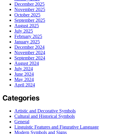
December 2025
November 2025
October 2025
September 2025
August 2025
July 2025
February 2025
January 2025
December 2024
November 2024
September 2024
August 2024
July 2024
June 2024
May 2024
April 2024
Categories
Artistic and Decorative Symbols
Cultural and Historical Symbols
General
Linguistic Features and Figurative Language
Modern Symbols and Signs