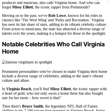
producer and musician, also calls Virginia home. And who can
forget
Missy Elliott
, the iconic rapper from Portsmouth?
Moving on to the past, we've
Rob Lowe
, known for his roles in
classics like 'The West Wing' and 'Parks and Recreation.' Virginia
has seen its fair share of stars, adding to its vibrant celebrity culture.
From actors to musicians, the state has attracted a diverse range of
talents over the years, making it a hotspot for those in the spotlight.
Notable Celebrities Who Call Virginia
Home
Prominent personalities who've chosen to make Virginia their home
include a diverse range of celebrities, adding to the state's vibrant
culture and allure.
In
Virginia Beach
, you'll find
Missy Elliott
, the iconic rapper with
a heart of gold, who not only owns a home there but also bought
one for her mom – how sweet is that?
Then there's
Bruce Smith
, the legendary NFL Hall of Famer,
chilling in his 7,100 square foot mansion in Virginia Beach, living