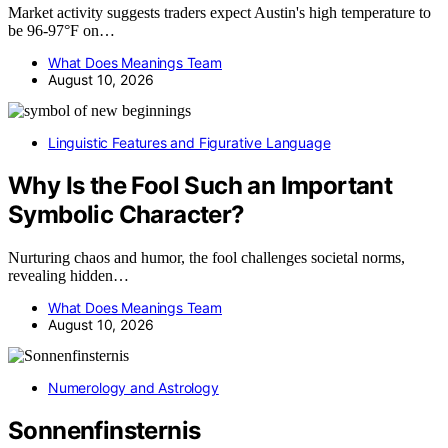
Market activity suggests traders expect Austin's high temperature to
be 96-97°F on…
What Does Meanings Team
August 10, 2026
Linguistic Features and Figurative Language
Why Is the Fool Such an Important
Symbolic Character?
Nurturing chaos and humor, the fool challenges societal norms,
revealing hidden…
What Does Meanings Team
August 10, 2026
Numerology and Astrology
Sonnenfinsternis