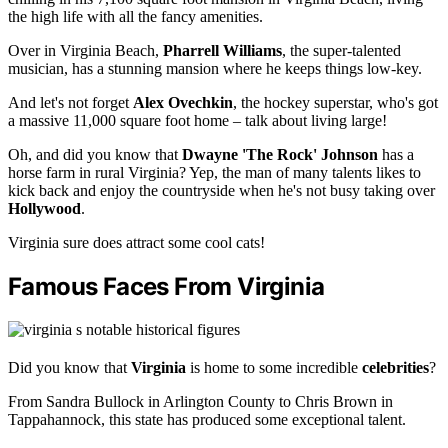
the high life with all the fancy amenities.
Over in Virginia Beach,
Pharrell Williams
, the super-talented
musician, has a stunning mansion where he keeps things low-key.
And let's not forget
Alex Ovechkin
, the hockey superstar, who's got
a massive 11,000 square foot home – talk about living large!
Oh, and did you know that
Dwayne 'The Rock' Johnson
has a
horse farm in rural Virginia? Yep, the man of many talents likes to
kick back and enjoy the countryside when he's not busy taking over
Hollywood
.
Virginia sure does attract some cool cats!
Famous Faces From Virginia
Did you know that
Virginia
is home to some incredible
celebrities
?
From Sandra Bullock in Arlington County to Chris Brown in
Tappahannock, this state has produced some exceptional talent.