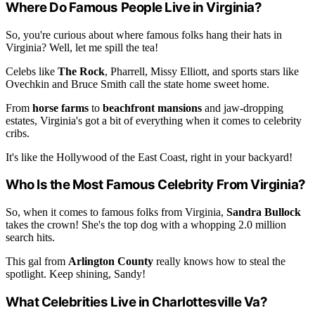
Where Do Famous People Live in Virginia?
So, you're curious about where famous folks hang their hats in
Virginia? Well, let me spill the tea!
Celebs like
The Rock
, Pharrell, Missy Elliott, and sports stars like
Ovechkin and Bruce Smith call the state home sweet home.
From
horse farms
to
beachfront mansions
and jaw-dropping
estates, Virginia's got a bit of everything when it comes to celebrity
cribs.
It's like the Hollywood of the East Coast, right in your backyard!
Who Is the Most Famous Celebrity From Virginia?
So, when it comes to famous folks from Virginia,
Sandra Bullock
takes the crown! She's the top dog with a whopping 2.0 million
search hits.
This gal from
Arlington County
really knows how to steal the
spotlight. Keep shining, Sandy!
What Celebrities Live in Charlottesville Va?