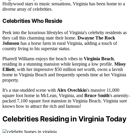
Hollywood stars to music sensations, Virginia has been home to a
diverse array of celebrities.
Celebrities Who Reside
Peek into the luxurious lifestyles of Virginia's celebrity residents as
they call this charming state their home.
Dwayne The Rock
Johnson
has a horse farm in rural Virginia, adding a touch of
country living to his superstar status.
Pharrell Williams enjoys the beach vibes in
Virginia Beach
,
residing in a stunning mansion while keeping a low profile.
Missy
Elliott
, with her impressive $50 million net worth, owns a lavish
home in Virginia Beach and frequently spends time at her Virginia
property.
It's a star-studded scene with
Alex Ovechkin
's massive 11,000
square foot home in McLean, Virginia, and
Bruce Smith
's amenity-
packed 7,100 square foot mansion in Virginia Beach. Virginia sure
knows how to attract the rich and famous!
Celebrities Residing in Virginia Today