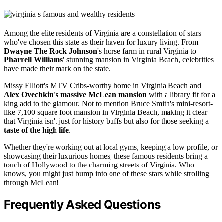
Among the elite residents of Virginia are a constellation of stars
who've chosen this state as their haven for luxury living. From
Dwayne The Rock Johnson
's horse farm in rural Virginia to
Pharrell Williams
' stunning mansion in Virginia Beach, celebrities
have made their mark on the state.
Missy Elliott's MTV Cribs-worthy home in Virginia Beach and
Alex Ovechkin's massive McLean mansion
with a library fit for a
king add to the glamour. Not to mention Bruce Smith's mini-resort-
like 7,100 square foot mansion in Virginia Beach, making it clear
that Virginia isn't just for history buffs but also for those seeking a
taste of the high life
.
Whether they're working out at local gyms, keeping a low profile, or
showcasing their luxurious homes, these famous residents bring a
touch of Hollywood to the charming streets of Virginia. Who
knows, you might just bump into one of these stars while strolling
through McLean!
Frequently Asked Questions