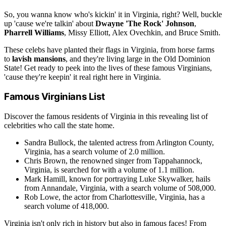
So, you wanna know who's kickin' it in Virginia, right? Well, buckle
up 'cause we're talkin' about
Dwayne 'The Rock' Johnson
,
Pharrell Williams
, Missy Elliott, Alex Ovechkin, and Bruce Smith.
These celebs have planted their flags in Virginia, from horse farms
to
lavish mansions
, and they're living large in the Old Dominion
State! Get ready to peek into the lives of these famous Virginians,
'cause they're keepin' it real right here in Virginia.
Famous Virginians List
Discover the famous residents of Virginia in this revealing list of
celebrities who call the state home.
Sandra Bullock, the talented actress from Arlington County,
Virginia, has a search volume of 2.0 million.
Chris Brown, the renowned singer from Tappahannock,
Virginia, is searched for with a volume of 1.1 million.
Mark Hamill, known for portraying Luke Skywalker, hails
from Annandale, Virginia, with a search volume of 508,000.
Rob Lowe, the actor from Charlottesville, Virginia, has a
search volume of 418,000.
Virginia isn't only rich in history but also in famous faces! From