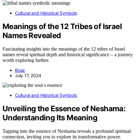
Cultural and Historical Symbols
Meanings of the 12 Tribes of Israel
Names Revealed
Fascinating insights into the meanings of the 12 tribes of Israel
names reveal spiritual depth and historical significance – a journey
worth exploring further.
Boaz
July 17, 2024
Cultural and Historical Symbols
Unveiling the Essence of Neshama:
Understanding Its Meaning
Tapping into the essence of Neshama reveals a profound spiritual
connection, inviting you to explore its transformative power.