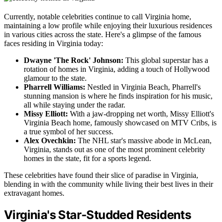
Currently, notable celebrities continue to call Virginia home,
maintaining a low profile while enjoying their luxurious residences
in various cities across the state. Here's a glimpse of the famous
faces residing in Virginia today:
Dwayne 'The Rock' Johnson:
This global superstar has a
rotation of homes in Virginia, adding a touch of Hollywood
glamour to the state.
Pharrell Williams:
Nestled in Virginia Beach, Pharrell's
stunning mansion is where he finds inspiration for his music,
all while staying under the radar.
Missy Elliott:
With a jaw-dropping net worth, Missy Elliott's
Virginia Beach home, famously showcased on MTV Cribs, is
a true symbol of her success.
Alex Ovechkin:
The NHL star's massive abode in McLean,
Virginia, stands out as one of the most prominent celebrity
homes in the state, fit for a sports legend.
These celebrities have found their slice of paradise in Virginia,
blending in with the community while living their best lives in their
extravagant homes.
Virginia's Star-Studded Residents