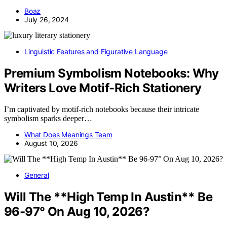
Boaz
July 26, 2024
Linguistic Features and Figurative Language
Premium Symbolism Notebooks: Why
Writers Love Motif-Rich Stationery
I’m captivated by motif-rich notebooks because their intricate
symbolism sparks deeper…
What Does Meanings Team
August 10, 2026
General
Will The **High Temp In Austin** Be
96-97° On Aug 10, 2026?