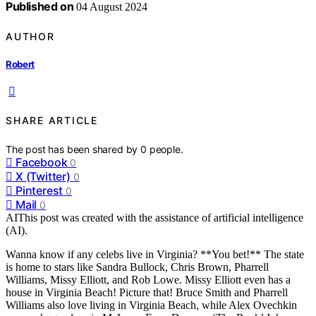
Published on
04 August 2024
AUTHOR
Robert
SHARE ARTICLE
The post has been shared by
0
people.
Facebook
0
X (Twitter)
0
Pinterest
0
Mail
0
AI
This post was created with the assistance of artificial intelligence
(AI).
Wanna know if any celebs live in Virginia? **You bet!** The state
is home to stars like Sandra Bullock, Chris Brown, Pharrell
Williams, Missy Elliott, and Rob Lowe. Missy Elliott even has a
house in Virginia Beach! Picture that! Bruce Smith and Pharrell
Williams also love living in Virginia Beach, while Alex Ovechkin