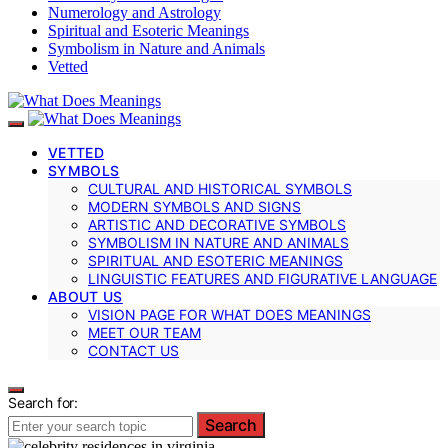
Numerology and Astrology
Spiritual and Esoteric Meanings
Symbolism in Nature and Animals
Vetted
VETTED
SYMBOLS
CULTURAL AND HISTORICAL SYMBOLS
MODERN SYMBOLS AND SIGNS
ARTISTIC AND DECORATIVE SYMBOLS
SYMBOLISM IN NATURE AND ANIMALS
SPIRITUAL AND ESOTERIC MEANINGS
LINGUISTIC FEATURES AND FIGURATIVE LANGUAGE
ABOUT US
VISION PAGE FOR WHAT DOES MEANINGS
MEET OUR TEAM
CONTACT US
Search for:
Search