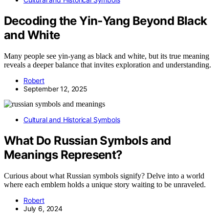
Decoding the Yin‑Yang Beyond Black
and White
Many people see yin-yang as black and white, but its true meaning
reveals a deeper balance that invites exploration and understanding.
Robert
September 12, 2025
Cultural and Historical Symbols
What Do Russian Symbols and
Meanings Represent?
Curious about what Russian symbols signify? Delve into a world
where each emblem holds a unique story waiting to be unraveled.
Robert
July 6, 2024