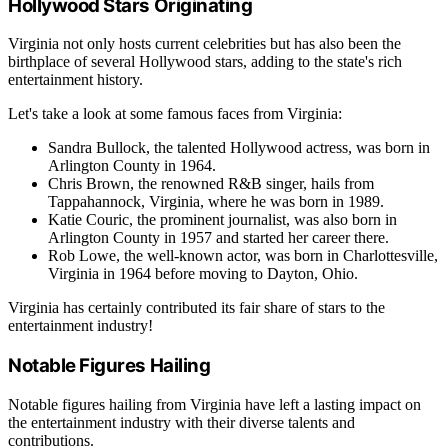
Hollywood Stars Originating
Virginia not only hosts current celebrities but has also been the
birthplace of several Hollywood stars, adding to the state's rich
entertainment history.
Let's take a look at some famous faces from Virginia:
Sandra Bullock, the talented Hollywood actress, was born in
Arlington County in 1964.
Chris Brown, the renowned R&B singer, hails from
Tappahannock, Virginia, where he was born in 1989.
Katie Couric, the prominent journalist, was also born in
Arlington County in 1957 and started her career there.
Rob Lowe, the well-known actor, was born in Charlottesville,
Virginia in 1964 before moving to Dayton, Ohio.
Virginia has certainly contributed its fair share of stars to the
entertainment industry!
Notable Figures Hailing
Notable figures hailing from Virginia have left a lasting impact on
the entertainment industry with their diverse talents and
contributions.