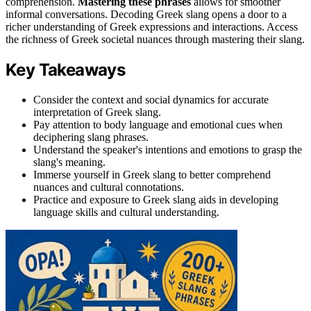
comprehension.
Mastering these phrases
allows for smoother
informal conversations. Decoding Greek slang opens a door to a
richer understanding of Greek expressions and interactions. Access
the richness of Greek societal nuances through mastering their slang.
Key Takeaways
Consider the context and social dynamics for accurate
interpretation of Greek slang.
Pay attention to body language and emotional cues when
deciphering slang phrases.
Understand the speaker's intentions and emotions to grasp the
slang's meaning.
Immerse yourself in Greek slang to better comprehend
nuances and cultural connotations.
Practice and exposure to Greek slang aids in developing
language skills and cultural understanding.