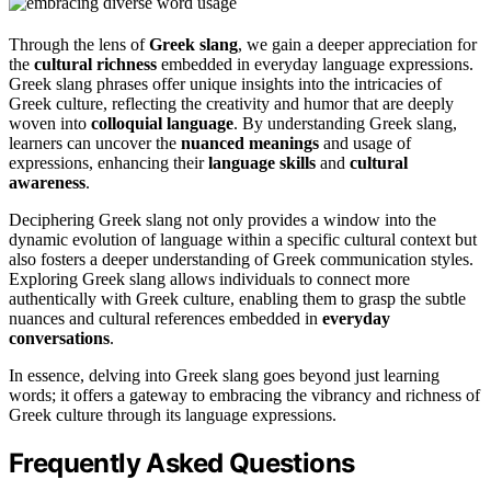
Through the lens of
Greek slang
, we gain a deeper appreciation for
the
cultural richness
embedded in everyday language expressions.
Greek slang phrases offer unique insights into the intricacies of
Greek culture, reflecting the creativity and humor that are deeply
woven into
colloquial language
. By understanding Greek slang,
learners can uncover the
nuanced meanings
and usage of
expressions, enhancing their
language skills
and
cultural
awareness
.
Deciphering Greek slang not only provides a window into the
dynamic evolution of language within a specific cultural context but
also fosters a deeper understanding of Greek communication styles.
Exploring Greek slang allows individuals to connect more
authentically with Greek culture, enabling them to grasp the subtle
nuances and cultural references embedded in
everyday
conversations
.
In essence, delving into Greek slang goes beyond just learning
words; it offers a gateway to embracing the vibrancy and richness of
Greek culture through its language expressions.
Frequently Asked Questions