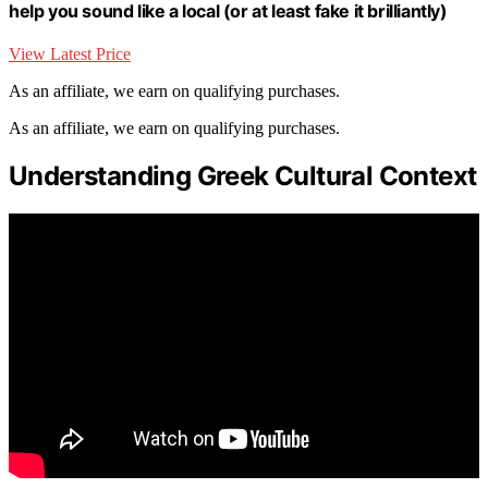
help you sound like a local (or at least fake it brilliantly)
View Latest Price
As an affiliate, we earn on qualifying purchases.
As an affiliate, we earn on qualifying purchases.
Understanding Greek Cultural Context