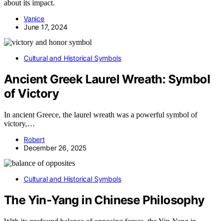
about its impact.
Vanice
June 17, 2024
Cultural and Historical Symbols
Ancient Greek Laurel Wreath: Symbol
of Victory
In ancient Greece, the laurel wreath was a powerful symbol of
victory,…
Robert
December 26, 2025
Cultural and Historical Symbols
The Yin‑Yang in Chinese Philosophy