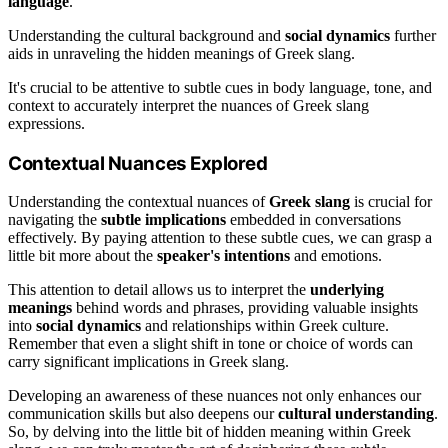
language
.
Understanding the cultural background and
social dynamics
further
aids in unraveling the hidden meanings of Greek slang.
It's crucial to be attentive to subtle cues in body language, tone, and
context to accurately interpret the nuances of Greek slang
expressions.
Contextual Nuances Explored
Understanding the contextual nuances of
Greek slang
is crucial for
navigating the
subtle implications
embedded in conversations
effectively. By paying attention to these subtle cues, we can grasp a
little bit more about the
speaker's intentions
and emotions.
This attention to detail allows us to interpret the
underlying
meanings
behind words and phrases, providing valuable insights
into
social dynamics
and relationships within Greek culture.
Remember that even a slight shift in tone or choice of words can
carry significant implications in Greek slang.
Developing an awareness of these nuances not only enhances our
communication skills but also deepens our
cultural understanding
.
So, by delving into the little bit of hidden meaning within Greek