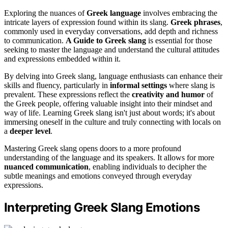
Exploring the nuances of
Greek language
involves embracing the
intricate layers of expression found within its slang.
Greek phrases
,
commonly used in everyday conversations, add depth and richness
to communication.
A Guide to Greek slang
is essential for those
seeking to master the language and understand the cultural attitudes
and expressions embedded within it.
By delving into Greek slang, language enthusiasts can enhance their
skills and fluency, particularly in
informal settings
where slang is
prevalent. These expressions reflect the
creativity and humor
of
the Greek people, offering valuable insight into their mindset and
way of life. Learning Greek slang isn't just about words; it's about
immersing oneself in the culture and truly connecting with locals on
a
deeper level
.
Mastering Greek slang opens doors to a more profound
understanding of the language and its speakers. It allows for more
nuanced communication
, enabling individuals to decipher the
subtle meanings and emotions conveyed through everyday
expressions.
Interpreting Greek Slang Emotions