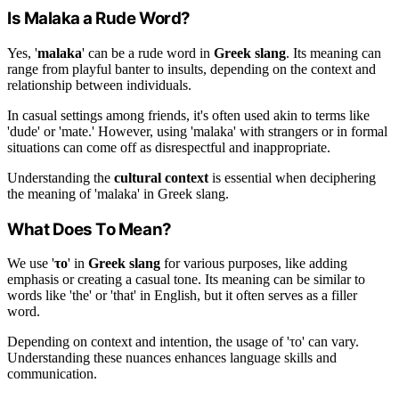
Is Malaka a Rude Word?
Yes, '
malaka
' can be a rude word in
Greek slang
. Its meaning can
range from playful banter to insults, depending on the context and
relationship between individuals.
In casual settings among friends, it's often used akin to terms like
'dude' or 'mate.' However, using 'malaka' with strangers or in formal
situations can come off as disrespectful and inappropriate.
Understanding the
cultural context
is essential when deciphering
the meaning of 'malaka' in Greek slang.
What Does Το Mean?
We use '
το
' in
Greek slang
for various purposes, like adding
emphasis or creating a casual tone. Its meaning can be similar to
words like 'the' or 'that' in English, but it often serves as a filler
word.
Depending on context and intention, the usage of 'το' can vary.
Understanding these nuances enhances language skills and
communication.