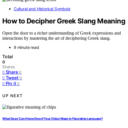
Cultural and Historical Symbols
How to Decipher Greek Slang Meaning
Open the door to a richer understanding of Greek expressions and
interactions by mastering the art of deciphering Greek slang.
9 minute read
Total
0
Shares
Share
0
Tweet
0
Pin it
0
UP NEXT
What Does 'Can I Have One of Your Chips' Mean in Figurative Language?