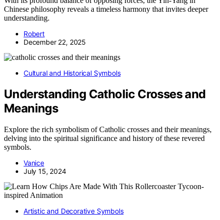
With its profound balance of opposing forces, the Yin‑Yang in
Chinese philosophy reveals a timeless harmony that invites deeper
understanding.
Robert
December 22, 2025
Cultural and Historical Symbols
Understanding Catholic Crosses and
Meanings
Explore the rich symbolism of Catholic crosses and their meanings,
delving into the spiritual significance and history of these revered
symbols.
Vanice
July 15, 2024
Artistic and Decorative Symbols