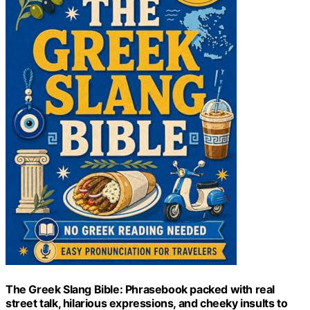
The Greek Slang Bible: Phrasebook packed with real
street talk, hilarious expressions, and cheeky insults to