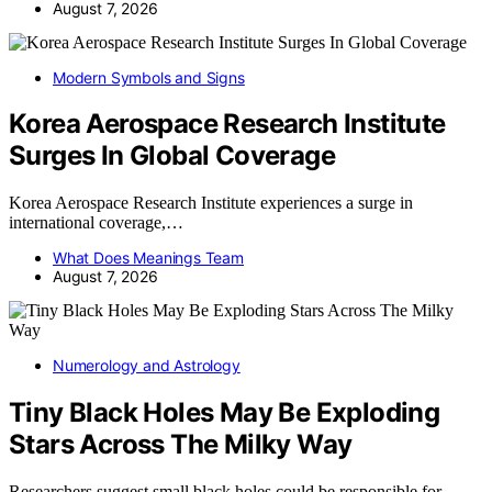
August 7, 2026
Modern Symbols and Signs
Korea Aerospace Research Institute
Surges In Global Coverage
Korea Aerospace Research Institute experiences a surge in
international coverage,…
What Does Meanings Team
August 7, 2026
Numerology and Astrology
Tiny Black Holes May Be Exploding
Stars Across The Milky Way
Researchers suggest small black holes could be responsible for