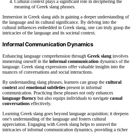
Cultural context plays a significant role in deciphering the
meaning of Greek slang phrases.
Immersion in Greek slang aids in gaining a deeper understanding of
the language and its cultural significance. By delving into the
cultural influences embedded in Greek slang, one can truly grasp the
intricacies of the language and its societal context.
Informal Communication Dynamics
Enhancing language comprehension through
Greek slang
involves
immersing oneself in the
informal communication
dynamics of the
language. Greek slang expressions offer valuable insights into the
nuances of conversations and social interactions.
By understanding slang phrases, learners can grasp the
cultural
context
and
emotional subtleties
present in informal
communication. Practicing these phrases not only enhances
language fluency
but also equips individuals to navigate
casual
conversations
effectively.
Learning Greek slang goes beyond language acquisition; it deepens
one's understanding of the language and fosters cultural
appreciation. Engaging with Greek slang helps to unravel the
intricacies of informal communication dynamics, providing a richer