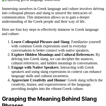
Immersing ourselves in Greek language and culture involves delving
into colloquial phrases and slang to unravel the intricacies of
communication. This immersion allows us to gain a deeper
understanding of the Greek people and their way of life.
Here are four key steps to effectively immerse in Greek language
and culture:
Learn Colloquial Phrases and Slang
: Familiarize yourself
with common Greek expressions used in everyday
conversations to better connect with native speakers.
Explore Hidden Meanings and Cultural References
: By
delving into Greek slang, we can decipher the nuances,
cultural references, and hidden meanings in conversations.
Engage with Native Speakers
: Interacting with Greek
speakers and using slang expressions in context can enhance
language skills and cultural awareness.
Appreciate Creativity and Humor
: Greek slang reflects the
creativity, humor, and expressiveness of the language,
providing insights into the vibrant Greek culture.
Grasping the Meaning Behind Slang
Phrases