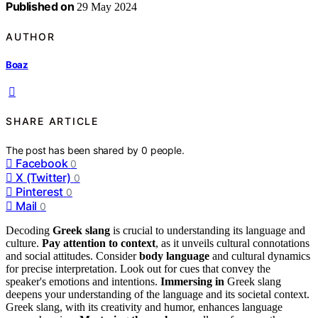
Published on
29 May 2024
AUTHOR
Boaz
SHARE ARTICLE
The post has been shared by
0
people.
Facebook
0
X (Twitter)
0
Pinterest
0
Mail
0
Decoding
Greek slang
is crucial to understanding its language and
culture.
Pay attention to context
, as it unveils cultural connotations
and social attitudes. Consider
body language
and cultural dynamics
for precise interpretation. Look out for cues that convey the
speaker's emotions and intentions.
Immersing in
Greek slang
deepens your understanding of the language and its societal context.
Greek slang, with its creativity and humor, enhances language