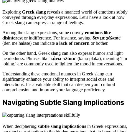
Exploring
Greek slang
reveals a nuanced world of emotions subtly
conveyed through everyday expressions. Let's have a look at how
Greek slang can express a range of feelings.
Among the slang expressions, some convey
emotions like
disinterest
or indifference. For instance, saying '
δεν με χάλασε
'
(den me halase) can indicate a
lack of concern
or bother.
On the other hand, Greek slang can also express humor and light-
heartedness. Phrases like '
κάνω πλάκα
' (kano plaka), meaning 'I'm
joking,' are commonly used to lighten the mood in conversations.
Understanding these emotional nuances in Greek slang can
significantly enhance your ability to interpret social cues and
interactions. It's a valuable skill that can deepen your cultural
comprehension and improve your language proficiency.
Navigating Subtle Slang Implications
When deciphering
subtle slang implications
in Greek expressions,
we must pay attention to the hidden meanings that go beyond literal