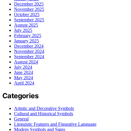
December 2025
November 2025
October 2025
September 2025
August 2025
July 2025
February 2025
January 2025
December 2024
November 2024
September 2024
August 2024
July 2024
June 2024
May 2024
April 2024
Categories
Artistic and Decorative Symbols
Cultural and Historical Symbols
General
Linguistic Features and Figurative Language
Modern Symbols and Signs