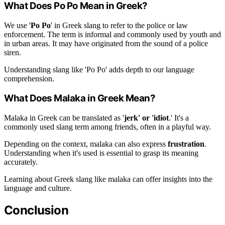
What Does Po Po Mean in Greek?
We use '
Po Po
' in Greek slang to refer to the police or law
enforcement. The term is informal and commonly used by youth and
in urban areas. It may have originated from the sound of a police
siren.
Understanding slang like 'Po Po' adds depth to our language
comprehension.
What Does Malaka in Greek Mean?
Malaka in Greek can be translated as '
jerk' or 'idiot
.' It's a
commonly used slang term among friends, often in a playful way.
Depending on the context, malaka can also express
frustration
.
Understanding when it's used is essential to grasp its meaning
accurately.
Learning about Greek slang like malaka can offer insights into the
language and culture.
Conclusion