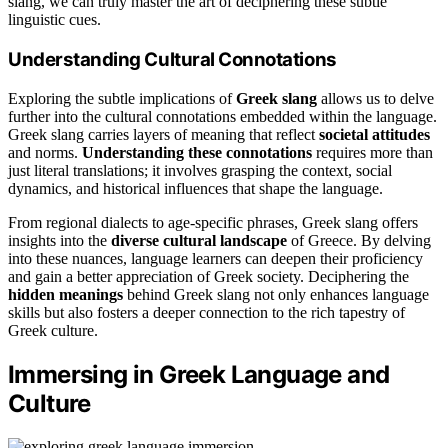
slang, we can truly master the art of deciphering these subtle
linguistic cues.
Understanding Cultural Connotations
Exploring the subtle implications of
Greek slang
allows us to delve
further into the cultural connotations embedded within the language.
Greek slang carries layers of meaning that reflect
societal attitudes
and norms.
Understanding these connotations
requires more than
just literal translations; it involves grasping the context, social
dynamics, and historical influences that shape the language.
From regional dialects to age-specific phrases, Greek slang offers
insights into the
diverse cultural landscape
of Greece. By delving
into these nuances, language learners can deepen their proficiency
and gain a better appreciation of Greek society. Deciphering the
hidden meanings
behind Greek slang not only enhances language
skills but also fosters a deeper connection to the rich tapestry of
Greek culture.
Immersing in Greek Language and
Culture