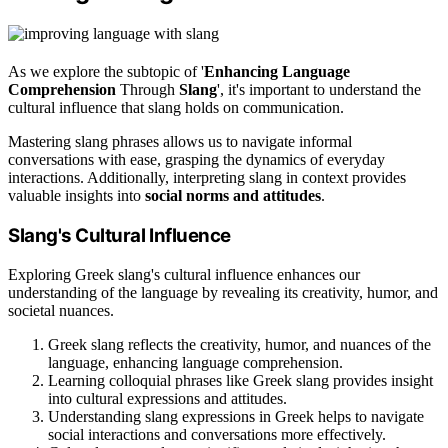
As we explore the subtopic of '
Enhancing Language
Comprehension
Through
Slang
', it's important to understand the
cultural influence that slang holds on communication.
Mastering slang phrases allows us to navigate informal
conversations with ease, grasping the dynamics of everyday
interactions. Additionally, interpreting slang in context provides
valuable insights into
social norms and attitudes
.
Slang's Cultural Influence
Exploring Greek slang's cultural influence enhances our
understanding of the language by revealing its creativity, humor, and
societal nuances.
Greek slang reflects the creativity, humor, and nuances of the
language, enhancing language comprehension.
Learning colloquial phrases like Greek slang provides insight
into cultural expressions and attitudes.
Understanding slang expressions in Greek helps to navigate
social interactions and conversations more effectively.