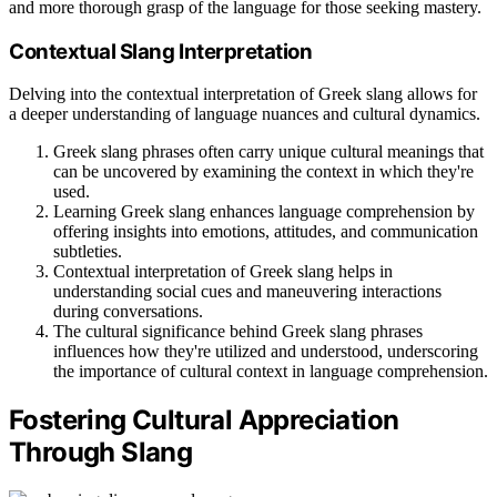
and more thorough grasp of the language for those seeking mastery.
Contextual Slang Interpretation
Delving into the contextual interpretation of Greek slang allows for
a deeper understanding of language nuances and cultural dynamics.
Greek slang phrases often carry unique cultural meanings that
can be uncovered by examining the context in which they're
used.
Learning Greek slang enhances language comprehension by
offering insights into emotions, attitudes, and communication
subtleties.
Contextual interpretation of Greek slang helps in
understanding social cues and maneuvering interactions
during conversations.
The cultural significance behind Greek slang phrases
influences how they're utilized and understood, underscoring
the importance of cultural context in language comprehension.
Fostering Cultural Appreciation
Through Slang