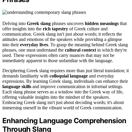
Delving into
Greek slang
phrases uncovers
hidden meanings
that
offer insights into the
rich tapestry
of Greek culture and
communication. Greek slang isn't just about words; it reflects the
attitudes and emotions of the speakers while providing a glimpse
into their
everyday lives
. To grasp the meaning behind Greek slang
phrases, one must understand the
cultural context
in which they're
used. These expressions often carry nuances that may not be
immediately apparent to those unfamiliar with the language.
Deciphering Greek slang requires more than just literal translation; it
demands familiarity with
colloquial language
and everyday
expressions. By learning Greek slang, individuals can enhance their
language skills
and improve communication in informal settings.
Each slang phrase serves as a window into the Greek way of life,
offering valuable insights into the mindset of the speakers.
Embracing Greek slang isn't just about decoding words; it's about
immersing oneself in the vibrant world of Greek communication.
Enhancing Language Comprehension
Through Slang