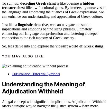
To sum up,
decoding Greek slang
is like opening a
hidden
treasure chest
filled with cultural gems. By immersing ourselves in
the language and embracing the nuances of Greek expressions, we
can enhance our understanding and appreciation of Greek culture.
Just like a
linguistic detective
, we can navigate the subtle
implications and emotions behind slang phrases, ultimately
enhancing our language comprehension and fostering a deeper
connection to the rich tapestry of Greek society.
So, let's delve into and explore the
vibrant world of Greek slang
!
YOU MAY ALSO LIKE
Cultural and Historical Symbols
Understanding the Meaning of
Adjudication Withheld
A legal concept with significant implications, Adjudication Withheld
offers a unique way to navigate the justice system – learn more