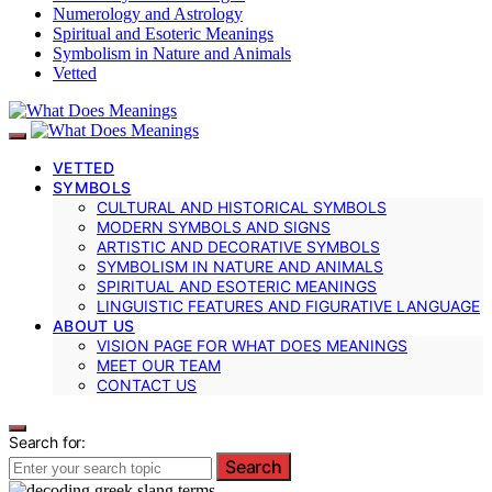
Numerology and Astrology
Spiritual and Esoteric Meanings
Symbolism in Nature and Animals
Vetted
VETTED
SYMBOLS
CULTURAL AND HISTORICAL SYMBOLS
MODERN SYMBOLS AND SIGNS
ARTISTIC AND DECORATIVE SYMBOLS
SYMBOLISM IN NATURE AND ANIMALS
SPIRITUAL AND ESOTERIC MEANINGS
LINGUISTIC FEATURES AND FIGURATIVE LANGUAGE
ABOUT US
VISION PAGE FOR WHAT DOES MEANINGS
MEET OUR TEAM
CONTACT US
Search for:
Search