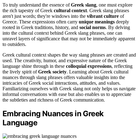
To truly understand the essence of
Greek slang
, one must explore
the rich tapestry of Greek
cultural context
. Greek slang phrases
aren't just words; they're windows into the
vibrant culture
of
Greece. These expressions often carry
unique meanings
deeply
rooted in Greek traditions, history, and
social norms
. By delving
into the cultural context behind Greek slang phrases, one can
unravel layers of significance that may not be immediately apparent
to outsiders.
Greek cultural context shapes the way slang phrases are created and
used. The creativity, humor, and expressive nature of the Greek
language shine through in these
colloquial expressions
, reflecting
the lively spirit of
Greek society
. Learning about Greek cultural
nuances through slang phrases offers valuable insights into the
intricacies of Greek social interactions, attitudes, and values.
Familiarizing ourselves with Greek slang not only helps us navigate
informal conversations with ease but also enables us to appreciate
the subtleties and richness of Greek communication.
Embracing Nuances in Greek
Language