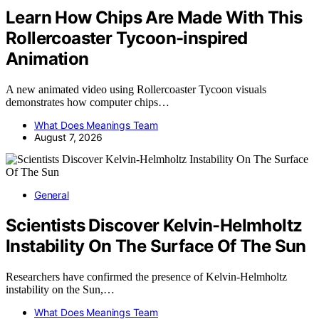
Learn How Chips Are Made With This
Rollercoaster Tycoon-inspired
Animation
A new animated video using Rollercoaster Tycoon visuals
demonstrates how computer chips…
What Does Meanings Team
August 7, 2026
General
Scientists Discover Kelvin-Helmholtz
Instability On The Surface Of The Sun
Researchers have confirmed the presence of Kelvin-Helmholtz
instability on the Sun,…
What Does Meanings Team