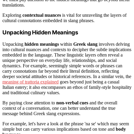
translations.
Exploring
contextual nuances
is vital for unraveling the layers of
cultural connotations embedded in slang phrases.
Unpacking Hidden Meanings
Unpacking
hidden meanings
within
Greek slang
involves delving
into cultural nuances and contexts to decipher the subtle implications
embedded in the language. These linguistic layers often reveal a
unique perspective on everyday life, relationships, and social
dynamics. For example, seemingly simple words or phrases can
carry connotations far beyond their literal definition, reflecting
deeper societal attitudes or historical references. In a similar vein, the
meaning of trattoria explained
goes beyond just being a casual
Italian eatery; it also encompasses an ethos of family-style hospitality
and traditional culinary values.
By paying close attention to
non-verbal cues
and the overall
context of a conversation, one can better understand the true
message behind Greek slang expressions.
For example, let's have a look at the phrase 'na se' which may seem
simple but can carry various implications based on tone and
body