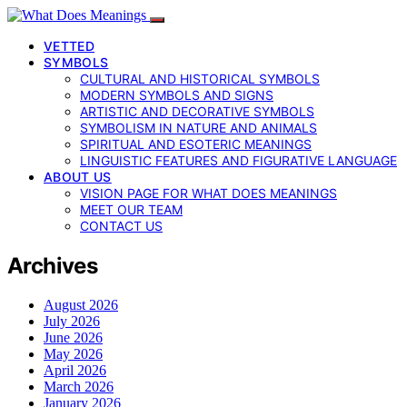
VETTED
SYMBOLS
CULTURAL AND HISTORICAL SYMBOLS
MODERN SYMBOLS AND SIGNS
ARTISTIC AND DECORATIVE SYMBOLS
SYMBOLISM IN NATURE AND ANIMALS
SPIRITUAL AND ESOTERIC MEANINGS
LINGUISTIC FEATURES AND FIGURATIVE LANGUAGE
ABOUT US
VISION PAGE FOR WHAT DOES MEANINGS
MEET OUR TEAM
CONTACT US
Archives
August 2026
July 2026
June 2026
May 2026
April 2026
March 2026
January 2026