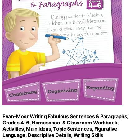
Evan-Moor Writing Fabulous Sentences & Paragraphs,
Grades 4-6, Homeschool & Classroom Workbook,
Activities, Main Ideas, Topic Sentences, Figurative
Language, Descriptive Details, Writing Skills