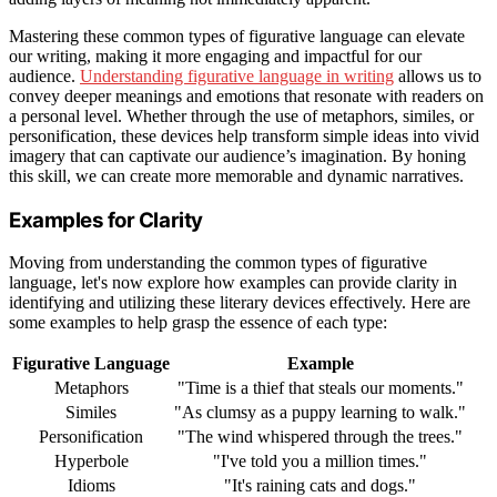
Mastering these common types of figurative language can elevate
our writing, making it more engaging and impactful for our
audience.
Understanding figurative language in writing
allows us to
convey deeper meanings and emotions that resonate with readers on
a personal level. Whether through the use of metaphors, similes, or
personification, these devices help transform simple ideas into vivid
imagery that can captivate our audience’s imagination. By honing
this skill, we can create more memorable and dynamic narratives.
Examples for Clarity
Moving from understanding the common types of figurative
language, let's now explore how examples can provide clarity in
identifying and utilizing these literary devices effectively. Here are
some examples to help grasp the essence of each type:
Figurative Language
Example
Metaphors
"Time is a thief that steals our moments."
Similes
"As clumsy as a puppy learning to walk."
Personification
"The wind whispered through the trees."
Hyperbole
"I've told you a million times."
Idioms
"It's raining cats and dogs."