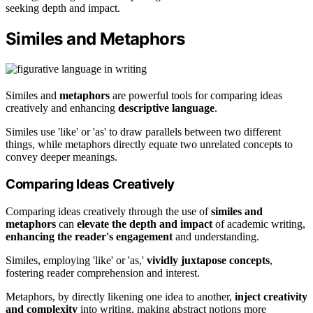
seeking depth and impact.
Similes and Metaphors
Similes and
metaphors
are powerful tools for comparing ideas
creatively and enhancing
descriptive language
.
Similes use 'like' or 'as' to draw parallels between two different
things, while metaphors directly equate two unrelated concepts to
convey deeper meanings.
Comparing Ideas Creatively
Comparing ideas creatively through the use of
similes and
metaphors
can
elevate the depth and impact
of academic writing,
enhancing the reader's engagement
and understanding.
Similes, employing 'like' or 'as,'
vividly juxtapose concepts
,
fostering reader comprehension and interest.
Metaphors, by directly likening one idea to another,
inject creativity
and complexity
into writing, making abstract notions more