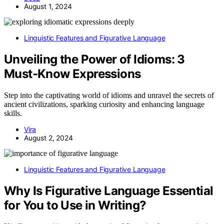
August 1, 2024
Linguistic Features and Figurative Language
Unveiling the Power of Idioms: 3
Must-Know Expressions
Step into the captivating world of idioms and unravel the secrets of
ancient civilizations, sparking curiosity and enhancing language
skills.
Vira
August 2, 2024
Linguistic Features and Figurative Language
Why Is Figurative Language Essential
for You to Use in Writing?