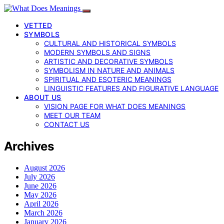
VETTED
SYMBOLS
CULTURAL AND HISTORICAL SYMBOLS
MODERN SYMBOLS AND SIGNS
ARTISTIC AND DECORATIVE SYMBOLS
SYMBOLISM IN NATURE AND ANIMALS
SPIRITUAL AND ESOTERIC MEANINGS
LINGUISTIC FEATURES AND FIGURATIVE LANGUAGE
ABOUT US
VISION PAGE FOR WHAT DOES MEANINGS
MEET OUR TEAM
CONTACT US
Archives
August 2026
July 2026
June 2026
May 2026
April 2026
March 2026
January 2026