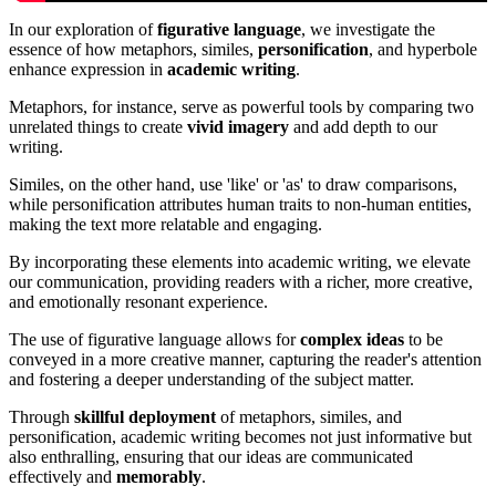
In our exploration of
figurative language
, we investigate the
essence of how metaphors, similes,
personification
, and hyperbole
enhance expression in
academic writing
.
Metaphors, for instance, serve as powerful tools by comparing two
unrelated things to create
vivid imagery
and add depth to our
writing.
Similes, on the other hand, use 'like' or 'as' to draw comparisons,
while personification attributes human traits to non-human entities,
making the text more relatable and engaging.
By incorporating these elements into academic writing, we elevate
our communication, providing readers with a richer, more creative,
and emotionally resonant experience.
The use of figurative language allows for
complex ideas
to be
conveyed in a more creative manner, capturing the reader's attention
and fostering a deeper understanding of the subject matter.
Through
skillful deployment
of metaphors, similes, and
personification, academic writing becomes not just informative but
also enthralling, ensuring that our ideas are communicated
effectively and
memorably
.