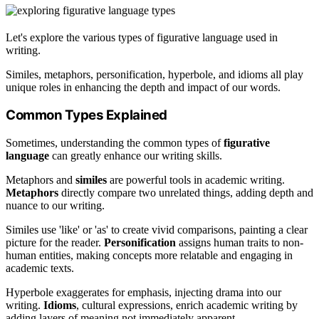
Let's explore the various types of figurative language used in
writing.
Similes, metaphors, personification, hyperbole, and idioms all play
unique roles in enhancing the depth and impact of our words.
Common Types Explained
Sometimes, understanding the common types of
figurative
language
can greatly enhance our writing skills.
Metaphors and
similes
are powerful tools in academic writing.
Metaphors
directly compare two unrelated things, adding depth and
nuance to our writing.
Similes use 'like' or 'as' to create vivid comparisons, painting a clear
picture for the reader.
Personification
assigns human traits to non-
human entities, making concepts more relatable and engaging in
academic texts.
Hyperbole exaggerates for emphasis, injecting drama into our
writing.
Idioms
, cultural expressions, enrich academic writing by
adding layers of meaning not immediately apparent.