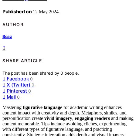
Published on
12 May 2024
AUTHOR
Boaz
SHARE ARTICLE
The post has been shared by
0
people.
Facebook
0
X (Twitter)
0
Pinterest
0
Mail
0
Mastering
figurative language
for academic writing enhances
content impact with creativity and depth. Metaphors, similes, and
personification create
vivid imagery
,
engaging readers
and making
content memorable. Tips include avoiding clichés, experimenting
with different types of figurative language, and practicing
consistently. Strategic integration adds depth and visual imagery,