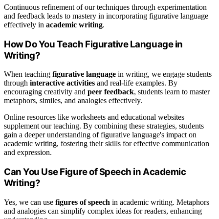
Continuous refinement of our techniques through experimentation
and feedback leads to mastery in incorporating figurative language
effectively in
academic writing
.
How Do You Teach Figurative Language in
Writing?
When teaching
figurative language
in writing, we engage students
through
interactive activities
and real-life examples. By
encouraging creativity and
peer feedback
, students learn to master
metaphors, similes, and analogies effectively.
Online resources like worksheets and educational websites
supplement our teaching. By combining these strategies, students
gain a deeper understanding of figurative language's impact on
academic writing, fostering their skills for effective communication
and expression.
Can You Use Figure of Speech in Academic
Writing?
Yes, we can use
figures of speech
in academic writing. Metaphors
and analogies can simplify complex ideas for readers, enhancing