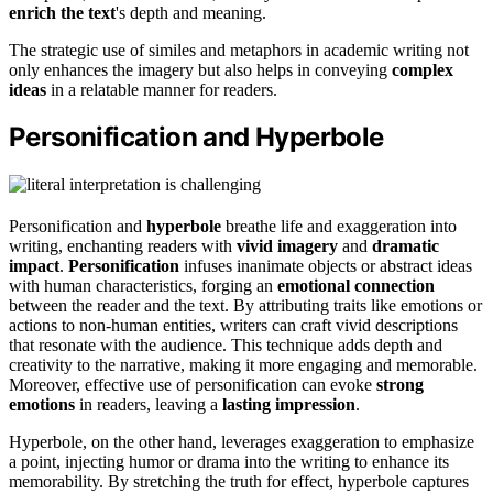
enrich the text
's depth and meaning.
The strategic use of similes and metaphors in academic writing not
only enhances the imagery but also helps in conveying
complex
ideas
in a relatable manner for readers.
Personification and Hyperbole
Personification and
hyperbole
breathe life and exaggeration into
writing, enchanting readers with
vivid imagery
and
dramatic
impact
.
Personification
infuses inanimate objects or abstract ideas
with human characteristics, forging an
emotional connection
between the reader and the text. By attributing traits like emotions or
actions to non-human entities, writers can craft vivid descriptions
that resonate with the audience. This technique adds depth and
creativity to the narrative, making it more engaging and memorable.
Moreover, effective use of personification can evoke
strong
emotions
in readers, leaving a
lasting impression
.
Hyperbole, on the other hand, leverages exaggeration to emphasize
a point, injecting humor or drama into the writing to enhance its
memorability. By stretching the truth for effect, hyperbole captures