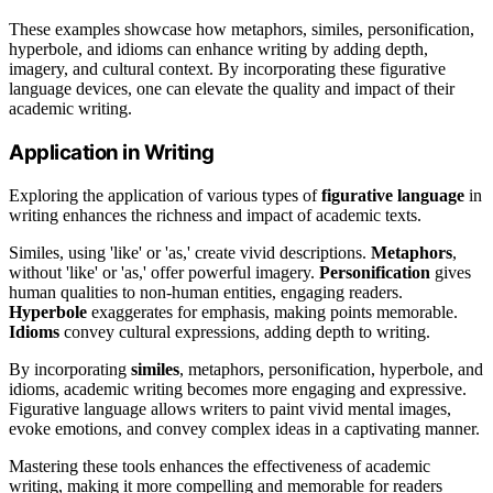
These examples showcase how metaphors, similes, personification,
hyperbole, and idioms can enhance writing by adding depth,
imagery, and cultural context. By incorporating these figurative
language devices, one can elevate the quality and impact of their
academic writing.
Application in Writing
Exploring the application of various types of
figurative language
in
writing enhances the richness and impact of academic texts.
Similes, using 'like' or 'as,' create vivid descriptions.
Metaphors
,
without 'like' or 'as,' offer powerful imagery.
Personification
gives
human qualities to non-human entities, engaging readers.
Hyperbole
exaggerates for emphasis, making points memorable.
Idioms
convey cultural expressions, adding depth to writing.
By incorporating
similes
, metaphors, personification, hyperbole, and
idioms, academic writing becomes more engaging and expressive.
Figurative language allows writers to paint vivid mental images,
evoke emotions, and convey complex ideas in a captivating manner.
Mastering these tools enhances the effectiveness of academic
writing, making it more compelling and memorable for readers