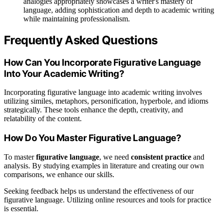
analogies appropriately showcases a writer's mastery of
language, adding sophistication and depth to academic writing
while maintaining professionalism.
Frequently Asked Questions
How Can You Incorporate Figurative Language
Into Your Academic Writing?
Incorporating figurative language into academic writing involves
utilizing similes, metaphors, personification, hyperbole, and idioms
strategically. These tools enhance the depth, creativity, and
relatability of the content.
How Do You Master Figurative Language?
To master
figurative language
, we need
consistent practice
and
analysis. By studying examples in literature and creating our own
comparisons, we enhance our skills.
Seeking feedback helps us understand the effectiveness of our
figurative language. Utilizing online resources and tools for practice
is essential.