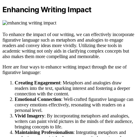
Enhancing Writing Impact
To enhance the impact of our writing, we can effectively incorporate
figurative language such as metaphors and analogies to engage
readers and convey ideas more vividly. Utilizing these tools in
academic writing not only aids in clarifying complex concepts but
also makes them more compelling and memorable.
Here are four ways to enhance writing impact through the use of
figurative language:
Creating Engagement
: Metaphors and analogies draw
readers into the text, sparking interest and fostering a deeper
connection with the content.
Emotional Connection
: Well-crafted figurative language can
convey emotions effectively, resonating with readers on a
personal level.
Vivid Imagery
: By incorporating metaphors and analogies,
writers can paint vivid pictures in the minds of their audience,
bringing concepts to life.
Maintaining Professionalism
: Integrating metaphors and