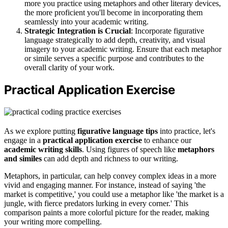
more you practice using metaphors and other literary devices,
the more proficient you'll become in incorporating them
seamlessly into your academic writing.
Strategic Integration is Crucial
: Incorporate figurative
language strategically to add depth, creativity, and visual
imagery to your academic writing. Ensure that each metaphor
or simile serves a specific purpose and contributes to the
overall clarity of your work.
Practical Application Exercise
As we explore putting
figurative language tips
into practice, let's
engage in a
practical application exercise
to enhance our
academic writing skills
. Using figures of speech like
metaphors
and similes
can add depth and richness to our writing.
Metaphors, in particular, can help convey complex ideas in a more
vivid and engaging manner. For instance, instead of saying 'the
market is competitive,' you could use a metaphor like 'the market is a
jungle, with fierce predators lurking in every corner.' This
comparison paints a more colorful picture for the reader, making
your writing more compelling.