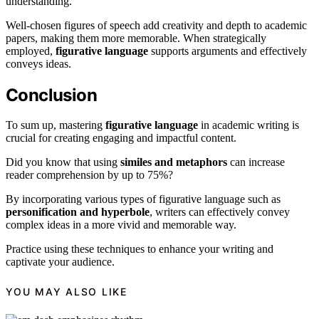
understanding.
Well-chosen figures of speech add creativity and depth to academic
papers, making them more memorable. When strategically
employed,
figurative language
supports arguments and effectively
conveys ideas.
Conclusion
To sum up, mastering
figurative language
in academic writing is
crucial for creating engaging and impactful content.
Did you know that using
similes and metaphors
can increase
reader comprehension by up to 75%?
By incorporating various types of figurative language such as
personification and hyperbole
, writers can effectively convey
complex ideas in a more vivid and memorable way.
Practice using these techniques to enhance your writing and
captivate your audience.
YOU MAY ALSO LIKE