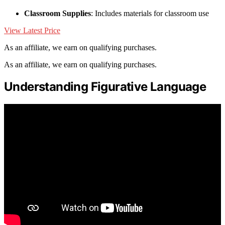
Classroom Supplies
: Includes materials for classroom use
View Latest Price
As an affiliate, we earn on qualifying purchases.
As an affiliate, we earn on qualifying purchases.
Understanding Figurative Language