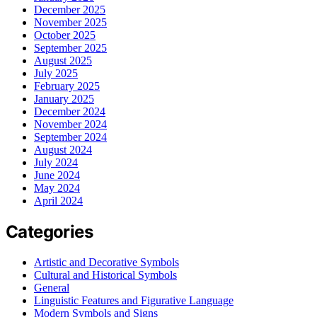
December 2025
November 2025
October 2025
September 2025
August 2025
July 2025
February 2025
January 2025
December 2024
November 2024
September 2024
August 2024
July 2024
June 2024
May 2024
April 2024
Categories
Artistic and Decorative Symbols
Cultural and Historical Symbols
General
Linguistic Features and Figurative Language
Modern Symbols and Signs