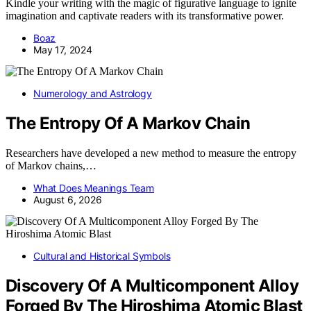
Kindle your writing with the magic of figurative language to ignite
imagination and captivate readers with its transformative power.
Boaz
May 17, 2024
Numerology and Astrology
The Entropy Of A Markov Chain
Researchers have developed a new method to measure the entropy
of Markov chains,…
What Does Meanings Team
August 6, 2026
Cultural and Historical Symbols
Discovery Of A Multicomponent Alloy
Forged By The Hiroshima Atomic Blast