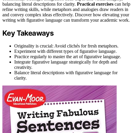
balancing literal descriptions for clarity.
Practical exercises
can help
refine writing skills, while metaphors and analogies draw readers in
and convey complex ideas effectively. Discover how elevating your
writing with figurative language can transform your academic work.
Key Takeaways
Originality is crucial: Avoid clichés for fresh metaphors.
Experiment with different types of figurative language.
Practice regularly to master the art of figurative language.
Integrate figurative language strategically for depth and
creativity.
Balance literal descriptions with figurative language for
clarity.