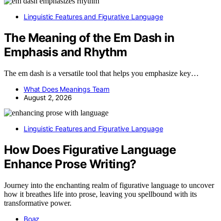
Linguistic Features and Figurative Language
The Meaning of the Em Dash in
Emphasis and Rhythm
The em dash is a versatile tool that helps you emphasize key…
What Does Meanings Team
August 2, 2026
Linguistic Features and Figurative Language
How Does Figurative Language
Enhance Prose Writing?
Journey into the enchanting realm of figurative language to uncover
how it breathes life into prose, leaving you spellbound with its
transformative power.
Boaz