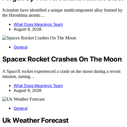
Scientists have identified a unique multicomponent alloy formed by
the Hiroshima atomic…
What Does Meanings Team
August 6, 2026
General
Spacex Rocket Crashes On The Moon
A SpaceX rocket experienced a crash on the moon during a recent
mission, raising…
What Does Meanings Team
August 6, 2026
General
Uk Weather Forecast