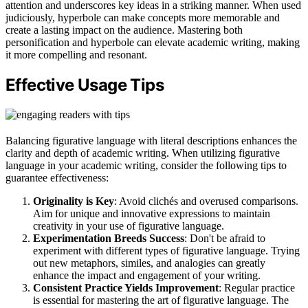
attention and underscores key ideas in a striking manner. When used
judiciously, hyperbole can make concepts more memorable and
create a lasting impact on the audience. Mastering both
personification and hyperbole can elevate academic writing, making
it more compelling and resonant.
Effective Usage Tips
Balancing figurative language with literal descriptions enhances the
clarity and depth of academic writing. When utilizing figurative
language in your academic writing, consider the following tips to
guarantee effectiveness:
Originality is Key
: Avoid clichés and overused comparisons.
Aim for unique and innovative expressions to maintain
creativity in your use of figurative language.
Experimentation Breeds Success
: Don't be afraid to
experiment with different types of figurative language. Trying
out new metaphors, similes, and analogies can greatly
enhance the impact and engagement of your writing.
Consistent Practice Yields Improvement
: Regular practice
is essential for mastering the art of figurative language. The