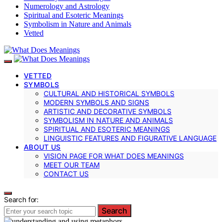
Numerology and Astrology
Spiritual and Esoteric Meanings
Symbolism in Nature and Animals
Vetted
VETTED
SYMBOLS
CULTURAL AND HISTORICAL SYMBOLS
MODERN SYMBOLS AND SIGNS
ARTISTIC AND DECORATIVE SYMBOLS
SYMBOLISM IN NATURE AND ANIMALS
SPIRITUAL AND ESOTERIC MEANINGS
LINGUISTIC FEATURES AND FIGURATIVE LANGUAGE
ABOUT US
VISION PAGE FOR WHAT DOES MEANINGS
MEET OUR TEAM
CONTACT US
Search for:
Search