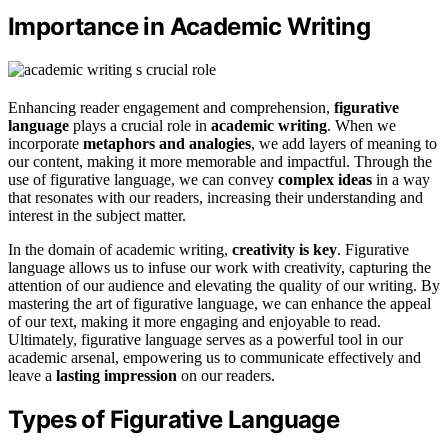
Importance in Academic Writing
Enhancing reader engagement and comprehension,
figurative
language
plays a crucial role in
academic writing
. When we
incorporate
metaphors and analogies
, we add layers of meaning to
our content, making it more memorable and impactful. Through the
use of figurative language, we can convey
complex ideas
in a way
that resonates with our readers, increasing their understanding and
interest in the subject matter.
In the domain of academic writing,
creativity is key
. Figurative
language allows us to infuse our work with creativity, capturing the
attention of our audience and elevating the quality of our writing. By
mastering the art of figurative language, we can enhance the appeal
of our text, making it more engaging and enjoyable to read.
Ultimately, figurative language serves as a powerful tool in our
academic arsenal, empowering us to communicate effectively and
leave a
lasting impression
on our readers.
Types of Figurative Language