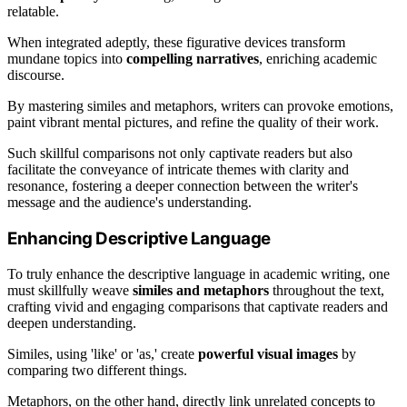
relatable.
When integrated adeptly, these figurative devices transform
mundane topics into
compelling narratives
, enriching academic
discourse.
By mastering similes and metaphors, writers can provoke emotions,
paint vibrant mental pictures, and refine the quality of their work.
Such skillful comparisons not only captivate readers but also
facilitate the conveyance of intricate themes with clarity and
resonance, fostering a deeper connection between the writer's
message and the audience's understanding.
Enhancing Descriptive Language
To truly enhance the descriptive language in academic writing, one
must skillfully weave
similes and metaphors
throughout the text,
crafting vivid and engaging comparisons that captivate readers and
deepen understanding.
Similes, using 'like' or 'as,' create
powerful visual images
by
comparing two different things.
Metaphors, on the other hand, directly link unrelated concepts to