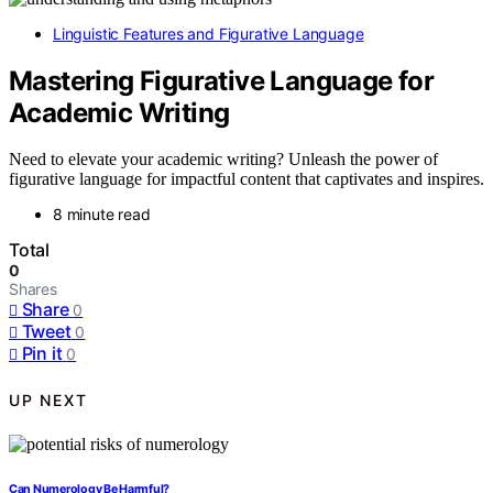
Linguistic Features and Figurative Language
Mastering Figurative Language for
Academic Writing
Need to elevate your academic writing? Unleash the power of
figurative language for impactful content that captivates and inspires.
8 minute read
Total
0
Shares
Share
0
Tweet
0
Pin it
0
UP NEXT
Can Numerology Be Harmful?