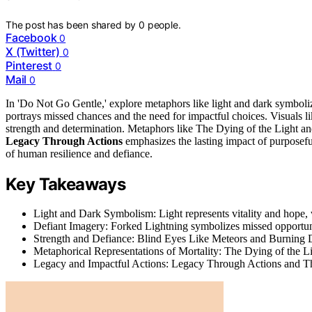
The post has been shared by
0
people.
Facebook
0
X (Twitter)
0
Pinterest
0
Mail
0
In 'Do Not Go Gentle,' explore metaphors like light and dark symboli
portrays missed chances and the need for impactful choices. Visuals l
strength and determination. Metaphors like The Dying of the Light an
Legacy Through Actions
emphasizes the lasting impact of purposefu
of human resilience and defiance.
Key Takeaways
Light and Dark Symbolism: Light represents vitality and hope, 
Defiant Imagery: Forked Lightning symbolizes missed opportuni
Strength and Defiance: Blind Eyes Like Meteors and Burning D
Metaphorical Representations of Mortality: The Dying of the L
Legacy and Impactful Actions: Legacy Through Actions and Th