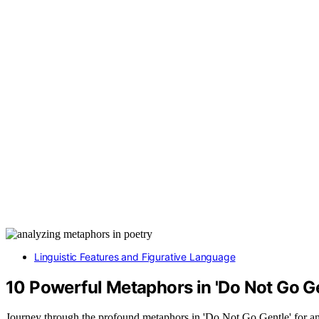
Linguistic Features and Figurative Language
10 Powerful Metaphors in 'Do Not Go Ge
Journey through the profound metaphors in 'Do Not Go Gentle' for an