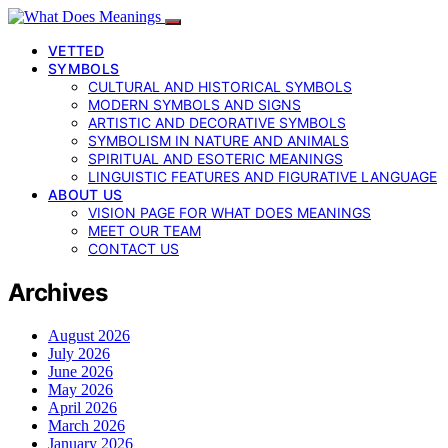
VETTED
SYMBOLS
CULTURAL AND HISTORICAL SYMBOLS
MODERN SYMBOLS AND SIGNS
ARTISTIC AND DECORATIVE SYMBOLS
SYMBOLISM IN NATURE AND ANIMALS
SPIRITUAL AND ESOTERIC MEANINGS
LINGUISTIC FEATURES AND FIGURATIVE LANGUAGE
ABOUT US
VISION PAGE FOR WHAT DOES MEANINGS
MEET OUR TEAM
CONTACT US
Archives
August 2026
July 2026
June 2026
May 2026
April 2026
March 2026
January 2026