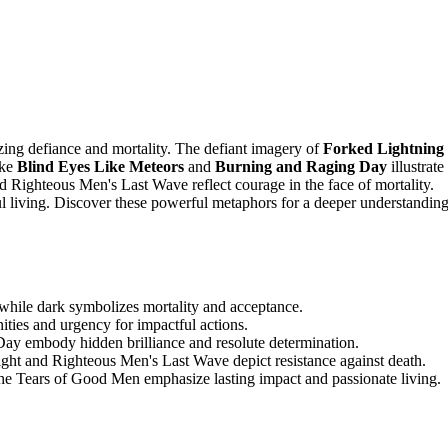
zing defiance and mortality. The defiant imagery of
Forked Lightning
ike
Blind Eyes Like Meteors
and
Burning and Raging Day
illustrate
d Righteous Men's Last Wave reflect courage in the face of mortality.
l living. Discover these powerful metaphors for a deeper understandin
while dark symbolizes mortality and acceptance.
ties and urgency for impactful actions.
ay embody hidden brilliance and resolute determination.
ight and Righteous Men's Last Wave depict resistance against death.
e Tears of Good Men emphasize lasting impact and passionate living.