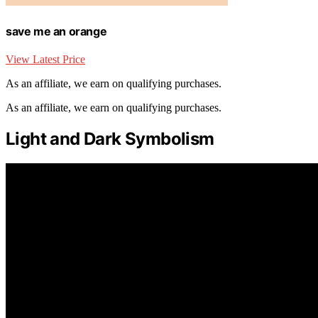
save me an orange
View Latest Price
As an affiliate, we earn on qualifying purchases.
As an affiliate, we earn on qualifying purchases.
Light and Dark Symbolism