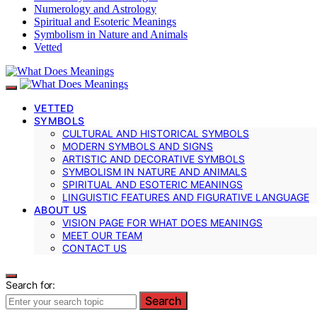
Numerology and Astrology
Spiritual and Esoteric Meanings
Symbolism in Nature and Animals
Vetted
VETTED
SYMBOLS
CULTURAL AND HISTORICAL SYMBOLS
MODERN SYMBOLS AND SIGNS
ARTISTIC AND DECORATIVE SYMBOLS
SYMBOLISM IN NATURE AND ANIMALS
SPIRITUAL AND ESOTERIC MEANINGS
LINGUISTIC FEATURES AND FIGURATIVE LANGUAGE
ABOUT US
VISION PAGE FOR WHAT DOES MEANINGS
MEET OUR TEAM
CONTACT US
Search for:
Search