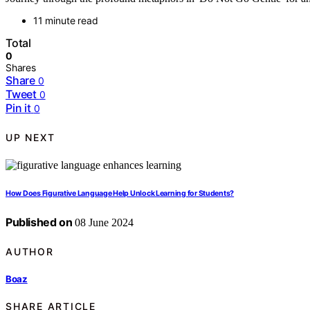
11 minute read
Total
0
Shares
Share
0
Tweet
0
Pin it
0
UP NEXT
How Does Figurative Language Help Unlock Learning for Students?
Published on
08 June 2024
AUTHOR
Boaz
SHARE ARTICLE