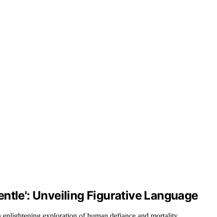
ntle': Unveiling Figurative Language
 enlightening exploration of human defiance and mortality.