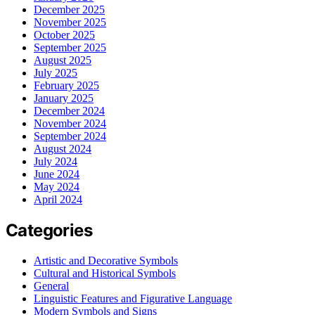
December 2025
November 2025
October 2025
September 2025
August 2025
July 2025
February 2025
January 2025
December 2024
November 2024
September 2024
August 2024
July 2024
June 2024
May 2024
April 2024
Categories
Artistic and Decorative Symbols
Cultural and Historical Symbols
General
Linguistic Features and Figurative Language
Modern Symbols and Signs