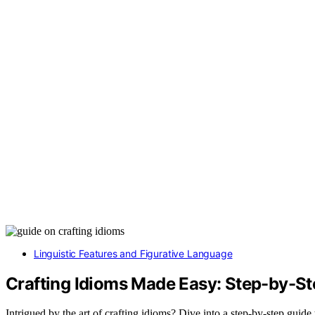
Linguistic Features and Figurative Language
Crafting Idioms Made Easy: Step-by-St
Intrigued by the art of crafting idioms? Dive into a step-by-step guide 