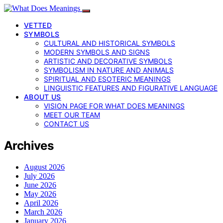
VETTED
SYMBOLS
CULTURAL AND HISTORICAL SYMBOLS
MODERN SYMBOLS AND SIGNS
ARTISTIC AND DECORATIVE SYMBOLS
SYMBOLISM IN NATURE AND ANIMALS
SPIRITUAL AND ESOTERIC MEANINGS
LINGUISTIC FEATURES AND FIGURATIVE LANGUAGE
ABOUT US
VISION PAGE FOR WHAT DOES MEANINGS
MEET OUR TEAM
CONTACT US
Archives
August 2026
July 2026
June 2026
May 2026
April 2026
March 2026
January 2026