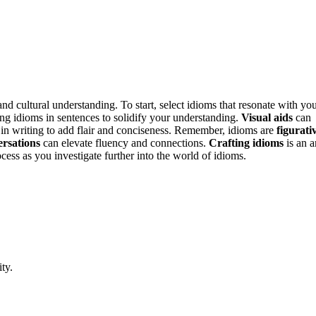
d cultural understanding. To start, select idioms that resonate with yo
ing idioms in sentences to solidify your understanding.
Visual aids
can
in writing to add flair and conciseness. Remember, idioms are
figurati
ersations
can elevate fluency and connections.
Crafting idioms
is an a
cess as you investigate further into the world of idioms.
ty.