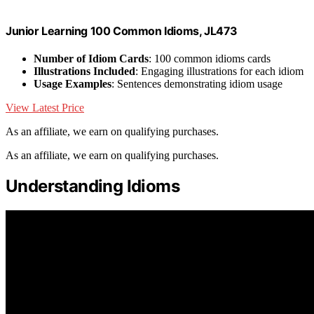
Junior Learning 100 Common Idioms, JL473
Number of Idiom Cards
: 100 common idioms cards
Illustrations Included
: Engaging illustrations for each idiom
Usage Examples
: Sentences demonstrating idiom usage
View Latest Price
As an affiliate, we earn on qualifying purchases.
As an affiliate, we earn on qualifying purchases.
Understanding Idioms