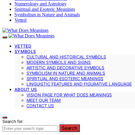
Numerology and Astrology
Spiritual and Esoteric Meanings
Symbolism in Nature and Animals
Vetted
VETTED
SYMBOLS
CULTURAL AND HISTORICAL SYMBOLS
MODERN SYMBOLS AND SIGNS
ARTISTIC AND DECORATIVE SYMBOLS
SYMBOLISM IN NATURE AND ANIMALS
SPIRITUAL AND ESOTERIC MEANINGS
LINGUISTIC FEATURES AND FIGURATIVE LANGUAGE
ABOUT US
VISION PAGE FOR WHAT DOES MEANINGS
MEET OUR TEAM
CONTACT US
Search for:
Search