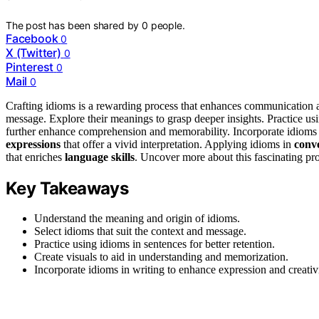
The post has been shared by
0
people.
Facebook
0
X (Twitter)
0
Pinterest
0
Mail
0
Crafting idioms is a rewarding process that enhances communication an
message. Explore their meanings to grasp deeper insights. Practice us
further enhance comprehension and memorability. Incorporate idioms 
expressions
that offer a vivid interpretation. Applying idioms in
conv
that enriches
language skills
. Uncover more about this fascinating pro
Key Takeaways
Understand the meaning and origin of idioms.
Select idioms that suit the context and message.
Practice using idioms in sentences for better retention.
Create visuals to aid in understanding and memorization.
Incorporate idioms in writing to enhance expression and creativi