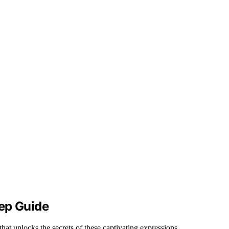
ep Guide
that unlocks the secrets of these captivating expressions.