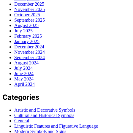
December 2025
November 2025
October 2025
September 2025
August 2025
July 2025
February 2025
January 2025
December 2024
November 2024
September 2024
August 2024
July 2024
June 2024
May 2024
April 2024
Categories
Artistic and Decorative Symbols
Cultural and Historical Symbols
General
Linguistic Features and Figurative Language
Modern Symbols and Signs