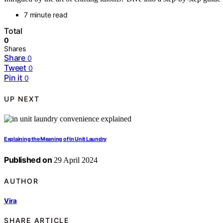
7 minute read
Total
0
Shares
Share
0
Tweet
0
Pin it
0
UP NEXT
Explaining the Meaning of In Unit Laundry
Published on
29 April 2024
AUTHOR
Vira
SHARE ARTICLE