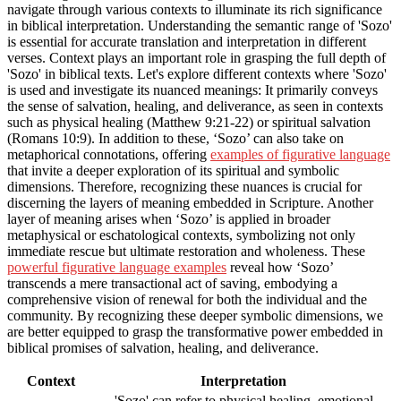
navigate through various contexts to illuminate its rich significance
in biblical interpretation. Understanding the semantic range of 'Sozo'
is essential for accurate translation and interpretation in different
verses. Context plays an important role in grasping the full depth of
'Sozo' in biblical texts. Let's explore different contexts where 'Sozo'
is used and investigate its nuanced meanings: It primarily conveys
the sense of salvation, healing, and deliverance, as seen in contexts
such as physical healing (Matthew 9:21-22) or spiritual salvation
(Romans 10:9). In addition to these, ‘Sozo’ can also take on
metaphorical connotations, offering
examples of figurative language
that invite a deeper exploration of its spiritual and symbolic
dimensions. Therefore, recognizing these nuances is crucial for
discerning the layers of meaning embedded in Scripture. Another
layer of meaning arises when ‘Sozo’ is applied in broader
metaphysical or eschatological contexts, symbolizing not only
immediate rescue but ultimate restoration and wholeness. These
powerful figurative language examples
reveal how ‘Sozo’
transcends a mere transactional act of saving, embodying a
comprehensive vision of renewal for both the individual and the
community. By recognizing these deeper symbolic dimensions, we
are better equipped to grasp the transformative power embedded in
biblical promises of salvation, healing, and deliverance.
Context
Interpretation
'Sozo' can refer to physical healing, emotional