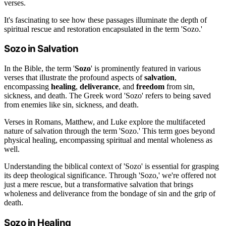
verses.
It's fascinating to see how these passages illuminate the depth of
spiritual rescue and restoration encapsulated in the term 'Sozo.'
Sozo in Salvation
In the Bible, the term '
Sozo
' is prominently featured in various
verses that illustrate the profound aspects of
salvation
,
encompassing
healing
,
deliverance
, and
freedom
from sin,
sickness, and death. The Greek word 'Sozo' refers to being saved
from enemies like sin, sickness, and death.
Verses in Romans, Matthew, and Luke explore the multifaceted
nature of salvation through the term 'Sozo.' This term goes beyond
physical healing, encompassing spiritual and mental wholeness as
well.
Understanding the biblical context of 'Sozo' is essential for grasping
its deep theological significance. Through 'Sozo,' we're offered not
just a mere rescue, but a transformative salvation that brings
wholeness and deliverance from the bondage of sin and the grip of
death.
Sozo in Healing