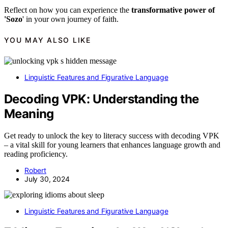
Reflect on how you can experience the
transformative power of
'Sozo
' in your own journey of faith.
YOU MAY ALSO LIKE
Linguistic Features and Figurative Language
Decoding VPK: Understanding the
Meaning
Get ready to unlock the key to literacy success with decoding VPK
– a vital skill for young learners that enhances language growth and
reading proficiency.
Robert
July 30, 2024
Linguistic Features and Figurative Language