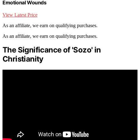
Emotional Wounds
View Latest Price
As an affiliate, we earn on qualifying purchases.
As an affiliate, we earn on qualifying purchases.
The Significance of 'Sozo' in
Christianity