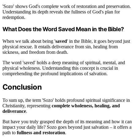
'Sozo' shows God's complete work of restoration and preservation.
Understanding its depth reveals the fullness of God's plan for
redemption.
What Does the Word Saved Mean in the Bible?
When we talk about being '
saved
' in the Bible, it goes beyond just
physical rescue. It entails deliverance from sin, healing from
sickness, and freedom from death.
The word 'saved' holds a deep meaning of spiritual, mental, and
physical wholeness. Understanding this concept is crucial in
comprehending the profound implications of salvation.
Conclusion
To sum up, the term 'Sozo' holds profound spiritual significance in
Christianity, representing
complete wholeness, healing, and
deliverance
.
But have you truly grasped the depth of its meaning and how it can
impact your daily life? Sozo goes beyond just salvation – it offers a
path to
fullness and restoration
.