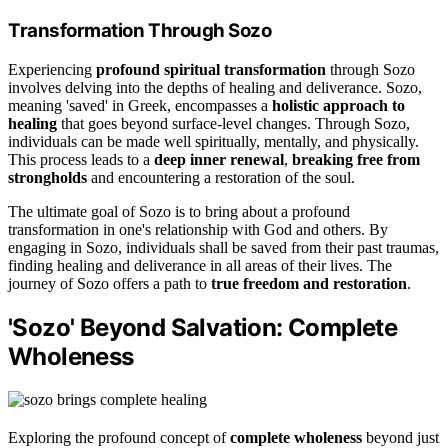
Transformation Through Sozo
Experiencing
profound spiritual transformation
through Sozo
involves delving into the depths of healing and deliverance. Sozo,
meaning 'saved' in Greek, encompasses a
holistic approach to
healing
that goes beyond surface-level changes. Through Sozo,
individuals can be made well spiritually, mentally, and physically.
This process leads to a
deep inner renewal
,
breaking free from
strongholds
and encountering a restoration of the soul.
The ultimate goal of Sozo is to bring about a profound
transformation in one's relationship with God and others. By
engaging in Sozo, individuals shall be saved from their past traumas,
finding healing and deliverance in all areas of their lives. The
journey of Sozo offers a path to
true freedom and restoration
.
'Sozo' Beyond Salvation: Complete
Wholeness
Exploring the profound concept of
complete wholeness
beyond just