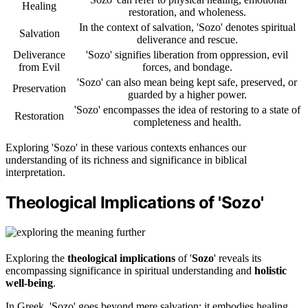
Healing
restoration, and wholeness.
In the context of salvation, 'Sozo' denotes spiritual
Salvation
deliverance and rescue.
Deliverance
'Sozo' signifies liberation from oppression, evil
from Evil
forces, and bondage.
'Sozo' can also mean being kept safe, preserved, or
Preservation
guarded by a higher power.
'Sozo' encompasses the idea of restoring to a state of
Restoration
completeness and health.
Exploring 'Sozo' in these various contexts enhances our
understanding of its richness and significance in biblical
interpretation.
Theological Implications of 'Sozo'
Exploring the
theological implications
of '
Sozo
' reveals its
encompassing significance in spiritual understanding and
holistic
well-being
.
In Greek, 'Sozo' goes beyond mere salvation; it embodies healing