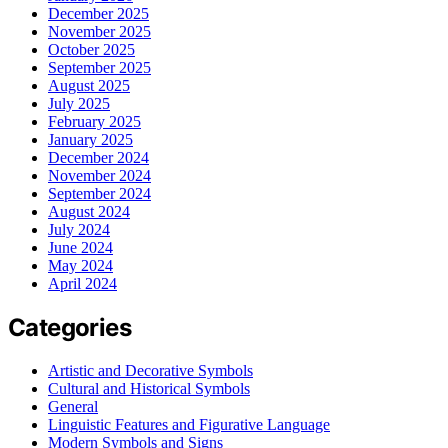
December 2025
November 2025
October 2025
September 2025
August 2025
July 2025
February 2025
January 2025
December 2024
November 2024
September 2024
August 2024
July 2024
June 2024
May 2024
April 2024
Categories
Artistic and Decorative Symbols
Cultural and Historical Symbols
General
Linguistic Features and Figurative Language
Modern Symbols and Signs