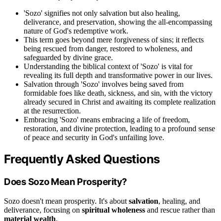
'Sozo' signifies not only salvation but also healing,
deliverance, and preservation, showing the all-encompassing
nature of God's redemptive work.
This term goes beyond mere forgiveness of sins; it reflects
being rescued from danger, restored to wholeness, and
safeguarded by divine grace.
Understanding the biblical context of 'Sozo' is vital for
revealing its full depth and transformative power in our lives.
Salvation through 'Sozo' involves being saved from
formidable foes like death, sickness, and sin, with the victory
already secured in Christ and awaiting its complete realization
at the resurrection.
Embracing 'Sozo' means embracing a life of freedom,
restoration, and divine protection, leading to a profound sense
of peace and security in God's unfailing love.
Frequently Asked Questions
Does Sozo Mean Prosperity?
Sozo doesn't mean prosperity. It's about
salvation
, healing, and
deliverance, focusing on
spiritual wholeness
and rescue rather than
material wealth
.