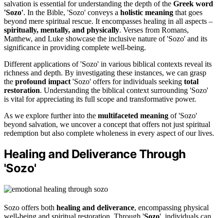
salvation is essential for understanding the depth of the
Greek word
'Sozo'
. In the Bible, 'Sozo' conveys a
holistic meaning
that goes
beyond mere spiritual rescue. It encompasses healing in all aspects –
spiritually, mentally, and physically
. Verses from Romans,
Matthew, and Luke showcase the inclusive nature of 'Sozo' and its
significance in providing complete well-being.
Different applications of 'Sozo' in various biblical contexts reveal its
richness and depth. By investigating these instances, we can grasp
the
profound impact
'Sozo' offers for individuals seeking
total
restoration
. Understanding the biblical context surrounding 'Sozo'
is vital for appreciating its full scope and transformative power.
As we explore further into the
multifaceted meaning
of 'Sozo'
beyond salvation, we uncover a concept that offers not just spiritual
redemption but also complete wholeness in every aspect of our lives.
Healing and Deliverance Through
'Sozo'
Sozo offers both
healing and deliverance
, encompassing physical
well-being and spiritual restoration. Through '
Sozo
', individuals can