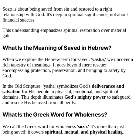
Sozo is about being saved from sin and restored to a right
relationship with God. It's deep in spiritual significance, not about
financial success.
This understanding emphasizes spiritual restoration over material
gain.
What Is the Meaning of Saved in Hebrew?
When we explore the Hebrew term for saved, '
yasha
,' we uncover a
rich tapestry of meanings. It goes beyond mere rescue;
encompassing protection, preservation, and bringing to safety by
God.
In the Old Scripture, 'yasha' symbolizes God's
deliverance and
salvation
for His people in physical, emotional, and spiritual
domains. This depth illuminates
God's mighty power
to safeguard
and rescue His beloved from all perils.
What Is the Greek Word for Wholeness?
We call the Greek word for wholeness '
sozo
.' It's more than just
being saved; it covers
spiritual, mental, and physical healing
.