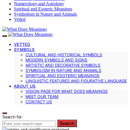
Numerology and Astrology
Spiritual and Esoteric Meanings
Symbolism in Nature and Animals
Vetted
VETTED
SYMBOLS
CULTURAL AND HISTORICAL SYMBOLS
MODERN SYMBOLS AND SIGNS
ARTISTIC AND DECORATIVE SYMBOLS
SYMBOLISM IN NATURE AND ANIMALS
SPIRITUAL AND ESOTERIC MEANINGS
LINGUISTIC FEATURES AND FIGURATIVE LANGUAGE
ABOUT US
VISION PAGE FOR WHAT DOES MEANINGS
MEET OUR TEAM
CONTACT US
Search for:
Search