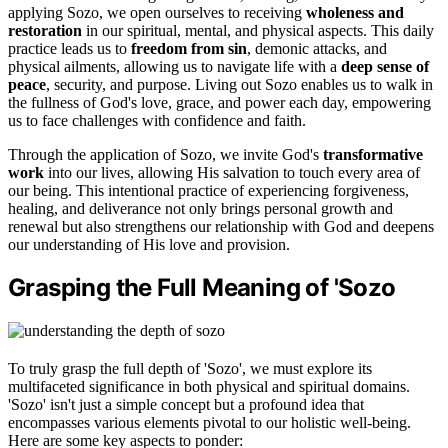
applying Sozo, we open ourselves to receiving
wholeness and
restoration
in our spiritual, mental, and physical aspects. This daily
practice leads us to
freedom from sin
, demonic attacks, and
physical ailments, allowing us to navigate life with a
deep sense of
peace
, security, and purpose. Living out Sozo enables us to walk in
the fullness of God's love, grace, and power each day, empowering
us to face challenges with confidence and faith.
Through the application of Sozo, we invite God's
transformative
work
into our lives, allowing His salvation to touch every area of
our being. This intentional practice of experiencing forgiveness,
healing, and deliverance not only brings personal growth and
renewal but also strengthens our relationship with God and deepens
our understanding of His love and provision.
Grasping the Full Meaning of 'Sozo
To truly grasp the full depth of 'Sozo', we must explore its
multifaceted significance in both physical and spiritual domains.
'Sozo' isn't just a simple concept but a profound idea that
encompasses various elements pivotal to our holistic well-being.
Here are some key aspects to ponder: