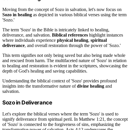
Moving from the concept of Sozo in salvation, let's now focus on
Sozo in healing
as depicted in various biblical verses using the term
'Sozo.'
The term 'Sozo' in the Bible is intricately linked to healing,
deliverance, and salvation.
Biblical references
highlight instances
where individuals experience
physical healing
,
spiritual
deliverance
, and overall restoration through the power of 'Sozo.'
This term signifies not only being saved but also being made whole
and rescued from harm. The multifaceted nature of 'Sozo' in relation
to healing and restoration is evident in the scriptures, showcasing the
depth of God's healing and saving capabilities.
Understanding the biblical context of 'Sozo' provides profound
insights into the transformative nature of
divine healing
and
salvation.
Sozo in Deliverance
Let's explore the biblical verses where the term 'Sozo' is used to
signify deliverance from spiritual peril. In Matthew 1:21, the concept
of 'Sozo' is connected to the forgiveness of sins, emphasizing the
transformative power of salvation. Acts 4:12 underscores the