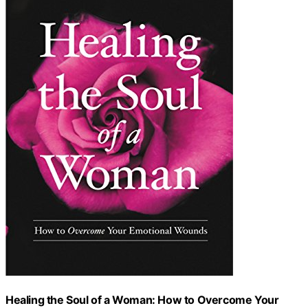
Healing the Soul of a Woman: How to Overcome Your