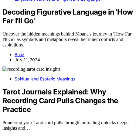
Decoding Figurative Language in 'How
Far I'll Go'
Uncover the hidden meanings behind Moana's journey in 'How Far
I'll Go' as symbols and metaphors reveal her inner conflicts and
aspirations.
Boaz
July 11, 2024
Spiritual and Esoteric Meanings
Tarot Journals Explained: Why
Recording Card Pulls Changes the
Practice
Pondering your Tarot card pulls through journaling unlocks deeper
insights and…