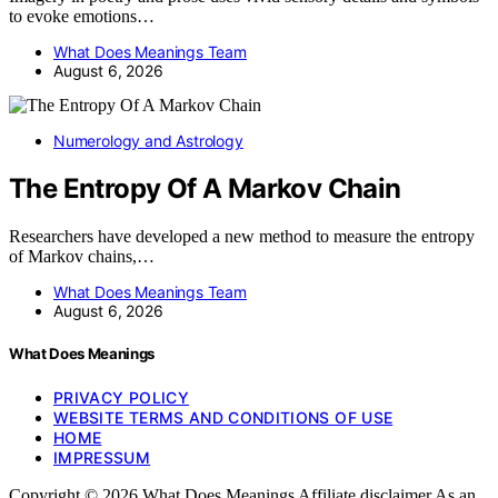
to evoke emotions…
What Does Meanings Team
August 6, 2026
Numerology and Astrology
The Entropy Of A Markov Chain
Researchers have developed a new method to measure the entropy
of Markov chains,…
What Does Meanings Team
August 6, 2026
What Does Meanings
PRIVACY POLICY
WEBSITE TERMS AND CONDITIONS OF USE
HOME
IMPRESSUM
Copyright © 2026 What Does Meanings Affiliate disclaimer As an