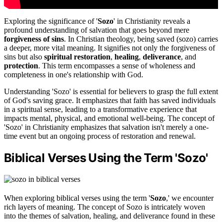
Exploring the significance of '
Sozo
' in Christianity reveals a
profound understanding of salvation that goes beyond mere
forgiveness of sins
. In Christian theology, being saved (sozo) carries
a deeper, more vital meaning. It signifies not only the forgiveness of
sins but also
spiritual restoration
,
healing
,
deliverance
, and
protection
. This term encompasses a sense of wholeness and
completeness in one's relationship with God.
Understanding 'Sozo' is essential for believers to grasp the full extent
of God's saving grace. It emphasizes that faith has saved individuals
in a spiritual sense, leading to a transformative experience that
impacts mental, physical, and emotional well-being. The concept of
'Sozo' in Christianity emphasizes that salvation isn't merely a one-
time event but an ongoing process of restoration and renewal.
Biblical Verses Using the Term 'Sozo'
When exploring biblical verses using the term '
Sozo
,' we encounter
rich layers of meaning. The concept of Sozo is intricately woven
into the themes of salvation, healing, and deliverance found in these