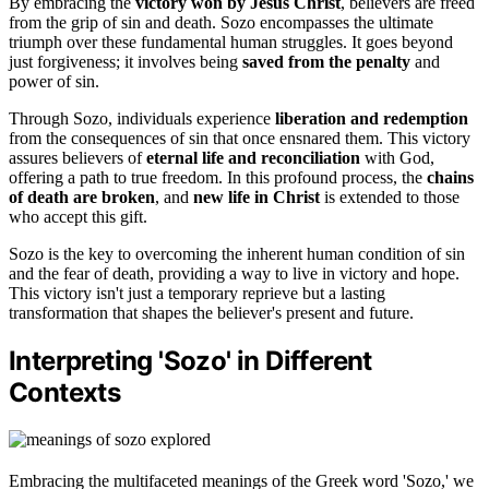
By embracing the
victory won by Jesus Christ
, believers are freed
from the grip of sin and death. Sozo encompasses the ultimate
triumph over these fundamental human struggles. It goes beyond
just forgiveness; it involves being
saved from the penalty
and
power of sin.
Through Sozo, individuals experience
liberation and redemption
from the consequences of sin that once ensnared them. This victory
assures believers of
eternal life and reconciliation
with God,
offering a path to true freedom. In this profound process, the
chains
of death are broken
, and
new life in Christ
is extended to those
who accept this gift.
Sozo is the key to overcoming the inherent human condition of sin
and the fear of death, providing a way to live in victory and hope.
This victory isn't just a temporary reprieve but a lasting
transformation that shapes the believer's present and future.
Interpreting 'Sozo' in Different
Contexts
Embracing the multifaceted meanings of the Greek word 'Sozo,' we