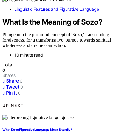
Linguistic Features and Figurative Language
What Is the Meaning of Sozo?
Plunge into the profound concept of 'Sozo,' transcending
forgiveness, for a transformative journey towards spiritual
wholeness and divine connection.
10 minute read
Total
0
Shares
Share
0
Tweet
0
Pin it
0
UP NEXT
What Does Figurative Language Mean Literally?