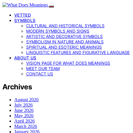
VETTED
SYMBOLS
CULTURAL AND HISTORICAL SYMBOLS
MODERN SYMBOLS AND SIGNS
ARTISTIC AND DECORATIVE SYMBOLS
SYMBOLISM IN NATURE AND ANIMALS
SPIRITUAL AND ESOTERIC MEANINGS
LINGUISTIC FEATURES AND FIGURATIVE LANGUAGE
ABOUT US
VISION PAGE FOR WHAT DOES MEANINGS
MEET OUR TEAM
CONTACT US
Archives
August 2026
July 2026
June 2026
May 2026
April 2026
March 2026
January 2026