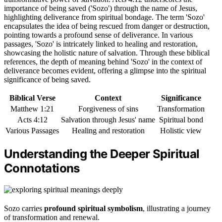
importance of being saved ('Sozo') through the name of Jesus,
highlighting deliverance from spiritual bondage. The term 'Sozo'
encapsulates the idea of being rescued from danger or destruction,
pointing towards a profound sense of deliverance. In various
passages, 'Sozo' is intricately linked to healing and restoration,
showcasing the holistic nature of salvation. Through these biblical
references, the depth of meaning behind 'Sozo' in the context of
deliverance becomes evident, offering a glimpse into the spiritual
significance of being saved.
Biblical Verse
Context
Significance
Matthew 1:21
Forgiveness of sins
Transformation
Acts 4:12
Salvation through Jesus' name
Spiritual bond
Various Passages
Healing and restoration
Holistic view
Understanding the Deeper Spiritual
Connotations
Sozo carries
profound spiritual symbolism
, illustrating a journey
of transformation and renewal.