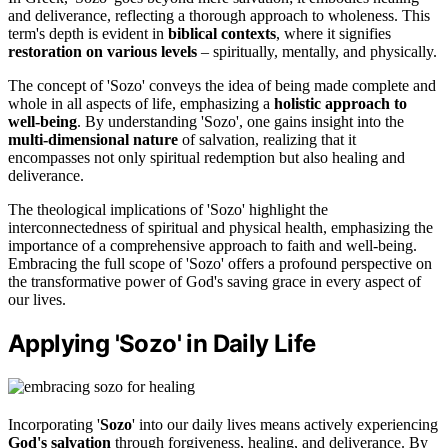
and deliverance, reflecting a thorough approach to wholeness. This
term's depth is evident in
biblical contexts
, where it signifies
restoration on various levels
– spiritually, mentally, and physically.
The concept of 'Sozo' conveys the idea of being made complete and
whole in all aspects of life, emphasizing a
holistic approach to
well-being
. By understanding 'Sozo', one gains insight into the
multi-dimensional nature
of salvation, realizing that it
encompasses not only spiritual redemption but also healing and
deliverance.
The theological implications of 'Sozo' highlight the
interconnectedness of spiritual and physical health, emphasizing the
importance of a comprehensive approach to faith and well-being.
Embracing the full scope of 'Sozo' offers a profound perspective on
the transformative power of God's saving grace in every aspect of
our lives.
Applying 'Sozo' in Daily Life
Incorporating '
Sozo
' into our daily lives means actively experiencing
God's salvation
through forgiveness, healing, and deliverance. By