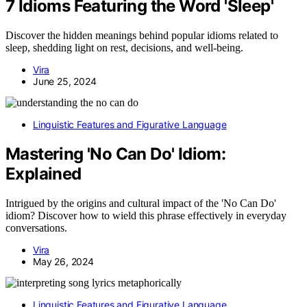
7 Idioms Featuring the Word 'Sleep'
Discover the hidden meanings behind popular idioms related to
sleep, shedding light on rest, decisions, and well-being.
Vira
June 25, 2024
Linguistic Features and Figurative Language
Mastering 'No Can Do' Idiom:
Explained
Intrigued by the origins and cultural impact of the 'No Can Do'
idiom? Discover how to wield this phrase effectively in everyday
conversations.
Vira
May 26, 2024
Linguistic Features and Figurative Language