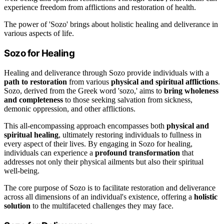
experience freedom from afflictions and restoration of health.
The power of 'Sozo' brings about holistic healing and deliverance in
various aspects of life.
Sozo for Healing
Healing and deliverance through Sozo provide individuals with a
path to restoration
from various
physical and spiritual afflictions
.
Sozo, derived from the Greek word 'sozo,' aims to
bring wholeness
and completeness
to those seeking salvation from sickness,
demonic oppression, and other afflictions.
This all-encompassing approach encompasses both
physical and
spiritual healing
, ultimately restoring individuals to fullness in
every aspect of their lives. By engaging in Sozo for healing,
individuals can experience a
profound transformation
that
addresses not only their physical ailments but also their spiritual
well-being.
The core purpose of Sozo is to facilitate restoration and deliverance
across all dimensions of an individual's existence, offering a
holistic
solution
to the multifaceted challenges they may face.