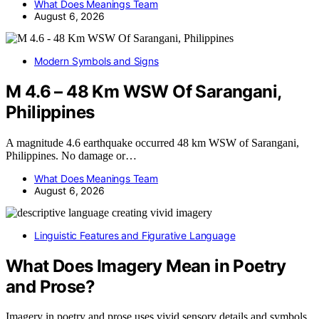
What Does Meanings Team
August 6, 2026
Modern Symbols and Signs
M 4.6 – 48 Km WSW Of Sarangani,
Philippines
A magnitude 4.6 earthquake occurred 48 km WSW of Sarangani,
Philippines. No damage or…
What Does Meanings Team
August 6, 2026
Linguistic Features and Figurative Language
What Does Imagery Mean in Poetry
and Prose?
Imagery in poetry and prose uses vivid sensory details and symbols