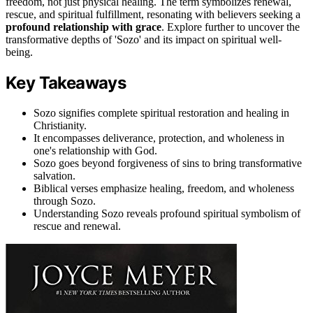
freedom, not just physical healing. The term symbolizes renewal,
rescue, and spiritual fulfillment, resonating with believers seeking a
profound relationship with grace
. Explore further to uncover the
transformative depths of 'Sozo' and its impact on spiritual well-
being.
Key Takeaways
Sozo signifies complete spiritual restoration and healing in
Christianity.
It encompasses deliverance, protection, and wholeness in
one's relationship with God.
Sozo goes beyond forgiveness of sins to bring transformative
salvation.
Biblical verses emphasize healing, freedom, and wholeness
through Sozo.
Understanding Sozo reveals profound spiritual symbolism of
rescue and renewal.