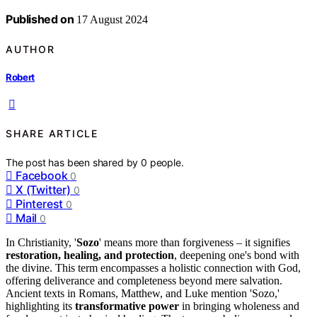
Published on
17 August 2024
AUTHOR
Robert
SHARE ARTICLE
The post has been shared by
0
people.
Facebook
0
X (Twitter)
0
Pinterest
0
Mail
0
In Christianity, '
Sozo
' means more than forgiveness – it signifies
restoration, healing, and protection
, deepening one's bond with
the divine. This term encompasses a holistic connection with God,
offering deliverance and completeness beyond mere salvation.
Ancient texts in Romans, Matthew, and Luke mention 'Sozo,'
highlighting its
transformative power
in bringing wholeness and