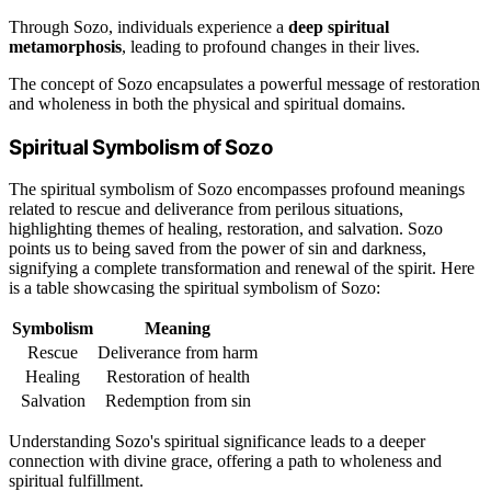
Through Sozo, individuals experience a
deep spiritual
metamorphosis
, leading to profound changes in their lives.
The concept of Sozo encapsulates a powerful message of restoration
and wholeness in both the physical and spiritual domains.
Spiritual Symbolism of Sozo
The spiritual symbolism of Sozo encompasses profound meanings
related to rescue and deliverance from perilous situations,
highlighting themes of healing, restoration, and salvation. Sozo
points us to being saved from the power of sin and darkness,
signifying a complete transformation and renewal of the spirit. Here
is a table showcasing the spiritual symbolism of Sozo:
Symbolism
Meaning
Rescue
Deliverance from harm
Healing
Restoration of health
Salvation
Redemption from sin
Understanding Sozo's spiritual significance leads to a deeper
connection with divine grace, offering a path to wholeness and
spiritual fulfillment.