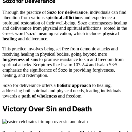
Sozo for Deliverance
Through the practice of
Sozo for deliverance
, individuals can find
liberation from various
spiritual afflictions
and experience a
profound restoration of their well-being. Sozo encompasses healing
and deliverance from physical and spiritual afflictions, rooted in the
Greek word 'sozo' meaning salvation, which includes
physical
healing
and deliverance.
This practice involves being set free from demonic attacks and
receiving healing in physical bodies, going beyond mere
forgiveness of sins
to promise resistance to sin and freedom from
spiritual attacks. Scriptures like Psalm 103:2-4 and Isaiah 53:5
emphasize the significance of Sozo in providing forgiveness,
healing, and redemption.
Sozo for deliverance offers a
holistic approach
to healing,
addressing both spiritual and physical needs, leading individuals
towards a
path of wholeness
and freedom.
Victory Over Sin and Death