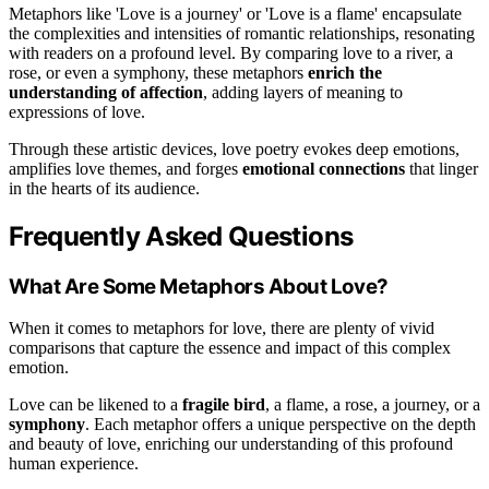
Metaphors like 'Love is a journey' or 'Love is a flame' encapsulate
the complexities and intensities of romantic relationships, resonating
with readers on a profound level. By comparing love to a river, a
rose, or even a symphony, these metaphors
enrich the
understanding of affection
, adding layers of meaning to
expressions of love.
Through these artistic devices, love poetry evokes deep emotions,
amplifies love themes, and forges
emotional connections
that linger
in the hearts of its audience.
Frequently Asked Questions
What Are Some Metaphors About Love?
When it comes to metaphors for love, there are plenty of vivid
comparisons that capture the essence and impact of this complex
emotion.
Love can be likened to a
fragile bird
, a flame, a rose, a journey, or a
symphony
. Each metaphor offers a unique perspective on the depth
and beauty of love, enriching our understanding of this profound
human experience.