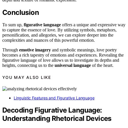
Conclusion
To sum up,
figurative language
offers a unique and expressive way
to capture the essence of love. By utilizing symbols, metaphors,
personification, and allegories, we can explore deeper into the
complexities and nuances of this powerful emotion.
Through
emotive imagery
and symbolic meanings, love poetry
becomes a rich tapestry of emotions and experiences. Revealing the
figurative language of love allows us to investigate its depths and
heights, connecting us to the
universal language
of the heart.
YOU MAY ALSO LIKE
Linguistic Features and Figurative Language
Decoding Figurative Language:
Understanding Rhetorical Devices