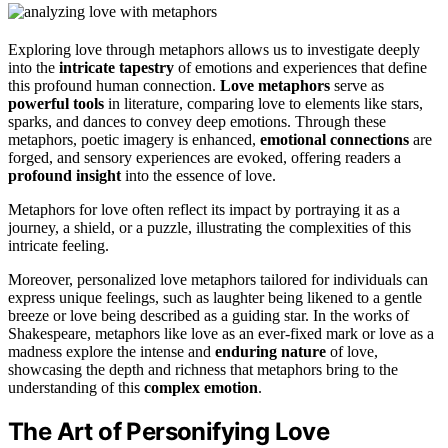
Exploring love through metaphors allows us to investigate deeply
into the
intricate tapestry
of emotions and experiences that define
this profound human connection.
Love metaphors
serve as
powerful tools
in literature, comparing love to elements like stars,
sparks, and dances to convey deep emotions. Through these
metaphors, poetic imagery is enhanced,
emotional connections
are
forged, and sensory experiences are evoked, offering readers a
profound insight
into the essence of love.
Metaphors for love often reflect its impact by portraying it as a
journey, a shield, or a puzzle, illustrating the complexities of this
intricate feeling.
Moreover, personalized love metaphors tailored for individuals can
express unique feelings, such as laughter being likened to a gentle
breeze or love being described as a guiding star. In the works of
Shakespeare, metaphors like love as an ever-fixed mark or love as a
madness explore the intense and
enduring nature
of love,
showcasing the depth and richness that metaphors bring to the
understanding of this
complex emotion
.
The Art of Personifying Love