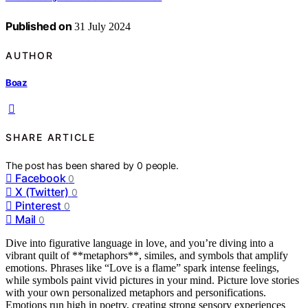
Published on
31 July 2024
AUTHOR
Boaz
SHARE ARTICLE
The post has been shared by
0
people.
Facebook
0
X (Twitter)
0
Pinterest
0
Mail
0
Dive into figurative language in love, and you’re diving into a
vibrant quilt of **metaphors**, similes, and symbols that amplify
emotions. Phrases like “Love is a flame” spark intense feelings,
while symbols paint vivid pictures in your mind. Picture love stories
with your own personalized metaphors and personifications.
Emotions run high in poetry, creating strong sensory experiences