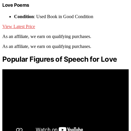
Love Poems
Condition
: Used Book in Good Condition
View Latest Price
As an affiliate, we earn on qualifying purchases.
As an affiliate, we earn on qualifying purchases.
Popular Figures of Speech for Love