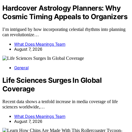
Hardcover Astrology Planners: Why
Cosmic Timing Appeals to Organizers
I’m intrigued by how incorporating celestial rhythms into planning
can revolutionize…
What Does Meanings Team
August 7, 2026
General
Life Sciences Surges In Global
Coverage
Recent data shows a tenfold increase in media coverage of life
sciences worldwide,…
What Does Meanings Team
August 7, 2026