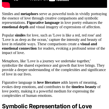
Similes and
metaphors
serve as powerful tools in vividly portraying
the essence of love through creative comparisons and symbolic
representations.
Figurative language
in love poetry enhances the
emotional depth
and visual imagery of expressions of affection.
Popular
similes
for love, such as 'Love is like a red, red rose' and
'Love is as deep as the ocean,' capture the intensity and beauty of
love in relatable ways. These comparisons create a
visual and
emotional connection
for readers, evoking a profound sense of the
impact of love.
Metaphors, like 'Love is a journey we undertake together,'
symbolize the shared experience and growth that love brings. They
provide a deeper understanding of the complexities and significance
of love in our lives.
Figurative language in
love literature
adds layers of meaning,
evokes deep emotions, and contributes to the
timeless beauty
of
love poetry, making it a powerful medium for expressing the
complexities of human emotions.
Symbolic Representation of Love