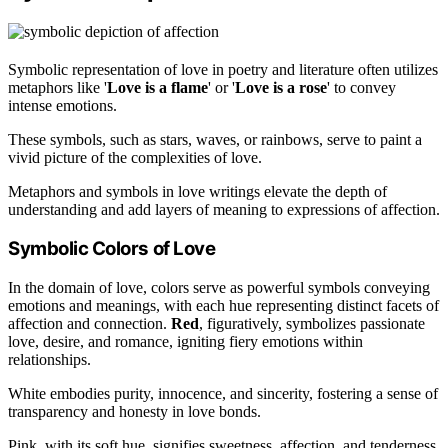
Symbolic representation of love in poetry and literature often utilizes
metaphors like '
Love is a flame
' or '
Love is a rose
' to convey
intense emotions.
These symbols, such as stars, waves, or rainbows, serve to paint a
vivid picture of the complexities of love.
Metaphors and symbols in love writings elevate the depth of
understanding and add layers of meaning to expressions of affection.
Symbolic Colors of Love
In the domain of love, colors serve as powerful symbols conveying
emotions and meanings, with each hue representing distinct facets of
affection and connection.
Red
, figuratively, symbolizes passionate
love, desire, and romance, igniting fiery emotions within
relationships.
White embodies purity, innocence, and sincerity, fostering a sense of
transparency and honesty in love bonds.
Pink, with its soft hue, signifies sweetness, affection, and tenderness,