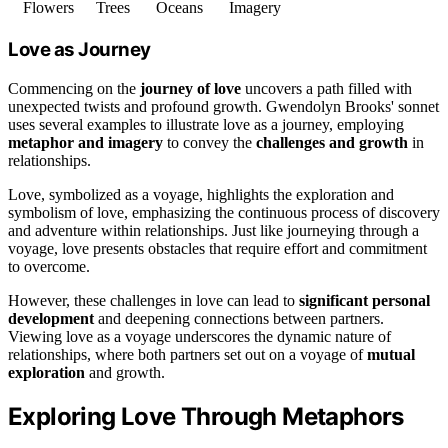
Flowers
Trees
Oceans
Imagery
Love as Journey
Commencing on the
journey of love
uncovers a path filled with
unexpected twists and profound growth. Gwendolyn Brooks' sonnet
uses several examples to illustrate love as a journey, employing
metaphor and imagery
to convey the
challenges and growth
in
relationships.
Love, symbolized as a voyage, highlights the exploration and
symbolism of love, emphasizing the continuous process of discovery
and adventure within relationships. Just like journeying through a
voyage, love presents obstacles that require effort and commitment
to overcome.
However, these challenges in love can lead to
significant personal
development
and deepening connections between partners.
Viewing love as a voyage underscores the dynamic nature of
relationships, where both partners set out on a voyage of
mutual
exploration
and growth.
Exploring Love Through Metaphors