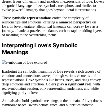
deeper layers of meaning and emotion in expressions of love. Love's
allegorical language utilizes symbols, metaphors, and similes to
evoke powerful imagery that goes beyond literal interpretations.
These
symbolic representations
enrich the complexity of
relationships and emotions, offering a
nuanced perspective
on
love. In love literature, allegorical language can portray love as a
journey, a battle, a puzzle, or a dance, each metaphor adding layers
of meaning to the overarching theme.
Interpreting Love's Symbolic
Meanings
Exploring the symbolic meanings of love reveals a rich tapestry of
emotions and connections woven through various elements and
representations.
Love symbols
like hearts, roses, and rings convey
deep emotions and affection.
Colors play a significant role
, with
red symbolizing passion, pink representing tenderness, and white
signifying purity in love.
Animals also hold symbolic meanings in the domain of love; doves
symbolize peace, swans denote grace, and butterflies indicate