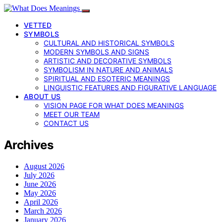
VETTED
SYMBOLS
CULTURAL AND HISTORICAL SYMBOLS
MODERN SYMBOLS AND SIGNS
ARTISTIC AND DECORATIVE SYMBOLS
SYMBOLISM IN NATURE AND ANIMALS
SPIRITUAL AND ESOTERIC MEANINGS
LINGUISTIC FEATURES AND FIGURATIVE LANGUAGE
ABOUT US
VISION PAGE FOR WHAT DOES MEANINGS
MEET OUR TEAM
CONTACT US
Archives
August 2026
July 2026
June 2026
May 2026
April 2026
March 2026
January 2026