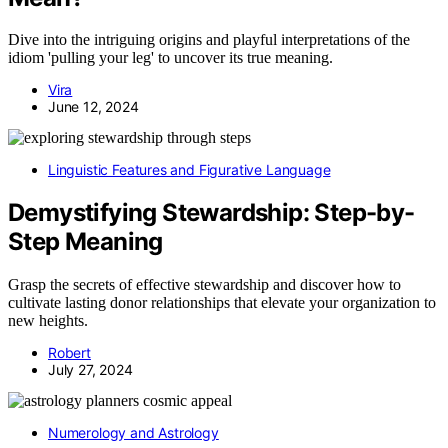
Dive into the intriguing origins and playful interpretations of the
idiom 'pulling your leg' to uncover its true meaning.
Vira
June 12, 2024
Linguistic Features and Figurative Language
Demystifying Stewardship: Step-by-
Step Meaning
Grasp the secrets of effective stewardship and discover how to
cultivate lasting donor relationships that elevate your organization to
new heights.
Robert
July 27, 2024
Numerology and Astrology