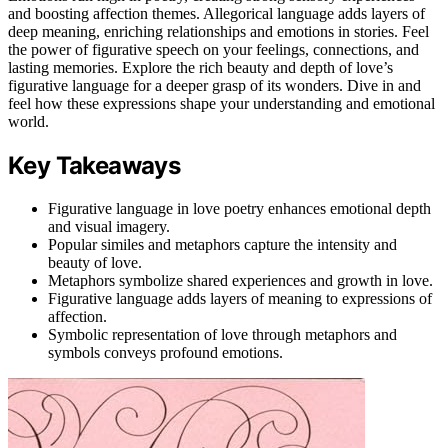
and boosting affection themes. Allegorical language adds layers of
deep meaning, enriching relationships and emotions in stories. Feel
the power of figurative speech on your feelings, connections, and
lasting memories. Explore the rich beauty and depth of love’s
figurative language for a deeper grasp of its wonders. Dive in and
feel how these expressions shape your understanding and emotional
world.
Key Takeaways
Figurative language in love poetry enhances emotional depth
and visual imagery.
Popular similes and metaphors capture the intensity and
beauty of love.
Metaphors symbolize shared experiences and growth in love.
Figurative language adds layers of meaning to expressions of
affection.
Symbolic representation of love through metaphors and
symbols conveys profound emotions.