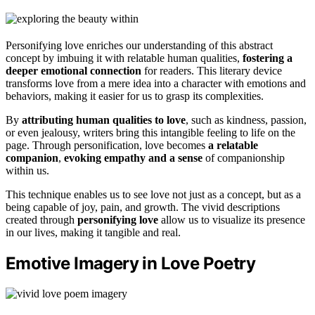
Personifying love enriches our understanding of this abstract
concept by imbuing it with relatable human qualities,
fostering a
deeper emotional connection
for readers. This literary device
transforms love from a mere idea into a character with emotions and
behaviors, making it easier for us to grasp its complexities.
By
attributing human qualities to love
, such as kindness, passion,
or even jealousy, writers bring this intangible feeling to life on the
page. Through personification, love becomes
a relatable
companion
,
evoking empathy and a sense
of companionship
within us.
This technique enables us to see love not just as a concept, but as a
being capable of joy, pain, and growth. The vivid descriptions
created through
personifying love
allow us to visualize its presence
in our lives, making it tangible and real.
Emotive Imagery in Love Poetry