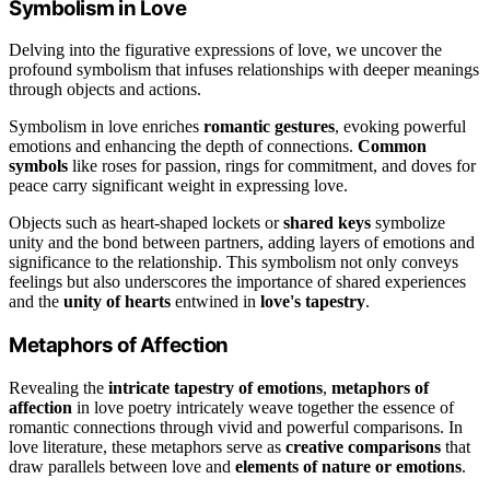
Symbolism in Love
Delving into the figurative expressions of love, we uncover the
profound symbolism that infuses relationships with deeper meanings
through objects and actions.
Symbolism in love enriches
romantic gestures
, evoking powerful
emotions and enhancing the depth of connections.
Common
symbols
like roses for passion, rings for commitment, and doves for
peace carry significant weight in expressing love.
Objects such as heart-shaped lockets or
shared keys
symbolize
unity and the bond between partners, adding layers of emotions and
significance to the relationship. This symbolism not only conveys
feelings but also underscores the importance of shared experiences
and the
unity of hearts
entwined in
love's tapestry
.
Metaphors of Affection
Revealing the
intricate tapestry of emotions
,
metaphors of
affection
in love poetry intricately weave together the essence of
romantic connections through vivid and powerful comparisons. In
love literature, these metaphors serve as
creative comparisons
that
draw parallels between love and
elements of nature or emotions
.