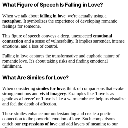
What Figure of Speech Is Falling in Love?
When we talk about
falling in love
, we're actually using a
metaphor
. It symbolizes the experience of developing romantic
feelings for someone.
This figure of speech conveys a deep, unexpected
emotional
connection
and a sense of vulnerability. It implies surrender, intense
emotions, and a loss of control.
Falling in love captures the transformative and euphoric nature of
romantic love. It's about taking risks and finding emotional
fulfillment.
What Are Similes for Love?
When considering
similes for love
, think of comparisons that evoke
strong emotions and
vivid imagery
. Examples like 'Love is as
gentle as a breeze' or 'Love is like a warm embrace' help us visualize
and feel the depth of affection.
These similes enhance our understanding and create a poetic
connection to the powerful emotion of love. Such comparisons
enrich our
expressions of love
and add layers of meaning to our