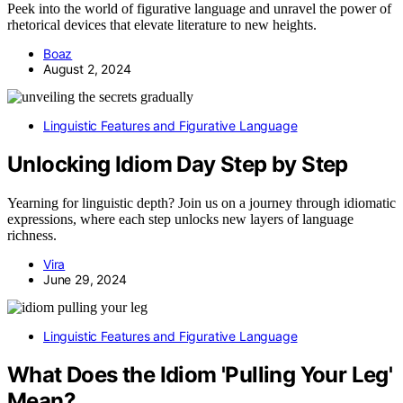
Peek into the world of figurative language and unravel the power of
rhetorical devices that elevate literature to new heights.
Boaz
August 2, 2024
Linguistic Features and Figurative Language
Unlocking Idiom Day Step by Step
Yearning for linguistic depth? Join us on a journey through idiomatic
expressions, where each step unlocks new layers of language
richness.
Vira
June 29, 2024
Linguistic Features and Figurative Language
What Does the Idiom 'Pulling Your Leg'
Mean?