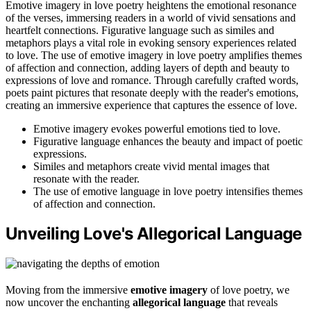
Emotive imagery in love poetry heightens the emotional resonance
of the verses, immersing readers in a world of vivid sensations and
heartfelt connections. Figurative language such as similes and
metaphors plays a vital role in evoking sensory experiences related
to love. The use of emotive imagery in love poetry amplifies themes
of affection and connection, adding layers of depth and beauty to
expressions of love and romance. Through carefully crafted words,
poets paint pictures that resonate deeply with the reader's emotions,
creating an immersive experience that captures the essence of love.
Emotive imagery evokes powerful emotions tied to love.
Figurative language enhances the beauty and impact of poetic
expressions.
Similes and metaphors create vivid mental images that
resonate with the reader.
The use of emotive language in love poetry intensifies themes
of affection and connection.
Unveiling Love's Allegorical Language
Moving from the immersive
emotive imagery
of love poetry, we
now uncover the enchanting
allegorical language
that reveals