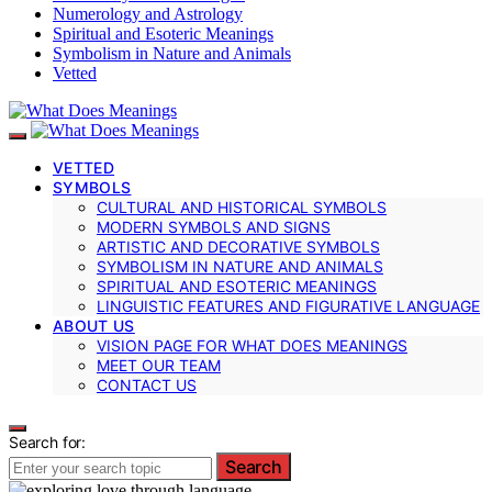
Numerology and Astrology
Spiritual and Esoteric Meanings
Symbolism in Nature and Animals
Vetted
VETTED
SYMBOLS
CULTURAL AND HISTORICAL SYMBOLS
MODERN SYMBOLS AND SIGNS
ARTISTIC AND DECORATIVE SYMBOLS
SYMBOLISM IN NATURE AND ANIMALS
SPIRITUAL AND ESOTERIC MEANINGS
LINGUISTIC FEATURES AND FIGURATIVE LANGUAGE
ABOUT US
VISION PAGE FOR WHAT DOES MEANINGS
MEET OUR TEAM
CONTACT US
Search for:
Search