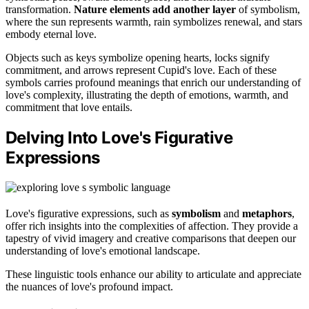
transformation.
Nature elements add another layer
of symbolism,
where the sun represents warmth, rain symbolizes renewal, and stars
embody eternal love.
Objects such as keys symbolize opening hearts, locks signify
commitment, and arrows represent Cupid's love. Each of these
symbols carries profound meanings that enrich our understanding of
love's complexity, illustrating the depth of emotions, warmth, and
commitment that love entails.
Delving Into Love's Figurative
Expressions
Love's figurative expressions, such as
symbolism
and
metaphors
,
offer rich insights into the complexities of affection. They provide a
tapestry of vivid imagery and creative comparisons that deepen our
understanding of love's emotional landscape.
These linguistic tools enhance our ability to articulate and appreciate
the nuances of love's profound impact.