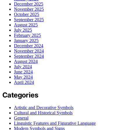
December 2025
November 2025
October 2025
September 2025
August 2025
July 2025
February 2025
January 2025
December 2024
November 2024
September 2024
August 2024
July 2024
June 2024
May 2024
April 2024
Categories
Artistic and Decorative Symbols
Cultural and Historical Symbols
General
Linguistic Features and Figurative Language
Modern Symbols and Signs