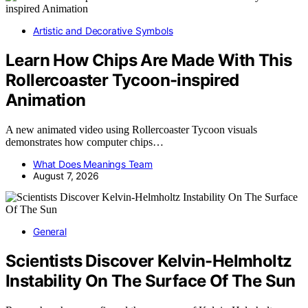
Artistic and Decorative Symbols
Learn How Chips Are Made With This
Rollercoaster Tycoon-inspired
Animation
A new animated video using Rollercoaster Tycoon visuals
demonstrates how computer chips…
What Does Meanings Team
August 7, 2026
General
Scientists Discover Kelvin-Helmholtz
Instability On The Surface Of The Sun