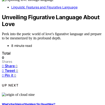
Linguistic Features and Figurative Language
Unveiling Figurative Language About
Love
Peek into the poetic world of love's figurative language and prepare
to be mesmerized by its profound depth.
8 minute read
Total
0
Shares
Share
0
Tweet
0
Pin it
0
UP NEXT
What's the Origin of the Idiom 'On Cloud Nine'?