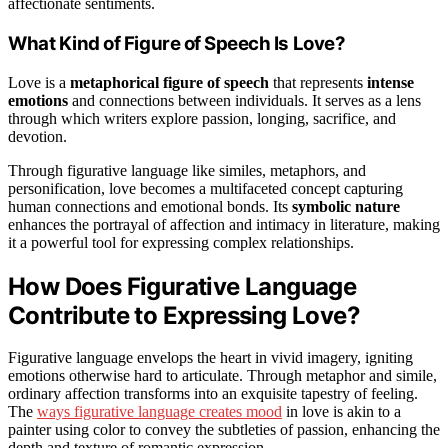
affectionate sentiments.
What Kind of Figure of Speech Is Love?
Love is a
metaphorical figure of speech
that represents
intense
emotions
and connections between individuals. It serves as a lens
through which writers explore passion, longing, sacrifice, and
devotion.
Through figurative language like similes, metaphors, and
personification, love becomes a multifaceted concept capturing
human connections and emotional bonds. Its
symbolic nature
enhances the portrayal of affection and intimacy in literature, making
it a powerful tool for expressing complex relationships.
How Does Figurative Language
Contribute to Expressing Love?
Figurative language envelops the heart in vivid imagery, igniting
emotions otherwise hard to articulate. Through metaphor and simile,
ordinary affection transforms into an exquisite tapestry of feeling.
The
ways figurative language creates mood
in love is akin to a
painter using color to convey the subtleties of passion, enhancing the
depth and texture of romantic expression.