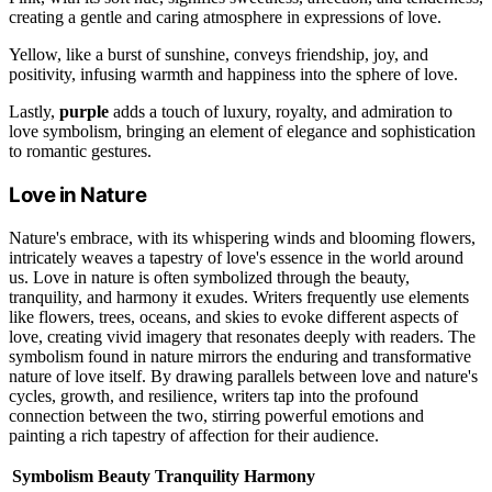
creating a gentle and caring atmosphere in expressions of love.
Yellow, like a burst of sunshine, conveys friendship, joy, and
positivity, infusing warmth and happiness into the sphere of love.
Lastly,
purple
adds a touch of luxury, royalty, and admiration to
love symbolism, bringing an element of elegance and sophistication
to romantic gestures.
Love in Nature
Nature's embrace, with its whispering winds and blooming flowers,
intricately weaves a tapestry of love's essence in the world around
us. Love in nature is often symbolized through the beauty,
tranquility, and harmony it exudes. Writers frequently use elements
like flowers, trees, oceans, and skies to evoke different aspects of
love, creating vivid imagery that resonates deeply with readers. The
symbolism found in nature mirrors the enduring and transformative
nature of love itself. By drawing parallels between love and nature's
cycles, growth, and resilience, writers tap into the profound
connection between the two, stirring powerful emotions and
painting a rich tapestry of affection for their audience.
Symbolism
Beauty
Tranquility
Harmony