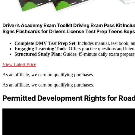
Driver's Academy Exam Toolkit Driving Exam Pass Kit Incl
Signs Flashcards for Drivers License Test Prep Teens Boys 
Complete DMV Test Prep Set
: Includes manual, test book, a
Engaging Learning Tools
: Offers practice questions and inter
Structured Study Plan
: Guides 45-minute daily exam prepara
View Latest Price
As an affiliate, we earn on qualifying purchases.
As an affiliate, we earn on qualifying purchases.
Permitted Development Rights for Road