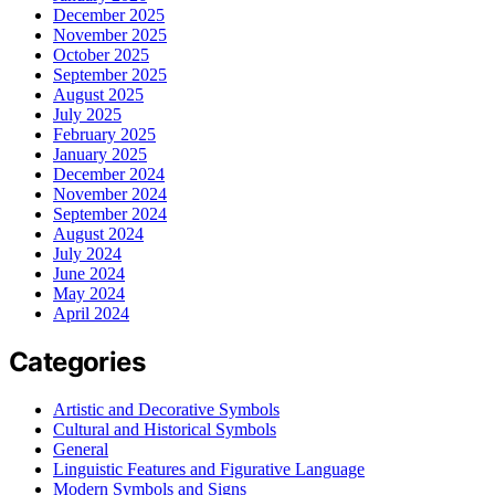
December 2025
November 2025
October 2025
September 2025
August 2025
July 2025
February 2025
January 2025
December 2024
November 2024
September 2024
August 2024
July 2024
June 2024
May 2024
April 2024
Categories
Artistic and Decorative Symbols
Cultural and Historical Symbols
General
Linguistic Features and Figurative Language
Modern Symbols and Signs