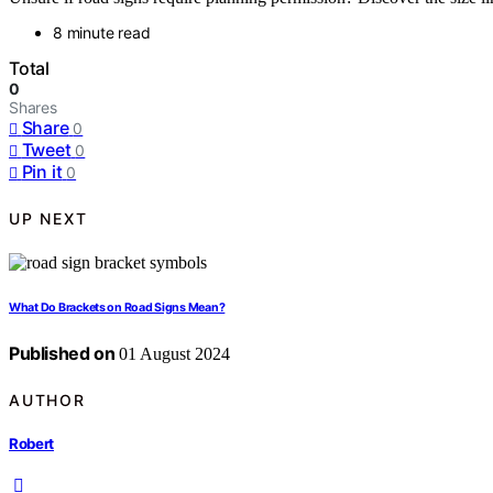
8 minute read
Total
0
Shares
Share
0
Tweet
0
Pin it
0
UP NEXT
What Do Brackets on Road Signs Mean?
Published on
01 August 2024
AUTHOR
Robert