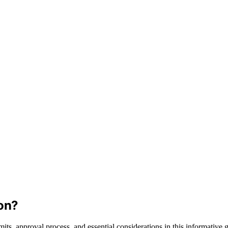
on?
its, approval process, and essential considerations in this informative 