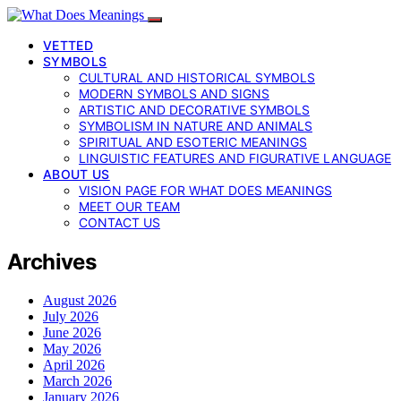
VETTED
SYMBOLS
CULTURAL AND HISTORICAL SYMBOLS
MODERN SYMBOLS AND SIGNS
ARTISTIC AND DECORATIVE SYMBOLS
SYMBOLISM IN NATURE AND ANIMALS
SPIRITUAL AND ESOTERIC MEANINGS
LINGUISTIC FEATURES AND FIGURATIVE LANGUAGE
ABOUT US
VISION PAGE FOR WHAT DOES MEANINGS
MEET OUR TEAM
CONTACT US
Archives
August 2026
July 2026
June 2026
May 2026
April 2026
March 2026
January 2026