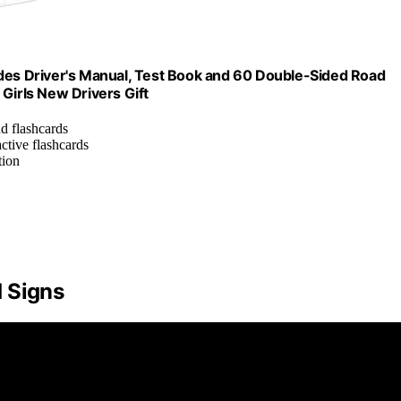
udes Driver's Manual, Test Book and 60 Double-Sided Road
Girls New Drivers Gift
nd flashcards
active flashcards
tion
 Signs