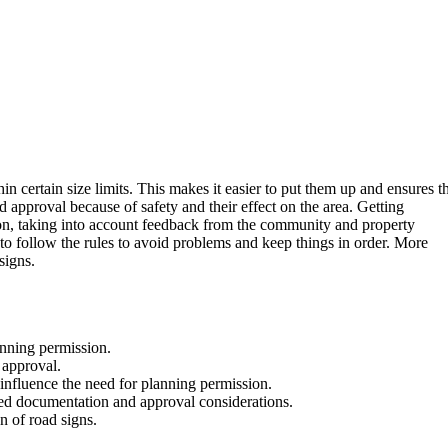
in certain size limits. This makes it easier to put them up and ensures t
d approval because of safety and their effect on the area. Getting
rson, taking into account feedback from the community and property
l to follow the rules to avoid problems and keep things in order. More
signs.
anning permission.
 approval.
 influence the need for planning permission.
led documentation and approval considerations.
on of road signs.