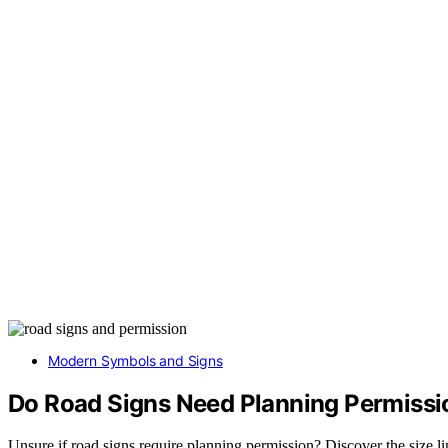
Modern Symbols and Signs
Do Road Signs Need Planning Permissi
Unsure if road signs require planning permission? Discover the size lim