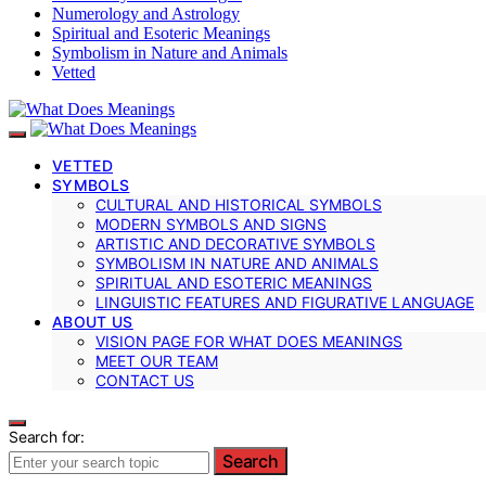
Numerology and Astrology
Spiritual and Esoteric Meanings
Symbolism in Nature and Animals
Vetted
VETTED
SYMBOLS
CULTURAL AND HISTORICAL SYMBOLS
MODERN SYMBOLS AND SIGNS
ARTISTIC AND DECORATIVE SYMBOLS
SYMBOLISM IN NATURE AND ANIMALS
SPIRITUAL AND ESOTERIC MEANINGS
LINGUISTIC FEATURES AND FIGURATIVE LANGUAGE
ABOUT US
VISION PAGE FOR WHAT DOES MEANINGS
MEET OUR TEAM
CONTACT US
Search for:
Search