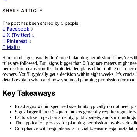
SHARE ARTICLE
The post has been shared by
0
people.
Facebook
0
X (Twitter)
0
Pinterest
0
Mail
0
Sure, road signs usually don’t need planning permission if they’re with
rules are followed. But, signs bigger than 0.3 square meters might nee
permission means you’ll submit detailed plans either online or in pe
owners. You’ll typically get a decision within eight weeks. It’s crucia
details explain when and how you need planning permission for road 
Key Takeaways
Road signs within specified size limits typically do not need pl
Signs larger than 0.3 square meters generally require regulatory
Factors like impact on amenity, public safety, and surroundings
The application process for planning permission involves detai
Compliance with regulations is crucial to ensure legal installati