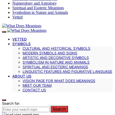
Numerology and Astrology
Spiritual and Esoteric Meanings
Symbolism in Nature and Animals
Vetted
VETTED
SYMBOLS
CULTURAL AND HISTORICAL SYMBOLS
MODERN SYMBOLS AND SIGNS
ARTISTIC AND DECORATIVE SYMBOLS
SYMBOLISM IN NATURE AND ANIMALS
SPIRITUAL AND ESOTERIC MEANINGS
LINGUISTIC FEATURES AND FIGURATIVE LANGUAGE
ABOUT US
VISION PAGE FOR WHAT DOES MEANINGS
MEET OUR TEAM
CONTACT US
Search for:
Search