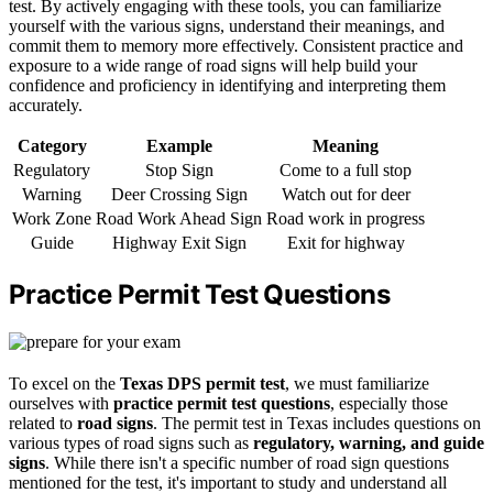
test. By actively engaging with these tools, you can familiarize
yourself with the various signs, understand their meanings, and
commit them to memory more effectively. Consistent practice and
exposure to a wide range of road signs will help build your
confidence and proficiency in identifying and interpreting them
accurately.
Category
Example
Meaning
Regulatory
Stop Sign
Come to a full stop
Warning
Deer Crossing Sign
Watch out for deer
Work Zone
Road Work Ahead Sign
Road work in progress
Guide
Highway Exit Sign
Exit for highway
Practice Permit Test Questions
To excel on the
Texas DPS permit test
, we must familiarize
ourselves with
practice permit test questions
, especially those
related to
road signs
. The permit test in Texas includes questions on
various types of road signs such as
regulatory, warning, and guide
signs
. While there isn't a specific number of road sign questions
mentioned for the test, it's important to study and understand all