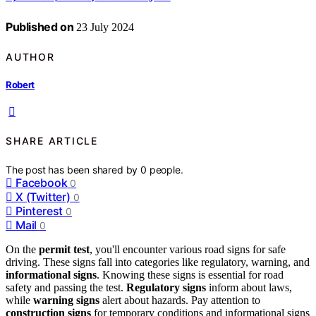
Published on
23 July 2024
AUTHOR
Robert
SHARE ARTICLE
The post has been shared by
0
people.
Facebook
0
X (Twitter)
0
Pinterest
0
Mail
0
On the
permit test
, you'll encounter various road signs for safe
driving. These signs fall into categories like regulatory, warning, and
informational signs
. Knowing these signs is essential for road
safety and passing the test.
Regulatory signs
inform about laws,
while
warning signs
alert about hazards. Pay attention to
construction signs
for temporary conditions and informational signs