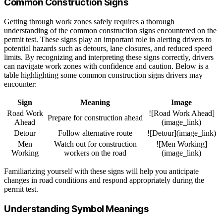
Common Construction Signs
Getting through work zones safely requires a thorough
understanding of the common construction signs encountered on the
permit test. These signs play an important role in alerting drivers to
potential hazards such as detours, lane closures, and reduced speed
limits. By recognizing and interpreting these signs correctly, drivers
can navigate work zones with confidence and caution. Below is a
table highlighting some common construction signs drivers may
encounter:
Sign
Meaning
Image
Road Work
![Road Work Ahead]
Prepare for construction ahead
Ahead
(image_link)
Detour
Follow alternative route
![Detour](image_link)
Men
Watch out for construction
![Men Working]
Working
workers on the road
(image_link)
Familiarizing yourself with these signs will help you anticipate
changes in road conditions and respond appropriately during the
permit test.
Understanding Symbol Meanings