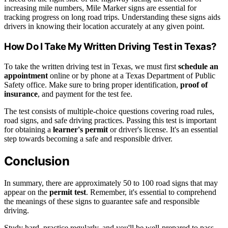
increasing mile numbers, Mile Marker signs are essential for
tracking progress on long road trips. Understanding these signs aids
drivers in knowing their location accurately at any given point.
How Do I Take My Written Driving Test in Texas?
To take the written driving test in Texas, we must first
schedule an
appointment
online or by phone at a Texas Department of Public
Safety office. Make sure to bring proper identification,
proof of
insurance
, and payment for the test fee.
The test consists of multiple-choice questions covering road rules,
road signs, and safe driving practices. Passing this test is important
for obtaining a
learner's permit
or driver's license. It's an essential
step towards becoming a safe and responsible driver.
Conclusion
In summary, there are approximately 50 to 100 road signs that may
appear on the
permit test
. Remember, it's essential to comprehend
the meanings of these signs to guarantee safe and responsible
driving.
Study hard, practice regularly, and you'll be well-prepared to pass