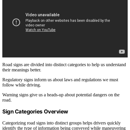
Road signs are divided into distinct categories to help us understand
their meanings better.
Regulatory signs inform us about laws and regulations we must
follow while driving.
Warning signs give us a heads-up about potential dangers on the
road.
Sign Categories Overview
Categorizing road signs into distinct groups helps drivers quickly
identify the type of information being conveyed while maneuvering