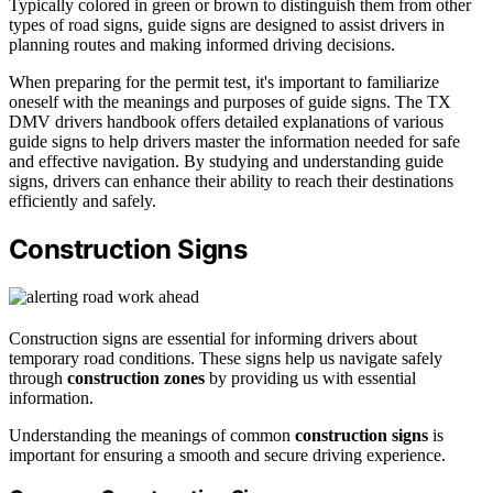
Typically colored in green or brown to distinguish them from other
types of road signs, guide signs are designed to assist drivers in
planning routes and making informed driving decisions.
When preparing for the permit test, it's important to familiarize
oneself with the meanings and purposes of guide signs. The TX
DMV drivers handbook offers detailed explanations of various
guide signs to help drivers master the information needed for safe
and effective navigation. By studying and understanding guide
signs, drivers can enhance their ability to reach their destinations
efficiently and safely.
Construction Signs
Construction signs are essential for informing drivers about
temporary road conditions. These signs help us navigate safely
through
construction zones
by providing us with essential
information.
Understanding the meanings of common
construction signs
is
important for ensuring a smooth and secure driving experience.