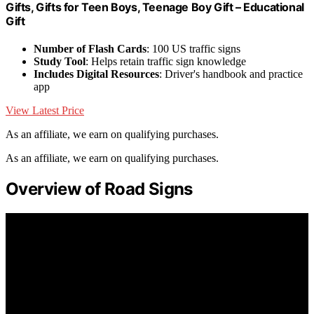
Gifts, Gifts for Teen Boys, Teenage Boy Gift – Educational
Gift
Number of Flash Cards
: 100 US traffic signs
Study Tool
: Helps retain traffic sign knowledge
Includes Digital Resources
: Driver's handbook and practice
app
View Latest Price
As an affiliate, we earn on qualifying purchases.
As an affiliate, we earn on qualifying purchases.
Overview of Road Signs