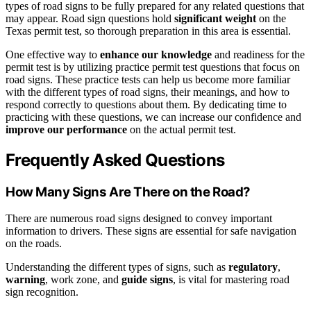
types of road signs to be fully prepared for any related questions that
may appear. Road sign questions hold
significant weight
on the
Texas permit test, so thorough preparation in this area is essential.
One effective way to
enhance our knowledge
and readiness for the
permit test is by utilizing practice permit test questions that focus on
road signs. These practice tests can help us become more familiar
with the different types of road signs, their meanings, and how to
respond correctly to questions about them. By dedicating time to
practicing with these questions, we can increase our confidence and
improve our performance
on the actual permit test.
Frequently Asked Questions
How Many Signs Are There on the Road?
There are numerous road signs designed to convey important
information to drivers. These signs are essential for safe navigation
on the roads.
Understanding the different types of signs, such as
regulatory
,
warning
, work zone, and
guide signs
, is vital for mastering road
sign recognition.