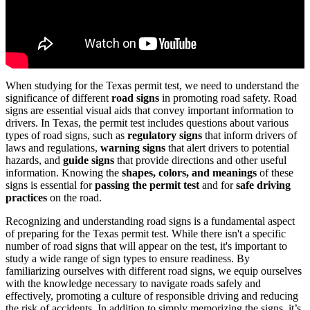
When studying for the Texas permit test, we need to understand the
significance of different
road signs
in promoting road safety. Road
signs are essential visual aids that convey important information to
drivers. In Texas, the permit test includes questions about various
types of road signs, such as
regulatory signs
that inform drivers of
laws and regulations,
warning signs
that alert drivers to potential
hazards, and
guide signs
that provide directions and other useful
information. Knowing the
shapes, colors, and meanings
of these
signs is essential for
passing the permit test
and for
safe driving
practices
on the road.
Recognizing and understanding road signs is a fundamental aspect
of preparing for the Texas permit test. While there isn't a specific
number of road signs that will appear on the test, it's important to
study a wide range of sign types to ensure readiness. By
familiarizing ourselves with different road signs, we equip ourselves
with the knowledge necessary to navigate roads safely and
effectively, promoting a culture of responsible driving and reducing
the risk of accidents. In addition to simply memorizing the signs, it’s