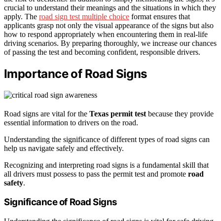
crucial to understand their meanings and the situations in which they
apply. The
road sign test multiple choice
format ensures that
applicants grasp not only the visual appearance of the signs but also
how to respond appropriately when encountering them in real-life
driving scenarios. By preparing thoroughly, we increase our chances
of passing the test and becoming confident, responsible drivers.
Importance of Road Signs
Road signs are vital for the
Texas permit test
because they provide
essential information to drivers on the road.
Understanding the significance of different types of road signs can
help us navigate safely and effectively.
Recognizing and interpreting road signs is a fundamental skill that
all drivers must possess to pass the permit test and promote
road
safety
.
Significance of Road Signs