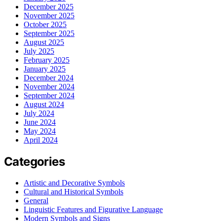
December 2025
November 2025
October 2025
September 2025
August 2025
July 2025
February 2025
January 2025
December 2024
November 2024
September 2024
August 2024
July 2024
June 2024
May 2024
April 2024
Categories
Artistic and Decorative Symbols
Cultural and Historical Symbols
General
Linguistic Features and Figurative Language
Modern Symbols and Signs