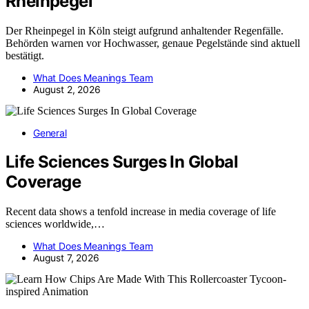
Rheinpegel
Der Rheinpegel in Köln steigt aufgrund anhaltender Regenfälle.
Behörden warnen vor Hochwasser, genaue Pegelstände sind aktuell
bestätigt.
What Does Meanings Team
August 2, 2026
General
Life Sciences Surges In Global
Coverage
Recent data shows a tenfold increase in media coverage of life
sciences worldwide,…
What Does Meanings Team
August 7, 2026