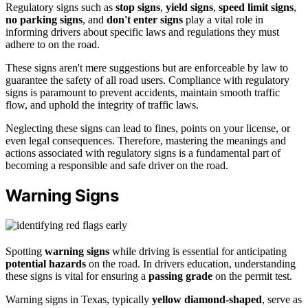
Regulatory signs such as
stop signs
,
yield signs
,
speed limit signs
,
no parking signs
, and
don't enter signs
play a vital role in
informing drivers about specific laws and regulations they must
adhere to on the road.
These signs aren't mere suggestions but are enforceable by law to
guarantee the safety of all road users. Compliance with regulatory
signs is paramount to prevent accidents, maintain smooth traffic
flow, and uphold the integrity of traffic laws.
Neglecting these signs can lead to fines, points on your license, or
even legal consequences. Therefore, mastering the meanings and
actions associated with regulatory signs is a fundamental part of
becoming a responsible and safe driver on the road.
Warning Signs
Spotting
warning signs
while driving is essential for anticipating
potential hazards
on the road. In drivers education, understanding
these signs is vital for ensuring a
passing grade
on the permit test.
Warning signs in Texas, typically
yellow diamond-shaped
, serve as