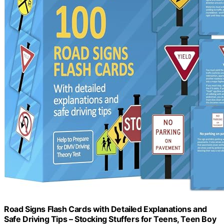
Road Signs Flash Cards with Detailed Explanations and
Safe Driving Tips – Stocking Stuffers for Teens, Teen Boy