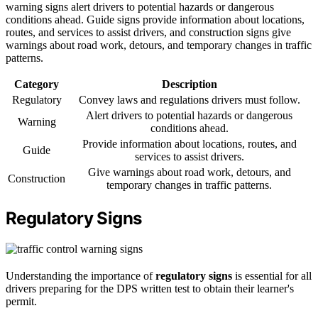
warning signs alert drivers to potential hazards or dangerous
conditions ahead. Guide signs provide information about locations,
routes, and services to assist drivers, and construction signs give
warnings about road work, detours, and temporary changes in traffic
patterns.
Category
Description
Regulatory
Convey laws and regulations drivers must follow.
Alert drivers to potential hazards or dangerous
Warning
conditions ahead.
Provide information about locations, routes, and
Guide
services to assist drivers.
Give warnings about road work, detours, and
Construction
temporary changes in traffic patterns.
Regulatory Signs
Understanding the importance of
regulatory signs
is essential for all
drivers preparing for the DPS written test to obtain their learner's
permit.