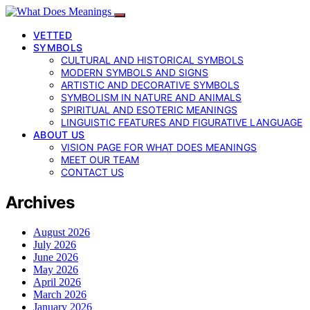
VETTED
SYMBOLS
CULTURAL AND HISTORICAL SYMBOLS
MODERN SYMBOLS AND SIGNS
ARTISTIC AND DECORATIVE SYMBOLS
SYMBOLISM IN NATURE AND ANIMALS
SPIRITUAL AND ESOTERIC MEANINGS
LINGUISTIC FEATURES AND FIGURATIVE LANGUAGE
ABOUT US
VISION PAGE FOR WHAT DOES MEANINGS
MEET OUR TEAM
CONTACT US
Archives
August 2026
July 2026
June 2026
May 2026
April 2026
March 2026
January 2026