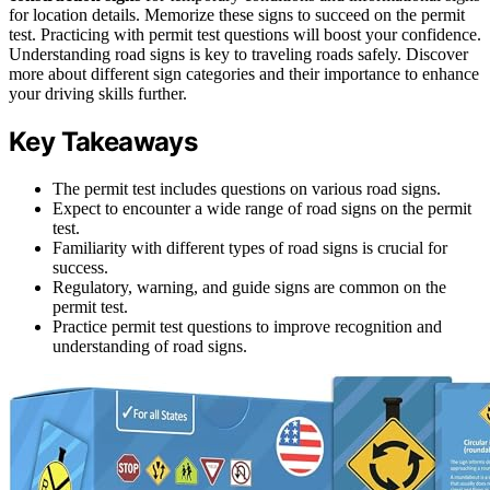
for location details. Memorize these signs to succeed on the permit
test. Practicing with permit test questions will boost your confidence.
Understanding road signs is key to traveling roads safely. Discover
more about different sign categories and their importance to enhance
your driving skills further.
Key Takeaways
The permit test includes questions on various road signs.
Expect to encounter a wide range of road signs on the permit
test.
Familiarity with different types of road signs is crucial for
success.
Regulatory, warning, and guide signs are common on the
permit test.
Practice permit test questions to improve recognition and
understanding of road signs.