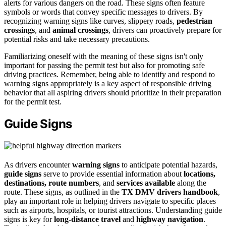
alerts for various dangers on the road. These signs often feature
symbols or words that convey specific messages to drivers. By
recognizing warning signs like curves, slippery roads,
pedestrian
crossings
, and
animal crossings
, drivers can proactively prepare for
potential risks and take necessary precautions.
Familiarizing oneself with the meaning of these signs isn't only
important for passing the permit test but also for promoting safe
driving practices. Remember, being able to identify and respond to
warning signs appropriately is a key aspect of responsible driving
behavior that all aspiring drivers should prioritize in their preparation
for the permit test.
Guide Signs
As drivers encounter
warning signs
to anticipate potential hazards,
guide signs
serve to provide essential information about
locations,
destinations, route numbers
, and
services available
along the
route. These signs, as outlined in the
TX DMV drivers handbook
,
play an important role in helping drivers navigate to specific places
such as airports, hospitals, or tourist attractions. Understanding guide
signs is key for
long-distance travel
and
highway navigation
.