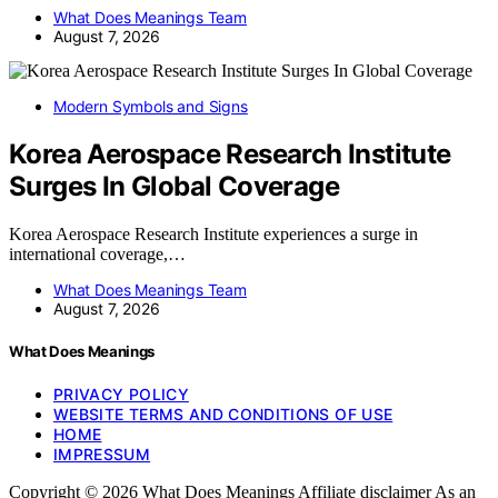
What Does Meanings Team
August 7, 2026
Modern Symbols and Signs
Korea Aerospace Research Institute
Surges In Global Coverage
Korea Aerospace Research Institute experiences a surge in
international coverage,…
What Does Meanings Team
August 7, 2026
What Does Meanings
PRIVACY POLICY
WEBSITE TERMS AND CONDITIONS OF USE
HOME
IMPRESSUM
Copyright © 2026 What Does Meanings Affiliate disclaimer As an