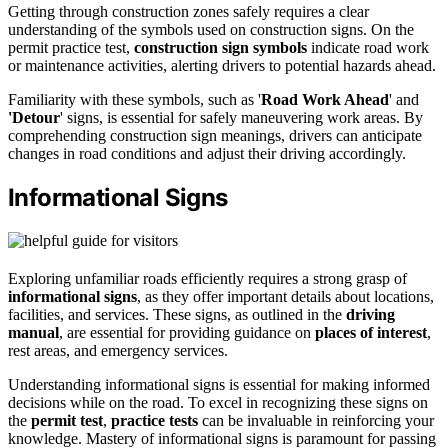
Getting through construction zones safely requires a clear
understanding of the symbols used on construction signs. On the
permit practice test,
construction sign symbols
indicate road work
or maintenance activities, alerting drivers to potential hazards ahead.
Familiarity with these symbols, such as '
Road Work Ahead
' and
'Detour
' signs, is essential for safely maneuvering work areas. By
comprehending construction sign meanings, drivers can anticipate
changes in road conditions and adjust their driving accordingly.
Informational Signs
Exploring unfamiliar roads efficiently requires a strong grasp of
informational signs
, as they offer important details about locations,
facilities, and services. These signs, as outlined in the
driving
manual
, are essential for providing guidance on
places of interest
,
rest areas, and emergency services.
Understanding informational signs is essential for making informed
decisions while on the road. To excel in recognizing these signs on
the
permit test
,
practice tests
can be invaluable in reinforcing your
knowledge. Mastery of informational signs is paramount for passing