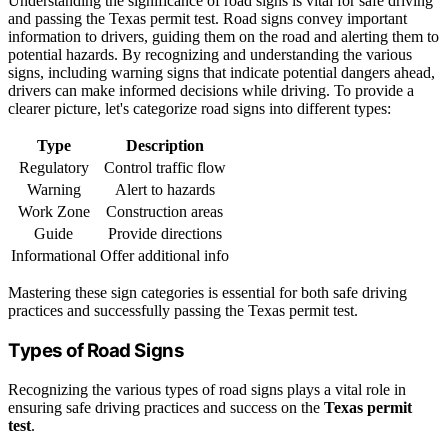
Understanding the significance of road signs is vital for safe driving
and passing the Texas permit test. Road signs convey important
information to drivers, guiding them on the road and alerting them to
potential hazards. By recognizing and understanding the various
signs, including warning signs that indicate potential dangers ahead,
drivers can make informed decisions while driving. To provide a
clearer picture, let's categorize road signs into different types:
Type
Description
Regulatory
Control traffic flow
Warning
Alert to hazards
Work Zone
Construction areas
Guide
Provide directions
Informational
Offer additional info
Mastering these sign categories is essential for both safe driving
practices and successfully passing the Texas permit test.
Types of Road Signs
Recognizing the various types of road signs plays a vital role in
ensuring safe driving practices and success on the
Texas permit
test
.