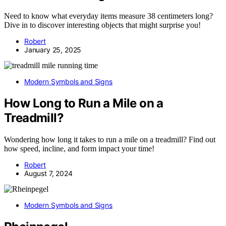
Need to know what everyday items measure 38 centimeters long?
Dive in to discover interesting objects that might surprise you!
Robert
January 25, 2025
Modern Symbols and Signs
How Long to Run a Mile on a
Treadmill?
Wondering how long it takes to run a mile on a treadmill? Find out
how speed, incline, and form impact your time!
Robert
August 7, 2024
Modern Symbols and Signs