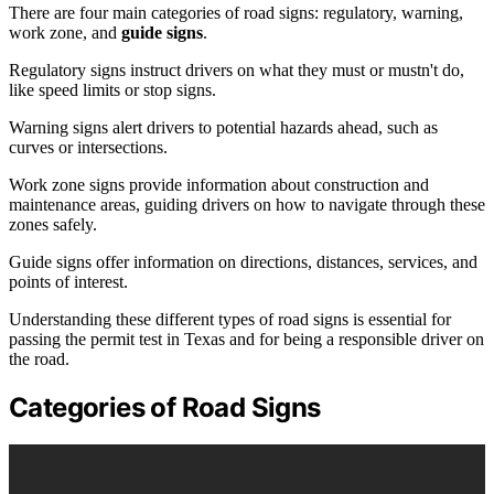
There are four main categories of road signs: regulatory, warning,
work zone, and
guide signs
.
Regulatory signs instruct drivers on what they must or mustn't do,
like speed limits or stop signs.
Warning signs alert drivers to potential hazards ahead, such as
curves or intersections.
Work zone signs provide information about construction and
maintenance areas, guiding drivers on how to navigate through these
zones safely.
Guide signs offer information on directions, distances, services, and
points of interest.
Understanding these different types of road signs is essential for
passing the permit test in Texas and for being a responsible driver on
the road.
Categories of Road Signs