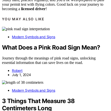
your permit test with flying colors. Good luck on your journey to
becoming a
licensed driver
!
YOU MAY ALSO LIKE
Modern Symbols and Signs
What Does a Pink Road Sign Mean?
Journey through the meanings of pink road signs, unlocking
essential information that can save lives on the road.
Robert
July 1, 2024
Modern Symbols and Signs
3 Things That Measure 38
Centimeters Long