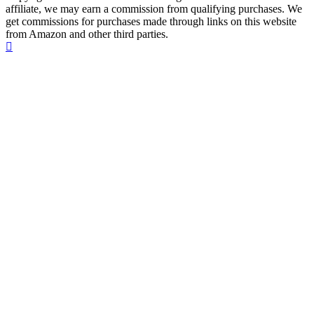
affiliate, we may earn a commission from qualifying purchases. We
get commissions for purchases made through links on this website
from Amazon and other third parties.