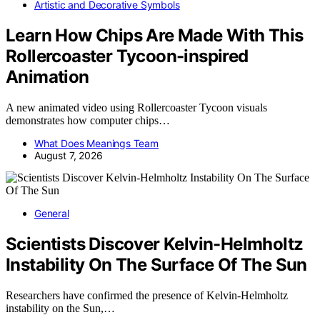
Artistic and Decorative Symbols
Learn How Chips Are Made With This
Rollercoaster Tycoon-inspired
Animation
A new animated video using Rollercoaster Tycoon visuals
demonstrates how computer chips…
What Does Meanings Team
August 7, 2026
General
Scientists Discover Kelvin-Helmholtz
Instability On The Surface Of The Sun
Researchers have confirmed the presence of Kelvin-Helmholtz
instability on the Sun,…