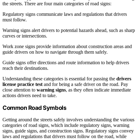
the streets. There are four main categories of road signs:
Regulatory signs communicate laws and regulations that drivers
must follow.
Warning signs alert drivers to potential hazards ahead, such as sharp
curves or intersections.
Work zone signs provide information about construction areas and
guide drivers on how to navigate through them safely.
Guide signs offer directions and route information to help drivers
reach their destinations.
Understanding these categories is essential for passing the
drivers
license practice test
and for being a safe driver on the road. Pay
close attention to
warning signs
, as they often indicate immediate
actions drivers need to take.
Common Road Symbols
Getting around the streets safely involves understanding the various
categories of road signs, which include regulatory signs, warning
signs, guide signs, and construction signs. Regulatory signs convey
laws and regulations that drivers must follow on the road, while