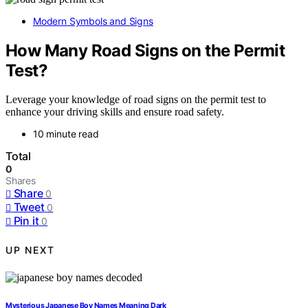
Modern Symbols and Signs
How Many Road Signs on the Permit
Test?
Leverage your knowledge of road signs on the permit test to
enhance your driving skills and ensure road safety.
10 minute read
Total
0
Shares
Share
0
Tweet
0
Pin it
0
UP NEXT
Mysterious Japanese Boy Names Meaning Dark