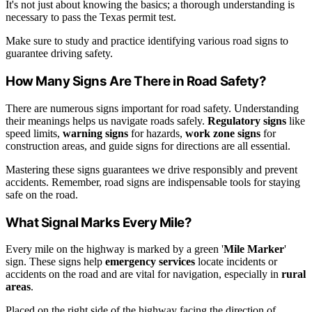
It's not just about knowing the basics; a thorough understanding is
necessary to pass the Texas permit test.
Make sure to study and practice identifying various road signs to
guarantee driving safety.
How Many Signs Are There in Road Safety?
There are numerous signs important for road safety. Understanding
their meanings helps us navigate roads safely.
Regulatory signs
like
speed limits,
warning signs
for hazards,
work zone signs
for
construction areas, and guide signs for directions are all essential.
Mastering these signs guarantees we drive responsibly and prevent
accidents. Remember, road signs are indispensable tools for staying
safe on the road.
What Signal Marks Every Mile?
Every mile on the highway is marked by a green '
Mile Marker
'
sign. These signs help
emergency services
locate incidents or
accidents on the road and are vital for navigation, especially in
rural
areas
.
Placed on the right side of the highway facing the direction of