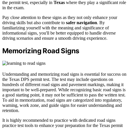
the permit test, especially in
Texas
where they play a significant role
in the exam.
Pay close attention to these signs as they not only enhance your
driving skills but also contribute to
safer navigation
. By
familiarizing yourself with the meaning and significance of
informational signs, you'll be better equipped to handle diverse
driving scenarios and ensure a smooth driving experience.
Memorizing Road Signs
Understanding and memorizing road signs is essential for success on
the Texas DPS permit test. The test may include questions on
hundreds of different road signs and pavement markings, making it
important to be well-prepared. While recognizing basic road signs is
a good starting point, it may not be sufficient to pass the written test.
To aid in memorization, road signs are categorized into regulatory,
warning, work zone, and guide signs for easier understanding and
retention.
It is highly recommended to practice with dedicated road signs
practice test tools to enhance your preparation for the Texas permit