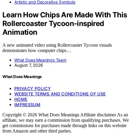
Artistic and Decorative Symbols
Learn How Chips Are Made With This
Rollercoaster Tycoon-inspired
Animation
A new animated video using Rollercoaster Tycoon visuals
demonstrates how computer chips…
What Does Meanings Team
August 7, 2026
What Does Meanings
PRIVACY POLICY
WEBSITE TERMS AND CONDITIONS OF USE
HOME
IMPRESSUM
Copyright © 2026 What Does Meanings Affiliate disclaimer As an
affiliate, we may earn a commission from qualifying purchases. We
get commissions for purchases made through links on this website
from Amazon and other third parties.