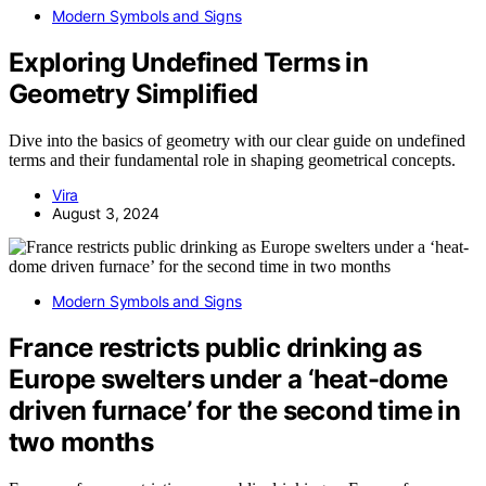
Modern Symbols and Signs
Exploring Undefined Terms in
Geometry Simplified
Dive into the basics of geometry with our clear guide on undefined
terms and their fundamental role in shaping geometrical concepts.
Vira
August 3, 2024
Modern Symbols and Signs
France restricts public drinking as
Europe swelters under a ‘heat-dome
driven furnace’ for the second time in
two months