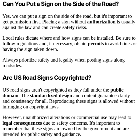
Can You Put a Sign on the Side of the Road?
Yes, we can put a sign on the side of the road, but it's important to
get permission first. Placing a sign without
authorization
is usually
against the law and can create
safety risks
.
Local rules dictate where and how signs can be installed. Be sure to
follow regulations and, if necessary, obtain
permits
to avoid fines or
having the sign taken down.
Always prioritize safety and legality when posting signs along
roadsides.
Are US Road Signs Copyrighted?
US road signs aren't copyrighted as they fall under the
public
domain
. The
standardized design
and content guarantee clarity
and consistency for all. Reproducing these signs is allowed without
infringing on copyright laws.
However, unauthorized alterations or commercial use may lead to
legal consequences
due to safety concerns. It's important to
remember that these signs are owned by the government and are
intended for public safety and guidance.