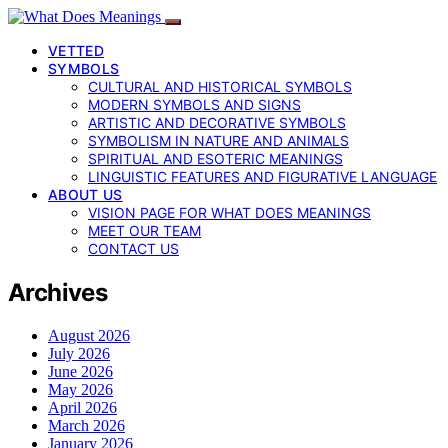
VETTED
SYMBOLS
CULTURAL AND HISTORICAL SYMBOLS
MODERN SYMBOLS AND SIGNS
ARTISTIC AND DECORATIVE SYMBOLS
SYMBOLISM IN NATURE AND ANIMALS
SPIRITUAL AND ESOTERIC MEANINGS
LINGUISTIC FEATURES AND FIGURATIVE LANGUAGE
ABOUT US
VISION PAGE FOR WHAT DOES MEANINGS
MEET OUR TEAM
CONTACT US
Archives
August 2026
July 2026
June 2026
May 2026
April 2026
March 2026
January 2026