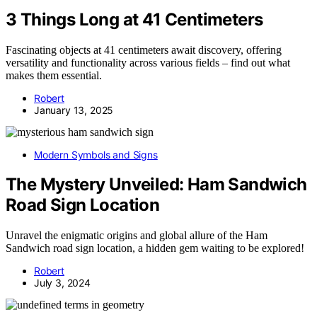
3 Things Long at 41 Centimeters
Fascinating objects at 41 centimeters await discovery, offering
versatility and functionality across various fields – find out what
makes them essential.
Robert
January 13, 2025
Modern Symbols and Signs
The Mystery Unveiled: Ham Sandwich
Road Sign Location
Unravel the enigmatic origins and global allure of the Ham
Sandwich road sign location, a hidden gem waiting to be explored!
Robert
July 3, 2024