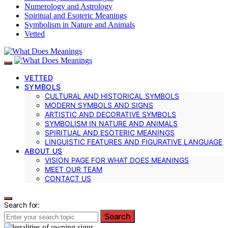
Numerology and Astrology
Spiritual and Esoteric Meanings
Symbolism in Nature and Animals
Vetted
VETTED
SYMBOLS
CULTURAL AND HISTORICAL SYMBOLS
MODERN SYMBOLS AND SIGNS
ARTISTIC AND DECORATIVE SYMBOLS
SYMBOLISM IN NATURE AND ANIMALS
SPIRITUAL AND ESOTERIC MEANINGS
LINGUISTIC FEATURES AND FIGURATIVE LANGUAGE
ABOUT US
VISION PAGE FOR WHAT DOES MEANINGS
MEET OUR TEAM
CONTACT US
Search for:
Search