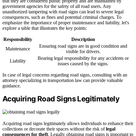
that they are considered public property and are maintained by
government agencies for the safety of all road users. Any
unauthorized tampering with road signs can lead to severe legal
consequences, such as fines and potential criminal charges. To
emphasize the importance of proper maintenance and liability, let's
explore a table that illustrates the key points:
Responsibility
Description
Ensuring road signs are in good condition and
Maintenance
visible for drivers.
Bearing legal responsibility for any accidents or
Liability
issues caused by the signs.
In case of legal concerns regarding road signs, consulting with an
attorney specializing in transportation law can provide valuable
guidance.
Acquiring Road Signs Legitimately
Acquiring road signs legitimately allows individuals to enhance their
collections or decorate their spaces without the risk of
legal
consequences for theft
. Legally obtaining road signs is important to