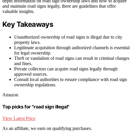
depth information on road sign ownership laws and how to acquire
and maintain road signs legally, there are guidelines that offer
valuable insights.
Key Takeaways
Unauthorized ownership of road signs is illegal due to city
property laws.
Legitimate acquisition through authorized channels is essential
for legal ownership.
Theft or vandalism of road signs can result in criminal charges
and fines.
Private collectors can acquire road signs legally through
approved sources.
Consult local authorities to ensure compliance with road sign
ownership regulations.
Amazon
Top picks for "road sign illegal"
View Latest Price
As an affiliate, we earn on qualifying purchases.