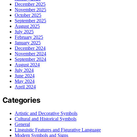
December 2025
November 2025
October 2025
September 2025
August 2025
July 2025
February 2025
January 2025
December 2024
November 2024
September 2024
August 2024
July 2024
June 2024
May 2024
April 2024
Categories
Artistic and Decorative Symbols
Cultural and Historical Symbols
General
Linguistic Features and Figurative Language
Modern Symbols and Signs