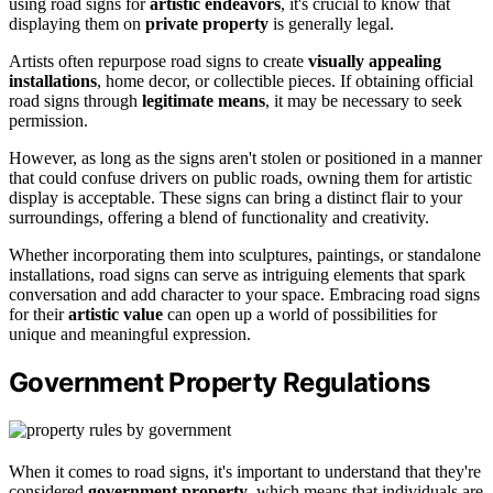
using road signs for
artistic endeavors
, it's crucial to know that
displaying them on
private property
is generally legal.
Artists often repurpose road signs to create
visually appealing
installations
, home decor, or collectible pieces. If obtaining official
road signs through
legitimate means
, it may be necessary to seek
permission.
However, as long as the signs aren't stolen or positioned in a manner
that could confuse drivers on public roads, owning them for artistic
display is acceptable. These signs can bring a distinct flair to your
surroundings, offering a blend of functionality and creativity.
Whether incorporating them into sculptures, paintings, or standalone
installations, road signs can serve as intriguing elements that spark
conversation and add character to your space. Embracing road signs
for their
artistic value
can open up a world of possibilities for
unique and meaningful expression.
Government Property Regulations
When it comes to road signs, it's important to understand that they're
considered
government property
, which means that individuals are