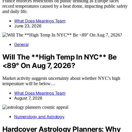
France enforces restrictions on public drinking as Europe faces
record temperatures caused by a heat dome, impacting public safety
and daily life.
What Does Meanings Team
June 23, 2026
General
Will The **High Temp In NYC** Be
<89° On Aug 7, 2026?
Market activity suggests uncertainty about whether NYC's high
temperature will be below…
What Does Meanings Team
August 7, 2026
Numerology and Astrology
Hardcover Astrology Planners: Why