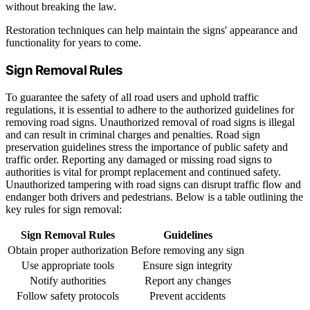
without breaking the law.
Restoration techniques can help maintain the signs' appearance and
functionality for years to come.
Sign Removal Rules
To guarantee the safety of all road users and uphold traffic
regulations, it is essential to adhere to the authorized guidelines for
removing road signs. Unauthorized removal of road signs is illegal
and can result in criminal charges and penalties. Road sign
preservation guidelines stress the importance of public safety and
traffic order. Reporting any damaged or missing road signs to
authorities is vital for prompt replacement and continued safety.
Unauthorized tampering with road signs can disrupt traffic flow and
endanger both drivers and pedestrians. Below is a table outlining the
key rules for sign removal:
Sign Removal Rules
Guidelines
Obtain proper authorization
Before removing any sign
Use appropriate tools
Ensure sign integrity
Notify authorities
Report any changes
Follow safety protocols
Prevent accidents