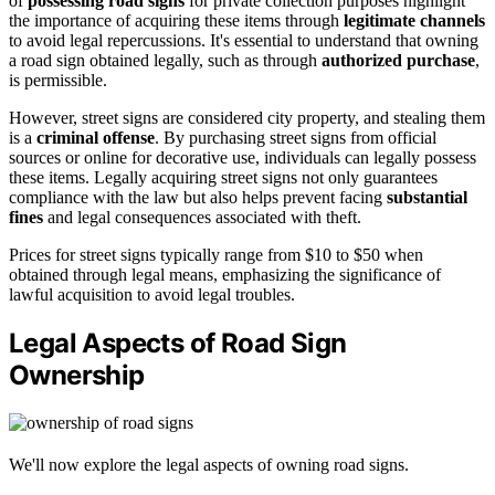
of
possessing road signs
for private collection purposes highlight
the importance of acquiring these items through
legitimate channels
to avoid legal repercussions. It's essential to understand that owning
a road sign obtained legally, such as through
authorized purchase
,
is permissible.
However, street signs are considered city property, and stealing them
is a
criminal offense
. By purchasing street signs from official
sources or online for decorative use, individuals can legally possess
these items. Legally acquiring street signs not only guarantees
compliance with the law but also helps prevent facing
substantial
fines
and legal consequences associated with theft.
Prices for street signs typically range from $10 to $50 when
obtained through legal means, emphasizing the significance of
lawful acquisition to avoid legal troubles.
Legal Aspects of Road Sign
Ownership
We'll now explore the legal aspects of owning road signs.