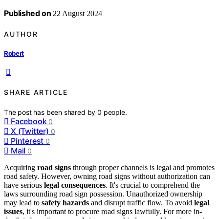
Published on
22 August 2024
AUTHOR
Robert
SHARE ARTICLE
The post has been shared by
0
people.
Facebook
0
X (Twitter)
0
Pinterest
0
Mail
0
Acquiring
road signs
through proper channels is legal and promotes
road safety. However, owning road signs without authorization can
have serious
legal consequences
. It's crucial to comprehend the
laws surrounding road sign possession. Unauthorized ownership
may lead to
safety hazards
and disrupt traffic flow. To avoid
legal
issues
, it's important to procure road signs lawfully. For more in-