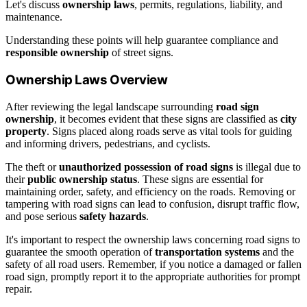
Let's discuss
ownership laws
, permits, regulations, liability, and
maintenance.
Understanding these points will help guarantee compliance and
responsible ownership
of street signs.
Ownership Laws Overview
After reviewing the legal landscape surrounding
road sign
ownership
, it becomes evident that these signs are classified as
city
property
. Signs placed along roads serve as vital tools for guiding
and informing drivers, pedestrians, and cyclists.
The theft or
unauthorized possession of road signs
is illegal due to
their
public ownership status
. These signs are essential for
maintaining order, safety, and efficiency on the roads. Removing or
tampering with road signs can lead to confusion, disrupt traffic flow,
and pose serious
safety hazards
.
It's important to respect the ownership laws concerning road signs to
guarantee the smooth operation of
transportation systems
and the
safety of all road users. Remember, if you notice a damaged or fallen
road sign, promptly report it to the appropriate authorities for prompt
repair.