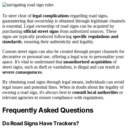
To steer clear of
legal complications
regarding road signs,
guaranteeing that ownership is obtained through legitimate channels
is essential. Legal ownership of road signs can be acquired by
purchasing
official street signs
from authorized sources. These
signs are typically produced following
specific regulations and
standards
, ensuring their authenticity and legality.
Custom street signs can also be created through proper channels for
decorative or personal use, offering a legal way to personalize your
space. It's vital to understand that
unauthorized acquisition
of
street signs, such as theft or vandalism, is illegal and can result in
severe consequences
.
By obtaining road signs through legal means, individuals can avoid
legal issues and potential fines. When in doubt about the legality of
owning a road sign, it's always best to
consult local authorities
or
relevant agencies to ensure compliance with regulations.
Frequently Asked Questions
Do Road Signs Have Trackers?