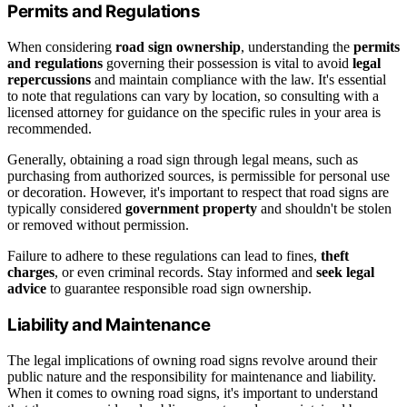
Permits and Regulations
When considering
road sign ownership
, understanding the
permits
and regulations
governing their possession is vital to avoid
legal
repercussions
and maintain compliance with the law. It's essential
to note that regulations can vary by location, so consulting with a
licensed attorney for guidance on the specific rules in your area is
recommended.
Generally, obtaining a road sign through legal means, such as
purchasing from authorized sources, is permissible for personal use
or decoration. However, it's important to respect that road signs are
typically considered
government property
and shouldn't be stolen
or removed without permission.
Failure to adhere to these regulations can lead to fines,
theft
charges
, or even criminal records. Stay informed and
seek legal
advice
to guarantee responsible road sign ownership.
Liability and Maintenance
The legal implications of owning road signs revolve around their
public nature and the responsibility for maintenance and liability.
When it comes to owning road signs, it's important to understand