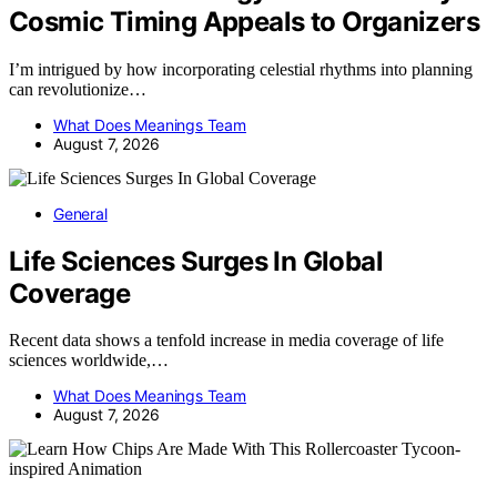
Cosmic Timing Appeals to Organizers
I’m intrigued by how incorporating celestial rhythms into planning
can revolutionize…
What Does Meanings Team
August 7, 2026
General
Life Sciences Surges In Global
Coverage
Recent data shows a tenfold increase in media coverage of life
sciences worldwide,…
What Does Meanings Team
August 7, 2026