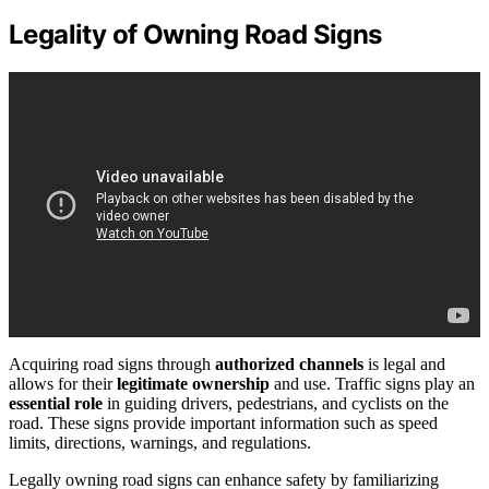
Legality of Owning Road Signs
Acquiring road signs through
authorized channels
is legal and
allows for their
legitimate ownership
and use. Traffic signs play an
essential role
in guiding drivers, pedestrians, and cyclists on the
road. These signs provide important information such as speed
limits, directions, warnings, and regulations.
Legally owning road signs can enhance safety by familiarizing