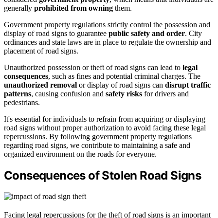
generally
prohibited from owning
them.
Government property regulations strictly control the possession and
display of road signs to guarantee
public safety and order
. City
ordinances and state laws are in place to regulate the ownership and
placement of road signs.
Unauthorized possession or theft of road signs can lead to
legal
consequences
, such as fines and potential criminal charges. The
unauthorized removal
or display of road signs can
disrupt traffic
patterns
, causing confusion and
safety risks
for drivers and
pedestrians.
It's essential for individuals to refrain from acquiring or displaying
road signs without proper authorization to avoid facing these legal
repercussions. By following government property regulations
regarding road signs, we contribute to maintaining a safe and
organized environment on the roads for everyone.
Consequences of Stolen Road Signs
Facing legal repercussions for the theft of road signs is an important