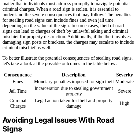
matter that individuals must address promptly to navigate potential
criminal charges. When a road sign is stolen, it is essential to
understand the severe consequences that may follow. The penalties
for stealing road signs can include fines and even jail time,
depending on the value of the sign. In some cases, theft of road
signs can lead to charges of theft by unlawful taking and criminal
mischief for property destruction. Additionally, if the theft involves
damaging sign posts or brackets, the charges may escalate to include
criminal mischief as well.
To better illustrate the potential consequences of stealing road signs,
let's take a look at the possible outcomes in the table below:
Consequence
Description
Severity
Fines
Monetary penalties imposed for sign theft
Moderate
Incarceration due to stealing government
Jail Time
Severe
property
Criminal
Legal action taken for theft and property
High
Charges
damage
Avoiding Legal Issues With Road
Signs