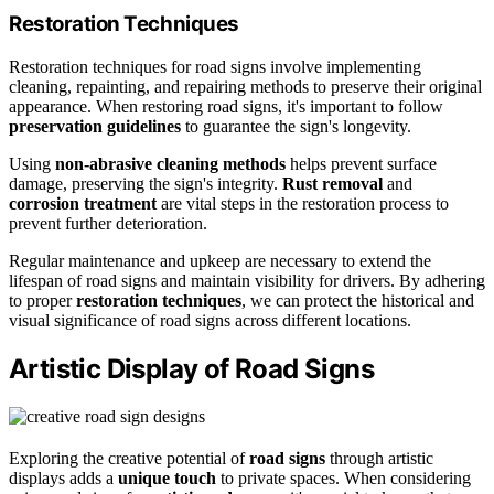
Restoration Techniques
Restoration techniques for road signs involve implementing
cleaning, repainting, and repairing methods to preserve their original
appearance. When restoring road signs, it's important to follow
preservation guidelines
to guarantee the sign's longevity.
Using
non-abrasive cleaning methods
helps prevent surface
damage, preserving the sign's integrity.
Rust removal
and
corrosion treatment
are vital steps in the restoration process to
prevent further deterioration.
Regular maintenance and upkeep are necessary to extend the
lifespan of road signs and maintain visibility for drivers. By adhering
to proper
restoration techniques
, we can protect the historical and
visual significance of road signs across different locations.
Artistic Display of Road Signs
Exploring the creative potential of
road signs
through artistic
displays adds a
unique touch
to private spaces. When considering