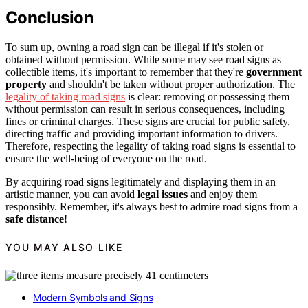
Conclusion
To sum up, owning a road sign can be illegal if it's stolen or
obtained without permission. While some may see road signs as
collectible items, it's important to remember that they're
government
property
and shouldn't be taken without proper authorization. The
legality of taking road signs
is clear: removing or possessing them
without permission can result in serious consequences, including
fines or criminal charges. These signs are crucial for public safety,
directing traffic and providing important information to drivers.
Therefore, respecting the legality of taking road signs is essential to
ensure the well-being of everyone on the road.
By acquiring road signs legitimately and displaying them in an
artistic manner, you can avoid
legal issues
and enjoy them
responsibly. Remember, it's always best to admire road signs from a
safe distance
!
YOU MAY ALSO LIKE
Modern Symbols and Signs