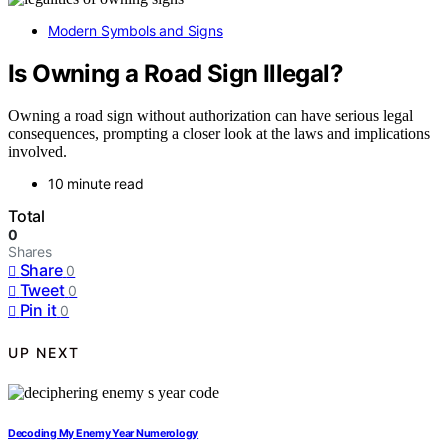
Modern Symbols and Signs
Is Owning a Road Sign Illegal?
Owning a road sign without authorization can have serious legal
consequences, prompting a closer look at the laws and implications
involved.
10 minute read
Total
0
Shares
Share
0
Tweet
0
Pin it
0
UP NEXT
Decoding My Enemy Year Numerology