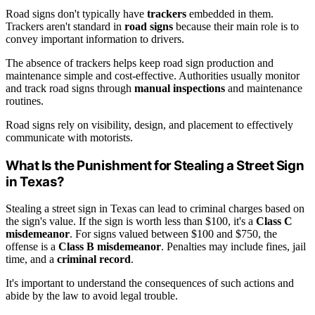
Road signs don't typically have
trackers
embedded in them.
Trackers aren't standard in
road signs
because their main role is to
convey important information to drivers.
The absence of trackers helps keep road sign production and
maintenance simple and cost-effective. Authorities usually monitor
and track road signs through
manual inspections
and maintenance
routines.
Road signs rely on visibility, design, and placement to effectively
communicate with motorists.
What Is the Punishment for Stealing a Street Sign
in Texas?
Stealing a street sign in Texas can lead to criminal charges based on
the sign's value. If the sign is worth less than $100, it's a
Class C
misdemeanor
. For signs valued between $100 and $750, the
offense is a
Class B misdemeanor
. Penalties may include fines, jail
time, and a
criminal record
.
It's important to understand the consequences of such actions and
abide by the law to avoid legal trouble.