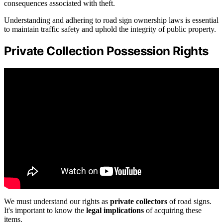
consequences associated with theft.
Understanding and adhering to road sign ownership laws is essential
to maintain traffic safety and uphold the integrity of public property.
Private Collection Possession Rights
We must understand our rights as
private collectors
of road signs.
It's important to know the
legal implications
of acquiring these
items.