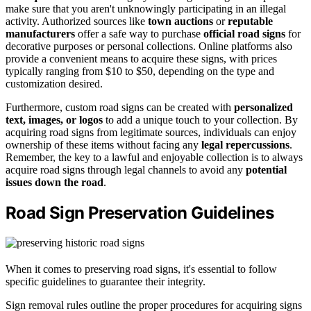
make sure that you aren't unknowingly participating in an illegal
activity. Authorized sources like
town auctions
or
reputable
manufacturers
offer a safe way to purchase
official road signs
for
decorative purposes or personal collections. Online platforms also
provide a convenient means to acquire these signs, with prices
typically ranging from $10 to $50, depending on the type and
customization desired.
Furthermore, custom road signs can be created with
personalized
text, images, or logos
to add a unique touch to your collection. By
acquiring road signs from legitimate sources, individuals can enjoy
ownership of these items without facing any
legal repercussions
.
Remember, the key to a lawful and enjoyable collection is to always
acquire road signs through legal channels to avoid any
potential
issues down the road
.
Road Sign Preservation Guidelines
When it comes to preserving road signs, it's essential to follow
specific guidelines to guarantee their integrity.
Sign removal rules outline the proper procedures for acquiring signs