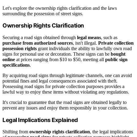
Let's explore the ownership rights clarification and the laws
surrounding the possession of street signs.
Ownership Rights Clarification
Securing a road sign obtained through
legal means
, such as
purchase from authorized sources
, isn't illegal.
Private collection
possession rights
grant individuals the ability to lawfully own road
signs for personal use or decoration. These signs can be
bought
online
at prices ranging from $10 to $50, meeting all
public sign
specifications
.
By acquiring road signs through legitimate channels, one can avoid
potential fines and legal consequences associated with theft.
Possessing road signs for private collection purposes provides a
lawful way to enjoy these items without violating any regulations.
It's crucial to guarantee that the road signs are obtained legally to
prevent any issues and enjoy them responsibly in your collection.
Legal Implications Explained
Shifting from
ownership rights clarification
, the legal implications