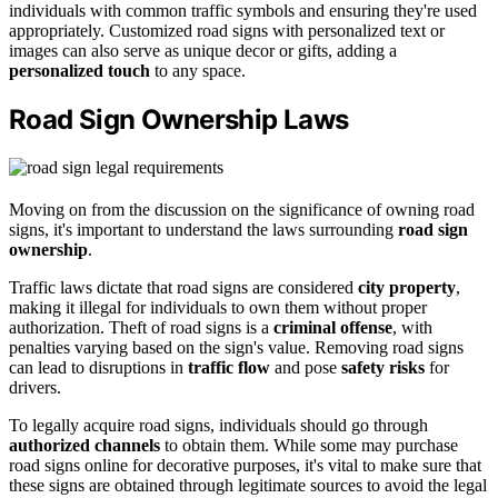
individuals with common traffic symbols and ensuring they're used
appropriately. Customized road signs with personalized text or
images can also serve as unique decor or gifts, adding a
personalized touch
to any space.
Road Sign Ownership Laws
Moving on from the discussion on the significance of owning road
signs, it's important to understand the laws surrounding
road sign
ownership
.
Traffic laws dictate that road signs are considered
city property
,
making it illegal for individuals to own them without proper
authorization. Theft of road signs is a
criminal offense
, with
penalties varying based on the sign's value. Removing road signs
can lead to disruptions in
traffic flow
and pose
safety risks
for
drivers.
To legally acquire road signs, individuals should go through
authorized channels
to obtain them. While some may purchase
road signs online for decorative purposes, it's vital to make sure that
these signs are obtained through legitimate sources to avoid the legal