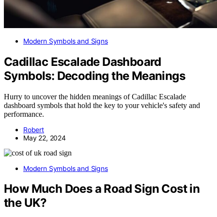
Modern Symbols and Signs
Cadillac Escalade Dashboard
Symbols: Decoding the Meanings
Hurry to uncover the hidden meanings of Cadillac Escalade
dashboard symbols that hold the key to your vehicle's safety and
performance.
Robert
May 22, 2024
Modern Symbols and Signs
How Much Does a Road Sign Cost in
the UK?