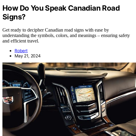
How Do You Speak Canadian Road
Signs?
Get ready to decipher Canadian road signs with ease by
understanding the symbols, colors, and meanings – ensuring safety
and efficient travel.
Robert
May 21, 2024