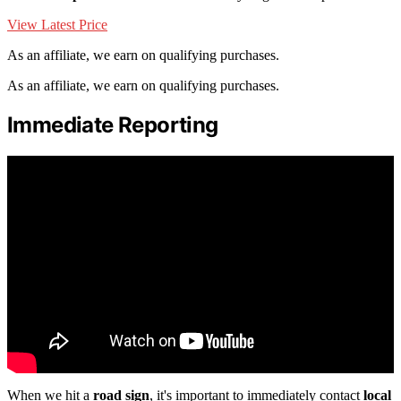
View Latest Price
As an affiliate, we earn on qualifying purchases.
As an affiliate, we earn on qualifying purchases.
Immediate Reporting
When we hit a
road sign
, it's important to immediately contact
local