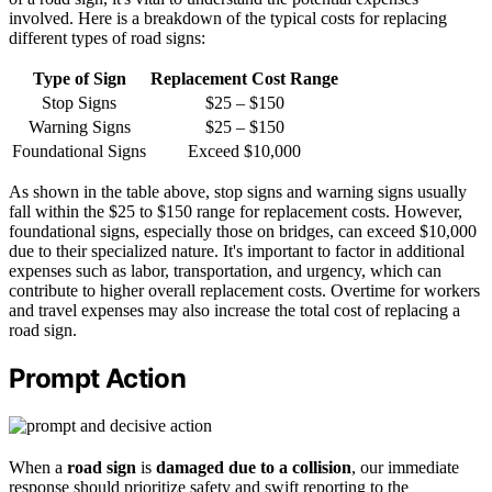
involved. Here is a breakdown of the typical costs for replacing
different types of road signs:
Type of Sign
Replacement Cost Range
Stop Signs
$25 – $150
Warning Signs
$25 – $150
Foundational Signs
Exceed $10,000
As shown in the table above, stop signs and warning signs usually
fall within the $25 to $150 range for replacement costs. However,
foundational signs, especially those on bridges, can exceed $10,000
due to their specialized nature. It's important to factor in additional
expenses such as labor, transportation, and urgency, which can
contribute to higher overall replacement costs. Overtime for workers
and travel expenses may also increase the total cost of replacing a
road sign.
Prompt Action
When a
road sign
is
damaged due to a collision
, our immediate
response should prioritize safety and swift reporting to the