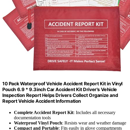
10 Pack Waterproof Vehicle Accident Report Kit in Vinyl
Pouch 6.9 * 9.3inch Car Accident Kit Driver's Vehicle
Inspection Report Helps Drivers Collect Organize and
Report Vehicle Accident Information
Complete Accident Report Kit
: Includes all necessary
documentation tools
Waterproof Vinyl Pouch
: Resists wear and weather damage
Compact and Portable
: Fits easily in glove compartments