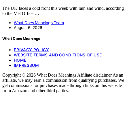
The UK faces a cold front this week with rain and wind, according
to the Met Office.…
What Does Meanings Team
August 6, 2026
What Does Meanings
PRIVACY POLICY
WEBSITE TERMS AND CONDITIONS OF USE
HOME
IMPRESSUM
Copyright © 2026 What Does Meanings Affiliate disclaimer As an
affiliate, we may earn a commission from qualifying purchases. We
get commissions for purchases made through links on this website
from Amazon and other third parties.