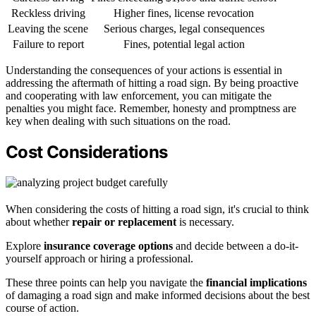
Reckless driving
Higher fines, license revocation
Leaving the scene
Serious charges, legal consequences
Failure to report
Fines, potential legal action
Understanding the consequences of your actions is essential in
addressing the aftermath of hitting a road sign. By being proactive
and cooperating with law enforcement, you can mitigate the
penalties you might face. Remember, honesty and promptness are
key when dealing with such situations on the road.
Cost Considerations
When considering the costs of hitting a road sign, it's crucial to think
about whether
repair or replacement
is necessary.
Explore
insurance coverage options
and decide between a do-it-
yourself approach or hiring a professional.
These three points can help you navigate the
financial implications
of damaging a road sign and make informed decisions about the best
course of action.