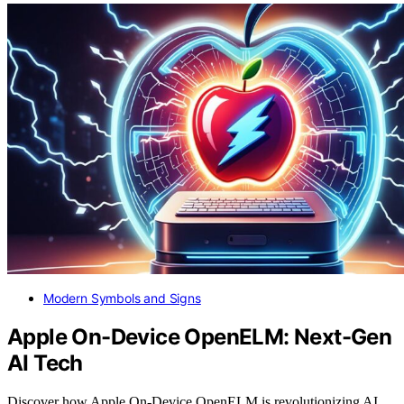
Modern Symbols and Signs
Apple On-Device OpenELM: Next-Gen
AI Tech
Discover how Apple On-Device OpenELM is revolutionizing AI