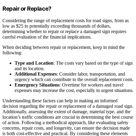
Repair or Replace?
Considering the range of replacement costs for road signs, from as
low as $25 to potentially exceeding thousands of dollars,
determining whether to repair or replace a damaged sign requires
careful evaluation of the financial implications.
When deciding between repair or replacement, keep in mind the
following:
Type and Location
: The costs vary based on the type of sign
and its location.
Additional Expenses
: Consider labor, transportation, and
urgency which can contribute to the overall replacement costs.
Emergency Situations
: Overtime for workers and travel
expenses may increase the cost, especially in urgent situations.
Understanding these factors can help in making an informed
decision regarding the repair or replacement of a damaged road sign.
Additionally, assessing the extent of damage, material type, and the
location’s traffic conditions are crucial in determining the best course
of action. Following a methodical approach, like evaluating safety
concerns, repair costs, and longevity, can ensure the decision made
is both cost-effective and practical. By considering these elements