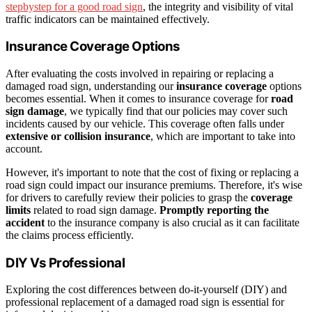
stepbystep for a good road sign
, the integrity and visibility of vital
traffic indicators can be maintained effectively.
Insurance Coverage Options
After evaluating the costs involved in repairing or replacing a
damaged road sign, understanding our
insurance coverage
options
becomes essential. When it comes to insurance coverage for
road
sign damage
, we typically find that our policies may cover such
incidents caused by our vehicle. This coverage often falls under
extensive or collision insurance
, which are important to take into
account.
However, it's important to note that the cost of fixing or replacing a
road sign could impact our insurance premiums. Therefore, it's wise
for drivers to carefully review their policies to grasp the
coverage
limits
related to road sign damage.
Promptly reporting the
accident
to the insurance company is also crucial as it can facilitate
the claims process efficiently.
DIY Vs Professional
Exploring the cost differences between do-it-yourself (DIY) and
professional replacement of a damaged road sign is essential for