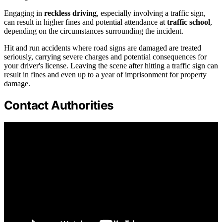
Engaging in
reckless driving
, especially involving a traffic sign,
can result in higher fines and potential attendance at
traffic school
,
depending on the circumstances surrounding the incident.
Hit and run accidents where road signs are damaged are treated
seriously, carrying severe charges and potential consequences for
your driver's license. Leaving the scene after hitting a traffic sign can
result in fines and even up to a year of imprisonment for property
damage.
Contact Authorities