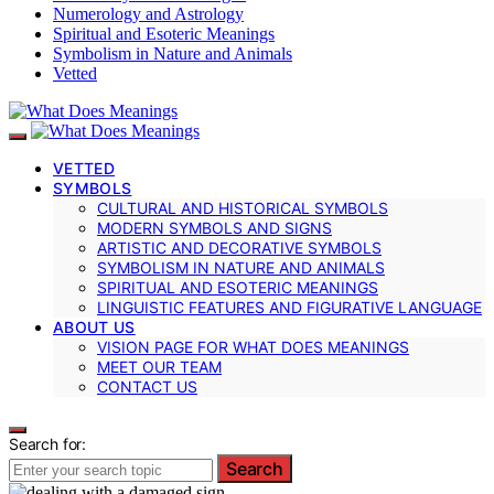
Numerology and Astrology
Spiritual and Esoteric Meanings
Symbolism in Nature and Animals
Vetted
VETTED
SYMBOLS
CULTURAL AND HISTORICAL SYMBOLS
MODERN SYMBOLS AND SIGNS
ARTISTIC AND DECORATIVE SYMBOLS
SYMBOLISM IN NATURE AND ANIMALS
SPIRITUAL AND ESOTERIC MEANINGS
LINGUISTIC FEATURES AND FIGURATIVE LANGUAGE
ABOUT US
VISION PAGE FOR WHAT DOES MEANINGS
MEET OUR TEAM
CONTACT US
Search for:
Search