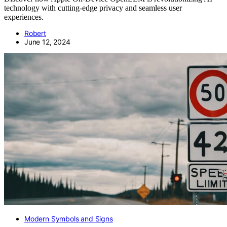
technology with cutting-edge privacy and seamless user
experiences.
Robert
June 12, 2024
Modern Symbols and Signs