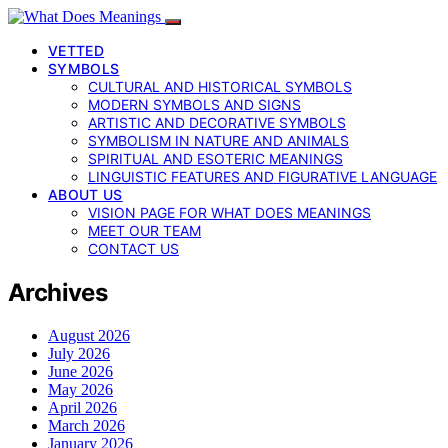
VETTED
SYMBOLS
CULTURAL AND HISTORICAL SYMBOLS
MODERN SYMBOLS AND SIGNS
ARTISTIC AND DECORATIVE SYMBOLS
SYMBOLISM IN NATURE AND ANIMALS
SPIRITUAL AND ESOTERIC MEANINGS
LINGUISTIC FEATURES AND FIGURATIVE LANGUAGE
ABOUT US
VISION PAGE FOR WHAT DOES MEANINGS
MEET OUR TEAM
CONTACT US
Archives
August 2026
July 2026
June 2026
May 2026
April 2026
March 2026
January 2026