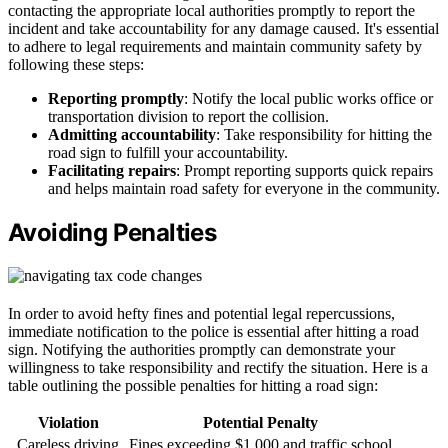
contacting the appropriate local authorities promptly to report the
incident and take accountability for any damage caused. It's essential
to adhere to legal requirements and maintain community safety by
following these steps:
Reporting promptly
: Notify the local public works office or
transportation division to report the collision.
Admitting accountability
: Take responsibility for hitting the
road sign to fulfill your accountability.
Facilitating repairs
: Prompt reporting supports quick repairs
and helps maintain road safety for everyone in the community.
Avoiding Penalties
In order to avoid hefty fines and potential legal repercussions,
immediate notification to the police is essential after hitting a road
sign. Notifying the authorities promptly can demonstrate your
willingness to take responsibility and rectify the situation. Here is a
table outlining the possible penalties for hitting a road sign:
Violation
Potential Penalty
Careless driving
Fines exceeding $1,000 and traffic school