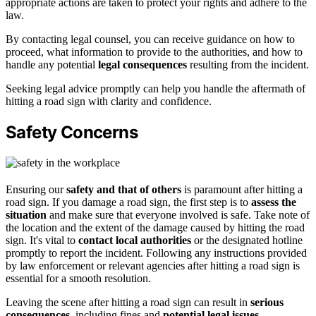
appropriate actions are taken to protect your rights and adhere to the
law.
By contacting legal counsel, you can receive guidance on how to
proceed, what information to provide to the authorities, and how to
handle any potential
legal consequences
resulting from the incident.
Seeking legal advice promptly can help you handle the aftermath of
hitting a road sign with clarity and confidence.
Safety Concerns
Ensuring our
safety and that of others
is paramount after hitting a
road sign. If you damage a road sign, the first step is to
assess the
situation
and make sure that everyone involved is safe. Take note of
the location and the extent of the damage caused by hitting the road
sign. It's vital to
contact local authorities
or the designated hotline
promptly to report the incident. Following any instructions provided
by law enforcement or relevant agencies after hitting a road sign is
essential for a smooth resolution.
Leaving the scene after hitting a road sign can result in
serious
consequences
, including fines and
potential legal issues
.