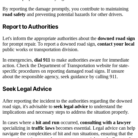
By reporting the damage promptly, you contribute to maintaining
road safety
and preventing potential hazards for other drivers.
Report to Authorities
Let's inform the appropriate authorities about the
downed road sign
for prompt repair. To report a downed road sign,
contact your local
public works or transportation division.
In emergencies,
dial 911
to make authorities aware for immediate
action. Check the Department of Transportation website for state-
specific procedures on reporting damaged road signs. If unsure
about the responsible agency, seek guidance by calling 911.
Seek Legal Advice
After reporting the incident to the authorities regarding the downed
road sign, it's advisable to
seek legal advice
to understand the
implications and necessary steps to address the situation properly.
In cases where a
hit and run
occurred,
consulting with a lawyer
specializing in
traffic laws
becomes essential. Legal advice can help
navigate the complexities of hit and run situations, ensuring that the