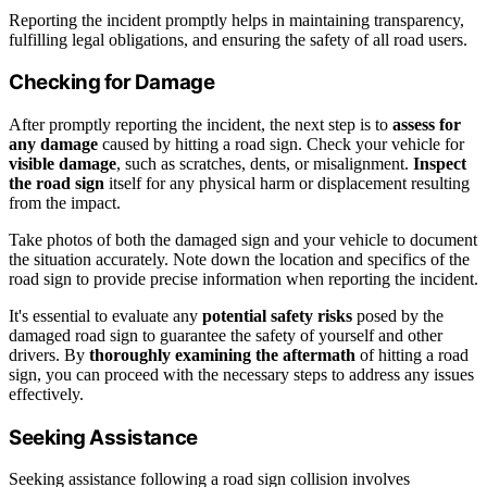
Reporting the incident promptly helps in maintaining transparency,
fulfilling legal obligations, and ensuring the safety of all road users.
Checking for Damage
After promptly reporting the incident, the next step is to
assess for
any damage
caused by hitting a road sign. Check your vehicle for
visible damage
, such as scratches, dents, or misalignment.
Inspect
the road sign
itself for any physical harm or displacement resulting
from the impact.
Take photos of both the damaged sign and your vehicle to document
the situation accurately. Note down the location and specifics of the
road sign to provide precise information when reporting the incident.
It's essential to evaluate any
potential safety risks
posed by the
damaged road sign to guarantee the safety of yourself and other
drivers. By
thoroughly examining the aftermath
of hitting a road
sign, you can proceed with the necessary steps to address any issues
effectively.
Seeking Assistance
Seeking assistance following a road sign collision involves