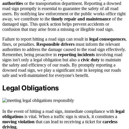
authorities
or the transportation department. Reporting a downed
road sign promptly is essential to guarantee the safety of all road
users. By notifying law enforcement or the public works office right
away, we contribute to the
timely repair and maintenance
of the
damaged sign. This quick action helps prevent accidents or
confusion that may arise from a missing or illegible road sign.
Failure to report hitting a road sign can result in
legal consequences
,
fines, or penalties.
Responsible drivers
must inform the relevant
authorities to address the damage caused to the road sign effectively.
Remember, being proactive in
reporting incidents
involving road
signs isn't only a legal obligation but also a
civic duty
to maintain
the safety and efficiency of our roads. By promptly reporting a
downed road sign, we play a significant role in keeping our roads
safe and well-maintained for everyone's benefit.
Legal Obligations
In the event of hitting a road sign, immediate compliance with
legal
obligations
is vital. When a traffic sign is struck, it constitutes a
moving violation
that can lead to receiving a ticket for
careless
driving
.