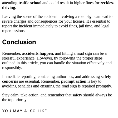
attending
traffic school
and could result in higher fines for
reckless
driving
.
Leaving the scene of the accident involving a road sign can lead to
severe charges and consequences for your license. It's essential to
report the incident immediately to avoid fines, jail time, and legal
repercussions.
Conclusion
Remember,
accidents happen
, and hitting a road sign can be a
stressful experience. However, by following the proper steps
outlined in this article, you can handle the situation effectively and
responsibly.
Immediate reporting, contacting authorities, and addressing
safety
concerns
are essential. Remember,
prompt action
is key to
avoiding penalties and ensuring the road sign is repaired promptly.
Stay calm, take action, and remember that safety should always be
the top priority.
YOU MAY ALSO LIKE