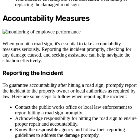
replacing the damaged road sign.
Accountability Measures
When you hit a road sign, it's essential to take accountability
measures seriously. Reporting the incident promptly, checking for
any damage caused, and seeking assistance can help navigate the
situation effectively.
Reporting the Incident
To guarantee accountability after hitting a road sign, promptly report
the incident to the property owner or local authorities as required by
law. Here are some steps to follow when reporting the incident:
Contact the public works office or local law enforcement to
report hitting a road sign promptly.
Acknowledge responsibility for hitting the road sign to ensure
proper repair and accountability.
Know the responsible agency and follow their reporting
guidelines to address the damage promptly.