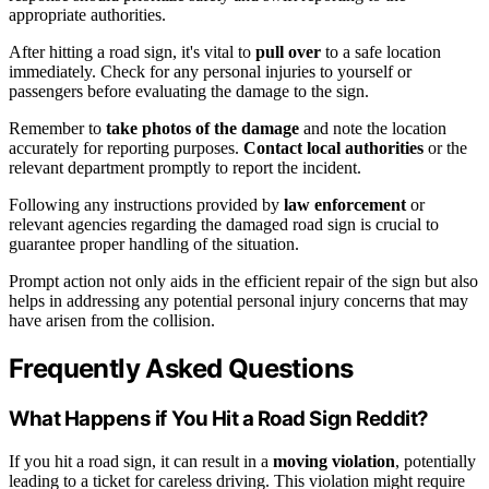
appropriate authorities.
After hitting a road sign, it's vital to
pull over
to a safe location
immediately. Check for any personal injuries to yourself or
passengers before evaluating the damage to the sign.
Remember to
take photos of the damage
and note the location
accurately for reporting purposes.
Contact local authorities
or the
relevant department promptly to report the incident.
Following any instructions provided by
law enforcement
or
relevant agencies regarding the damaged road sign is crucial to
guarantee proper handling of the situation.
Prompt action not only aids in the efficient repair of the sign but also
helps in addressing any potential personal injury concerns that may
have arisen from the collision.
Frequently Asked Questions
What Happens if You Hit a Road Sign Reddit?
If you hit a road sign, it can result in a
moving violation
, potentially
leading to a ticket for careless driving. This violation might require