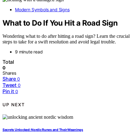
Modern Symbols and Signs
What to Do If You Hit a Road Sign
Wondering what to do after hitting a road sign? Learn the crucial
steps to take for a swift resolution and avoid legal trouble.
9 minute read
Total
0
Shares
Share
0
Tweet
0
Pin it
0
UP NEXT
Secrets Unlocked: Nordic Runes and Their Meanings