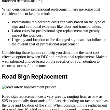
informed decision-making.
When considering professional replacement, here are some cost
considerations to keep in mind:
Professional replacement costs can vary based on the type of
sign and additional expenses like labor and transportation.
Labor costs for professional sign replacement can greatly
impact the total cost.
Urgency and location of the damaged sign can also influence
the overall cost of professional replacement.
Considering these factors can help you determine the most cost-
effective option between DIY and professional replacement. Make a
well-informed choice based on the specifics of your situation to
ensure a successful outcome.
Road Sign Replacement
Road sign replacement costs vary greatly, ranging from as low as
$25 to potentially thousands of dollars, depending on factors such as
the type and location of the sign. When considering the replacement
of a road sign, it's vital to understand the potential expenses