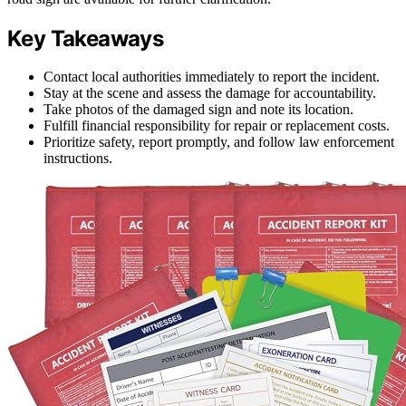
Key Takeaways
Contact local authorities immediately to report the incident.
Stay at the scene and assess the damage for accountability.
Take photos of the damaged sign and note its location.
Fulfill financial responsibility for repair or replacement costs.
Prioritize safety, report promptly, and follow law enforcement
instructions.