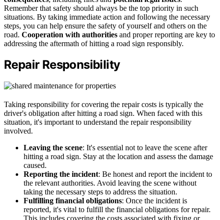
Remember that safety should always be the top priority in such
situations. By taking immediate action and following the necessary
steps, you can help ensure the safety of yourself and others on the
road.
Cooperation with authorities
and proper reporting are key to
addressing the aftermath of hitting a road sign responsibly.
Repair Responsibility
Taking responsibility for covering the repair costs is typically the
driver's obligation after hitting a road sign. When faced with this
situation, it's important to understand the repair responsibility
involved.
Leaving the scene
: It's essential not to leave the scene after
hitting a road sign. Stay at the location and assess the damage
caused.
Reporting the incident
: Be honest and report the incident to
the relevant authorities. Avoid leaving the scene without
taking the necessary steps to address the situation.
Fulfilling financial obligations
: Once the incident is
reported, it's vital to fulfill the financial obligations for repair.
This includes covering the costs associated with fixing or