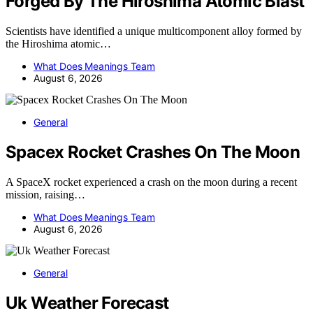
Forged By The Hiroshima Atomic Blast
Scientists have identified a unique multicomponent alloy formed by
the Hiroshima atomic…
What Does Meanings Team
August 6, 2026
General
Spacex Rocket Crashes On The Moon
A SpaceX rocket experienced a crash on the moon during a recent
mission, raising…
What Does Meanings Team
August 6, 2026
General
Uk Weather Forecast