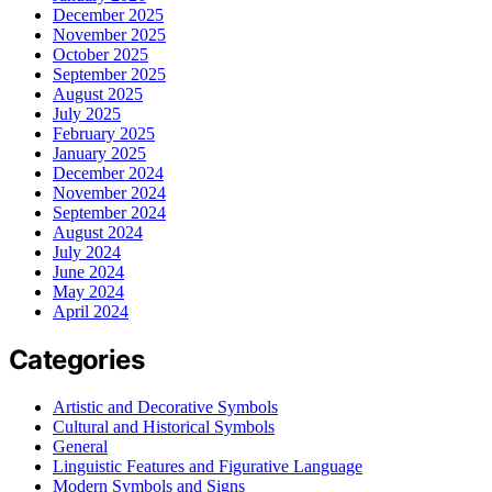
December 2025
November 2025
October 2025
September 2025
August 2025
July 2025
February 2025
January 2025
December 2024
November 2024
September 2024
August 2024
July 2024
June 2024
May 2024
April 2024
Categories
Artistic and Decorative Symbols
Cultural and Historical Symbols
General
Linguistic Features and Figurative Language
Modern Symbols and Signs