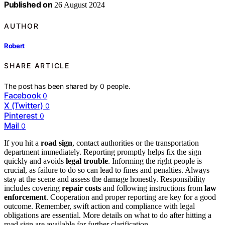
Published on
26 August 2024
AUTHOR
Robert
SHARE ARTICLE
The post has been shared by
0
people.
Facebook
0
X (Twitter)
0
Pinterest
0
Mail
0
If you hit a
road sign
, contact authorities or the transportation
department immediately. Reporting promptly helps fix the sign
quickly and avoids
legal trouble
. Informing the right people is
crucial, as failure to do so can lead to fines and penalties. Always
stay at the scene and assess the damage honestly. Responsibility
includes covering
repair costs
and following instructions from
law
enforcement
. Cooperation and proper reporting are key for a good
outcome. Remember, swift action and compliance with legal
obligations are essential. More details on what to do after hitting a
road sign are available for further clarification.