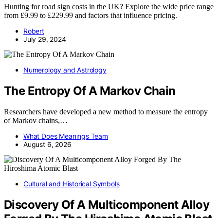
Hunting for road sign costs in the UK? Explore the wide price range
from £9.99 to £229.99 and factors that influence pricing.
Robert
July 29, 2024
Numerology and Astrology
The Entropy Of A Markov Chain
Researchers have developed a new method to measure the entropy
of Markov chains,…
What Does Meanings Team
August 6, 2026
Cultural and Historical Symbols
Discovery Of A Multicomponent Alloy