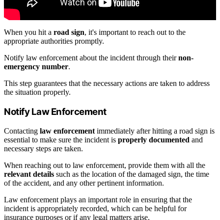
When you hit a
road sign
, it's important to reach out to the
appropriate authorities promptly.
Notify law enforcement about the incident through their
non-
emergency number
.
This step guarantees that the necessary actions are taken to address
the situation properly.
Notify Law Enforcement
Contacting
law enforcement
immediately after hitting a road sign is
essential to make sure the incident is
properly documented
and
necessary steps are taken.
When reaching out to law enforcement, provide them with all the
relevant details
such as the location of the damaged sign, the time
of the accident, and any other pertinent information.
Law enforcement plays an important role in ensuring that the
incident is appropriately recorded, which can be helpful for
insurance purposes or if any legal matters arise.