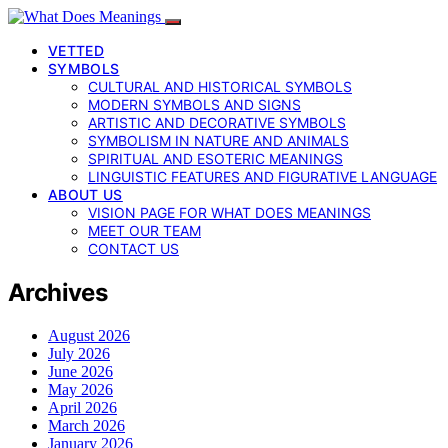
VETTED
SYMBOLS
CULTURAL AND HISTORICAL SYMBOLS
MODERN SYMBOLS AND SIGNS
ARTISTIC AND DECORATIVE SYMBOLS
SYMBOLISM IN NATURE AND ANIMALS
SPIRITUAL AND ESOTERIC MEANINGS
LINGUISTIC FEATURES AND FIGURATIVE LANGUAGE
ABOUT US
VISION PAGE FOR WHAT DOES MEANINGS
MEET OUR TEAM
CONTACT US
Archives
August 2026
July 2026
June 2026
May 2026
April 2026
March 2026
January 2026