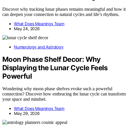
Discover why tracking lunar phases remains meaningful and how it
can deepen your connection to natural cycles and life’s rhythms.
What Does Meanings Team
May 24, 2026
Numerology and Astrology
Moon Phase Shelf Decor: Why
Displaying the Lunar Cycle Feels
Powerful
Wondering why moon phase shelves evoke such a powerful
connection? Discover how embracing the lunar cycle can transform
your space and mindset.
What Does Meanings Team
May 29, 2026