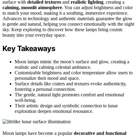
surface with
detailed textures
and
realistic lighting
, creating a
calming, moonlit atmosphere
. You can adjust brightness and color
to match your mood, making it a soothing, immersive experience.
Advances in technology and authentic materials guarantee the glow
is gentle and natural, helping you connect emotionally with the night
sky. Keep exploring to discover how these lamps bring cosmic
beauty into your everyday space.
Key Takeaways
Moon lamps mimic the moon’s surface and glow, creating a
realistic and calming celestial ambiance.
Customizable brightness and color temperature allow users to
personalize their mood and space.
Surface details like craters and textures evoke authenticity,
fostering a personal connection.
The gentle, natural light promotes comfort and emotional
well-being.
Their artistic design and symbolic connection to lunar
exploration deepen emotional resonance.
Moon lamps have become a popular
decorative and functional