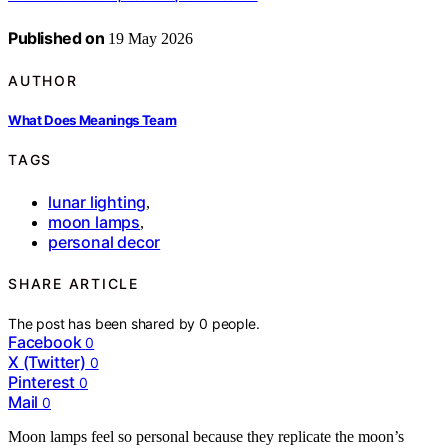
Published on
19 May 2026
AUTHOR
What Does Meanings Team
TAGS
lunar lighting
,
moon lamps
,
personal decor
SHARE ARTICLE
The post has been shared by
0
people.
Facebook
0
X (Twitter)
0
Pinterest
0
Mail
0
Moon lamps feel so personal because they replicate the moon’s