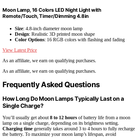
Moon Lamp, 16 Colors LED Night Light with
Remote/Touch, Timer/Dimming 4.8in
Size
: 4.8-inch diameter moon lamp
Design
: Realistic 3D printed moon shape
Color Options
: 16 RGB colors with flashing and fading
View Latest Price
As an affiliate, we earn on qualifying purchases.
As an affiliate, we earn on qualifying purchases.
Frequently Asked Questions
How Long Do Moon Lamps Typically Last on a
Single Charge?
You’ll usually get about
8 to 12 hours
of battery life from a moon
lamp on a single charge, depending on its brightness setting.
Charging time
generally takes around 3 to 4 hours to fully recharge
the battery. To maximize your moon lamp’s lifespan, avoid