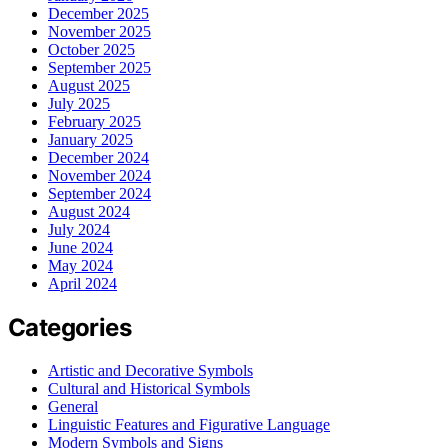
December 2025
November 2025
October 2025
September 2025
August 2025
July 2025
February 2025
January 2025
December 2024
November 2024
September 2024
August 2024
July 2024
June 2024
May 2024
April 2024
Categories
Artistic and Decorative Symbols
Cultural and Historical Symbols
General
Linguistic Features and Figurative Language
Modern Symbols and Signs