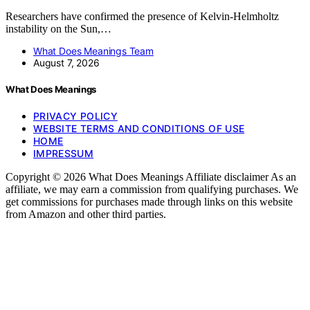
Researchers have confirmed the presence of Kelvin-Helmholtz
instability on the Sun,…
What Does Meanings Team
August 7, 2026
What Does Meanings
PRIVACY POLICY
WEBSITE TERMS AND CONDITIONS OF USE
HOME
IMPRESSUM
Copyright © 2026 What Does Meanings Affiliate disclaimer As an
affiliate, we may earn a commission from qualifying purchases. We
get commissions for purchases made through links on this website
from Amazon and other third parties.