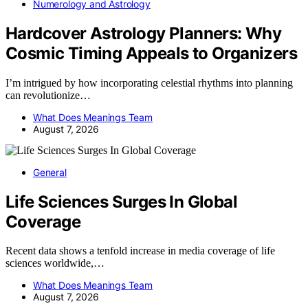
Numerology and Astrology
Hardcover Astrology Planners: Why
Cosmic Timing Appeals to Organizers
I’m intrigued by how incorporating celestial rhythms into planning
can revolutionize…
What Does Meanings Team
August 7, 2026
General
Life Sciences Surges In Global
Coverage
Recent data shows a tenfold increase in media coverage of life
sciences worldwide,…
What Does Meanings Team
August 7, 2026