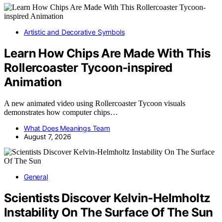
Artistic and Decorative Symbols
Learn How Chips Are Made With This
Rollercoaster Tycoon-inspired
Animation
A new animated video using Rollercoaster Tycoon visuals
demonstrates how computer chips…
What Does Meanings Team
August 7, 2026
General
Scientists Discover Kelvin-Helmholtz
Instability On The Surface Of The Sun