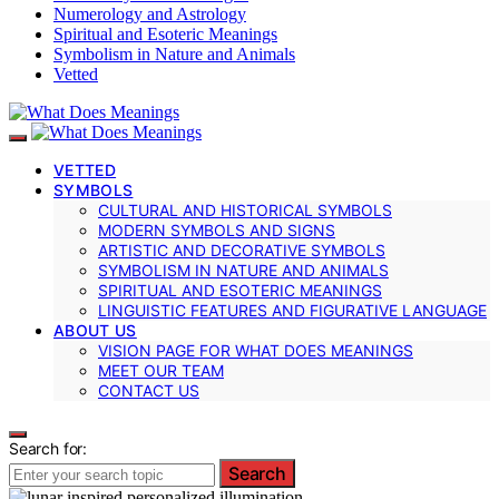
Numerology and Astrology
Spiritual and Esoteric Meanings
Symbolism in Nature and Animals
Vetted
VETTED
SYMBOLS
CULTURAL AND HISTORICAL SYMBOLS
MODERN SYMBOLS AND SIGNS
ARTISTIC AND DECORATIVE SYMBOLS
SYMBOLISM IN NATURE AND ANIMALS
SPIRITUAL AND ESOTERIC MEANINGS
LINGUISTIC FEATURES AND FIGURATIVE LANGUAGE
ABOUT US
VISION PAGE FOR WHAT DOES MEANINGS
MEET OUR TEAM
CONTACT US
Search for:
Search