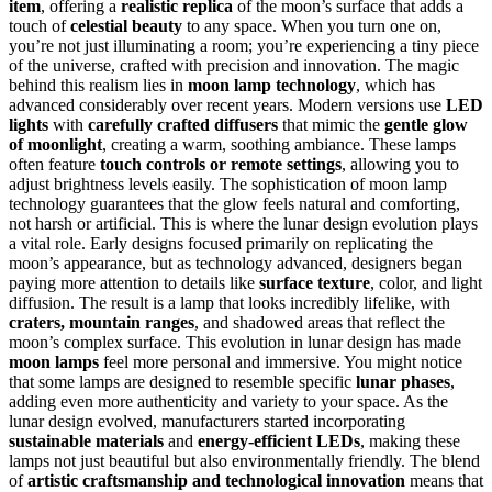
item
, offering a
realistic replica
of the moon’s surface that adds a
touch of
celestial beauty
to any space. When you turn one on,
you’re not just illuminating a room; you’re experiencing a tiny piece
of the universe, crafted with precision and innovation. The magic
behind this realism lies in
moon lamp technology
, which has
advanced considerably over recent years. Modern versions use
LED
lights
with
carefully crafted diffusers
that mimic the
gentle glow
of moonlight
, creating a warm, soothing ambiance. These lamps
often feature
touch controls or remote settings
, allowing you to
adjust brightness levels easily. The sophistication of moon lamp
technology guarantees that the glow feels natural and comforting,
not harsh or artificial. This is where the lunar design evolution plays
a vital role. Early designs focused primarily on replicating the
moon’s appearance, but as technology advanced, designers began
paying more attention to details like
surface texture
, color, and light
diffusion. The result is a lamp that looks incredibly lifelike, with
craters, mountain ranges
, and shadowed areas that reflect the
moon’s complex surface. This evolution in lunar design has made
moon lamps
feel more personal and immersive. You might notice
that some lamps are designed to resemble specific
lunar phases
,
adding even more authenticity and variety to your space. As the
lunar design evolved, manufacturers started incorporating
sustainable materials
and
energy-efficient LEDs
, making these
lamps not just beautiful but also environmentally friendly. The blend
of
artistic craftsmanship and technological innovation
means that