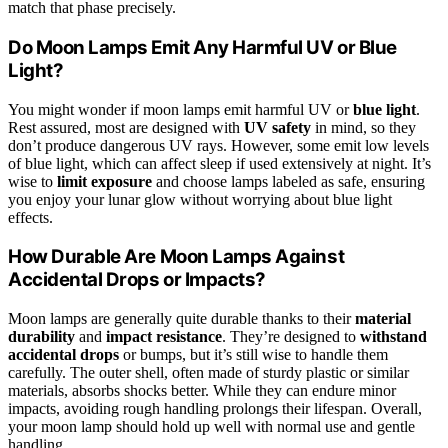
match that phase precisely.
Do Moon Lamps Emit Any Harmful UV or Blue
Light?
You might wonder if moon lamps emit harmful UV or
blue light
.
Rest assured, most are designed with
UV safety
in mind, so they
don’t produce dangerous UV rays. However, some emit low levels
of blue light, which can affect sleep if used extensively at night. It’s
wise to
limit exposure
and choose lamps labeled as safe, ensuring
you enjoy your lunar glow without worrying about blue light
effects.
How Durable Are Moon Lamps Against
Accidental Drops or Impacts?
Moon lamps are generally quite durable thanks to their
material
durability
and
impact resistance
. They’re designed to
withstand
accidental drops
or bumps, but it’s still wise to handle them
carefully. The outer shell, often made of sturdy plastic or similar
materials, absorbs shocks better. While they can endure minor
impacts, avoiding rough handling prolongs their lifespan. Overall,
your moon lamp should hold up well with normal use and gentle
handling.