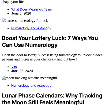
shape your life.
What Does Meanings Team
June 5, 2026
Numerology and Astrology
Boost Your Lottery Luck: 7 Ways You
Can Use Numerology
Open the door to lottery success using numerology to unlock hidden
patterns and increase your chances – find out how!
Vira
June 23, 2024
Numerology and Astrology
Lunar Phase Calendars: Why Tracking
the Moon Still Feels Meaningful