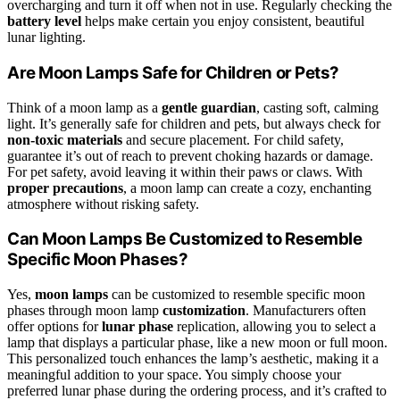
overcharging and turn it off when not in use. Regularly checking the
battery level
helps make certain you enjoy consistent, beautiful
lunar lighting.
Are Moon Lamps Safe for Children or Pets?
Think of a moon lamp as a
gentle guardian
, casting soft, calming
light. It’s generally safe for children and pets, but always check for
non-toxic materials
and secure placement. For child safety,
guarantee it’s out of reach to prevent choking hazards or damage.
For pet safety, avoid leaving it within their paws or claws. With
proper precautions
, a moon lamp can create a cozy, enchanting
atmosphere without risking safety.
Can Moon Lamps Be Customized to Resemble
Specific Moon Phases?
Yes,
moon lamps
can be customized to resemble specific moon
phases through moon lamp
customization
. Manufacturers often
offer options for
lunar phase
replication, allowing you to select a
lamp that displays a particular phase, like a new moon or full moon.
This personalized touch enhances the lamp’s aesthetic, making it a
meaningful addition to your space. You simply choose your
preferred lunar phase during the ordering process, and it’s crafted to