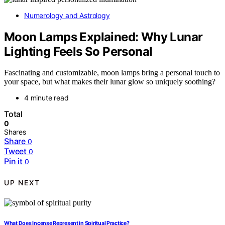
Numerology and Astrology
Moon Lamps Explained: Why Lunar
Lighting Feels So Personal
Fascinating and customizable, moon lamps bring a personal touch to
your space, but what makes their lunar glow so uniquely soothing?
4 minute read
Total
0
Shares
Share
0
Tweet
0
Pin it
0
UP NEXT
What Does Incense Represent in Spiritual Practice?