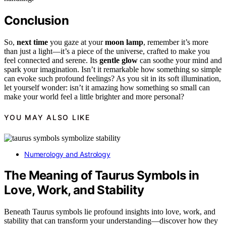
Conclusion
So,
next time
you gaze at your
moon lamp
, remember it’s more
than just a light—it’s a piece of the universe, crafted to make you
feel connected and serene. Its
gentle glow
can soothe your mind and
spark your imagination. Isn’t it remarkable how something so simple
can evoke such profound feelings? As you sit in its soft illumination,
let yourself wonder: isn’t it amazing how something so small can
make your world feel a little brighter and more personal?
YOU MAY ALSO LIKE
Numerology and Astrology
The Meaning of Taurus Symbols in
Love, Work, and Stability
Beneath Taurus symbols lie profound insights into love, work, and
stability that can transform your understanding—discover how they