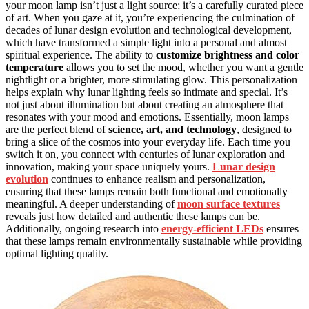
your moon lamp isn’t just a light source; it’s a carefully curated piece
of art. When you gaze at it, you’re experiencing the culmination of
decades of lunar design evolution and technological development,
which have transformed a simple light into a personal and almost
spiritual experience. The ability to
customize brightness and color
temperature
allows you to set the mood, whether you want a gentle
nightlight or a brighter, more stimulating glow. This personalization
helps explain why lunar lighting feels so intimate and special. It’s
not just about illumination but about creating an atmosphere that
resonates with your mood and emotions. Essentially, moon lamps
are the perfect blend of
science, art, and technology
, designed to
bring a slice of the cosmos into your everyday life. Each time you
switch it on, you connect with centuries of lunar exploration and
innovation, making your space uniquely yours.
Lunar design
evolution
continues to enhance realism and personalization,
ensuring that these lamps remain both functional and emotionally
meaningful. A deeper understanding of
moon surface textures
reveals just how detailed and authentic these lamps can be.
Additionally, ongoing research into
energy-efficient LEDs
ensures
that these lamps remain environmentally sustainable while providing
optimal lighting quality.