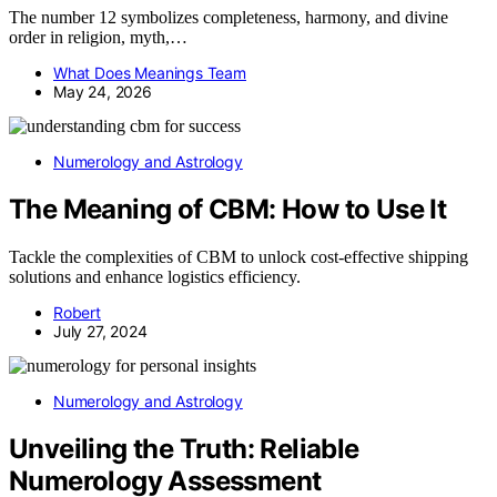
The number 12 symbolizes completeness, harmony, and divine
order in religion, myth,…
What Does Meanings Team
May 24, 2026
Numerology and Astrology
The Meaning of CBM: How to Use It
Tackle the complexities of CBM to unlock cost-effective shipping
solutions and enhance logistics efficiency.
Robert
July 27, 2024
Numerology and Astrology
Unveiling the Truth: Reliable
Numerology Assessment