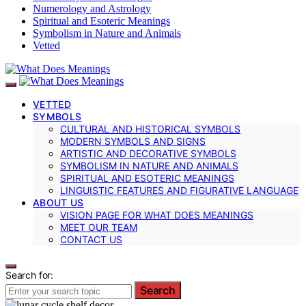
Numerology and Astrology
Spiritual and Esoteric Meanings
Symbolism in Nature and Animals
Vetted
VETTED
SYMBOLS
CULTURAL AND HISTORICAL SYMBOLS
MODERN SYMBOLS AND SIGNS
ARTISTIC AND DECORATIVE SYMBOLS
SYMBOLISM IN NATURE AND ANIMALS
SPIRITUAL AND ESOTERIC MEANINGS
LINGUISTIC FEATURES AND FIGURATIVE LANGUAGE
ABOUT US
VISION PAGE FOR WHAT DOES MEANINGS
MEET OUR TEAM
CONTACT US
Search for:
Search