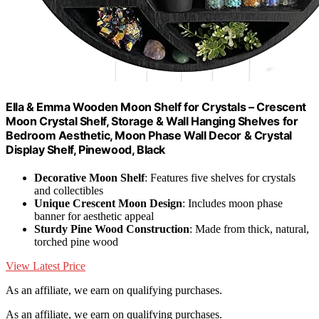
Ella & Emma Wooden Moon Shelf for Crystals – Crescent
Moon Crystal Shelf, Storage & Wall Hanging Shelves for
Bedroom Aesthetic, Moon Phase Wall Decor & Crystal
Display Shelf, Pinewood, Black
Decorative Moon Shelf
: Features five shelves for crystals
and collectibles
Unique Crescent Moon Design
: Includes moon phase
banner for aesthetic appeal
Sturdy Pine Wood Construction
: Made from thick, natural,
torched pine wood
View Latest Price
As an affiliate, we earn on qualifying purchases.
As an affiliate, we earn on qualifying purchases.