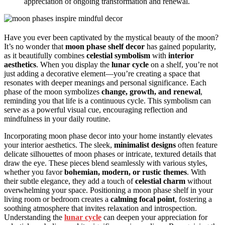
appreciation of ongoing transformation and renewal.
Have you ever been captivated by the mystical beauty of the moon?
It’s no wonder that
moon phase shelf decor
has gained popularity,
as it beautifully combines
celestial symbolism
with
interior
aesthetics
. When you display the
lunar cycle
on a shelf, you’re not
just adding a decorative element—you’re creating a space that
resonates with deeper meanings and personal significance. Each
phase of the moon symbolizes
change, growth, and renewal
,
reminding you that life is a continuous cycle. This symbolism can
serve as a powerful visual cue, encouraging reflection and
mindfulness in your daily routine.
Incorporating moon phase decor into your home instantly elevates
your interior aesthetics. The sleek,
minimalist designs
often feature
delicate silhouettes of moon phases or intricate, textured details that
draw the eye. These pieces blend seamlessly with various styles,
whether you favor
bohemian, modern, or rustic themes
. With
their subtle elegance, they add a touch of
celestial charm
without
overwhelming your space. Positioning a moon phase shelf in your
living room or bedroom creates a
calming focal point
, fostering a
soothing atmosphere that invites relaxation and introspection.
Understanding the
lunar cycle
can deepen your appreciation for