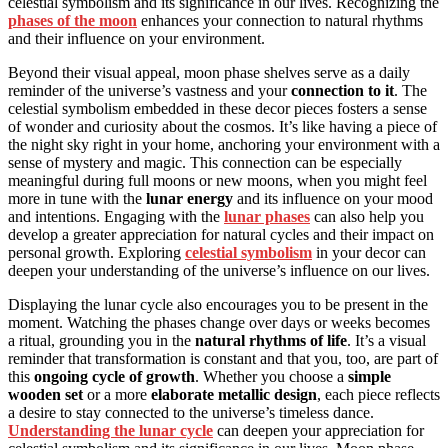
celestial symbolism and its significance in our lives. Recognizing the
phases of the moon
enhances your connection to natural rhythms
and their influence on your environment.
Beyond their visual appeal, moon phase shelves serve as a daily
reminder of the universe’s vastness and your
connection to it
. The
celestial symbolism embedded in these decor pieces fosters a sense
of wonder and curiosity about the cosmos. It’s like having a piece of
the night sky right in your home, anchoring your environment with a
sense of mystery and magic. This connection can be especially
meaningful during full moons or new moons, when you might feel
more in tune with the
lunar energy
and its influence on your mood
and intentions. Engaging with the
lunar phases
can also help you
develop a greater appreciation for natural cycles and their impact on
personal growth. Exploring
celestial symbolism
in your decor can
deepen your understanding of the universe’s influence on our lives.
Displaying the lunar cycle also encourages you to be present in the
moment. Watching the phases change over days or weeks becomes
a ritual, grounding you in the
natural rhythms of life
. It’s a visual
reminder that transformation is constant and that you, too, are part of
this
ongoing cycle of growth
. Whether you choose a
simple
wooden set
or a more
elaborate metallic design
, each piece reflects
a desire to stay connected to the universe’s timeless dance.
Understanding the lunar cycle
can deepen your appreciation for