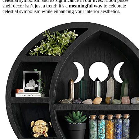
celestial symbolism and its significance in our lives. Moon phase
shelf decor isn’t just a trend; it’s a
meaningful way
to celebrate
celestial symbolism while enhancing your interior aesthetics.