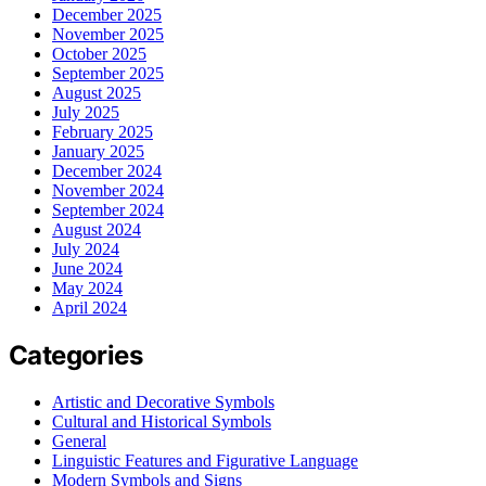
December 2025
November 2025
October 2025
September 2025
August 2025
July 2025
February 2025
January 2025
December 2024
November 2024
September 2024
August 2024
July 2024
June 2024
May 2024
April 2024
Categories
Artistic and Decorative Symbols
Cultural and Historical Symbols
General
Linguistic Features and Figurative Language
Modern Symbols and Signs