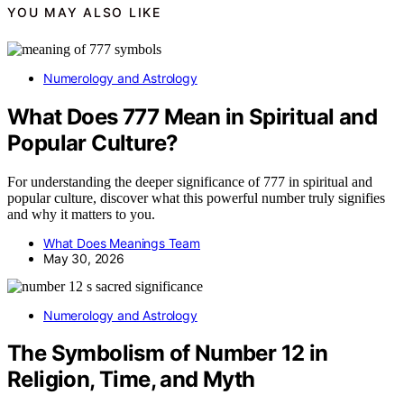
YOU MAY ALSO LIKE
Numerology and Astrology
What Does 777 Mean in Spiritual and
Popular Culture?
For understanding the deeper significance of 777 in spiritual and
popular culture, discover what this powerful number truly signifies
and why it matters to you.
What Does Meanings Team
May 30, 2026
Numerology and Astrology
The Symbolism of Number 12 in
Religion, Time, and Myth