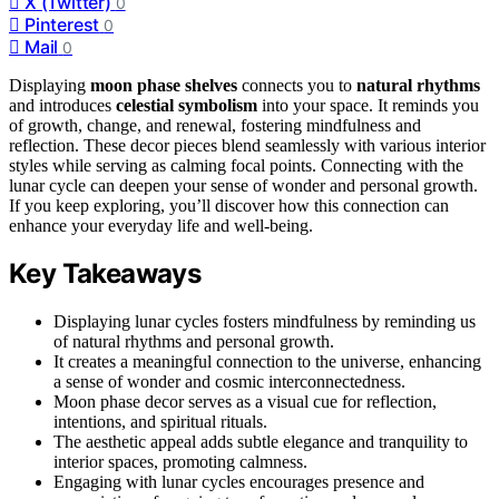
X (Twitter)
0
Pinterest
0
Mail
0
Displaying
moon phase shelves
connects you to
natural rhythms
and introduces
celestial symbolism
into your space. It reminds you
of growth, change, and renewal, fostering mindfulness and
reflection. These decor pieces blend seamlessly with various interior
styles while serving as calming focal points. Connecting with the
lunar cycle can deepen your sense of wonder and personal growth.
If you keep exploring, you’ll discover how this connection can
enhance your everyday life and well-being.
Key Takeaways
Displaying lunar cycles fosters mindfulness by reminding us
of natural rhythms and personal growth.
It creates a meaningful connection to the universe, enhancing
a sense of wonder and cosmic interconnectedness.
Moon phase decor serves as a visual cue for reflection,
intentions, and spiritual rituals.
The aesthetic appeal adds subtle elegance and tranquility to
interior spaces, promoting calmness.
Engaging with lunar cycles encourages presence and