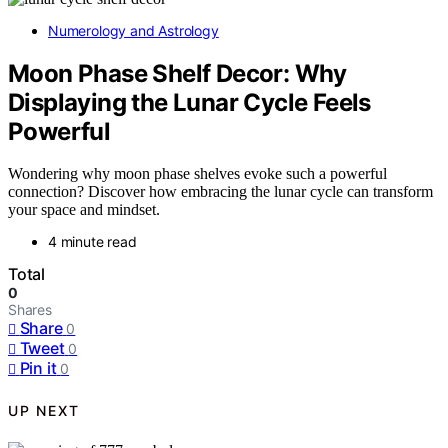
Numerology and Astrology
Moon Phase Shelf Decor: Why
Displaying the Lunar Cycle Feels
Powerful
Wondering why moon phase shelves evoke such a powerful
connection? Discover how embracing the lunar cycle can transform
your space and mindset.
4 minute read
Total
0
Shares
Share
0
Tweet
0
Pin it
0
UP NEXT