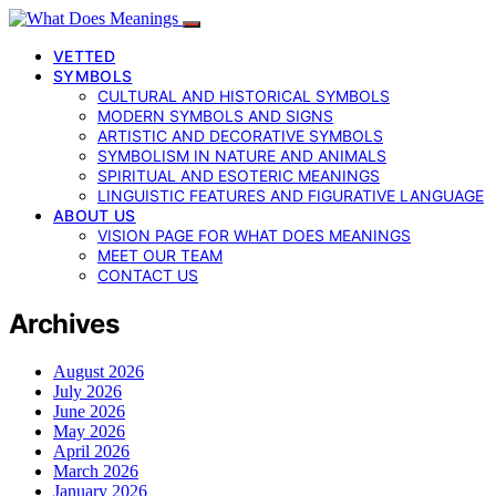
VETTED
SYMBOLS
CULTURAL AND HISTORICAL SYMBOLS
MODERN SYMBOLS AND SIGNS
ARTISTIC AND DECORATIVE SYMBOLS
SYMBOLISM IN NATURE AND ANIMALS
SPIRITUAL AND ESOTERIC MEANINGS
LINGUISTIC FEATURES AND FIGURATIVE LANGUAGE
ABOUT US
VISION PAGE FOR WHAT DOES MEANINGS
MEET OUR TEAM
CONTACT US
Archives
August 2026
July 2026
June 2026
May 2026
April 2026
March 2026
January 2026