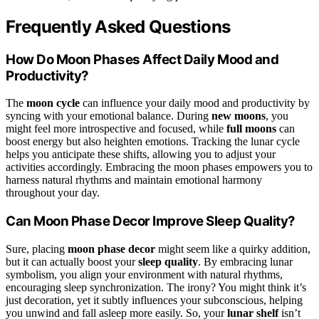
Frequently Asked Questions
How Do Moon Phases Affect Daily Mood and
Productivity?
The
moon cycle
can influence your daily mood and productivity by
syncing with your emotional balance. During
new moons
, you
might feel more introspective and focused, while
full moons
can
boost energy but also heighten emotions. Tracking the lunar cycle
helps you anticipate these shifts, allowing you to adjust your
activities accordingly. Embracing the moon phases empowers you to
harness natural rhythms and maintain emotional harmony
throughout your day.
Can Moon Phase Decor Improve Sleep Quality?
Sure, placing
moon phase decor
might seem like a quirky addition,
but it can actually boost your
sleep quality
. By embracing lunar
symbolism, you align your environment with natural rhythms,
encouraging sleep synchronization. The irony? You might think it’s
just decoration, yet it subtly influences your subconscious, helping
you unwind and fall asleep more easily. So, your
lunar shelf
isn’t