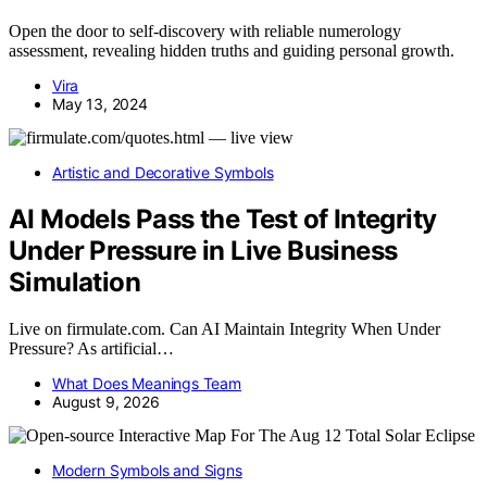
Open the door to self-discovery with reliable numerology
assessment, revealing hidden truths and guiding personal growth.
Vira
May 13, 2024
Artistic and Decorative Symbols
AI Models Pass the Test of Integrity
Under Pressure in Live Business
Simulation
Live on firmulate.com. Can AI Maintain Integrity When Under
Pressure? As artificial…
What Does Meanings Team
August 9, 2026
Modern Symbols and Signs