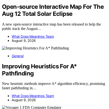
Open-source Interactive Map For The
Aug 12 Total Solar Eclipse
A new open-source interactive map has been released to help the
public track the August…
What Does Meanings Team
August 9, 2026
General
Improving Heuristics For A*
Pathfinding
New heuristic methods improve A* algorithm efficiency, promising
faster pathfinding in…
What Does Meanings Team
August 9, 2026