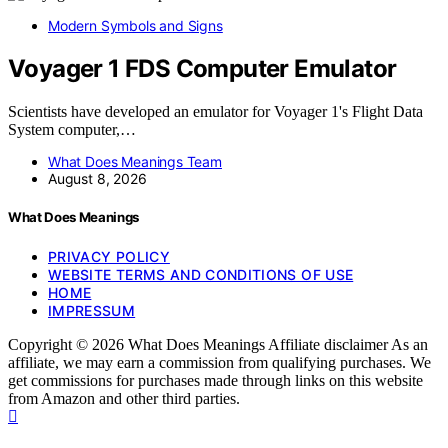
Modern Symbols and Signs
Voyager 1 FDS Computer Emulator
Scientists have developed an emulator for Voyager 1's Flight Data
System computer,…
What Does Meanings Team
August 8, 2026
What Does Meanings
PRIVACY POLICY
WEBSITE TERMS AND CONDITIONS OF USE
HOME
IMPRESSUM
Copyright © 2026 What Does Meanings Affiliate disclaimer As an
affiliate, we may earn a commission from qualifying purchases. We
get commissions for purchases made through links on this website
from Amazon and other third parties.