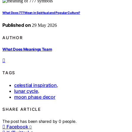
What Does 777 Mean in Spiritual and Popular Culture?
Published on
29 May 2026
AUTHOR
What Does Meanings Team
TAGS
celestial inspiration
,
lunar cycle
,
moon phase decor
SHARE ARTICLE
The post has been shared by
0
people.
Facebook
0