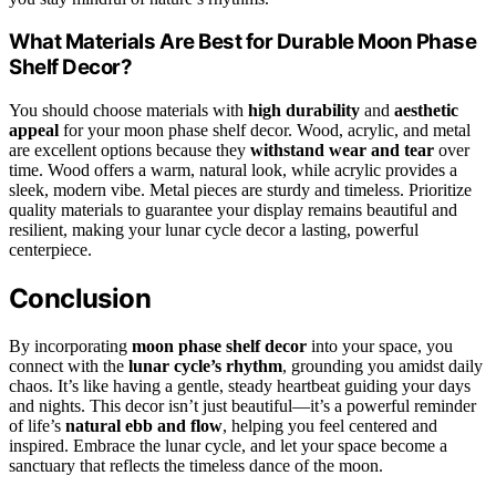
What Materials Are Best for Durable Moon Phase
Shelf Decor?
You should choose materials with
high durability
and
aesthetic
appeal
for your moon phase shelf decor. Wood, acrylic, and metal
are excellent options because they
withstand wear and tear
over
time. Wood offers a warm, natural look, while acrylic provides a
sleek, modern vibe. Metal pieces are sturdy and timeless. Prioritize
quality materials to guarantee your display remains beautiful and
resilient, making your lunar cycle decor a lasting, powerful
centerpiece.
Conclusion
By incorporating
moon phase shelf decor
into your space, you
connect with the
lunar cycle’s rhythm
, grounding you amidst daily
chaos. It’s like having a gentle, steady heartbeat guiding your days
and nights. This decor isn’t just beautiful—it’s a powerful reminder
of life’s
natural ebb and flow
, helping you feel centered and
inspired. Embrace the lunar cycle, and let your space become a
sanctuary that reflects the timeless dance of the moon.