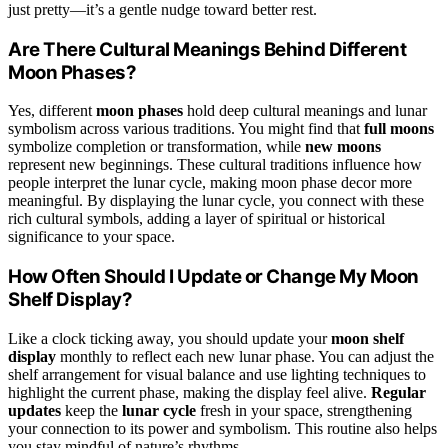
just pretty—it’s a gentle nudge toward better rest.
Are There Cultural Meanings Behind Different
Moon Phases?
Yes, different
moon phases
hold deep cultural meanings and lunar
symbolism across various traditions. You might find that
full moons
symbolize completion or transformation, while
new moons
represent new beginnings. These cultural traditions influence how
people interpret the lunar cycle, making moon phase decor more
meaningful. By displaying the lunar cycle, you connect with these
rich cultural symbols, adding a layer of spiritual or historical
significance to your space.
How Often Should I Update or Change My Moon
Shelf Display?
Like a clock ticking away, you should update your
moon shelf
display
monthly to reflect each new lunar phase. You can adjust the
shelf arrangement for visual balance and use lighting techniques to
highlight the current phase, making the display feel alive.
Regular
updates
keep the
lunar cycle
fresh in your space, strengthening
your connection to its power and symbolism. This routine also helps
you stay mindful of nature’s rhythms.