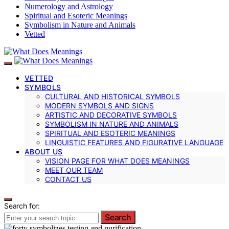
Numerology and Astrology
Spiritual and Esoteric Meanings
Symbolism in Nature and Animals
Vetted
VETTED
SYMBOLS
CULTURAL AND HISTORICAL SYMBOLS
MODERN SYMBOLS AND SIGNS
ARTISTIC AND DECORATIVE SYMBOLS
SYMBOLISM IN NATURE AND ANIMALS
SPIRITUAL AND ESOTERIC MEANINGS
LINGUISTIC FEATURES AND FIGURATIVE LANGUAGE
ABOUT US
VISION PAGE FOR WHAT DOES MEANINGS
MEET OUR TEAM
CONTACT US
Search for:
Search