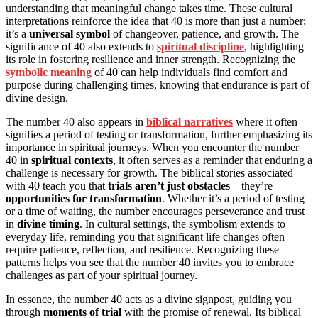
understanding that meaningful change takes time. These cultural
interpretations reinforce the idea that 40 is more than just a number;
it’s a
universal symbol
of changeover, patience, and growth. The
significance of 40 also extends to
spiritual discipline
, highlighting
its role in fostering resilience and inner strength. Recognizing the
symbolic meaning
of 40 can help individuals find comfort and
purpose during challenging times, knowing that endurance is part of
divine design.
The number 40 also appears in
biblical narratives
where it often
signifies a period of testing or transformation, further emphasizing its
importance in spiritual journeys. When you encounter the number
40 in
spiritual contexts
, it often serves as a reminder that enduring a
challenge is necessary for growth. The biblical stories associated
with 40 teach you that
trials aren’t just obstacles
—they’re
opportunities for transformation
. Whether it’s a period of testing
or a time of waiting, the number encourages perseverance and trust
in
divine timing
. In cultural settings, the symbolism extends to
everyday life, reminding you that significant life changes often
require patience, reflection, and resilience. Recognizing these
patterns helps you see that the number 40 invites you to embrace
challenges as part of your spiritual journey.
In essence, the number 40 acts as a divine signpost, guiding you
through
moments of trial
with the promise of renewal. Its biblical