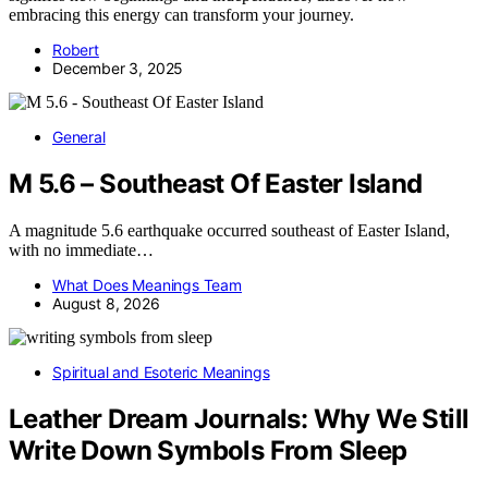
embracing this energy can transform your journey.
Robert
December 3, 2025
General
M 5.6 – Southeast Of Easter Island
A magnitude 5.6 earthquake occurred southeast of Easter Island,
with no immediate…
What Does Meanings Team
August 8, 2026
Spiritual and Esoteric Meanings
Leather Dream Journals: Why We Still
Write Down Symbols From Sleep