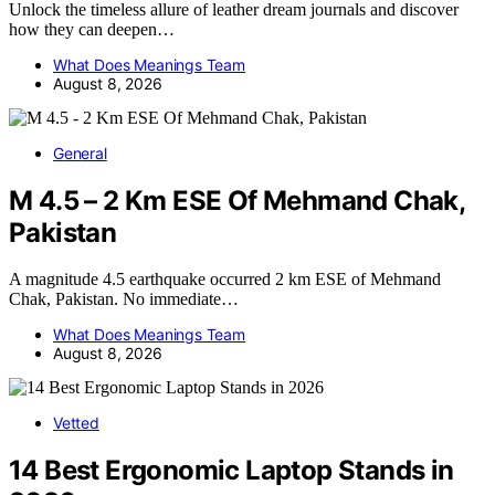
Unlock the timeless allure of leather dream journals and discover
how they can deepen…
What Does Meanings Team
August 8, 2026
General
M 4.5 – 2 Km ESE Of Mehmand Chak,
Pakistan
A magnitude 4.5 earthquake occurred 2 km ESE of Mehmand
Chak, Pakistan. No immediate…
What Does Meanings Team
August 8, 2026
Vetted
14 Best Ergonomic Laptop Stands in