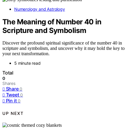
Numerology and Astrology
The Meaning of Number 40 in
Scripture and Symbolism
Discover the profound spiritual significance of the number 40 in
scripture and symbolism, and uncover why it may hold the key to
your next transformation.
5 minute read
Total
0
Shares
Share
0
Tweet
0
Pin it
0
UP NEXT