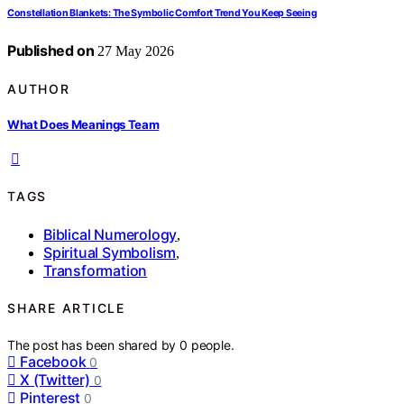
Constellation Blankets: The Symbolic Comfort Trend You Keep Seeing
Published on
27 May 2026
AUTHOR
What Does Meanings Team
TAGS
Biblical Numerology
,
Spiritual Symbolism
,
Transformation
SHARE ARTICLE
The post has been shared by
0
people.
Facebook
0
X (Twitter)
0
Pinterest
0