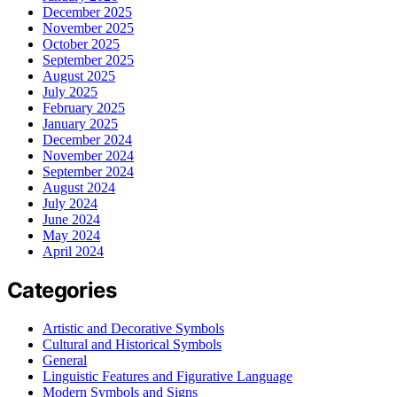
December 2025
November 2025
October 2025
September 2025
August 2025
July 2025
February 2025
January 2025
December 2024
November 2024
September 2024
August 2024
July 2024
June 2024
May 2024
April 2024
Categories
Artistic and Decorative Symbols
Cultural and Historical Symbols
General
Linguistic Features and Figurative Language
Modern Symbols and Signs