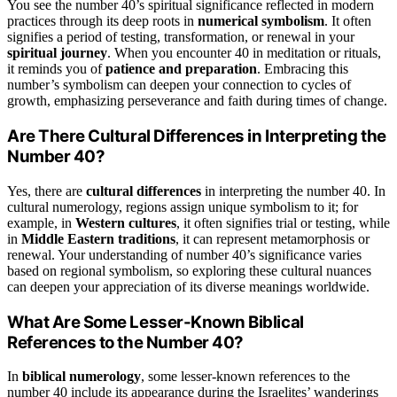
You see the number 40’s spiritual significance reflected in modern
practices through its deep roots in
numerical symbolism
. It often
signifies a period of testing, transformation, or renewal in your
spiritual journey
. When you encounter 40 in meditation or rituals,
it reminds you of
patience and preparation
. Embracing this
number’s symbolism can deepen your connection to cycles of
growth, emphasizing perseverance and faith during times of change.
Are There Cultural Differences in Interpreting the
Number 40?
Yes, there are
cultural differences
in interpreting the number 40. In
cultural numerology, regions assign unique symbolism to it; for
example, in
Western cultures
, it often signifies trial or testing, while
in
Middle Eastern traditions
, it can represent metamorphosis or
renewal. Your understanding of number 40’s significance varies
based on regional symbolism, so exploring these cultural nuances
can deepen your appreciation of its diverse meanings worldwide.
What Are Some Lesser-Known Biblical
References to the Number 40?
In
biblical numerology
, some lesser-known references to the
number 40 include its appearance during the Israelites’ wanderings