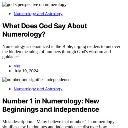
Numerology and Astrology
What Does God Say About
Numerology?
Numerology is denounced in the Bible, urging readers to uncover
the hidden meanings of numbers through God's wisdom and
guidance.
Vira
July 19, 2024
Numerology and Astrology
Number 1 in Numerology: New
Beginnings and Independence
Meta description: “Many believe that number 1 in numerology
signifies new beginnings and independence; discover how