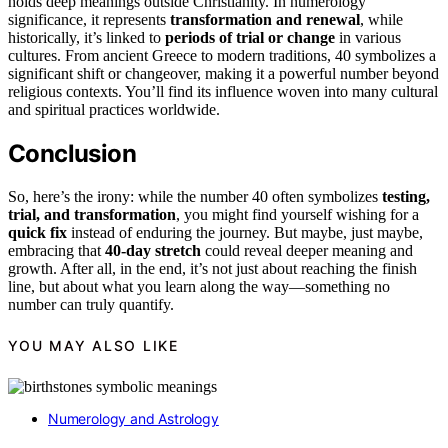
holds deep meanings outside Christianity. In numerology
significance, it represents
transformation and renewal
, while
historically, it’s linked to
periods of trial or change
in various
cultures. From ancient Greece to modern traditions, 40 symbolizes a
significant shift or changeover, making it a powerful number beyond
religious contexts. You’ll find its influence woven into many cultural
and spiritual practices worldwide.
Conclusion
So, here’s the irony: while the number 40 often symbolizes
testing,
trial, and transformation
, you might find yourself wishing for a
quick fix
instead of enduring the journey. But maybe, just maybe,
embracing that
40-day stretch
could reveal deeper meaning and
growth. After all, in the end, it’s not just about reaching the finish
line, but about what you learn along the way—something no
number can truly quantify.
YOU MAY ALSO LIKE
Numerology and Astrology