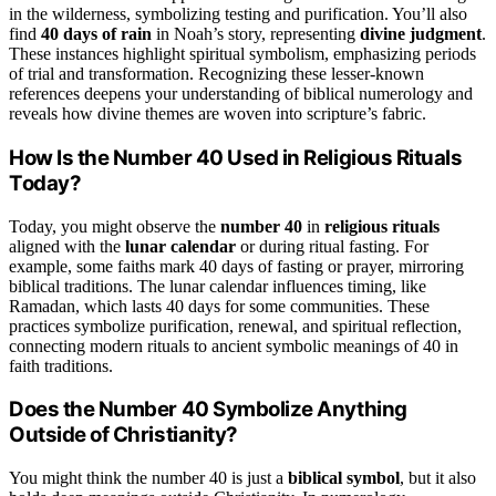
in the wilderness, symbolizing testing and purification. You’ll also
find
40 days of rain
in Noah’s story, representing
divine judgment
.
These instances highlight spiritual symbolism, emphasizing periods
of trial and transformation. Recognizing these lesser-known
references deepens your understanding of biblical numerology and
reveals how divine themes are woven into scripture’s fabric.
How Is the Number 40 Used in Religious Rituals
Today?
Today, you might observe the
number 40
in
religious rituals
aligned with the
lunar calendar
or during ritual fasting. For
example, some faiths mark 40 days of fasting or prayer, mirroring
biblical traditions. The lunar calendar influences timing, like
Ramadan, which lasts 40 days for some communities. These
practices symbolize purification, renewal, and spiritual reflection,
connecting modern rituals to ancient symbolic meanings of 40 in
faith traditions.
Does the Number 40 Symbolize Anything
Outside of Christianity?
You might think the number 40 is just a
biblical symbol
, but it also