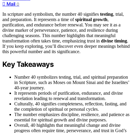
Mail
0
In scripture and symbolism, the number 40 signifies
testing
, trial,
and preparation. It represents a time of
spiritual growth
,
purification, and endurance before renewal. You may see it as a
divine marker of perseverance, patience, and resilience during
challenging seasons. This number highlights that meaningful
transformation often takes time, emphasizing trust in
divine timing
.
If you keep exploring, you’ll discover even deeper meanings behind
this powerful number and its significance.
Key Takeaways
Number 40 symbolizes testing, trial, and spiritual preparation
in Scripture, such as Moses on Mount Sinai and the Israelites’
40-year journey.
It represents periods of purification, endurance, and divine
revelation leading to renewal and transformation.
Culturally, 40 signifies completeness, reflection, fasting, and
the completion of spiritual or personal cycles.
The number emphasizes discipline, resilience, and patience as
essential for spiritual growth and divine purposes.
Overall, 40 highlights that meaningful change and divine
progress often require time, perseverance, and trust in God’s