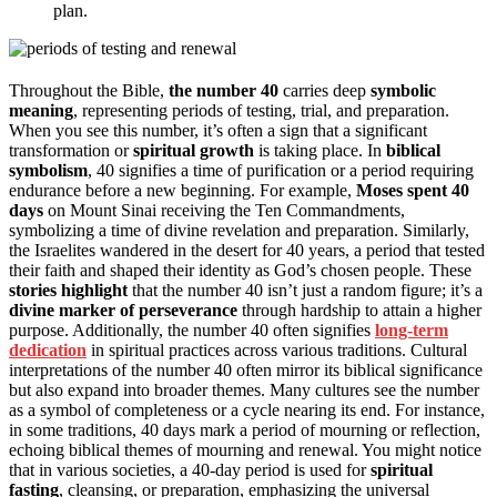
plan.
Throughout the Bible,
the number 40
carries deep
symbolic
meaning
, representing periods of testing, trial, and preparation.
When you see this number, it’s often a sign that a significant
transformation or
spiritual growth
is taking place. In
biblical
symbolism
, 40 signifies a time of purification or a period requiring
endurance before a new beginning. For example,
Moses spent 40
days
on Mount Sinai receiving the Ten Commandments,
symbolizing a time of divine revelation and preparation. Similarly,
the Israelites wandered in the desert for 40 years, a period that tested
their faith and shaped their identity as God’s chosen people. These
stories highlight
that the number 40 isn’t just a random figure; it’s a
divine marker of perseverance
through hardship to attain a higher
purpose. Additionally, the number 40 often signifies
long-term
dedication
in spiritual practices across various traditions. Cultural
interpretations of the number 40 often mirror its biblical significance
but also expand into broader themes. Many cultures see the number
as a symbol of completeness or a cycle nearing its end. For instance,
in some traditions, 40 days mark a period of mourning or reflection,
echoing biblical themes of mourning and renewal. You might notice
that in various societies, a 40-day period is used for
spiritual
fasting
, cleansing, or preparation, emphasizing the universal