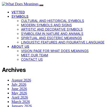
VETTED
SYMBOLS
CULTURAL AND HISTORICAL SYMBOLS
MODERN SYMBOLS AND SIGNS
ARTISTIC AND DECORATIVE SYMBOLS
SYMBOLISM IN NATURE AND ANIMALS
SPIRITUAL AND ESOTERIC MEANINGS
LINGUISTIC FEATURES AND FIGURATIVE LANGUAGE
ABOUT US
VISION PAGE FOR WHAT DOES MEANINGS
MEET OUR TEAM
CONTACT US
Archives
August 2026
July 2026
June 2026
May 2026
April 2026
March 2026
January 2026