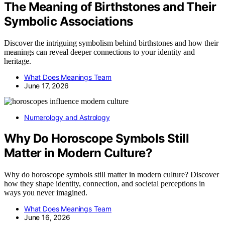
The Meaning of Birthstones and Their
Symbolic Associations
Discover the intriguing symbolism behind birthstones and how their
meanings can reveal deeper connections to your identity and
heritage.
What Does Meanings Team
June 17, 2026
Numerology and Astrology
Why Do Horoscope Symbols Still
Matter in Modern Culture?
Why do horoscope symbols still matter in modern culture? Discover
how they shape identity, connection, and societal perceptions in
ways you never imagined.
What Does Meanings Team
June 16, 2026