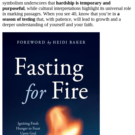
symbolism underscores that
hardship is temporary and
purposeful
, while cultural interpretations highlight its universal role
in marking passages. When you see 40, know that you’re in
a
season of testing
that, with patience, will lead to growth and a
deeper understanding of yourself and your faith.