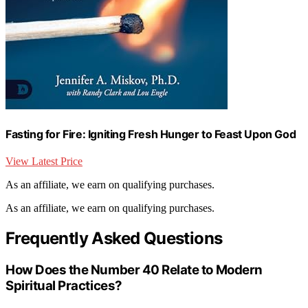
Fasting for Fire: Igniting Fresh Hunger to Feast Upon God
View Latest Price
As an affiliate, we earn on qualifying purchases.
As an affiliate, we earn on qualifying purchases.
Frequently Asked Questions
How Does the Number 40 Relate to Modern
Spiritual Practices?