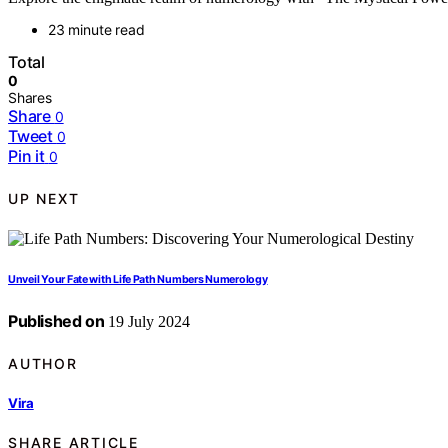
23 minute read
Total
0
Shares
Share
0
Tweet
0
Pin it
0
UP NEXT
Unveil Your Fate with Life Path Numbers Numerology
Published on
19 July 2024
AUTHOR
Vira
SHARE ARTICLE