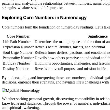
patterns and analyzing the relationships between numbers, numerologis
strengths, weaknesses, and life purpose.
Exploring Core Numbers in Numerology
Core numbers form the foundation of numerology readings. Let’s take 
Core Number
Significance
Life Path Number
Determines the main purpose and direction of an i
Expression Number
Reveals natural abilities, talents, and potential.
Soul Urge Number
Reflects inner desires, passions, and emotional n
Personality Number
Unveils how others perceive an individual and the
Birthday Number
Highlights opportunities, challenges, and lessons 
Destiny Number
Reveals an overall purpose and mission in life.
By understanding and interpreting these core numbers, individuals ga
decisions, embrace their strengths, and navigate life’s challenges with c
Whether seeking personal growth, discovering compatibility in relatio
knowledge and guidance. Through the power of numbers, individuals ca
and spiritual awakening.