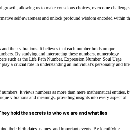
l growth, allowing us to make conscious choices, overcome challenges
ormative self-awareness and unlock profound wisdom encoded within t
 and their vibrations. It believes that each number holds unique
numbers. By studying and interpreting these numbers, numerology
mbers such as the Life Path Number, Expression Number, Soul Urge
y a crucial role in understanding an individual’s personality and life
 numbers. It views numbers as more than mere mathematical entities, b
nique vibrations and meanings, providing insights into every aspect of
hey hold the secrets to who we are and what lies
d their birth dates, names, and important events. By identifying