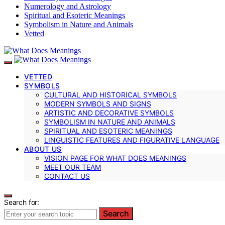
Numerology and Astrology
Spiritual and Esoteric Meanings
Symbolism in Nature and Animals
Vetted
VETTED
SYMBOLS
CULTURAL AND HISTORICAL SYMBOLS
MODERN SYMBOLS AND SIGNS
ARTISTIC AND DECORATIVE SYMBOLS
SYMBOLISM IN NATURE AND ANIMALS
SPIRITUAL AND ESOTERIC MEANINGS
LINGUISTIC FEATURES AND FIGURATIVE LANGUAGE
ABOUT US
VISION PAGE FOR WHAT DOES MEANINGS
MEET OUR TEAM
CONTACT US
Search for:
Search