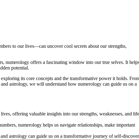
rs to our lives—can uncover cool secrets about our strengths,
s, numerology offers a fascinating window into our true selves. It help
dden potential.
, exploring its core concepts and the transformative power it holds. Fro
y and astrology, we will understand how numerology can guide us on a
ives, offering valuable insights into our strengths, weaknesses, and lif
 numbers, numerology helps us navigate relationships, make important
nd astrology can guide us on a transformative journey of self-discove