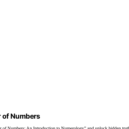
r of Numbers
r of Numbers: An Introduction to Numerology” and unlock hidden trut