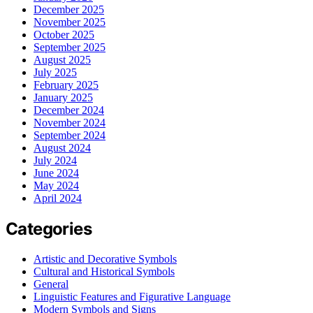
December 2025
November 2025
October 2025
September 2025
August 2025
July 2025
February 2025
January 2025
December 2024
November 2024
September 2024
August 2024
July 2024
June 2024
May 2024
April 2024
Categories
Artistic and Decorative Symbols
Cultural and Historical Symbols
General
Linguistic Features and Figurative Language
Modern Symbols and Signs