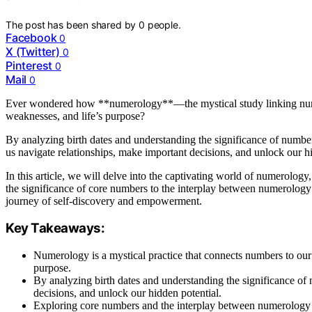
The post has been shared by
0
people.
Facebook
0
X (Twitter)
0
Pinterest
0
Mail
0
Ever wondered how **numerology**—the mystical study linking numbe
weaknesses, and life’s purpose?
By analyzing birth dates and understanding the significance of number
us navigate relationships, make important decisions, and unlock our hi
In this article, we will delve into the captivating world of numerology
the significance of core numbers to the interplay between numerolog
journey of self-discovery and empowerment.
Key Takeaways:
Numerology is a mystical practice that connects numbers to our l
purpose.
By analyzing birth dates and understanding the significance of
decisions, and unlock our hidden potential.
Exploring core numbers and the interplay between numerology a