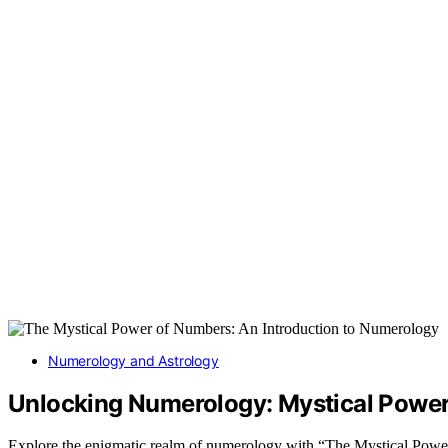
Numerology and Astrology
Unlocking Numerology: Mystical Powe
Explore the enigmatic realm of numerology with “The Mystical Powe