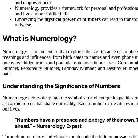
and empowerment.
Numerology provides a framework for personal and professiona
and live a more fulfilled life.
Embracing the
mystical power of numbers
can lead to transf
universe.
What is Numerology?
Numerology is an ancient art that explores the significance of numbers
meanings and influences, from birth dates to names and even phone 
uncovers hidden truths and potential outcomes in our lives. Core nu
Number, Personality Number, Birthday Number, and Destiny Number pla
path.
Understanding the Significance of Numbers
Numerology delves deep into the symbolism and energetic qualities of
as cosmic forces that shape our reality. Each number carries its own u
our lives.
“Numbers have a presence and energy of their own. T
ahead.” – Numerology Expert
Through numerology, individuals can decode the hidden messages behin