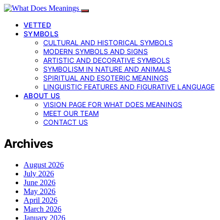
VETTED
SYMBOLS
CULTURAL AND HISTORICAL SYMBOLS
MODERN SYMBOLS AND SIGNS
ARTISTIC AND DECORATIVE SYMBOLS
SYMBOLISM IN NATURE AND ANIMALS
SPIRITUAL AND ESOTERIC MEANINGS
LINGUISTIC FEATURES AND FIGURATIVE LANGUAGE
ABOUT US
VISION PAGE FOR WHAT DOES MEANINGS
MEET OUR TEAM
CONTACT US
Archives
August 2026
July 2026
June 2026
May 2026
April 2026
March 2026
January 2026