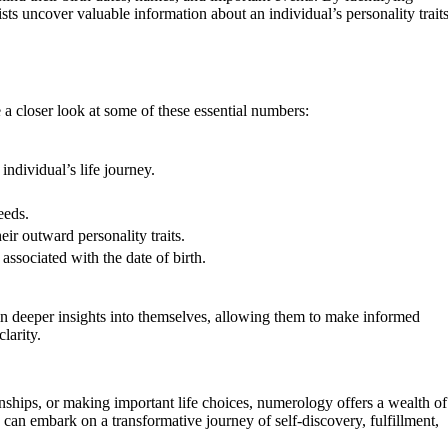
ts uncover valuable information about an individual’s personality traits
a closer look at some of these essential numbers:
ndividual’s life journey.
eeds.
ir outward personality traits.
associated with the date of birth.
in deeper insights into themselves, allowing them to make informed
larity.
nships, or making important life choices, numerology offers a wealth of
n embark on a transformative journey of self-discovery, fulfillment,