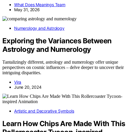
What Does Meanings Team
May 31, 2026
Numerology and Astrology
Exploring the Variances Between
Astrology and Numerology
Tantalizingly different, astrology and numerology offer unique
perspectives on cosmic influences – delve deeper to uncover their
intriguing disparities.
Vira
June 20, 2024
Artistic and Decorative Symbols
Learn How Chips Are Made With This