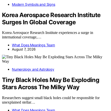
Modern Symbols and Signs
Korea Aerospace Research Institute
Surges In Global Coverage
Korea Aerospace Research Institute experiences a surge in
international coverage,…
What Does Meanings Team
August 7, 2026
Numerology and Astrology
Tiny Black Holes May Be Exploding
Stars Across The Milky Way
Researchers suggest small black holes could be responsible for
unexplained stellar…
What Does Meanings Team