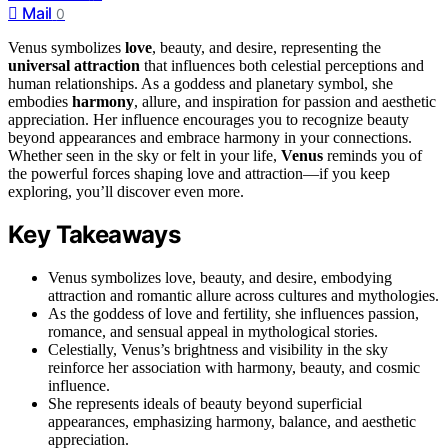
Mail
0
Venus symbolizes
love
, beauty, and desire, representing the
universal attraction
that influences both celestial perceptions and
human relationships. As a goddess and planetary symbol, she
embodies
harmony
, allure, and inspiration for passion and aesthetic
appreciation. Her influence encourages you to recognize beauty
beyond appearances and embrace harmony in your connections.
Whether seen in the sky or felt in your life,
Venus
reminds you of
the powerful forces shaping love and attraction—if you keep
exploring, you’ll discover even more.
Key Takeaways
Venus symbolizes love, beauty, and desire, embodying
attraction and romantic allure across cultures and mythologies.
As the goddess of love and fertility, she influences passion,
romance, and sensual appeal in mythological stories.
Celestially, Venus’s brightness and visibility in the sky
reinforce her association with harmony, beauty, and cosmic
influence.
She represents ideals of beauty beyond superficial
appearances, emphasizing harmony, balance, and aesthetic
appreciation.