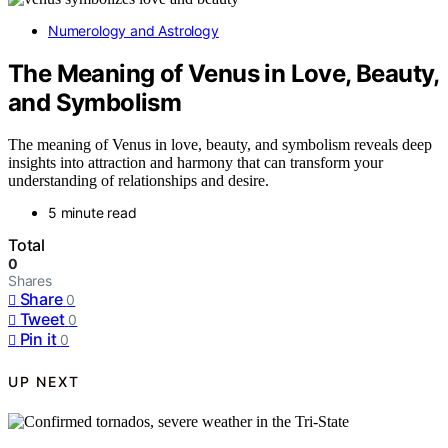
Numerology and Astrology
The Meaning of Venus in Love, Beauty,
and Symbolism
The meaning of Venus in love, beauty, and symbolism reveals deep
insights into attraction and harmony that can transform your
understanding of relationships and desire.
5 minute read
Total
0
Shares
Share
0
Tweet
0
Pin it
0
UP NEXT