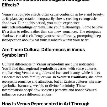
Effects?
Venus’s retrograde effects often cause confusion in love and beauty,
as its planetary rotation temporarily slows, creating
retrograde
shadows
. During this period, you might experience
misunderstandings
or reevaluate your relationships. Some believe
it’s a time to reflect rather than start new romances. The retrograde
shadows can also challenge your sense of beauty, prompting deep
introspection about what truly resonates within your heart.
Are There Cultural Differences in Venus
Symbolism?
Cultural differences in
Venus symbolism
are quite noticeable.
You’ll find that
regional symbolism
varies, with some cultures
emphasizing Venus as a goddess of love and beauty, while others
associate her with fertility or war. In
Western traditions
, she often
represents romance and attraction, but in Eastern cultures, she may
symbolize harmony, wealth, or divine femininity. These
interpretations shape how societies perceive and honor Venus’s
influence across different regions.
How Is Venus Represented in Art Through