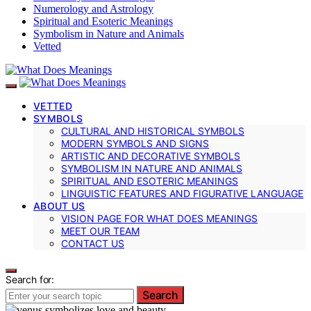
Numerology and Astrology
Spiritual and Esoteric Meanings
Symbolism in Nature and Animals
Vetted
VETTED
SYMBOLS
CULTURAL AND HISTORICAL SYMBOLS
MODERN SYMBOLS AND SIGNS
ARTISTIC AND DECORATIVE SYMBOLS
SYMBOLISM IN NATURE AND ANIMALS
SPIRITUAL AND ESOTERIC MEANINGS
LINGUISTIC FEATURES AND FIGURATIVE LANGUAGE
ABOUT US
VISION PAGE FOR WHAT DOES MEANINGS
MEET OUR TEAM
CONTACT US
Search for:
Search