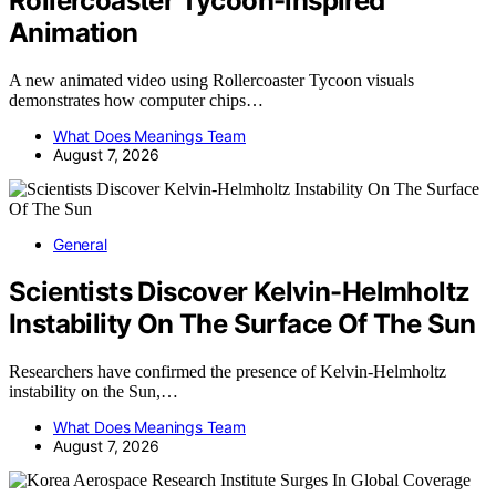
Rollercoaster Tycoon-inspired
Animation
A new animated video using Rollercoaster Tycoon visuals
demonstrates how computer chips…
What Does Meanings Team
August 7, 2026
General
Scientists Discover Kelvin-Helmholtz
Instability On The Surface Of The Sun
Researchers have confirmed the presence of Kelvin-Helmholtz
instability on the Sun,…
What Does Meanings Team
August 7, 2026