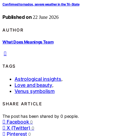
Confirmed tornados, severe weather in the Tri-State
Published on
22 June 2026
AUTHOR
What Does Meanings Team
TAGS
Astrological insights
,
Love and beauty
,
Venus symbolism
SHARE ARTICLE
The post has been shared by
0
people.
Facebook
0
X (Twitter)
0
Pinterest
0