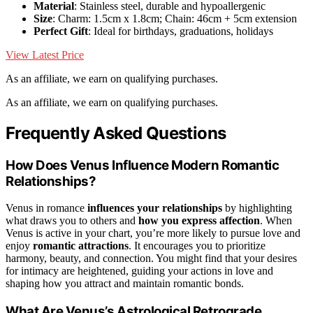
Material
: Stainless steel, durable and hypoallergenic
Size
: Charm: 1.5cm x 1.8cm; Chain: 46cm + 5cm extension
Perfect Gift
: Ideal for birthdays, graduations, holidays
View Latest Price
As an affiliate, we earn on qualifying purchases.
As an affiliate, we earn on qualifying purchases.
Frequently Asked Questions
How Does Venus Influence Modern Romantic
Relationships?
Venus in romance
influences your relationships
by highlighting
what draws you to others and
how you express affection
. When
Venus is active in your chart, you’re more likely to pursue love and
enjoy
romantic attractions
. It encourages you to prioritize
harmony, beauty, and connection. You might find that your desires
for intimacy are heightened, guiding your actions in love and
shaping how you attract and maintain romantic bonds.
What Are Venus’s Astrological Retrograde