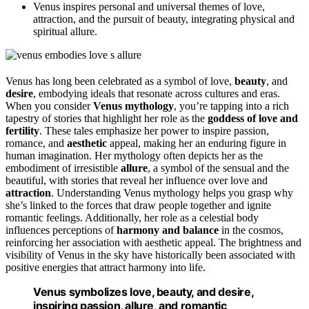
Venus inspires personal and universal themes of love,
attraction, and the pursuit of beauty, integrating physical and
spiritual allure.
Venus has long been celebrated as a symbol of love,
beauty
, and
desire
, embodying ideals that resonate across cultures and eras.
When you consider
Venus
mythology
, you’re tapping into a rich
tapestry of stories that highlight her role as the
goddess of love and
fertility
. These tales emphasize her power to inspire passion,
romance, and
aesthetic
appeal, making her an enduring figure in
human imagination. Her mythology often depicts her as the
embodiment of irresistible
allure
, a symbol of the sensual and the
beautiful, with stories that reveal her influence over love and
attraction
. Understanding Venus mythology helps you grasp why
she’s linked to the forces that draw people together and ignite
romantic feelings. Additionally, her role as a celestial body
influences perceptions of
harmony and balance
in the cosmos,
reinforcing her association with aesthetic appeal. The brightness and
visibility of Venus in the sky have historically been associated with
positive energies that attract harmony into life.
Venus symbolizes love, beauty, and desire,
inspiring passion, allure, and romantic