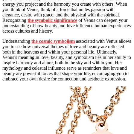
energy you project and the harmony you create with others. When
you think of Venus, think of a force that unites passion with
elegance, desire with grace, and the physical with the spiritual.
Recognizing
the symbolic significance
of Venus can deepen your
understanding of how beauty and love influence human experiences
across cultures and history.
Understanding
the cosmic symbolism
associated with Venus allows
you to see how universal themes of love and beauty are reflected
both in the heavens and within your personal life. Ultimately,
Venus’s meaning in love, beauty, and symbolism lies in her ability to
inspire harmony and allure, both in the sky and within you. Her
mythology and celestial influence serve as reminders that love and
beauty are powerful forces that shape your life, encouraging you to
embrace your own desire for connection and aesthetic expression.