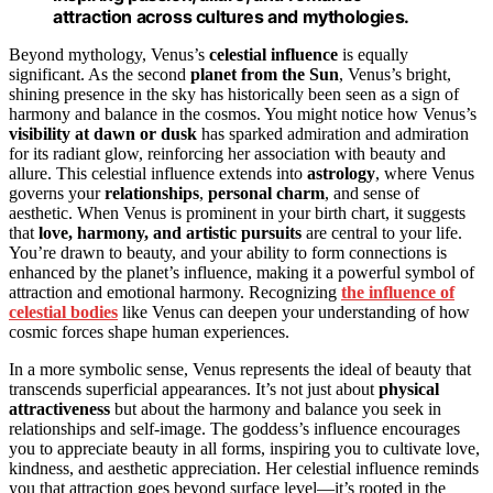
attraction across cultures and mythologies.
Beyond mythology, Venus’s
celestial influence
is equally
significant. As the second
planet from the Sun
, Venus’s bright,
shining presence in the sky has historically been seen as a sign of
harmony and balance in the cosmos. You might notice how Venus’s
visibility at dawn or dusk
has sparked admiration and admiration
for its radiant glow, reinforcing her association with beauty and
allure. This celestial influence extends into
astrology
, where Venus
governs your
relationships
,
personal charm
, and sense of
aesthetic. When Venus is prominent in your birth chart, it suggests
that
love, harmony, and artistic pursuits
are central to your life.
You’re drawn to beauty, and your ability to form connections is
enhanced by the planet’s influence, making it a powerful symbol of
attraction and emotional harmony. Recognizing
the influence of
celestial bodies
like Venus can deepen your understanding of how
cosmic forces shape human experiences.
In a more symbolic sense, Venus represents the ideal of beauty that
transcends superficial appearances. It’s not just about
physical
attractiveness
but about the harmony and balance you seek in
relationships and self-image. The goddess’s influence encourages
you to appreciate beauty in all forms, inspiring you to cultivate love,
kindness, and aesthetic appreciation. Her celestial influence reminds
you that attraction goes beyond surface level—it’s rooted in the