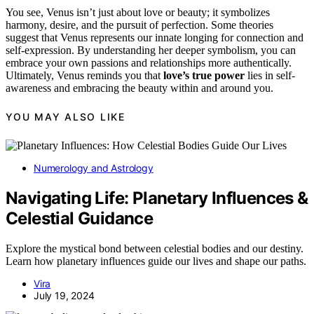
You see, Venus isn’t just about love or beauty; it symbolizes
harmony, desire, and the pursuit of perfection. Some theories
suggest that Venus represents our innate longing for connection and
self-expression. By understanding her deeper symbolism, you can
embrace your own passions and relationships more authentically.
Ultimately, Venus reminds you that
love’s true power
lies in self-
awareness and embracing the beauty within and around you.
YOU MAY ALSO LIKE
Numerology and Astrology
Navigating Life: Planetary Influences &
Celestial Guidance
Explore the mystical bond between celestial bodies and our destiny.
Learn how planetary influences guide our lives and shape our paths.
Vira
July 19, 2024