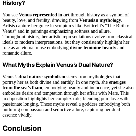
History?
You see
Venus represented in art
through history as a symbol of
beauty, love, and fertility, drawing from
Venusian mythology
.
Artists capture her grace in sculptures like Botticelli’s “The Birth of
Venus” and in paintings emphasizing softness and allure.
Throughout history, her artistic representations evolve from classical
ideals to modern interpretations, but they consistently highlight her
role as an eternal muse embodying
divine feminine beauty
and
romantic allure.
What Myths Explain Venus’s Dual Nature?
Venus’s
dual nature symbolism
stems from mythologies that
portray her as both divine and earthly. In one myth, she
emerges
from the sea’s foam
, embodying beauty and innocence, yet she also
embodies desire and temptation through her affair with Mars. This
juxtaposition highlights her complex role, blending pure love with
passionate longing. These myths reveal a goddess embodying both
nurturing compassion and seductive allure, capturing her dual
essence vividly.
Conclusion