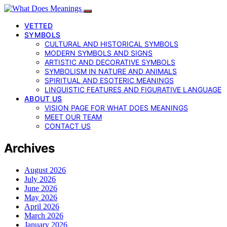
VETTED
SYMBOLS
CULTURAL AND HISTORICAL SYMBOLS
MODERN SYMBOLS AND SIGNS
ARTISTIC AND DECORATIVE SYMBOLS
SYMBOLISM IN NATURE AND ANIMALS
SPIRITUAL AND ESOTERIC MEANINGS
LINGUISTIC FEATURES AND FIGURATIVE LANGUAGE
ABOUT US
VISION PAGE FOR WHAT DOES MEANINGS
MEET OUR TEAM
CONTACT US
Archives
August 2026
July 2026
June 2026
May 2026
April 2026
March 2026
January 2026