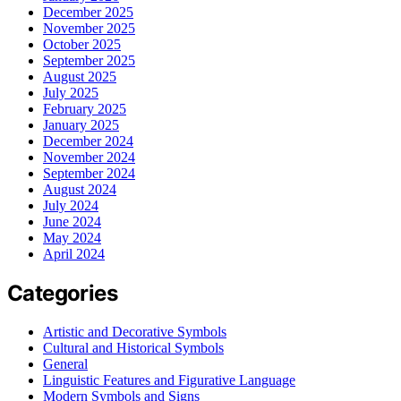
December 2025
November 2025
October 2025
September 2025
August 2025
July 2025
February 2025
January 2025
December 2024
November 2024
September 2024
August 2024
July 2024
June 2024
May 2024
April 2024
Categories
Artistic and Decorative Symbols
Cultural and Historical Symbols
General
Linguistic Features and Figurative Language
Modern Symbols and Signs