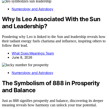
Numerology and Astrology
Why Is Leo Associated With the Sun
and Leadership?
Pondering why Leo is linked to the Sun and leadership reveals how
their radiant energy fuels charisma and influence, inspiring others to
follow their lead.
What Does Meanings Team
June 8, 2026
Numerology and Astrology
The Symbolism of 888 in Prosperity
and Balance
Just as 888 signifies prosperity and balance, discovering its deeper
meaning reveals how harmony can unlock your true potential.