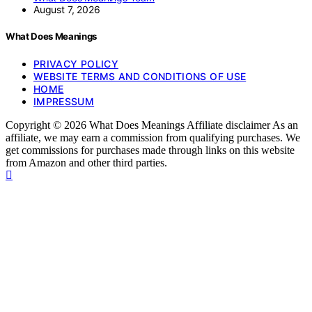
August 7, 2026
What Does Meanings
PRIVACY POLICY
WEBSITE TERMS AND CONDITIONS OF USE
HOME
IMPRESSUM
Copyright © 2026 What Does Meanings Affiliate disclaimer As an
affiliate, we may earn a commission from qualifying purchases. We
get commissions for purchases made through links on this website
from Amazon and other third parties.