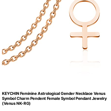
KEYCHIN Feminine Astrological Gender Necklace Venus
Symbol Charm Pendent Female Symbol Pendant Jewelry
(Venus NK-RG)