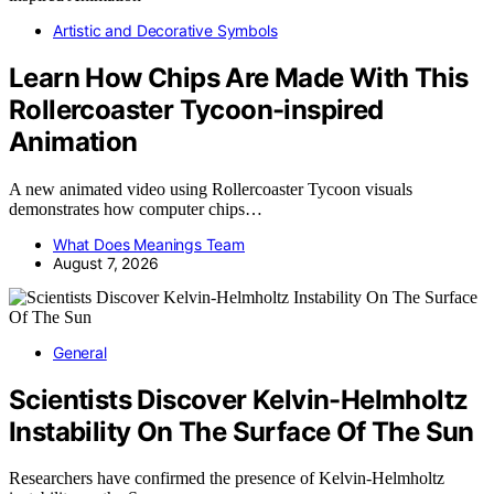
Artistic and Decorative Symbols
Learn How Chips Are Made With This
Rollercoaster Tycoon-inspired
Animation
A new animated video using Rollercoaster Tycoon visuals
demonstrates how computer chips…
What Does Meanings Team
August 7, 2026
General
Scientists Discover Kelvin-Helmholtz
Instability On The Surface Of The Sun
Researchers have confirmed the presence of Kelvin-Helmholtz