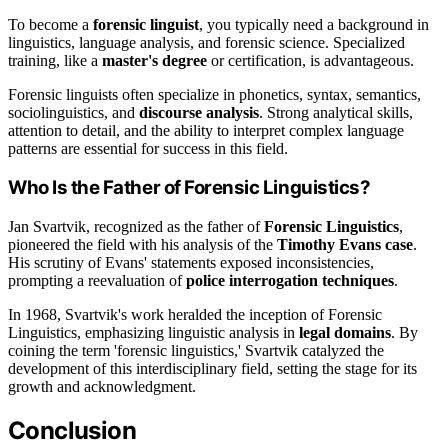
To become a
forensic linguist
, you typically need a background in
linguistics, language analysis, and forensic science. Specialized
training, like a
master's degree
or certification, is advantageous.
Forensic linguists often specialize in phonetics, syntax, semantics,
sociolinguistics, and
discourse analysis
. Strong analytical skills,
attention to detail, and the ability to interpret complex language
patterns are essential for success in this field.
Who Is the Father of Forensic Linguistics?
Jan Svartvik, recognized as the father of
Forensic Linguistics
,
pioneered the field with his analysis of the
Timothy Evans case
.
His scrutiny of Evans' statements exposed inconsistencies,
prompting a reevaluation of
police interrogation techniques
.
In 1968, Svartvik's work heralded the inception of Forensic
Linguistics, emphasizing linguistic analysis in
legal domains
. By
coining the term 'forensic linguistics,' Svartvik catalyzed the
development of this interdisciplinary field, setting the stage for its
growth and acknowledgment.
Conclusion