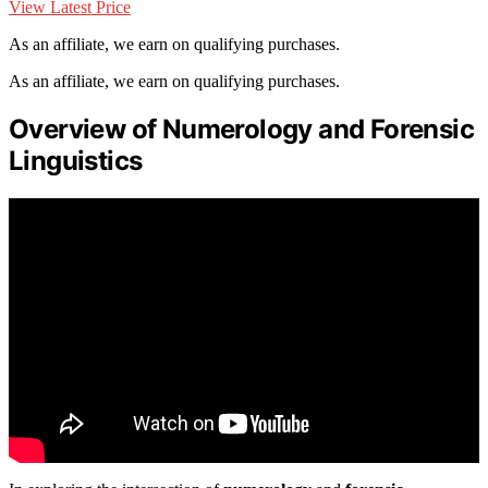
View Latest Price
As an affiliate, we earn on qualifying purchases.
As an affiliate, we earn on qualifying purchases.
Overview of Numerology and Forensic
Linguistics