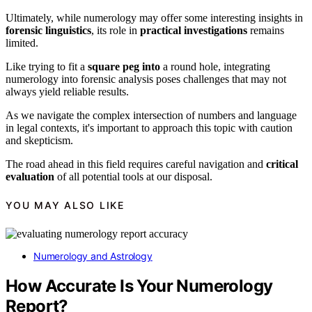
Ultimately, while numerology may offer some interesting insights in
forensic linguistics
, its role in
practical investigations
remains
limited.
Like trying to fit a
square peg into
a round hole, integrating
numerology into forensic analysis poses challenges that may not
always yield reliable results.
As we navigate the complex intersection of numbers and language
in legal contexts, it's important to approach this topic with caution
and skepticism.
The road ahead in this field requires careful navigation and
critical
evaluation
of all potential tools at our disposal.
YOU MAY ALSO LIKE
Numerology and Astrology
How Accurate Is Your Numerology
Report?