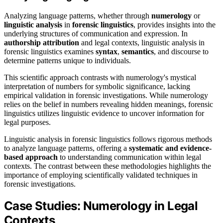
Analyzing language patterns, whether through
numerology
or
linguistic analysis
in
forensic linguistics
, provides insights into the
underlying structures of communication and expression. In
authorship attribution
and legal contexts, linguistic analysis in
forensic linguistics examines
syntax
,
semantics
, and discourse to
determine patterns unique to individuals.
This scientific approach contrasts with numerology's mystical
interpretation of numbers for symbolic significance, lacking
empirical validation in forensic investigations. While numerology
relies on the belief in numbers revealing hidden meanings, forensic
linguistics utilizes linguistic evidence to uncover information for
legal purposes.
Linguistic analysis in forensic linguistics follows rigorous methods
to analyze language patterns, offering a
systematic and evidence-
based approach
to understanding communication within legal
contexts. The contrast between these methodologies highlights the
importance of employing scientifically validated techniques in
forensic investigations.
Case Studies: Numerology in Legal
Contexts