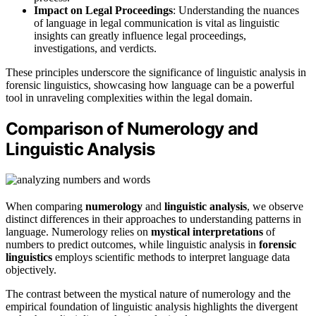
Impact on Legal Proceedings
: Understanding the nuances
of language in legal communication is vital as linguistic
insights can greatly influence legal proceedings,
investigations, and verdicts.
These principles underscore the significance of linguistic analysis in
forensic linguistics, showcasing how language can be a powerful
tool in unraveling complexities within the legal domain.
Comparison of Numerology and
Linguistic Analysis
When comparing
numerology
and
linguistic analysis
, we observe
distinct differences in their approaches to understanding patterns in
language. Numerology relies on
mystical interpretations
of
numbers to predict outcomes, while linguistic analysis in
forensic
linguistics
employs scientific methods to interpret language data
objectively.
The contrast between the mystical nature of numerology and the
empirical foundation of linguistic analysis highlights the divergent