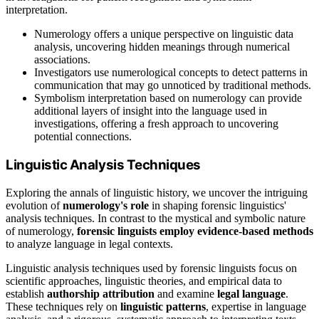
interpretation.
Numerology offers a unique perspective on linguistic data
analysis, uncovering hidden meanings through numerical
associations.
Investigators use numerological concepts to detect patterns in
communication that may go unnoticed by traditional methods.
Symbolism interpretation based on numerology can provide
additional layers of insight into the language used in
investigations, offering a fresh approach to uncovering
potential connections.
Linguistic Analysis Techniques
Exploring the annals of linguistic history, we uncover the intriguing
evolution of
numerology's role
in shaping forensic linguistics'
analysis techniques. In contrast to the mystical and symbolic nature
of numerology,
forensic linguists employ evidence-based methods
to analyze language in legal contexts.
Linguistic analysis techniques used by forensic linguists focus on
scientific approaches, linguistic theories, and empirical data to
establish
authorship attribution
and examine
legal language
.
These techniques rely on
linguistic patterns
, expertise in language