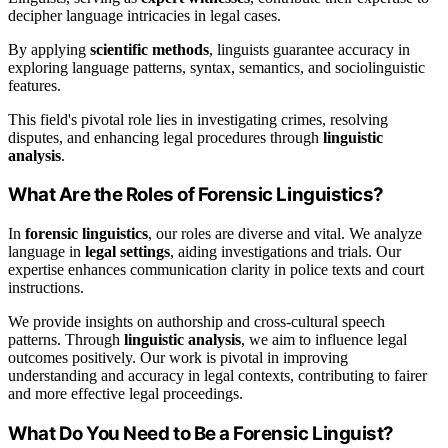
decipher language intricacies in legal cases.
By applying
scientific methods
, linguists guarantee accuracy in
exploring language patterns, syntax, semantics, and sociolinguistic
features.
This field's pivotal role lies in investigating crimes, resolving
disputes, and enhancing legal procedures through
linguistic
analysis
.
What Are the Roles of Forensic Linguistics?
In
forensic linguistics
, our roles are diverse and vital. We analyze
language in
legal settings
, aiding investigations and trials. Our
expertise enhances communication clarity in police texts and court
instructions.
We provide insights on authorship and cross-cultural speech
patterns. Through
linguistic analysis
, we aim to influence legal
outcomes positively. Our work is pivotal in improving
understanding and accuracy in legal contexts, contributing to fairer
and more effective legal proceedings.
What Do You Need to Be a Forensic Linguist?