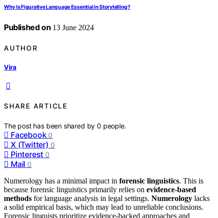
Why Is Figurative Language Essential in Storytelling?
Published on
13 June 2024
AUTHOR
Vira
SHARE ARTICLE
The post has been shared by
0
people.
Facebook
0
X (Twitter)
0
Pinterest
0
Mail
0
Numerology has a minimal impact in
forensic linguistics
. This is
because forensic linguistics primarily relies on
evidence-based
methods
for language analysis in legal settings.
Numerology
lacks
a solid empirical basis, which may lead to unreliable conclusions.
Forensic linguists prioritize evidence-backed approaches and