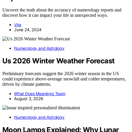
Uncover the truth about the accuracy of numerology reports and
discover how it can impact your life in unexpected ways.
Vira
June 24, 2024
Numerology and Astrology
Us 2026 Winter Weather Forecast
Preliminary forecasts suggest the 2026 winter season in the US
could experience above-average snowfall and colder temperatures,
driven by climate patterns.
What Does Meanings Team
August 3, 2026
Numerology and Astrology
Moon Lamps Explained: Why Lunar