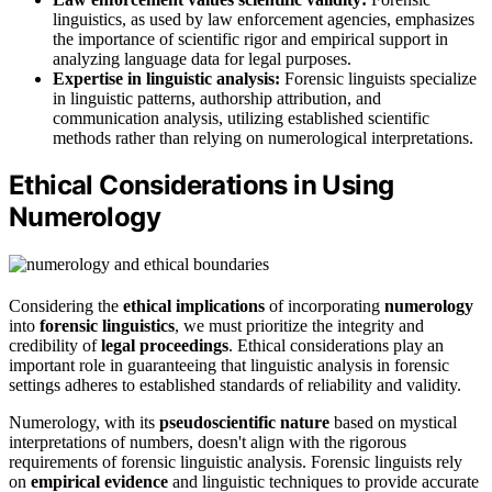
linguistics, as used by law enforcement agencies, emphasizes
the importance of scientific rigor and empirical support in
analyzing language data for legal purposes.
Expertise in linguistic analysis:
Forensic linguists specialize
in linguistic patterns, authorship attribution, and
communication analysis, utilizing established scientific
methods rather than relying on numerological interpretations.
Ethical Considerations in Using
Numerology
Considering the
ethical implications
of incorporating
numerology
into
forensic linguistics
, we must prioritize the integrity and
credibility of
legal proceedings
. Ethical considerations play an
important role in guaranteeing that linguistic analysis in forensic
settings adheres to established standards of reliability and validity.
Numerology, with its
pseudoscientific nature
based on mystical
interpretations of numbers, doesn't align with the rigorous
requirements of forensic linguistic analysis. Forensic linguists rely
on
empirical evidence
and linguistic techniques to provide accurate