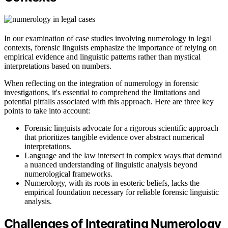
In our examination of case studies involving numerology in legal
contexts, forensic linguists emphasize the importance of relying on
empirical evidence and linguistic patterns rather than mystical
interpretations based on numbers.
When reflecting on the integration of numerology in forensic
investigations, it's essential to comprehend the limitations and
potential pitfalls associated with this approach. Here are three key
points to take into account:
Forensic linguists advocate for a rigorous scientific approach
that prioritizes tangible evidence over abstract numerical
interpretations.
Language and the law intersect in complex ways that demand
a nuanced understanding of linguistic analysis beyond
numerological frameworks.
Numerology, with its roots in esoteric beliefs, lacks the
empirical foundation necessary for reliable forensic linguistic
analysis.
Challenges of Integrating Numerology