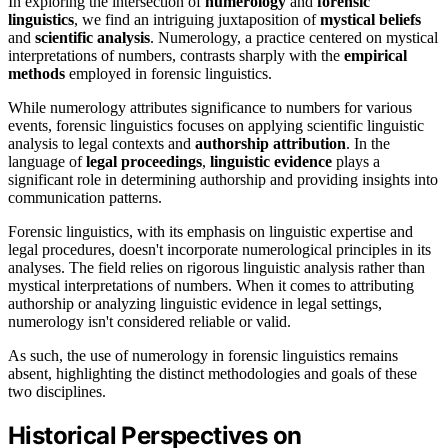
In exploring the intersection of
numerology
and
forensic
linguistics
, we find an intriguing juxtaposition of
mystical beliefs
and
scientific analysis
. Numerology, a practice centered on mystical
interpretations of numbers, contrasts sharply with the
empirical
methods
employed in forensic linguistics.
While numerology attributes significance to numbers for various
events, forensic linguistics focuses on applying scientific linguistic
analysis to legal contexts and
authorship attribution
. In the
language of
legal proceedings
,
linguistic evidence
plays a
significant role in determining authorship and providing insights into
communication patterns.
Forensic linguistics, with its emphasis on linguistic expertise and
legal procedures, doesn't incorporate numerological principles in its
analyses. The field relies on rigorous linguistic analysis rather than
mystical interpretations of numbers. When it comes to attributing
authorship or analyzing linguistic evidence in legal settings,
numerology isn't considered reliable or valid.
As such, the use of numerology in forensic linguistics remains
absent, highlighting the distinct methodologies and goals of these
two disciplines.
Historical Perspectives on