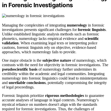
in Forensic Investigations
Managing the complexities of integrating
numerology
in forensic
investigations presents significant challenges for
forensic linguists
.
Unlike established linguistic analysis methods such as forensic
phonetics, numerology lacks empirical evidence and
scientific
validation
. When examining legal texts or interpreting police
cautions, forensic linguists rely on objective, evidence-based
approaches, which numerology fails to provide.
One major obstacle is the
subjective nature
of numerology, which
contrasts with the need for objectivity in forensic investigations. The
pseudoscientific basis
of numerology further undermines its
credibility within the academic and legal communities. Integrating
numerology into forensic linguistics could lead to misinterpretations
and
unreliable conclusions
, potentially compromising the integrity
of legal proceedings.
Forensic linguists prioritize
rigorous methodologies
to guarantee
accurate analyses of language in legal contexts. Numerology's
mystical reliance on numbers doesn't align with the standards
required for forensic investigations. Thus, the challenges of