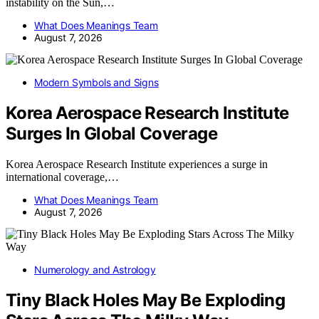
instability on the Sun,…
What Does Meanings Team
August 7, 2026
Modern Symbols and Signs
Korea Aerospace Research Institute
Surges In Global Coverage
Korea Aerospace Research Institute experiences a surge in
international coverage,…
What Does Meanings Team
August 7, 2026
Numerology and Astrology
Tiny Black Holes May Be Exploding