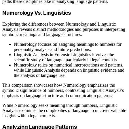
paths these disciplines take in analyzing language patterns.
Numerology Vs. Linguistics
Exploring the differences between Numerology and Linguistic
Analysis reveals distinct methodologies and purposes in interpreting
symbolic meanings and language structures.
Numerology focuses on assigning meanings to numbers for
personality analysis and future predictions.
Linguistic Analysis in Forensic Linguistics involves the
scientific study of language, particularly in legal contexts.
Numerology relies on numerical interpretations and patterns,
while Linguistic Analysis depends on linguistic evidence and
the analysis of language use.
This comparison showcases how Numerology emphasizes the
symbolic significance of numbers, contrasting Linguistic Analysis's
emphasis on language structure and communication patterns.
While Numerology seeks meaning through numbers, Linguistic
Analysis examines the complexities of language to uncover valuable
insights within legal contexts.
Analyzing Language Patterns