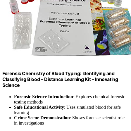
Forensic Chemistry of Blood Typing: Identifying and
Classifying Blood – Distance Learning Kit – Innovating
Science
Forensic Science Introduction
: Explores chemical forensic
testing methods
Safe Educational Activity
: Uses simulated blood for safe
learning
Crime Scene Demonstration
: Shows forensic scientist role
in investigations