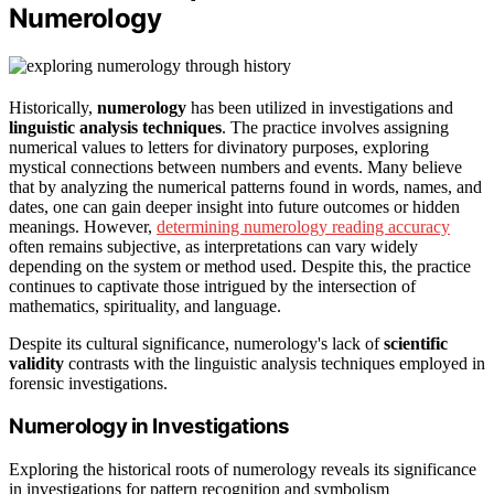
Numerology
Historically,
numerology
has been utilized in investigations and
linguistic analysis techniques
. The practice involves assigning
numerical values to letters for divinatory purposes, exploring
mystical connections between numbers and events. Many believe
that by analyzing the numerical patterns found in words, names, and
dates, one can gain deeper insight into future outcomes or hidden
meanings. However,
determining numerology reading accuracy
often remains subjective, as interpretations can vary widely
depending on the system or method used. Despite this, the practice
continues to captivate those intrigued by the intersection of
mathematics, spirituality, and language.
Despite its cultural significance, numerology's lack of
scientific
validity
contrasts with the linguistic analysis techniques employed in
forensic investigations.
Numerology in Investigations
Exploring the historical roots of numerology reveals its significance
in investigations for pattern recognition and symbolism