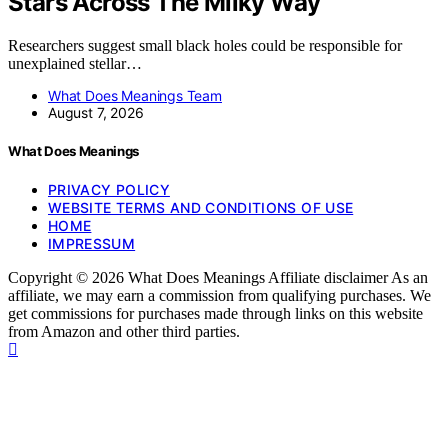
Stars Across The Milky Way
Researchers suggest small black holes could be responsible for
unexplained stellar…
What Does Meanings Team
August 7, 2026
What Does Meanings
PRIVACY POLICY
WEBSITE TERMS AND CONDITIONS OF USE
HOME
IMPRESSUM
Copyright © 2026 What Does Meanings Affiliate disclaimer As an
affiliate, we may earn a commission from qualifying purchases. We
get commissions for purchases made through links on this website
from Amazon and other third parties.