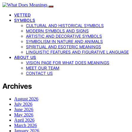
VETTED
SYMBOLS
CULTURAL AND HISTORICAL SYMBOLS
MODERN SYMBOLS AND SIGNS
ARTISTIC AND DECORATIVE SYMBOLS
SYMBOLISM IN NATURE AND ANIMALS
SPIRITUAL AND ESOTERIC MEANINGS
LINGUISTIC FEATURES AND FIGURATIVE LANGUAGE
ABOUT US
VISION PAGE FOR WHAT DOES MEANINGS
MEET OUR TEAM
CONTACT US
Archives
August 2026
July 2026
June 2026
May 2026
April 2026
March 2026
January 2026