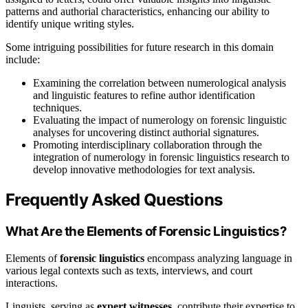
patterns and authorial characteristics, enhancing our ability to
identify unique writing styles.
Some intriguing possibilities for future research in this domain
include:
Examining the correlation between numerological analysis
and linguistic features to refine author identification
techniques.
Evaluating the impact of numerology on forensic linguistic
analyses for uncovering distinct authorial signatures.
Promoting interdisciplinary collaboration through the
integration of numerology in forensic linguistics research to
develop innovative methodologies for text analysis.
Frequently Asked Questions
What Are the Elements of Forensic Linguistics?
Elements of
forensic linguistics
encompass analyzing language in
various legal contexts such as texts, interviews, and court
interactions.
Linguists, serving as
expert witnesses
, contribute their expertise to