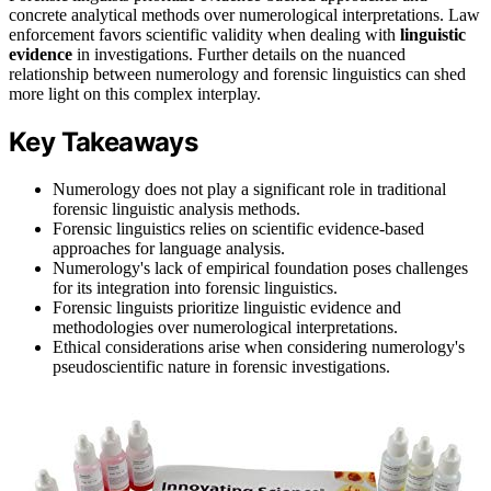
concrete analytical methods over numerological interpretations. Law
enforcement favors scientific validity when dealing with
linguistic
evidence
in investigations. Further details on the nuanced
relationship between numerology and forensic linguistics can shed
more light on this complex interplay.
Key Takeaways
Numerology does not play a significant role in traditional
forensic linguistic analysis methods.
Forensic linguistics relies on scientific evidence-based
approaches for language analysis.
Numerology's lack of empirical foundation poses challenges
for its integration into forensic linguistics.
Forensic linguists prioritize linguistic evidence and
methodologies over numerological interpretations.
Ethical considerations arise when considering numerology's
pseudoscientific nature in forensic investigations.