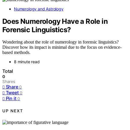
Numerology and Astrology
Does Numerology Have a Role in
Forensic Linguistics?
Wondering about the role of numerology in forensic linguistics?
Discover how its impact is minimal due to the focus on evidence-
based methods.
8 minute read
Total
0
Shares
Share
0
Tweet
0
Pin it
0
UP NEXT