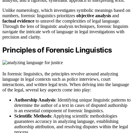
analysis, and a rigorous, systematic approach to interpreting texts.
Unlike numerology, which investigates symbolic meanings based on
numbers, forensic linguistics prioritizes
objective analysis
and
factual evidence
to unravel the complexities of legal language.
Through the lens of linguistic analysis techniques, forensic linguists
navigate the intricate web of language in legal investigations with
precision and clarity.
Principles of Forensic Linguistics
In forensic linguistics, the principles revolve around analyzing
language in legal contexts such as police interviews, court
interactions, and written legal texts. When delving into the language
of the legal, several key aspects come into play:
Authorship Analysis
: Identifying unique linguistic patterns to
determine the author of a text in cases of disputed authorship
is an essential component of forensic linguistics.
Scientific Methods
: Applying scientific methodologies
guarantees accuracy in analyzing language, establishing
authorship attribution, and resolving disputes within the legal
process.