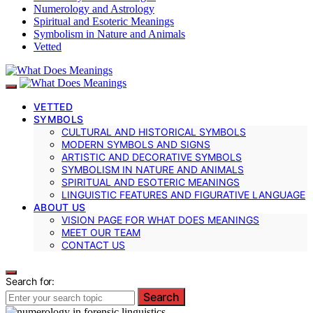
Numerology and Astrology
Spiritual and Esoteric Meanings
Symbolism in Nature and Animals
Vetted
VETTED
SYMBOLS
CULTURAL AND HISTORICAL SYMBOLS
MODERN SYMBOLS AND SIGNS
ARTISTIC AND DECORATIVE SYMBOLS
SYMBOLISM IN NATURE AND ANIMALS
SPIRITUAL AND ESOTERIC MEANINGS
LINGUISTIC FEATURES AND FIGURATIVE LANGUAGE
ABOUT US
VISION PAGE FOR WHAT DOES MEANINGS
MEET OUR TEAM
CONTACT US
Search for:
Search