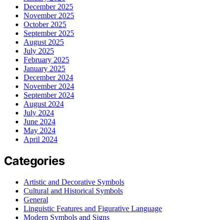
December 2025
November 2025
October 2025
September 2025
August 2025
July 2025
February 2025
January 2025
December 2024
November 2024
September 2024
August 2024
July 2024
June 2024
May 2024
April 2024
Categories
Artistic and Decorative Symbols
Cultural and Historical Symbols
General
Linguistic Features and Figurative Language
Modern Symbols and Signs