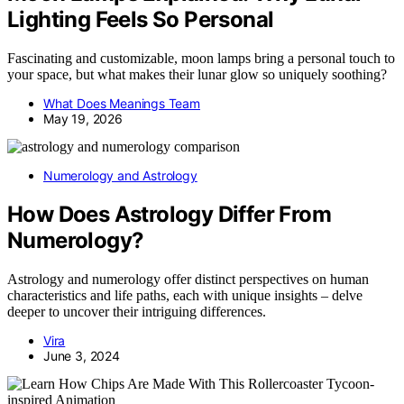
Lighting Feels So Personal
Fascinating and customizable, moon lamps bring a personal touch to
your space, but what makes their lunar glow so uniquely soothing?
What Does Meanings Team
May 19, 2026
Numerology and Astrology
How Does Astrology Differ From
Numerology?
Astrology and numerology offer distinct perspectives on human
characteristics and life paths, each with unique insights – delve
deeper to uncover their intriguing differences.
Vira
June 3, 2024