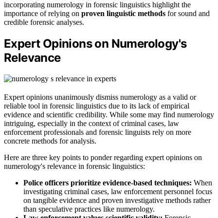
incorporating numerology in forensic linguistics highlight the
importance of relying on
proven linguistic methods
for sound and
credible forensic analyses.
Expert Opinions on Numerology's
Relevance
Expert opinions unanimously dismiss numerology as a valid or
reliable tool in forensic linguistics due to its lack of empirical
evidence and scientific credibility. While some may find numerology
intriguing, especially in the context of criminal cases, law
enforcement professionals and forensic linguists rely on more
concrete methods for analysis.
Here are three key points to ponder regarding expert opinions on
numerology's relevance in forensic linguistics:
Police officers prioritize evidence-based techniques:
When
investigating criminal cases, law enforcement personnel focus
on tangible evidence and proven investigative methods rather
than speculative practices like numerology.
Law enforcement values scientific validity:
Forensic