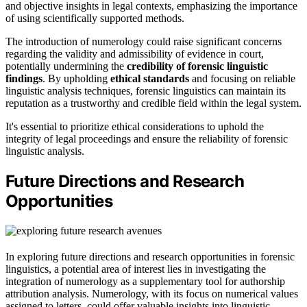
and objective insights in legal contexts, emphasizing the importance
of using scientifically supported methods.
The introduction of numerology could raise significant concerns
regarding the validity and admissibility of evidence in court,
potentially undermining the
credibility of forensic linguistic
findings
. By upholding
ethical standards
and focusing on reliable
linguistic analysis techniques, forensic linguistics can maintain its
reputation as a trustworthy and credible field within the legal system.
It's essential to prioritize ethical considerations to uphold the
integrity of legal proceedings and ensure the reliability of forensic
linguistic analysis.
Future Directions and Research
Opportunities
In exploring future directions and research opportunities in forensic
linguistics, a potential area of interest lies in investigating the
integration of numerology as a supplementary tool for authorship
attribution analysis. Numerology, with its focus on numerical values
assigned to letters, could offer valuable insights into linguistic