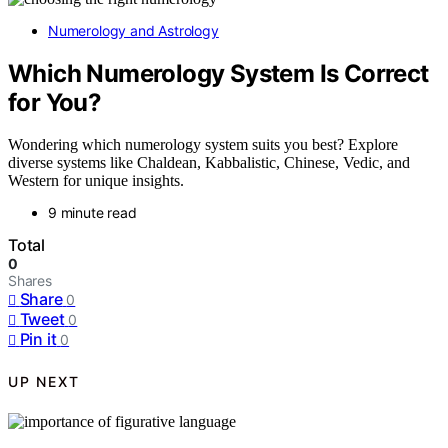
Numerology and Astrology
Which Numerology System Is Correct
for You?
Wondering which numerology system suits you best? Explore
diverse systems like Chaldean, Kabbalistic, Chinese, Vedic, and
Western for unique insights.
9 minute read
Total
0
Shares
Share
0
Tweet
0
Pin it
0
UP NEXT