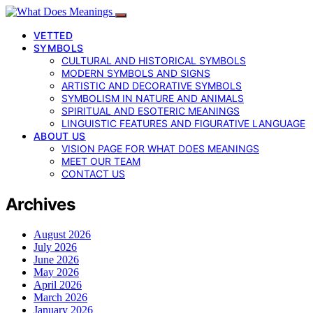
VETTED
SYMBOLS
CULTURAL AND HISTORICAL SYMBOLS
MODERN SYMBOLS AND SIGNS
ARTISTIC AND DECORATIVE SYMBOLS
SYMBOLISM IN NATURE AND ANIMALS
SPIRITUAL AND ESOTERIC MEANINGS
LINGUISTIC FEATURES AND FIGURATIVE LANGUAGE
ABOUT US
VISION PAGE FOR WHAT DOES MEANINGS
MEET OUR TEAM
CONTACT US
Archives
August 2026
July 2026
June 2026
May 2026
April 2026
March 2026
January 2026