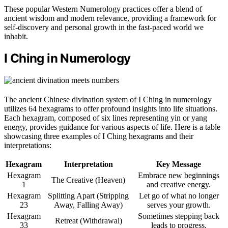
These popular Western Numerology practices offer a blend of
ancient wisdom and modern relevance, providing a framework for
self-discovery and personal growth in the fast-paced world we
inhabit.
I Ching in Numerology
The ancient Chinese divination system of I Ching in numerology
utilizes 64 hexagrams to offer profound insights into life situations.
Each hexagram, composed of six lines representing yin or yang
energy, provides guidance for various aspects of life. Here is a table
showcasing three examples of I Ching hexagrams and their
interpretations:
Hexagram
Interpretation
Key Message
Hexagram
Embrace new beginnings
The Creative (Heaven)
1
and creative energy.
Hexagram
Splitting Apart (Stripping
Let go of what no longer
23
Away, Falling Away)
serves your growth.
Hexagram
Sometimes stepping back
Retreat (Withdrawal)
33
leads to progress.