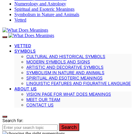
Numerology and Astrology
Spiritual and Esoteric Meanings
Symbolism in Nature and Animals
Vetted
VETTED
SYMBOLS
CULTURAL AND HISTORICAL SYMBOLS
MODERN SYMBOLS AND SIGNS
ARTISTIC AND DECORATIVE SYMBOLS
SYMBOLISM IN NATURE AND ANIMALS
SPIRITUAL AND ESOTERIC MEANINGS
LINGUISTIC FEATURES AND FIGURATIVE LANGUAGE
ABOUT US
VISION PAGE FOR WHAT DOES MEANINGS
MEET OUR TEAM
CONTACT US
Search for:
Search