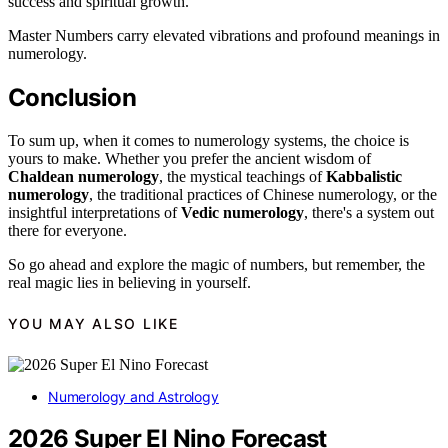
success and spiritual growth.
Master Numbers carry elevated vibrations and profound meanings in
numerology.
Conclusion
To sum up, when it comes to numerology systems, the choice is
yours to make. Whether you prefer the ancient wisdom of
Chaldean numerology
, the mystical teachings of
Kabbalistic
numerology
, the traditional practices of Chinese numerology, or the
insightful interpretations of
Vedic numerology
, there's a system out
there for everyone.
So go ahead and explore the magic of numbers, but remember, the
real magic lies in believing in yourself.
YOU MAY ALSO LIKE
Numerology and Astrology
2026 Super El Nino Forecast