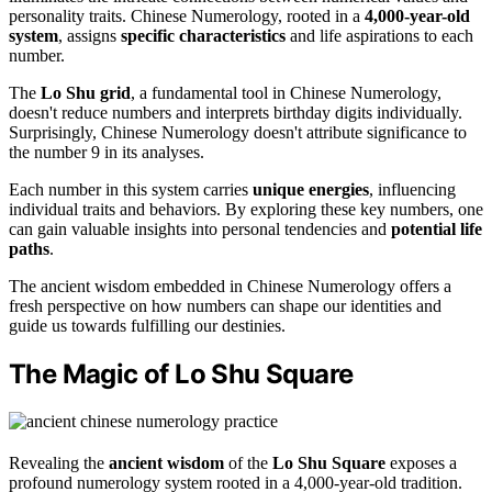
personality traits. Chinese Numerology, rooted in a
4,000-year-old
system
, assigns
specific characteristics
and life aspirations to each
number.
The
Lo Shu grid
, a fundamental tool in Chinese Numerology,
doesn't reduce numbers and interprets birthday digits individually.
Surprisingly, Chinese Numerology doesn't attribute significance to
the number 9 in its analyses.
Each number in this system carries
unique energies
, influencing
individual traits and behaviors. By exploring these key numbers, one
can gain valuable insights into personal tendencies and
potential life
paths
.
The ancient wisdom embedded in Chinese Numerology offers a
fresh perspective on how numbers can shape our identities and
guide us towards fulfilling our destinies.
The Magic of Lo Shu Square
Revealing the
ancient wisdom
of the
Lo Shu Square
exposes a
profound numerology system rooted in a 4,000-year-old tradition.