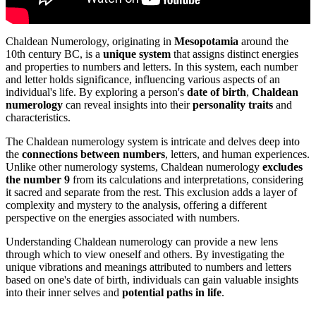
Chaldean Numerology, originating in
Mesopotamia
around the
10th century BC, is a
unique system
that assigns distinct energies
and properties to numbers and letters. In this system, each number
and letter holds significance, influencing various aspects of an
individual's life. By exploring a person's
date of birth
,
Chaldean
numerology
can reveal insights into their
personality traits
and
characteristics.
The Chaldean numerology system is intricate and delves deep into
the
connections between numbers
, letters, and human experiences.
Unlike other numerology systems, Chaldean numerology
excludes
the number 9
from its calculations and interpretations, considering
it sacred and separate from the rest. This exclusion adds a layer of
complexity and mystery to the analysis, offering a different
perspective on the energies associated with numbers.
Understanding Chaldean numerology can provide a new lens
through which to view oneself and others. By investigating the
unique vibrations and meanings attributed to numbers and letters
based on one's date of birth, individuals can gain valuable insights
into their inner selves and
potential paths in life
.