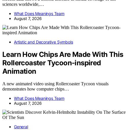
sciences worldwide,…
What Does Meanings Team
August 7, 2026
Artistic and Decorative Symbols
Learn How Chips Are Made With This
Rollercoaster Tycoon-inspired
Animation
A new animated video using Rollercoaster Tycoon visuals
demonstrates how computer chips…
What Does Meanings Team
August 7, 2026
General