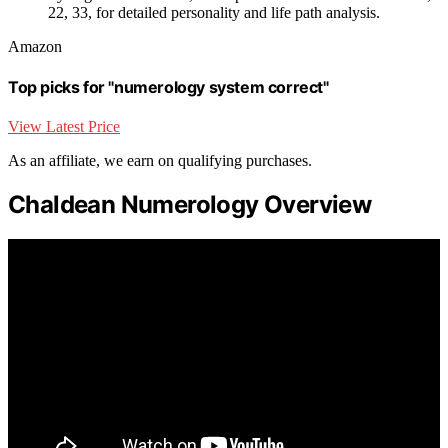
22, 33, for detailed personality and life path analysis.
Amazon
Top picks for "numerology system correct"
View Latest Price
As an affiliate, we earn on qualifying purchases.
Chaldean Numerology Overview