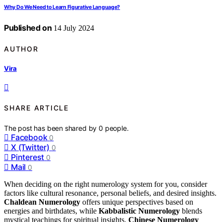
Why Do We Need to Learn Figurative Language?
Published on
14 July 2024
AUTHOR
Vira
SHARE ARTICLE
The post has been shared by
0
people.
Facebook
0
X (Twitter)
0
Pinterest
0
Mail
0
When deciding on the right numerology system for you, consider
factors like cultural resonance, personal beliefs, and desired insights.
Chaldean Numerology
offers unique perspectives based on
energies and birthdates, while
Kabbalistic Numerology
blends
mystical teachings for spiritual insights.
Chinese Numerology