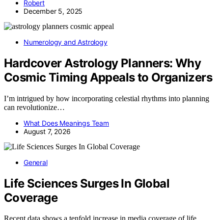
Robert
December 5, 2025
Numerology and Astrology
Hardcover Astrology Planners: Why
Cosmic Timing Appeals to Organizers
I’m intrigued by how incorporating celestial rhythms into planning
can revolutionize…
What Does Meanings Team
August 7, 2026
General
Life Sciences Surges In Global
Coverage
Recent data shows a tenfold increase in media coverage of life