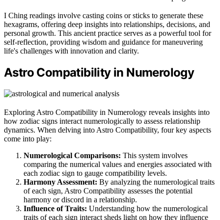
I Ching readings involve casting coins or sticks to generate these
hexagrams, offering deep insights into relationships, decisions, and
personal growth. This ancient practice serves as a powerful tool for
self-reflection, providing wisdom and guidance for maneuvering
life's challenges with innovation and clarity.
Astro Compatibility in Numerology
Exploring Astro Compatibility in Numerology reveals insights into
how zodiac signs interact numerologically to assess relationship
dynamics. When delving into Astro Compatibility, four key aspects
come into play:
Numerological Comparisons:
This system involves
comparing the numerical values and energies associated with
each zodiac sign to gauge compatibility levels.
Harmony Assessment:
By analyzing the numerological traits
of each sign, Astro Compatibility assesses the potential
harmony or discord in a relationship.
Influence of Traits:
Understanding how the numerological
traits of each sign interact sheds light on how they influence