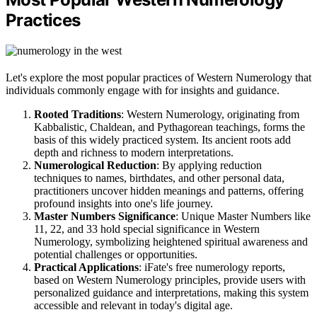
Practices
Let's explore the most popular practices of Western Numerology that
individuals commonly engage with for insights and guidance.
Rooted Traditions
: Western Numerology, originating from
Kabbalistic, Chaldean, and Pythagorean teachings, forms the
basis of this widely practiced system. Its ancient roots add
depth and richness to modern interpretations.
Numerological Reduction
: By applying reduction
techniques to names, birthdates, and other personal data,
practitioners uncover hidden meanings and patterns, offering
profound insights into one's life journey.
Master Numbers Significance
: Unique Master Numbers like
11, 22, and 33 hold special significance in Western
Numerology, symbolizing heightened spiritual awareness and
potential challenges or opportunities.
Practical Applications
: iFate's free numerology reports,
based on Western Numerology principles, provide users with
personalized guidance and interpretations, making this system
accessible and relevant in today's digital age.