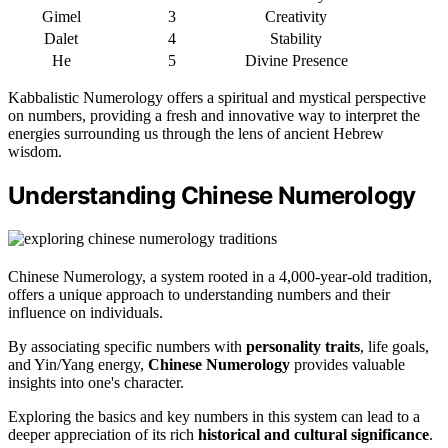
Gimel
3
Creativity
Dalet
4
Stability
He
5
Divine Presence
Kabbalistic Numerology offers a spiritual and mystical perspective
on numbers, providing a fresh and innovative way to interpret the
energies surrounding us through the lens of ancient Hebrew
wisdom.
Understanding Chinese Numerology
Chinese Numerology, a system rooted in a 4,000-year-old tradition,
offers a unique approach to understanding numbers and their
influence on individuals.
By associating specific numbers with
personality traits
, life goals,
and Yin/Yang energy,
Chinese Numerology
provides valuable
insights into one's character.
Exploring the basics and key numbers in this system can lead to a
deeper appreciation of its rich
historical and cultural significance
.