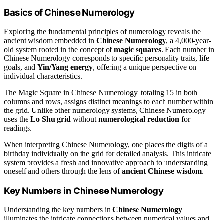
Basics of Chinese Numerology
Exploring the fundamental principles of numerology reveals the
ancient wisdom embedded in
Chinese Numerology
, a 4,000-year-
old system rooted in the concept of
magic squares
. Each number in
Chinese Numerology corresponds to specific personality traits, life
goals, and
Yin/Yang energy
, offering a unique perspective on
individual characteristics.
The Magic Square in Chinese Numerology, totaling 15 in both
columns and rows, assigns distinct meanings to each number within
the grid. Unlike other numerology systems, Chinese Numerology
uses the
Lo Shu grid
without
numerological reduction
for
readings.
When interpreting Chinese Numerology, one places the digits of a
birthday individually on the grid for detailed analysis. This intricate
system provides a fresh and innovative approach to understanding
oneself and others through the lens of
ancient Chinese wisdom
.
Key Numbers in Chinese Numerology
Understanding the key numbers in
Chinese Numerology
illuminates the intricate connections between numerical values and