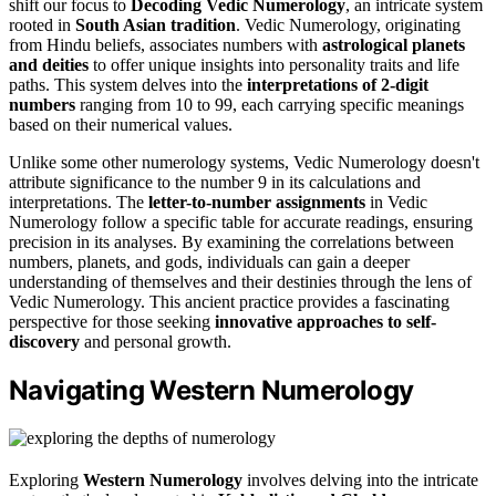
shift our focus to
Decoding Vedic Numerology
, an intricate system
rooted in
South Asian tradition
. Vedic Numerology, originating
from Hindu beliefs, associates numbers with
astrological planets
and deities
to offer unique insights into personality traits and life
paths. This system delves into the
interpretations of 2-digit
numbers
ranging from 10 to 99, each carrying specific meanings
based on their numerical values.
Unlike some other numerology systems, Vedic Numerology doesn't
attribute significance to the number 9 in its calculations and
interpretations. The
letter-to-number assignments
in Vedic
Numerology follow a specific table for accurate readings, ensuring
precision in its analyses. By examining the correlations between
numbers, planets, and gods, individuals can gain a deeper
understanding of themselves and their destinies through the lens of
Vedic Numerology. This ancient practice provides a fascinating
perspective for those seeking
innovative approaches to self-
discovery
and personal growth.
Navigating Western Numerology
Exploring
Western Numerology
involves delving into the intricate