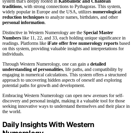
system that's deeply rooted in
Kabbalistic and Chaldean
traditions
, with strong connections to Pythagoras. This system,
widely popular in Europe and the USA, utilizes
numerological
reduction techniques
to analyze names, birthdates, and other
personal information
.
Distinctive in Western Numerology are the
Special Master
Numbers
like 11, 22, and 33, each holding unique significance in
readings. Platforms like
iFate offer free numerology reports
based
on this system, providing valuable insights and interpretations for
individuals.
Through Western Numerology, one can gain a
detailed
understanding of personalities
, life paths, and compatibility by
engaging in numerical calculations. This system offers a structured
approach to uncovering hidden aspects of oneself and exploring
potential paths for growth and development.
Embracing Western Numerology can open new avenues for self-
discovery and personal insight, making it a valuable tool for those
seeking innovative ways to understand themselves and their place in
the world.
Daily Insights With Western