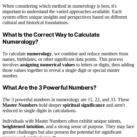
When considering which method in numerology is best, it's
important to understand the varied approaches available. Each
system offers unique insights and perspectives based on different
cultural and historical foundations.
What Is the Correct Way to Calculate
Numerology?
To calculate
numerology
, we combine and reduce numbers from
names, birthdates, or other significant data points. This process
involves
assigning numerical values
to letters or digits, then adding
those values together to reveal a single digit or special master
number.
What Are the 3 Powerful Numbers?
The 3 powerful numbers in numerology are 11, 22, and 33. These
Master Numbers
hold deeper
spiritual significance
and aren't
reduced to single digits in calculations.
Individuals with Master Numbers often exhibit unique talents,
heightened intuition
, and a strong sense of purpose. They may face
greater challenges but also possess the potential for significant