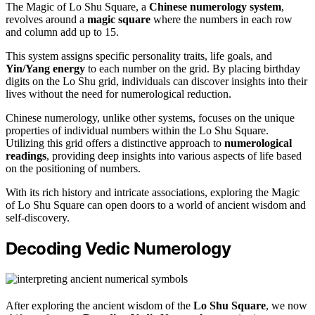
The Magic of Lo Shu Square, a
Chinese numerology system
,
revolves around a
magic square
where the numbers in each row
and column add up to 15.
This system assigns specific personality traits, life goals, and
Yin/Yang energy
to each number on the grid. By placing birthday
digits on the Lo Shu grid, individuals can discover insights into their
lives without the need for numerological reduction.
Chinese numerology, unlike other systems, focuses on the unique
properties of individual numbers within the Lo Shu Square.
Utilizing this grid offers a distinctive approach to
numerological
readings
, providing deep insights into various aspects of life based
on the positioning of numbers.
With its rich history and intricate associations, exploring the Magic
of Lo Shu Square can open doors to a world of ancient wisdom and
self-discovery.
Decoding Vedic Numerology
After exploring the ancient wisdom of the
Lo Shu Square
, we now