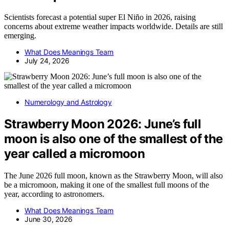
Scientists forecast a potential super El Niño in 2026, raising
concerns about extreme weather impacts worldwide. Details are still
emerging.
What Does Meanings Team
July 24, 2026
Numerology and Astrology
Strawberry Moon 2026: June’s full
moon is also one of the smallest of the
year called a micromoon
The June 2026 full moon, known as the Strawberry Moon, will also
be a micromoon, making it one of the smallest full moons of the
year, according to astronomers.
What Does Meanings Team
June 30, 2026