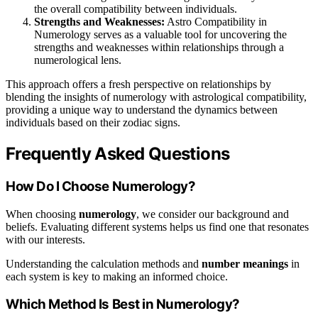
the overall compatibility between individuals.
Strengths and Weaknesses:
Astro Compatibility in
Numerology serves as a valuable tool for uncovering the
strengths and weaknesses within relationships through a
numerological lens.
This approach offers a fresh perspective on relationships by
blending the insights of numerology with astrological compatibility,
providing a unique way to understand the dynamics between
individuals based on their zodiac signs.
Frequently Asked Questions
How Do I Choose Numerology?
When choosing
numerology
, we consider our background and
beliefs. Evaluating different systems helps us find one that resonates
with our interests.
Understanding the calculation methods and
number meanings
in
each system is key to making an informed choice.
Which Method Is Best in Numerology?