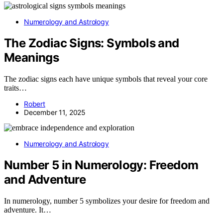
Numerology and Astrology
The Zodiac Signs: Symbols and
Meanings
The zodiac signs each have unique symbols that reveal your core
traits…
Robert
December 11, 2025
Numerology and Astrology
Number 5 in Numerology: Freedom
and Adventure
In numerology, number 5 symbolizes your desire for freedom and
adventure. It…