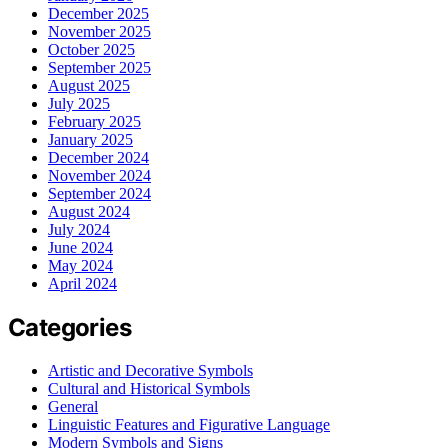
December 2025
November 2025
October 2025
September 2025
August 2025
July 2025
February 2025
January 2025
December 2024
November 2024
September 2024
August 2024
July 2024
June 2024
May 2024
April 2024
Categories
Artistic and Decorative Symbols
Cultural and Historical Symbols
General
Linguistic Features and Figurative Language
Modern Symbols and Signs