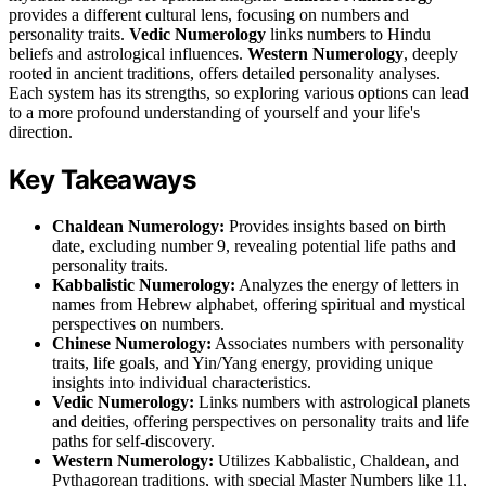
provides a different cultural lens, focusing on numbers and
personality traits.
Vedic Numerology
links numbers to Hindu
beliefs and astrological influences.
Western Numerology
, deeply
rooted in ancient traditions, offers detailed personality analyses.
Each system has its strengths, so exploring various options can lead
to a more profound understanding of yourself and your life's
direction.
Key Takeaways
Chaldean Numerology:
Provides insights based on birth
date, excluding number 9, revealing potential life paths and
personality traits.
Kabbalistic Numerology:
Analyzes the energy of letters in
names from Hebrew alphabet, offering spiritual and mystical
perspectives on numbers.
Chinese Numerology:
Associates numbers with personality
traits, life goals, and Yin/Yang energy, providing unique
insights into individual characteristics.
Vedic Numerology:
Links numbers with astrological planets
and deities, offering perspectives on personality traits and life
paths for self-discovery.
Western Numerology:
Utilizes Kabbalistic, Chaldean, and
Pythagorean traditions, with special Master Numbers like 11,