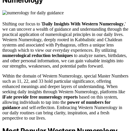
Numerology
Shifting our focus to '
Daily Insights With Western Numerology
,'
we can uncover a wealth of guidance and understanding through the
practical application of numerological principles in our daily lives.
Western Numerology, deeply rooted in Kabbalistic and Chaldean
systems and associated with Pythagoras, offers a unique lens
through which to view our everyday experiences. By utilizing
numerological reduction techniques
to analyze names, birthdates,
and other personal information, we can gain valuable insights into
our strengths, weaknesses, and potential paths forward.
Within the domain of Western Numerology, special Master Numbers
such as 11, 22, and 33 hold particular significance, offering
enhanced meanings and deeper layers of understanding. When
seeking daily insights through Western Numerology, platforms like
iFate provide free numerology reports
based on this system,
allowing individuals to tap into the
power of numbers for
guidance
and self-reflection. Embracing Western Numerology in
our daily routines can bring clarity, inspiration, and a fresh
perspective to our lives.
Most Popular Western Numerology