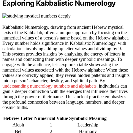
Exploring Kabbalistic Numerology
Kabbalistic Numerology, drawing from ancient Hebrew mystical
texts of the Kabbalah, offers a unique approach by focusing on the
numerical values of a person's name based on the Hebrew alphabet.
Every number holds significance in Kabbalistic Numerology, with
calculations involving adding up letter values and dividing by 9.
This system provides insights by analyzing the energy of letters in
names and connecting them with deeper symbolic meanings. To
engage with the audience, let's explore a table showcasing the
numerical values associated with the Hebrew alphabet: When these
values are correctly applied, they reveal hidden patterns and insights
into a person’s character, destiny, and spiritual path. By
understanding numerology numbers and alphabets
, individuals can
gain a deeper connection with the energies that influence their lives
through the power of their name. This ancient practice emphasizes
the profound connection between language, numbers, and deeper
cosmic truths.
Hebrew Letter
Numerical Value
Symbolic Meaning
Aleph
1
Leadership
Bet
2
Harmony