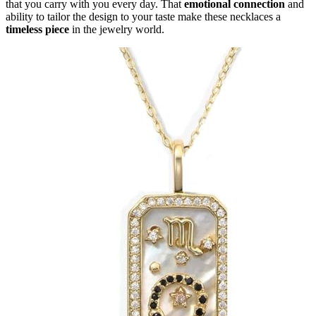
that you carry with you every day. That
emotional connection
and
ability to tailor the design to your taste make these necklaces a
timeless piece
in the jewelry world.