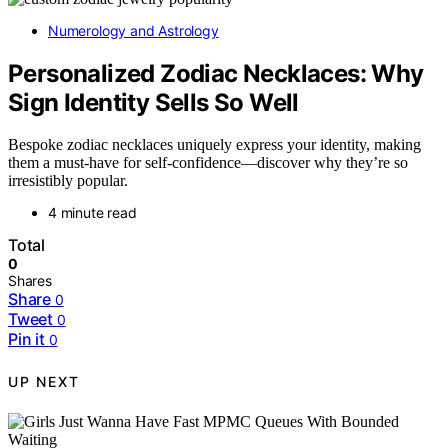
Numerology and Astrology
Personalized Zodiac Necklaces: Why
Sign Identity Sells So Well
Bespoke zodiac necklaces uniquely express your identity, making
them a must-have for self-confidence—discover why they’re so
irresistibly popular.
4 minute read
Total
0
Shares
Share
0
Tweet
0
Pin it
0
UP NEXT