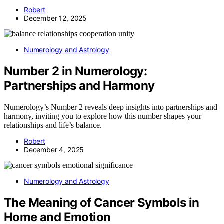
Robert
December 12, 2025
Numerology and Astrology
Number 2 in Numerology:
Partnerships and Harmony
Numerology’s Number 2 reveals deep insights into partnerships and
harmony, inviting you to explore how this number shapes your
relationships and life’s balance.
Robert
December 4, 2025
Numerology and Astrology
The Meaning of Cancer Symbols in
Home and Emotion