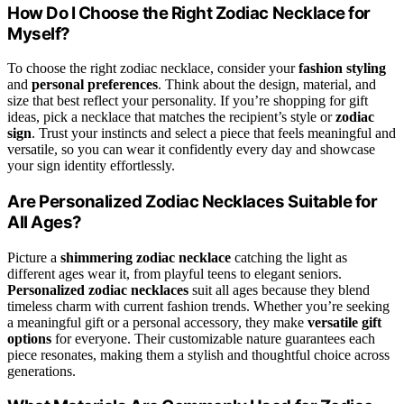
How Do I Choose the Right Zodiac Necklace for
Myself?
To choose the right zodiac necklace, consider your
fashion styling
and
personal preferences
. Think about the design, material, and
size that best reflect your personality. If you’re shopping for gift
ideas, pick a necklace that matches the recipient’s style or
zodiac
sign
. Trust your instincts and select a piece that feels meaningful and
versatile, so you can wear it confidently every day and showcase
your sign identity effortlessly.
Are Personalized Zodiac Necklaces Suitable for
All Ages?
Picture a
shimmering zodiac necklace
catching the light as
different ages wear it, from playful teens to elegant seniors.
Personalized zodiac necklaces
suit all ages because they blend
timeless charm with current fashion trends. Whether you’re seeking
a meaningful gift or a personal accessory, they make
versatile gift
options
for everyone. Their customizable nature guarantees each
piece resonates, making them a stylish and thoughtful choice across
generations.