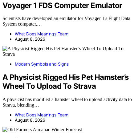
Voyager 1 FDS Computer Emulator
Scientists have developed an emulator for Voyager 1's Flight Data
System computer,…
What Does Meanings Team
August 8, 2026
Modern Symbols and Signs
A Physicist Rigged His Pet Hamster’s
Wheel To Upload To Strava
A physicist has modified a hamster wheel to upload activity data to
Strava, blending…
What Does Meanings Team
August 8, 2026