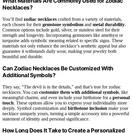
What Materials Are Commonly Used for Zodiac
Necklaces?
You’ll find
zodiac necklaces
crafted from a variety of materials,
each chosen for their
gemstone symbolism
and
metal durability
.
Common options include gold, silver, or stainless steel for their
strength and longevity. Incorporating gemstones like amethyst or
turquoise adds symbolic meaning related to specific signs. These
materials not only enhance the necklace’s aesthetic appeal but also
guarantee it withstands daily wear, making your jewelry both
beautiful and durable.
Can Zodiac Necklaces Be Customized With
Additional Symbols?
They say, “The devil is in the details,” and that’s true for zodiac
necklaces. You can
customize them with additional symbols
, like
meaningful charms, and even include your birthstone for a
personal
touch
. These options allow you to express your individuality more
deeply. Symbol customization and
birthstone inclusion
make your
necklace uniquely yours, turning a simple accessory into a powerful
statement of identity and personal significance.
How Long Does It Take to Create a Personalized