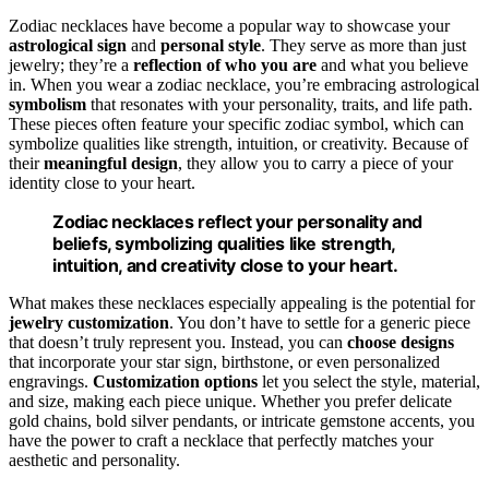
Zodiac necklaces have become a popular way to showcase your
astrological sign
and
personal style
. They serve as more than just
jewelry; they’re a
reflection of who you are
and what you believe
in. When you wear a zodiac necklace, you’re embracing astrological
symbolism
that resonates with your personality, traits, and life path.
These pieces often feature your specific zodiac symbol, which can
symbolize qualities like strength, intuition, or creativity. Because of
their
meaningful design
, they allow you to carry a piece of your
identity close to your heart.
Zodiac necklaces reflect your personality and
beliefs, symbolizing qualities like strength,
intuition, and creativity close to your heart.
What makes these necklaces especially appealing is the potential for
jewelry customization
. You don’t have to settle for a generic piece
that doesn’t truly represent you. Instead, you can
choose designs
that incorporate your star sign, birthstone, or even personalized
engravings.
Customization options
let you select the style, material,
and size, making each piece unique. Whether you prefer delicate
gold chains, bold silver pendants, or intricate gemstone accents, you
have the power to craft a necklace that perfectly matches your
aesthetic and personality.