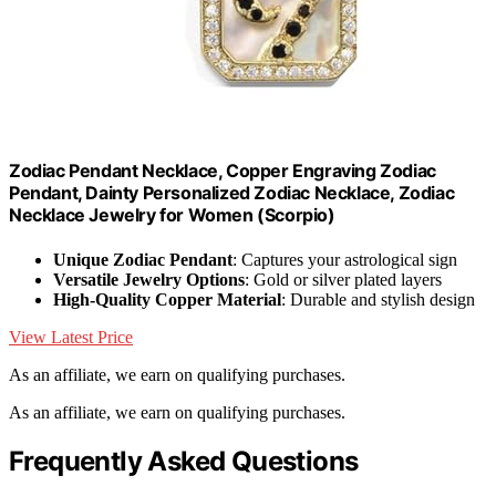
Zodiac Pendant Necklace, Copper Engraving Zodiac
Pendant, Dainty Personalized Zodiac Necklace, Zodiac
Necklace Jewelry for Women (Scorpio)
Unique Zodiac Pendant
: Captures your astrological sign
Versatile Jewelry Options
: Gold or silver plated layers
High-Quality Copper Material
: Durable and stylish design
View Latest Price
As an affiliate, we earn on qualifying purchases.
As an affiliate, we earn on qualifying purchases.
Frequently Asked Questions