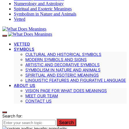
Numerology and Astrology
Spiritual and Esoteric Meanings
Symbolism in Nature and Animals
Vetted
VETTED
SYMBOLS
CULTURAL AND HISTORICAL SYMBOLS
MODERN SYMBOLS AND SIGNS
ARTISTIC AND DECORATIVE SYMBOLS
SYMBOLISM IN NATURE AND ANIMALS
SPIRITUAL AND ESOTERIC MEANINGS
LINGUISTIC FEATURES AND FIGURATIVE LANGUAGE
ABOUT US
VISION PAGE FOR WHAT DOES MEANINGS
MEET OUR TEAM
CONTACT US
Search for:
Search