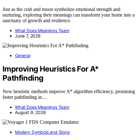
Just as the crab and moon symbolize emotional strength and
nurturing, exploring their meanings can transform your home into a
sanctuary of growth and resilience.
What Does Meanings Team
June 7, 2026
General
Improving Heuristics For A*
Pathfinding
New heuristic methods improve A* algorithm efficiency, promising
faster pathfinding in…
What Does Meanings Team
August 9, 2026
Modern Symbols and Signs