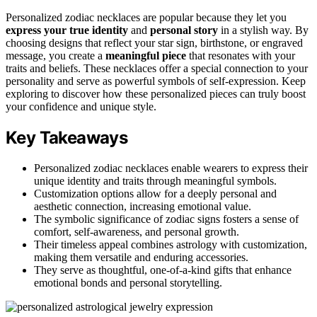
Personalized zodiac necklaces are popular because they let you
express your true identity
and
personal story
in a stylish way. By
choosing designs that reflect your star sign, birthstone, or engraved
message, you create a
meaningful piece
that resonates with your
traits and beliefs. These necklaces offer a special connection to your
personality and serve as powerful symbols of self-expression. Keep
exploring to discover how these personalized pieces can truly boost
your confidence and unique style.
Key Takeaways
Personalized zodiac necklaces enable wearers to express their
unique identity and traits through meaningful symbols.
Customization options allow for a deeply personal and
aesthetic connection, increasing emotional value.
The symbolic significance of zodiac signs fosters a sense of
comfort, self-awareness, and personal growth.
Their timeless appeal combines astrology with customization,
making them versatile and enduring accessories.
They serve as thoughtful, one-of-a-kind gifts that enhance
emotional bonds and personal storytelling.