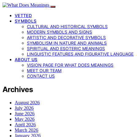
VETTED
SYMBOLS
CULTURAL AND HISTORICAL SYMBOLS
MODERN SYMBOLS AND SIGNS
ARTISTIC AND DECORATIVE SYMBOLS
SYMBOLISM IN NATURE AND ANIMALS
SPIRITUAL AND ESOTERIC MEANINGS
LINGUISTIC FEATURES AND FIGURATIVE LANGUAGE
ABOUT US
VISION PAGE FOR WHAT DOES MEANINGS
MEET OUR TEAM
CONTACT US
Archives
August 2026
July 2026
June 2026
May 2026
April 2026
March 2026
January 2026