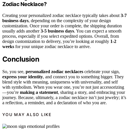
Zodiac Necklace?
Creating your personalized zodiac necklace typically takes about
3-7
business days
, depending on the complexity of your design
customization. Once your order is complete, the shipping duration
usually adds another
3-5 business days
. You can expect a smooth
process, especially if you select expedited options. Overall, from
design customization to delivery, you’re looking at roughly
1-2
weeks
for your unique zodiac necklace to arrive.
Conclusion
So, you see,
personalized zodiac necklaces
celebrate your sign,
express your identity
, and connect you to something bigger. They
blend style with meaning, uniqueness with universality, and self
with symbolism. When you wear one, you’re not just accessorizing
—you’re
making a statement
, sharing a story, and embracing your
journey. Because, ultimately, a zodiac necklace isn’t just jewelry; it’s
a reflection, a reminder, and a declaration of who you are.
YOU MAY ALSO LIKE