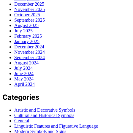
December 2025
November 2025
October 2025
September 2025
August 2025
July 2025
February 2025
January 2025
December 2024
November 2024
September 2024
August 2024
July 2024
June 2024
May 2024
April 2024
Categories
Artistic and Decorative Symbols
Cultural and Historical Symbols
General
Linguistic Features and Figurative Language
Modern Symbols and Signs