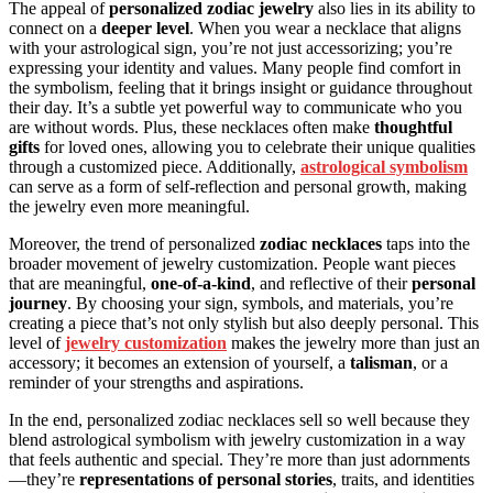
The appeal of
personalized zodiac jewelry
also lies in its ability to
connect on a
deeper level
. When you wear a necklace that aligns
with your astrological sign, you’re not just accessorizing; you’re
expressing your identity and values. Many people find comfort in
the symbolism, feeling that it brings insight or guidance throughout
their day. It’s a subtle yet powerful way to communicate who you
are without words. Plus, these necklaces often make
thoughtful
gifts
for loved ones, allowing you to celebrate their unique qualities
through a customized piece. Additionally,
astrological symbolism
can serve as a form of self-reflection and personal growth, making
the jewelry even more meaningful.
Moreover, the trend of personalized
zodiac necklaces
taps into the
broader movement of jewelry customization. People want pieces
that are meaningful,
one-of-a-kind
, and reflective of their
personal
journey
. By choosing your sign, symbols, and materials, you’re
creating a piece that’s not only stylish but also deeply personal. This
level of
jewelry customization
makes the jewelry more than just an
accessory; it becomes an extension of yourself, a
talisman
, or a
reminder of your strengths and aspirations.
In the end, personalized zodiac necklaces sell so well because they
blend astrological symbolism with jewelry customization in a way
that feels authentic and special. They’re more than just adornments
—they’re
representations of personal stories
, traits, and identities