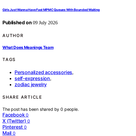
Girls Just Wanna Have Fast MPMC Queues With Bounded Waiting
Published on
09 July 2026
AUTHOR
What Does Meanings Team
TAGS
Personalized accessories
,
self-expression
,
zodiac jewelry
SHARE ARTICLE
The post has been shared by
0
people.
Facebook
0
X (Twitter)
0
Pinterest
0
Mail
0