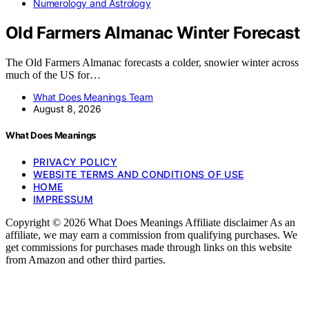
Numerology and Astrology
Old Farmers Almanac Winter Forecast
The Old Farmers Almanac forecasts a colder, snowier winter across
much of the US for…
What Does Meanings Team
August 8, 2026
What Does Meanings
PRIVACY POLICY
WEBSITE TERMS AND CONDITIONS OF USE
HOME
IMPRESSUM
Copyright © 2026 What Does Meanings Affiliate disclaimer As an
affiliate, we may earn a commission from qualifying purchases. We
get commissions for purchases made through links on this website
from Amazon and other third parties.