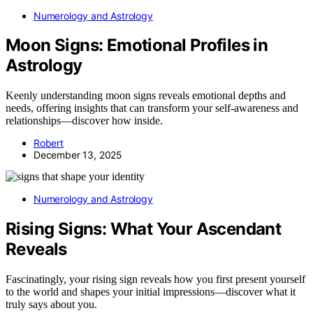
Numerology and Astrology
Moon Signs: Emotional Profiles in
Astrology
Keenly understanding moon signs reveals emotional depths and
needs, offering insights that can transform your self-awareness and
relationships—discover how inside.
Robert
December 13, 2025
Numerology and Astrology
Rising Signs: What Your Ascendant
Reveals
Fascinatingly, your rising sign reveals how you first present yourself
to the world and shapes your initial impressions—discover what it
truly says about you.