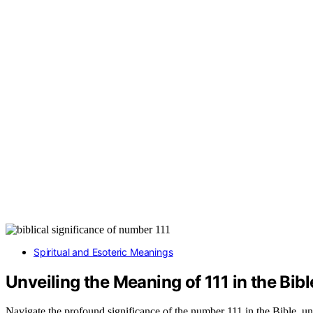
Spiritual and Esoteric Meanings
Unveiling the Meaning of 111 in the Bibl
Navigate the profound significance of the number 111 in the Bible, un