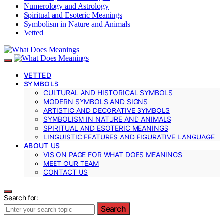
Numerology and Astrology
Spiritual and Esoteric Meanings
Symbolism in Nature and Animals
Vetted
VETTED
SYMBOLS
CULTURAL AND HISTORICAL SYMBOLS
MODERN SYMBOLS AND SIGNS
ARTISTIC AND DECORATIVE SYMBOLS
SYMBOLISM IN NATURE AND ANIMALS
SPIRITUAL AND ESOTERIC MEANINGS
LINGUISTIC FEATURES AND FIGURATIVE LANGUAGE
ABOUT US
VISION PAGE FOR WHAT DOES MEANINGS
MEET OUR TEAM
CONTACT US
Search for:
Search