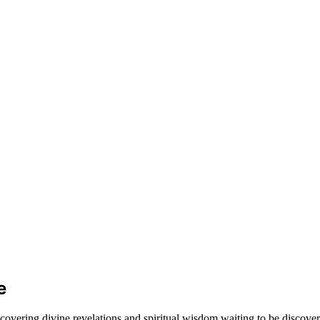
e
covering divine revelations and spiritual wisdom waiting to be discover