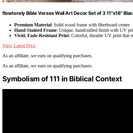
flowtorely Bible Verses Wall Art Decor Set of 3 11"x16" Bla
Premium Material
: Solid wood frame with fiberboard center
Hand-Stained Frame
: Unique, handcrafted finish with UV pri
Vivid, Fade-Resistant Print
: Colorful, durable UV print that r
View Latest Price
As an affiliate, we earn on qualifying purchases.
As an affiliate, we earn on qualifying purchases.
Symbolism of 111 in Biblical Context