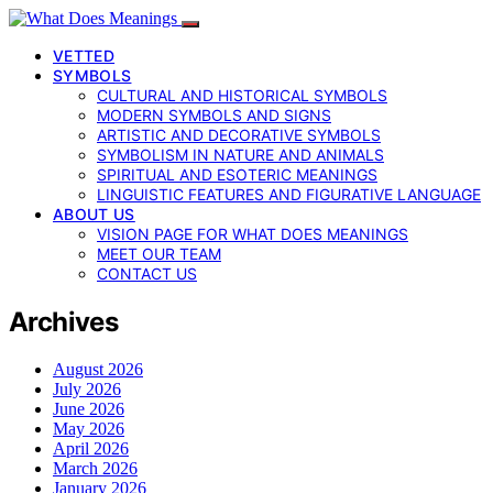
VETTED
SYMBOLS
CULTURAL AND HISTORICAL SYMBOLS
MODERN SYMBOLS AND SIGNS
ARTISTIC AND DECORATIVE SYMBOLS
SYMBOLISM IN NATURE AND ANIMALS
SPIRITUAL AND ESOTERIC MEANINGS
LINGUISTIC FEATURES AND FIGURATIVE LANGUAGE
ABOUT US
VISION PAGE FOR WHAT DOES MEANINGS
MEET OUR TEAM
CONTACT US
Archives
August 2026
July 2026
June 2026
May 2026
April 2026
March 2026
January 2026