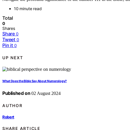
10 minute read
Total
0
Shares
Share
0
Tweet
0
Pin it
0
UP NEXT
What Does the Bible Say About Numerology?
Published on
02 August 2024
AUTHOR
Robert
SHARE ARTICLE