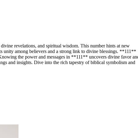
 divine revelations, and spiritual wisdom. This number hints at new
hts unity among believers and a strong link to divine blessings. **111**
m. Knowing the power and messages in **111** uncovers divine favor an
gs and insights. Dive into the rich tapestry of biblical symbolism and