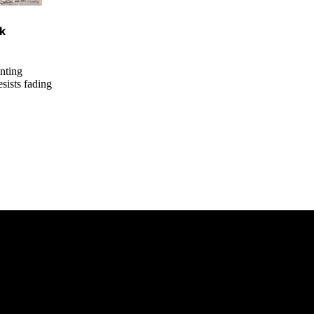
ck
nting
esists fading