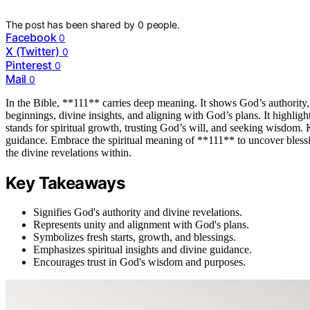
The post has been shared by
0
people.
Facebook
0
X (Twitter)
0
Pinterest
0
Mail
0
In the Bible, **111** carries deep meaning. It shows God’s authority,
beginnings, divine insights, and aligning with God’s plans. It highlig
stands for spiritual growth, trusting God’s will, and seeking wisdo
guidance. Embrace the spiritual meaning of **111** to uncover blessin
the divine revelations within.
Key Takeaways
Signifies God's authority and divine revelations.
Represents unity and alignment with God's plans.
Symbolizes fresh starts, growth, and blessings.
Emphasizes spiritual insights and divine guidance.
Encourages trust in God's wisdom and purposes.