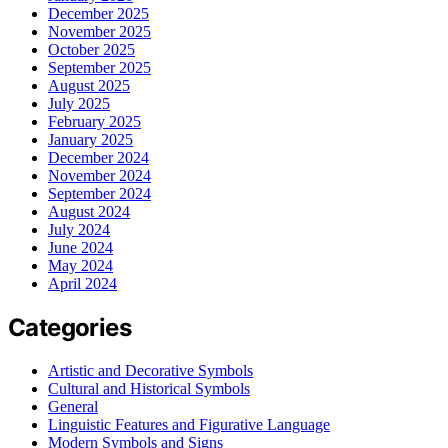
December 2025
November 2025
October 2025
September 2025
August 2025
July 2025
February 2025
January 2025
December 2024
November 2024
September 2024
August 2024
July 2024
June 2024
May 2024
April 2024
Categories
Artistic and Decorative Symbols
Cultural and Historical Symbols
General
Linguistic Features and Figurative Language
Modern Symbols and Signs