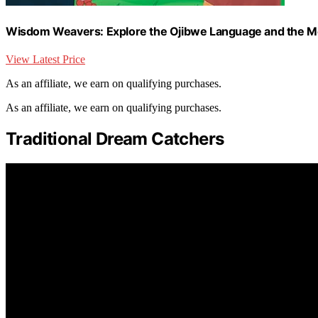
Wisdom Weavers: Explore the Ojibwe Language and the M
View Latest Price
As an affiliate, we earn on qualifying purchases.
As an affiliate, we earn on qualifying purchases.
Traditional Dream Catchers