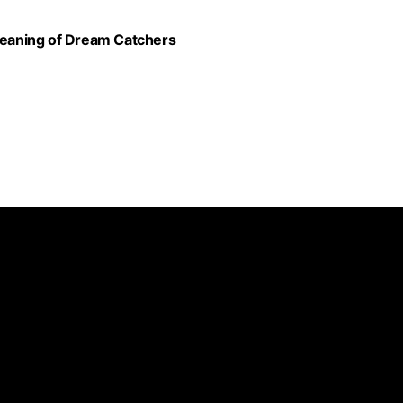
eaning of Dream Catchers