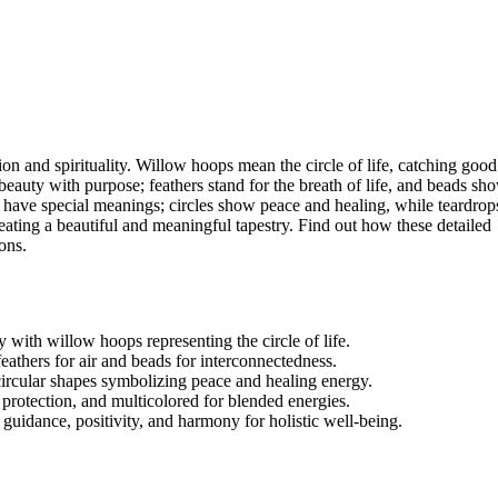
ion and spirituality. Willow hoops mean the circle of life, catching good
uty with purpose; feathers stand for the breath of life, and beads sh
have special meanings; circles show peace and healing, while teardrop
ating a beautiful and meaningful tapestry. Find out how these detailed
ons.
 with willow hoops representing the circle of life.
athers for air and beads for interconnectedness.
circular shapes symbolizing peace and healing energy.
r protection, and multicolored for blended energies.
 guidance, positivity, and harmony for holistic well-being.