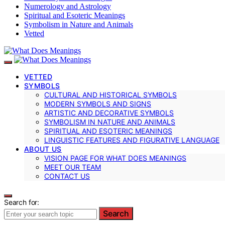
Numerology and Astrology
Spiritual and Esoteric Meanings
Symbolism in Nature and Animals
Vetted
VETTED
SYMBOLS
CULTURAL AND HISTORICAL SYMBOLS
MODERN SYMBOLS AND SIGNS
ARTISTIC AND DECORATIVE SYMBOLS
SYMBOLISM IN NATURE AND ANIMALS
SPIRITUAL AND ESOTERIC MEANINGS
LINGUISTIC FEATURES AND FIGURATIVE LANGUAGE
ABOUT US
VISION PAGE FOR WHAT DOES MEANINGS
MEET OUR TEAM
CONTACT US
Search for:
Search