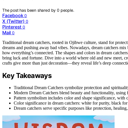
The post has been shared by
0
people.
Facebook
0
X (Twitter)
0
Pinterest
0
Mail
0
Traditional dream catchers, rooted in Ojibwe culture, stand for protect
dreams and pushing away bad vibes. Nowadays, dream catchers mix bea
how everything’s connected. The shapes and colors in dream catchers 
bring luck and fortune. Dive into a world where old and new meet, cre
crafts give more than just decoration—they reveal life’s deep connecti
Key Takeaways
Traditional Dream Catchers symbolize protection and spirituality
Modern Dream Catchers blend beauty and functionality, using fe
Pattern symbolism includes color and shape significance, with 
Color significance in dream catchers: white for purity, black fo
Dream catchers serve specific purposes like protection, healing,