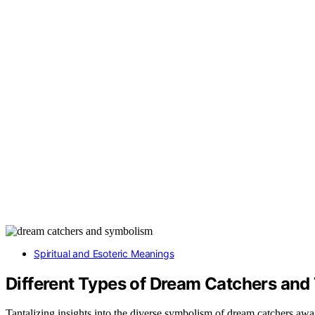
Spiritual and Esoteric Meanings
Different Types of Dream Catchers and
Tantalizing insights into the diverse symbolism of dream catchers awa