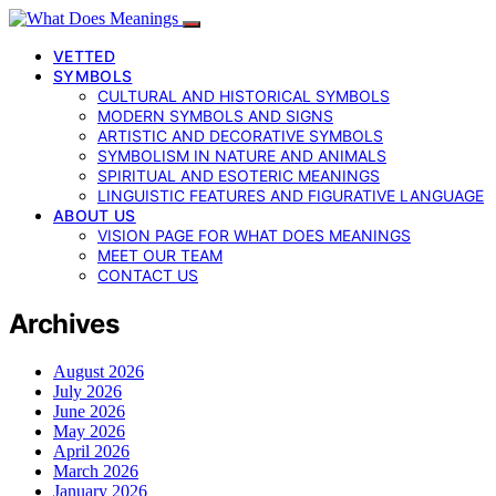
VETTED
SYMBOLS
CULTURAL AND HISTORICAL SYMBOLS
MODERN SYMBOLS AND SIGNS
ARTISTIC AND DECORATIVE SYMBOLS
SYMBOLISM IN NATURE AND ANIMALS
SPIRITUAL AND ESOTERIC MEANINGS
LINGUISTIC FEATURES AND FIGURATIVE LANGUAGE
ABOUT US
VISION PAGE FOR WHAT DOES MEANINGS
MEET OUR TEAM
CONTACT US
Archives
August 2026
July 2026
June 2026
May 2026
April 2026
March 2026
January 2026