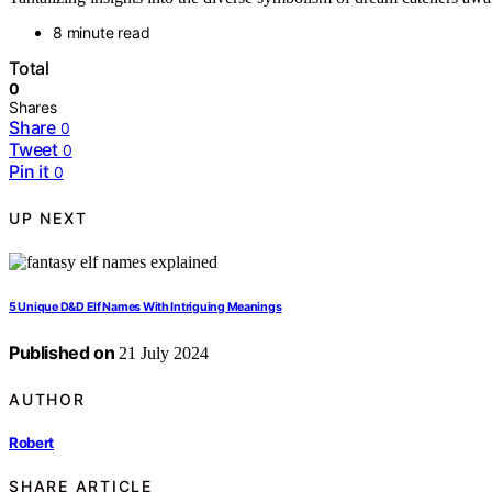
8 minute read
Total
0
Shares
Share
0
Tweet
0
Pin it
0
UP NEXT
5 Unique D&D Elf Names With Intriguing Meanings
Published on
21 July 2024
AUTHOR
Robert
SHARE ARTICLE