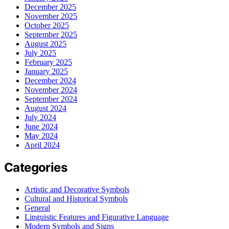
December 2025
November 2025
October 2025
September 2025
August 2025
July 2025
February 2025
January 2025
December 2024
November 2024
September 2024
August 2024
July 2024
June 2024
May 2024
April 2024
Categories
Artistic and Decorative Symbols
Cultural and Historical Symbols
General
Linguistic Features and Figurative Language
Modern Symbols and Signs