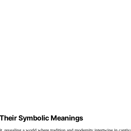
 Their Symbolic Meanings
it, revealing a world where tradition and modernity intertwine in captiv