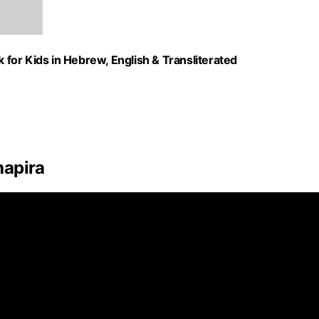
k for Kids in Hebrew, English & Transliterated
hapira