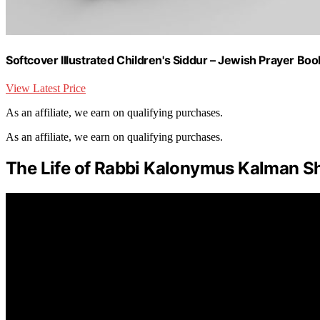
Softcover Illustrated Children's Siddur – Jewish Prayer Boo
View Latest Price
As an affiliate, we earn on qualifying purchases.
As an affiliate, we earn on qualifying purchases.
The Life of Rabbi Kalonymus Kalman S