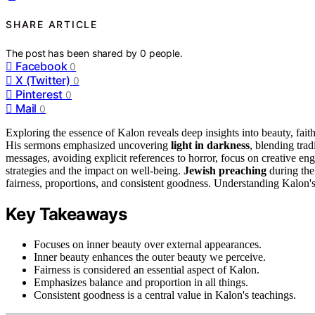
SHARE ARTICLE
The post has been shared by
0
people.
Facebook
0
X (Twitter)
0
Pinterest
0
Mail
0
Exploring the essence of Kalon reveals deep insights into beauty, fait
His sermons emphasized uncovering
light in darkness
, blending tra
messages, avoiding explicit references to horror, focus on creative e
strategies and the impact on well-being.
Jewish preaching
during the
fairness, proportions, and consistent goodness. Understanding Kalon's
Key Takeaways
Focuses on inner beauty over external appearances.
Inner beauty enhances the outer beauty we perceive.
Fairness is considered an essential aspect of Kalon.
Emphasizes balance and proportion in all things.
Consistent goodness is a central value in Kalon's teachings.