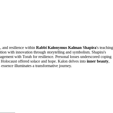
h, and resilience within
Rabbi Kalonymus Kalman Shapira
's teaching
dition with innovation through storytelling and symbolism. Shapira's
ngagement with Torah for resilience. Personal losses underscored coping
 Holocaust offered solace and hope. Kalon delves into
inner beauty
,
 essence illuminates a transformative journey.