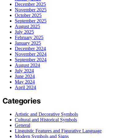
December 2025
November 2025
October 2025
September 2025
August 2025
July 2025
February 2025
January 2025
December 2024
November 2024
September 2024
August 2024
July 2024
June 2024
May 2024
April 2024
Categories
Artistic and Decorative Symbols
Cultural and Historical Symbols
General
Linguistic Features and Figurative Language
Modern Symbols and Signs