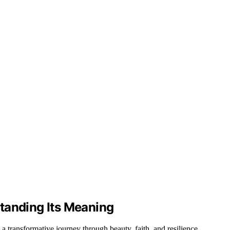
tanding Its Meaning
 transformative journey through beauty, faith, and resilience.