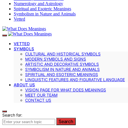
Numerology and Astrology
Spiritual and Esoteric Meanings
Symbolism in Nature and Animals
Vetted
VETTED
SYMBOLS
CULTURAL AND HISTORICAL SYMBOLS
MODERN SYMBOLS AND SIGNS
ARTISTIC AND DECORATIVE SYMBOLS
SYMBOLISM IN NATURE AND ANIMALS
SPIRITUAL AND ESOTERIC MEANINGS
LINGUISTIC FEATURES AND FIGURATIVE LANGUAGE
ABOUT US
VISION PAGE FOR WHAT DOES MEANINGS
MEET OUR TEAM
CONTACT US
Search for:
Search