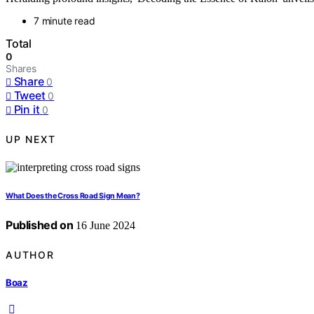
7 minute read
Total
0
Shares
Share
0
Tweet
0
Pin it
0
UP NEXT
What Does the Cross Road Sign Mean?
Published on
16 June 2024
AUTHOR
Boaz