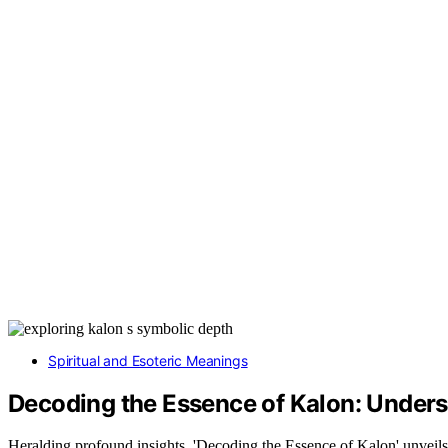
Spiritual and Esoteric Meanings
Decoding the Essence of Kalon: Unders
Heralding profound insights, 'Decoding the Essence of Kalon' unveils a