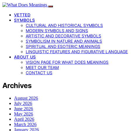
VETTED
SYMBOLS
CULTURAL AND HISTORICAL SYMBOLS
MODERN SYMBOLS AND SIGNS
ARTISTIC AND DECORATIVE SYMBOLS
SYMBOLISM IN NATURE AND ANIMALS
SPIRITUAL AND ESOTERIC MEANINGS
LINGUISTIC FEATURES AND FIGURATIVE LANGUAGE
ABOUT US
VISION PAGE FOR WHAT DOES MEANINGS
MEET OUR TEAM
CONTACT US
Archives
August 2026
July 2026
June 2026
May 2026
April 2026
March 2026
January 2026