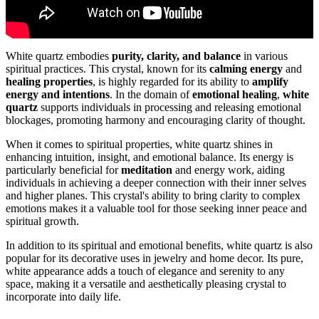
White quartz embodies
purity, clarity, and balance
in various
spiritual practices. This crystal, known for its
calming energy
and
healing properties
, is highly regarded for its ability to
amplify
energy and intentions
. In the domain of
emotional healing
,
white
quartz
supports individuals in processing and releasing emotional
blockages, promoting harmony and encouraging clarity of thought.
When it comes to spiritual properties, white quartz shines in
enhancing intuition, insight, and emotional balance. Its energy is
particularly beneficial for
meditation
and energy work, aiding
individuals in achieving a deeper connection with their inner selves
and higher planes. This crystal's ability to bring clarity to complex
emotions makes it a valuable tool for those seeking inner peace and
spiritual growth.
In addition to its spiritual and emotional benefits, white quartz is also
popular for its decorative uses in jewelry and home decor. Its pure,
white appearance adds a touch of elegance and serenity to any
space, making it a versatile and aesthetically pleasing crystal to
incorporate into daily life.