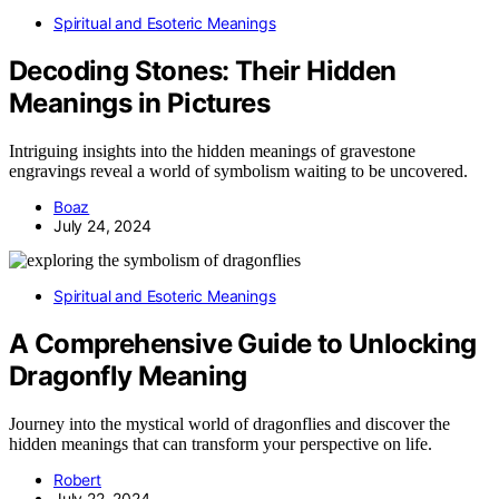
Spiritual and Esoteric Meanings
Decoding Stones: Their Hidden
Meanings in Pictures
Intriguing insights into the hidden meanings of gravestone
engravings reveal a world of symbolism waiting to be uncovered.
Boaz
July 24, 2024
Spiritual and Esoteric Meanings
A Comprehensive Guide to Unlocking
Dragonfly Meaning
Journey into the mystical world of dragonflies and discover the
hidden meanings that can transform your perspective on life.
Robert
July 22, 2024