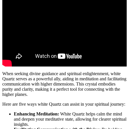
When seeking divine guidance and spiritual enlightenment, white
Quartz serves as a powerful ally, aiding in meditation and facilitating
communication with higher dimensions. This crystal embodies
purity and clarity, making it a perfect tool for connecting with the
higher planes.
Here are five ways white Quartz can assist in your spiritual journey:
Enhancing Meditation:
White Quartz helps calm the mind
and deepen your meditative state, allowing for clearer spiritual
insights.