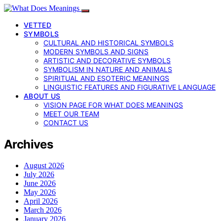
VETTED
SYMBOLS
CULTURAL AND HISTORICAL SYMBOLS
MODERN SYMBOLS AND SIGNS
ARTISTIC AND DECORATIVE SYMBOLS
SYMBOLISM IN NATURE AND ANIMALS
SPIRITUAL AND ESOTERIC MEANINGS
LINGUISTIC FEATURES AND FIGURATIVE LANGUAGE
ABOUT US
VISION PAGE FOR WHAT DOES MEANINGS
MEET OUR TEAM
CONTACT US
Archives
August 2026
July 2026
June 2026
May 2026
April 2026
March 2026
January 2026