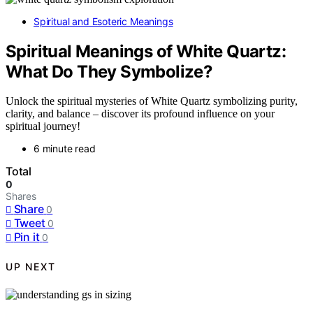
Spiritual and Esoteric Meanings
Spiritual Meanings of White Quartz:
What Do They Symbolize?
Unlock the spiritual mysteries of White Quartz symbolizing purity,
clarity, and balance – discover its profound influence on your
spiritual journey!
6 minute read
Total
0
Shares
Share
0
Tweet
0
Pin it
0
UP NEXT