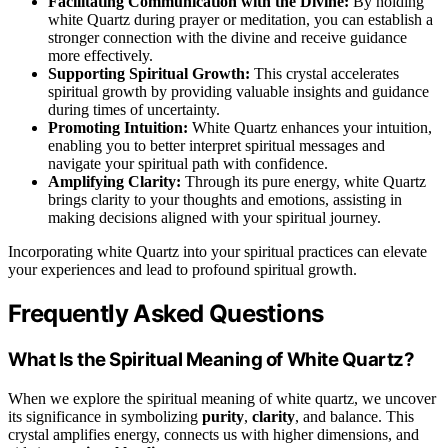
Facilitating Communication with the Divine:
By holding
white Quartz during prayer or meditation, you can establish a
stronger connection with the divine and receive guidance
more effectively.
Supporting Spiritual Growth:
This crystal accelerates
spiritual growth by providing valuable insights and guidance
during times of uncertainty.
Promoting Intuition:
White Quartz enhances your intuition,
enabling you to better interpret spiritual messages and
navigate your spiritual path with confidence.
Amplifying Clarity:
Through its pure energy, white Quartz
brings clarity to your thoughts and emotions, assisting in
making decisions aligned with your spiritual journey.
Incorporating white Quartz into your spiritual practices can elevate
your experiences and lead to profound spiritual growth.
Frequently Asked Questions
What Is the Spiritual Meaning of White Quartz?
When we explore the spiritual meaning of white quartz, we uncover
its significance in symbolizing
purity
,
clarity
, and balance. This
crystal amplifies energy, connects us with higher dimensions, and