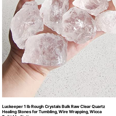
Luckeeper 1 lb Rough Crystals Bulk Raw Clear Quartz
Healing Stones for Tumbling, Wire Wrapping, Wicca