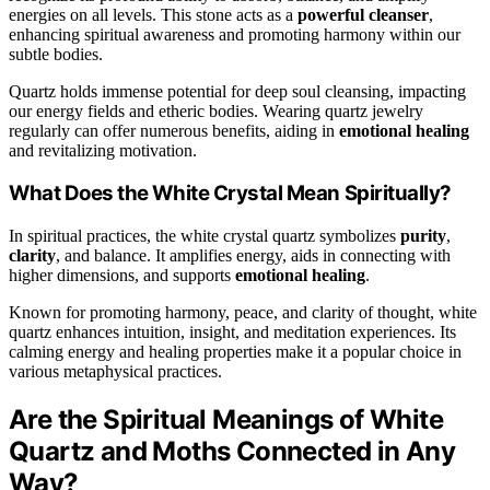
energies on all levels. This stone acts as a
powerful cleanser
,
enhancing spiritual awareness and promoting harmony within our
subtle bodies.
Quartz holds immense potential for deep soul cleansing, impacting
our energy fields and etheric bodies. Wearing quartz jewelry
regularly can offer numerous benefits, aiding in
emotional healing
and revitalizing motivation.
What Does the White Crystal Mean Spiritually?
In spiritual practices, the white crystal quartz symbolizes
purity
,
clarity
, and balance. It amplifies energy, aids in connecting with
higher dimensions, and supports
emotional healing
.
Known for promoting harmony, peace, and clarity of thought, white
quartz enhances intuition, insight, and meditation experiences. Its
calming energy and healing properties make it a popular choice in
various metaphysical practices.
Are the Spiritual Meanings of White
Quartz and Moths Connected in Any
Way?