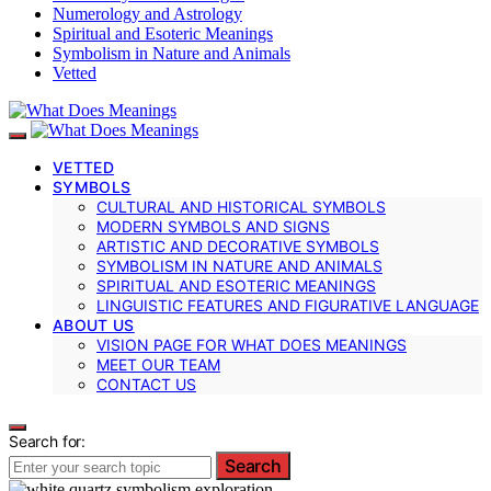
Numerology and Astrology
Spiritual and Esoteric Meanings
Symbolism in Nature and Animals
Vetted
VETTED
SYMBOLS
CULTURAL AND HISTORICAL SYMBOLS
MODERN SYMBOLS AND SIGNS
ARTISTIC AND DECORATIVE SYMBOLS
SYMBOLISM IN NATURE AND ANIMALS
SPIRITUAL AND ESOTERIC MEANINGS
LINGUISTIC FEATURES AND FIGURATIVE LANGUAGE
ABOUT US
VISION PAGE FOR WHAT DOES MEANINGS
MEET OUR TEAM
CONTACT US
Search for:
Search