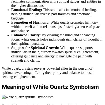
facilitates communication with spiritual guides and entities in
the higher dimensions.
Emotional Healing:
This stone aids in emotional healing,
helping individuals release past traumas and emotional
baggage.
Promotion of Harmony:
White quartz promotes harmony
within oneself and in relationships, fostering a sense of peace
and balance.
Enhanced Clarity:
By clearing the mind and enhancing
focus, white quartz helps individuals gain clarity of thought in
their spiritual pursuits.
Support for Spiritual Growth:
White quartz supports
individuals in their journey towards spiritual enlightenment,
offering guidance and energy to navigate the path with
strength and clarity.
White quartz crystals serve as powerful allies in the pursuit of
spiritual awakening, offering their purity and balance to those
seeking enlightenment.
Meaning of White Quartz Symbolism