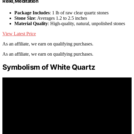
Reiki,Meditation
Package Includes
: 1 lb of raw clear quartz stones
Stone Size
: Averages 1.2 to 2.5 inches
Material Quality
: High-quality, natural, unpolished stones
View Latest Price
As an affiliate, we earn on qualifying purchases.
As an affiliate, we earn on qualifying purchases.
Symbolism of White Quartz