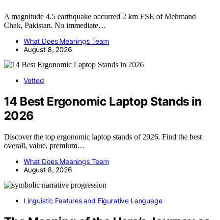
A magnitude 4.5 earthquake occurred 2 km ESE of Mehmand
Chak, Pakistan. No immediate…
What Does Meanings Team
August 8, 2026
Vetted
14 Best Ergonomic Laptop Stands in
2026
Discover the top ergonomic laptop stands of 2026. Find the best
overall, value, premium…
What Does Meanings Team
August 8, 2026
Linguistic Features and Figurative Language