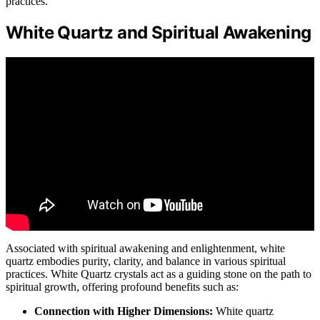
practices.
White Quartz and Spiritual Awakening
Associated with spiritual awakening and enlightenment, white
quartz embodies purity, clarity, and balance in various spiritual
practices. White Quartz crystals act as a guiding stone on the path to
spiritual growth, offering profound benefits such as:
Connection with Higher Dimensions:
White quartz