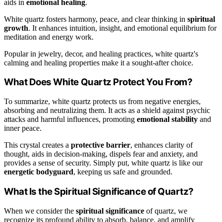
aids in
emotional healing
.
White quartz fosters harmony, peace, and clear thinking in
spiritual
growth
. It enhances intuition, insight, and emotional equilibrium for
meditation and energy work.
Popular in jewelry, decor, and healing practices, white quartz's
calming and healing properties make it a sought-after choice.
What Does White Quartz Protect You From?
To summarize, white quartz protects us from negative energies,
absorbing and neutralizing them. It acts as a shield against psychic
attacks and harmful influences, promoting
emotional stability
and
inner peace.
This crystal creates a
protective barrier
, enhances clarity of
thought, aids in decision-making, dispels fear and anxiety, and
provides a sense of security. Simply put, white quartz is like our
energetic bodyguard
, keeping us safe and grounded.
What Is the Spiritual Significance of Quartz?
When we consider the
spiritual significance
of quartz, we
recognize its profound ability to absorb, balance, and amplify