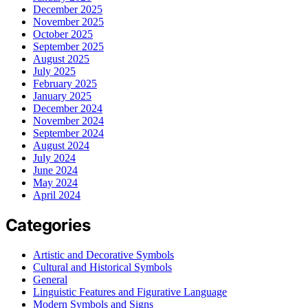
December 2025
November 2025
October 2025
September 2025
August 2025
July 2025
February 2025
January 2025
December 2024
November 2024
September 2024
August 2024
July 2024
June 2024
May 2024
April 2024
Categories
Artistic and Decorative Symbols
Cultural and Historical Symbols
General
Linguistic Features and Figurative Language
Modern Symbols and Signs