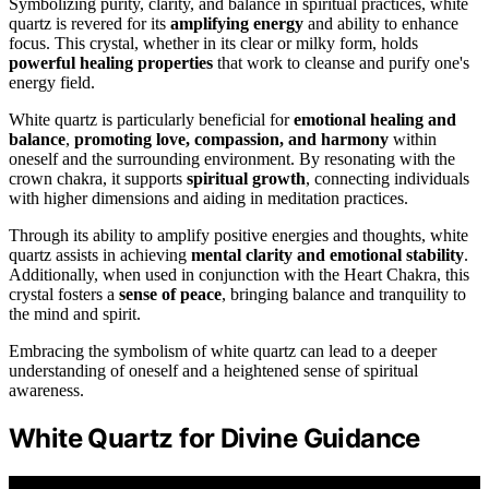
Symbolizing purity, clarity, and balance in spiritual practices, white
quartz is revered for its
amplifying energy
and ability to enhance
focus. This crystal, whether in its clear or milky form, holds
powerful healing properties
that work to cleanse and purify one's
energy field.
White quartz is particularly beneficial for
emotional healing and
balance
,
promoting love, compassion, and harmony
within
oneself and the surrounding environment. By resonating with the
crown chakra, it supports
spiritual growth
, connecting individuals
with higher dimensions and aiding in meditation practices.
Through its ability to amplify positive energies and thoughts, white
quartz assists in achieving
mental clarity and emotional stability
.
Additionally, when used in conjunction with the Heart Chakra, this
crystal fosters a
sense of peace
, bringing balance and tranquility to
the mind and spirit.
Embracing the symbolism of white quartz can lead to a deeper
understanding of oneself and a heightened sense of spiritual
awareness.
White Quartz for Divine Guidance