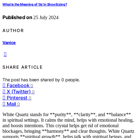
What Is the Meaning of 'Gs' in Shoe Sizing?
Published on
25 July 2024
AUTHOR
Vanice
SHARE ARTICLE
The post has been shared by
0
people.
Facebook
0
X (Twitter)
0
Pinterest
0
Mail
0
White Quartz stands for **purity**, **clarity**, and **balance**
in spiritual settings. It calms the mind, helps with emotional healing,
and boosts intentions. This crystal helps get rid of emotional
blockages, bringing **harmony** and clear thoughts. White Quartz
supports **spiritual growth**, helps talk with spiritual beings, and