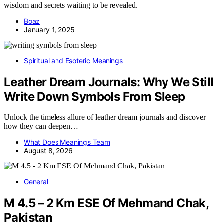
wisdom and secrets waiting to be revealed.
Boaz
January 1, 2025
Spiritual and Esoteric Meanings
Leather Dream Journals: Why We Still
Write Down Symbols From Sleep
Unlock the timeless allure of leather dream journals and discover
how they can deepen…
What Does Meanings Team
August 8, 2026
General
M 4.5 – 2 Km ESE Of Mehmand Chak,
Pakistan