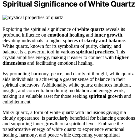
Spiritual Significance of White Quartz
Exploring the spiritual significance of
white quartz
reveals its
profound influence on
emotional healing
and
inner growth
,
elevating individuals to higher spheres of
clarity and balance
.
White quartz, known for its symbolism of purity, clarity, and
balance, is a powerful tool in various
spiritual practices
. This
crystal amplifies energy, making it easier to connect with
higher
dimensions
and facilitating emotional healing.
By promoting harmony, peace, and clarity of thought, white quartz
aids individuals in achieving a greater sense of balance in their
spiritual endeavors. Additionally, white quartz enhances intuition,
insight, and concentration during meditation and energy work,
making it a valuable asset for those seeking
spiritual growth
and
enlightenment.
Milky quartz, a form of white quartz with inclusions giving it a
cloudy appearance, is particularly beneficial for balancing emotions
and supporting inner growth on a spiritual level. Embrace the
transformative energy of white quartz to experience emotional
healing, harmony, and peace while deepening your spiritual