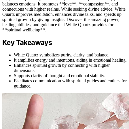
balances emotions. It promotes **love**, **compassion**, and
connections with higher realms. While seeking divine advice, White
Quartz improves meditation, enhances divine talks, and speeds up
spiritual growth by giving insights. Discover the amazing power,
healing abilities, and guidance that White Quartz provides for
**spiritual wellbeing**.
Key Takeaways
White Quartz symbolizes purity, clarity, and balance.
It amplifies energy and intentions, aiding in emotional healing.
Enhances spiritual growth by connecting with higher
dimensions.
Supports clarity of thought and emotional stability.
Facilitates communication with spiritual guides and entities for
guidance.