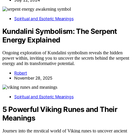
Spiritual and Esoteric Meanings
Kundalini Symbolism: The Serpent
Energy Explained
Ongoing exploration of Kundalini symbolism reveals the hidden
power within, inviting you to uncover the secrets behind the serpent
energy and its transformative potential.
Robert
November 28, 2025
Spiritual and Esoteric Meanings
5 Powerful Viking Runes and Their
Meanings
Journey into the mystical world of Viking runes to uncover ancient