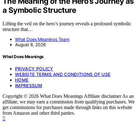
The Meaning of the Hero’s Journey as
a Symbolic Structure
Lifting the veil on the hero’s journey reveals a profound symbolic
structure that…
What Does Meanings Team
August 8, 2026
What Does Meanings
PRIVACY POLICY
WEBSITE TERMS AND CONDITIONS OF USE
HOME
IMPRESSUM
Copyright © 2026 What Does Meanings Affiliate disclaimer As an
affiliate, we may earn a commission from qualifying purchases. We
get commissions for purchases made through links on this website
from Amazon and other third parties.