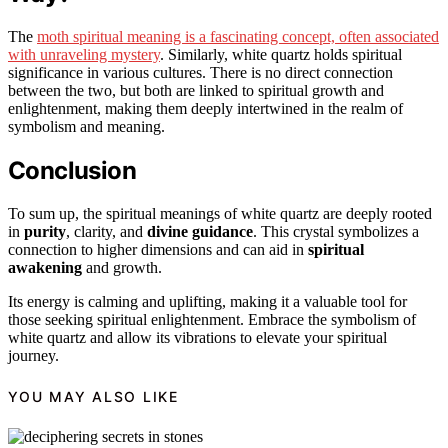
The
moth spiritual meaning is a fascinating concept, often associated
with unraveling mystery
. Similarly, white quartz holds spiritual
significance in various cultures. There is no direct connection
between the two, but both are linked to spiritual growth and
enlightenment, making them deeply intertwined in the realm of
symbolism and meaning.
Conclusion
To sum up, the spiritual meanings of white quartz are deeply rooted
in
purity
, clarity, and
divine guidance
. This crystal symbolizes a
connection to higher dimensions and can aid in
spiritual
awakening
and growth.
Its energy is calming and uplifting, making it a valuable tool for
those seeking spiritual enlightenment. Embrace the symbolism of
white quartz and allow its vibrations to elevate your spiritual
journey.
YOU MAY ALSO LIKE