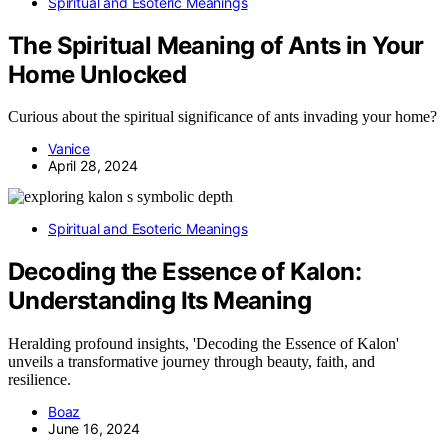
Spiritual and Esoteric Meanings
The Spiritual Meaning of Ants in Your
Home Unlocked
Curious about the spiritual significance of ants invading your home?
Vanice
April 28, 2024
Spiritual and Esoteric Meanings
Decoding the Essence of Kalon:
Understanding Its Meaning
Heralding profound insights, 'Decoding the Essence of Kalon'
unveils a transformative journey through beauty, faith, and
resilience.
Boaz
June 16, 2024