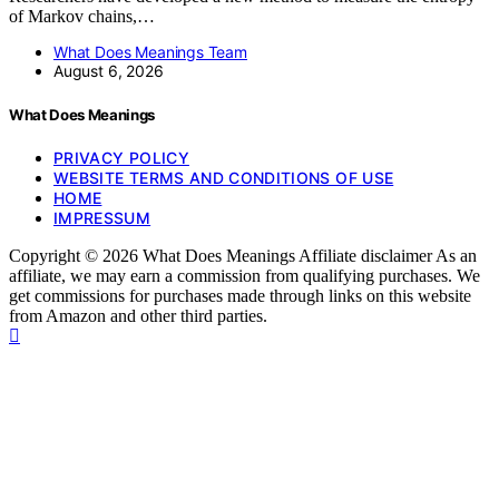
of Markov chains,…
What Does Meanings Team
August 6, 2026
What Does Meanings
PRIVACY POLICY
WEBSITE TERMS AND CONDITIONS OF USE
HOME
IMPRESSUM
Copyright © 2026 What Does Meanings Affiliate disclaimer As an
affiliate, we may earn a commission from qualifying purchases. We
get commissions for purchases made through links on this website
from Amazon and other third parties.