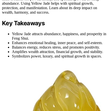
abundance. Using Yellow Jade helps with spiritual growth,
protection, and manifestation. Learn about its deep impact on
wealth, harmony, and success.
Key Takeaways
Yellow Jade attracts abundance, happiness, and prosperity in
Feng Shui.
Enhances emotional healing, inner peace, and self-esteem.
Balances energy, reduces stress, and promotes positivity.
Amplifies wealth attraction, financial growth, and stability.
Symbolizes power, luxury, and spiritual growth in spaces.