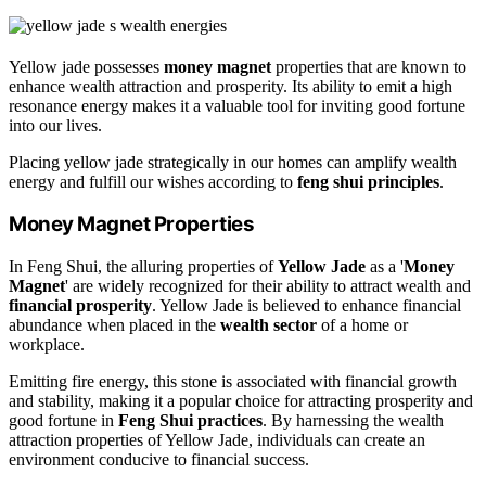
Yellow jade possesses
money magnet
properties that are known to
enhance wealth attraction and prosperity. Its ability to emit a high
resonance energy makes it a valuable tool for inviting good fortune
into our lives.
Placing yellow jade strategically in our homes can amplify wealth
energy and fulfill our wishes according to
feng shui principles
.
Money Magnet Properties
In Feng Shui, the alluring properties of
Yellow Jade
as a '
Money
Magnet
' are widely recognized for their ability to attract wealth and
financial prosperity
. Yellow Jade is believed to enhance financial
abundance when placed in the
wealth sector
of a home or
workplace.
Emitting fire energy, this stone is associated with financial growth
and stability, making it a popular choice for attracting prosperity and
good fortune in
Feng Shui practices
. By harnessing the wealth
attraction properties of Yellow Jade, individuals can create an
environment conducive to financial success.