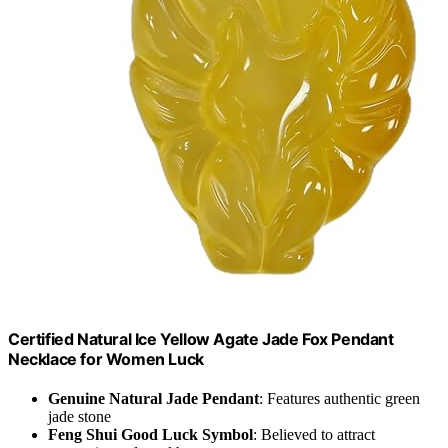
Certified Natural Ice Yellow Agate Jade Fox Pendant
Necklace for Women Luck
Genuine Natural Jade Pendant
: Features authentic green
jade stone
Feng Shui Good Luck Symbol
: Believed to attract