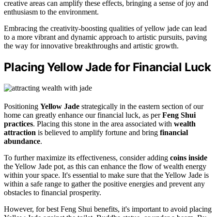
creative areas can amplify these effects, bringing a sense of joy and
enthusiasm to the environment.
Embracing the creativity-boosting qualities of yellow jade can lead
to a more vibrant and dynamic approach to artistic pursuits, paving
the way for innovative breakthroughs and artistic growth.
Placing Yellow Jade for Financial Luck
Positioning
Yellow Jade
strategically in the eastern section of our
home can greatly enhance our financial luck, as per
Feng Shui
practices
. Placing this stone in the area associated with
wealth
attraction
is believed to amplify fortune and bring
financial
abundance
.
To further maximize its effectiveness, consider adding
coins inside
the Yellow Jade pot, as this can enhance the flow of wealth energy
within your space. It's essential to make sure that the Yellow Jade is
within a safe range to gather the positive energies and prevent any
obstacles to financial prosperity.
However, for best Feng Shui benefits, it's important to avoid placing