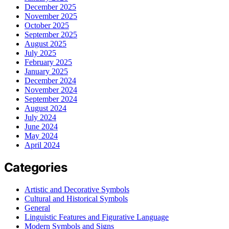
December 2025
November 2025
October 2025
September 2025
August 2025
July 2025
February 2025
January 2025
December 2024
November 2024
September 2024
August 2024
July 2024
June 2024
May 2024
April 2024
Categories
Artistic and Decorative Symbols
Cultural and Historical Symbols
General
Linguistic Features and Figurative Language
Modern Symbols and Signs