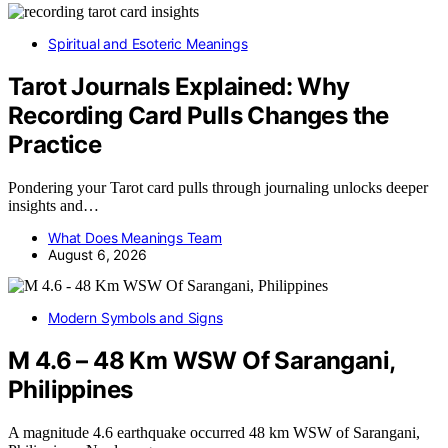
Spiritual and Esoteric Meanings
Tarot Journals Explained: Why
Recording Card Pulls Changes the
Practice
Pondering your Tarot card pulls through journaling unlocks deeper
insights and…
What Does Meanings Team
August 6, 2026
Modern Symbols and Signs
M 4.6 – 48 Km WSW Of Sarangani,
Philippines
A magnitude 4.6 earthquake occurred 48 km WSW of Sarangani,