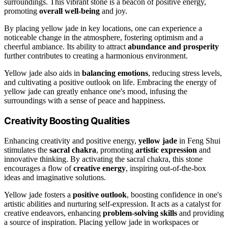
surroundings. This vibrant stone is a beacon of positive energy,
promoting
overall well-being
and joy.
By placing yellow jade in key locations, one can experience a
noticeable change in the atmosphere, fostering optimism and a
cheerful ambiance. Its ability to attract
abundance and prosperity
further contributes to creating a harmonious environment.
Yellow jade also aids in
balancing emotions
, reducing stress levels,
and cultivating a positive outlook on life. Embracing the energy of
yellow jade can greatly enhance one's mood, infusing the
surroundings with a sense of peace and happiness.
Creativity Boosting Qualities
Enhancing creativity and positive energy,
yellow jade
in Feng Shui
stimulates the
sacral chakra
, promoting
artistic expression
and
innovative thinking. By activating the sacral chakra, this stone
encourages a flow of
creative energy
, inspiring out-of-the-box
ideas and imaginative solutions.
Yellow jade fosters a
positive outlook
, boosting confidence in one's
artistic abilities and nurturing self-expression. It acts as a catalyst for
creative endeavors, enhancing
problem-solving skills
and providing
a source of inspiration. Placing yellow jade in workspaces or