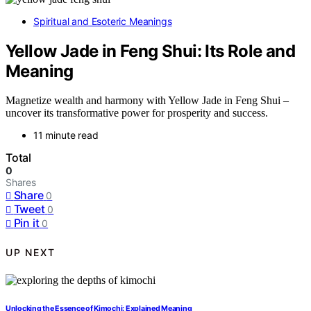
Spiritual and Esoteric Meanings
Yellow Jade in Feng Shui: Its Role and
Meaning
Magnetize wealth and harmony with Yellow Jade in Feng Shui –
uncover its transformative power for prosperity and success.
11 minute read
Total
0
Shares
Share
0
Tweet
0
Pin it
0
UP NEXT
Unlocking the Essence of Kimochi: Explained Meaning