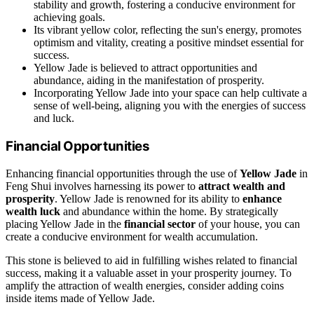
stability and growth, fostering a conducive environment for
achieving goals.
Its vibrant yellow color, reflecting the sun's energy, promotes
optimism and vitality, creating a positive mindset essential for
success.
Yellow Jade is believed to attract opportunities and
abundance, aiding in the manifestation of prosperity.
Incorporating Yellow Jade into your space can help cultivate a
sense of well-being, aligning you with the energies of success
and luck.
Financial Opportunities
Enhancing financial opportunities through the use of
Yellow Jade
in
Feng Shui involves harnessing its power to
attract wealth and
prosperity
. Yellow Jade is renowned for its ability to
enhance
wealth luck
and abundance within the home. By strategically
placing Yellow Jade in the
financial sector
of your house, you can
create a conducive environment for wealth accumulation.
This stone is believed to aid in fulfilling wishes related to financial
success, making it a valuable asset in your prosperity journey. To
amplify the attraction of wealth energies, consider adding coins
inside items made of Yellow Jade.