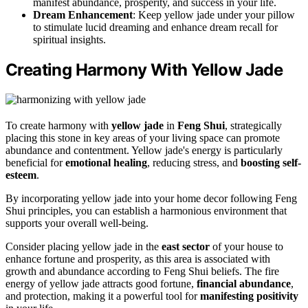
manifest abundance, prosperity, and success in your life.
Dream Enhancement
: Keep yellow jade under your pillow
to stimulate lucid dreaming and enhance dream recall for
spiritual insights.
Creating Harmony With Yellow Jade
To create harmony with
yellow jade
in
Feng Shui
, strategically
placing this stone in key areas of your living space can promote
abundance and contentment. Yellow jade's energy is particularly
beneficial for
emotional healing
, reducing stress, and
boosting self-
esteem
.
By incorporating yellow jade into your home decor following Feng
Shui principles, you can establish a harmonious environment that
supports your overall well-being.
Consider placing yellow jade in the
east sector
of your house to
enhance fortune and prosperity, as this area is associated with
growth and abundance according to Feng Shui beliefs. The fire
energy of yellow jade attracts good fortune,
financial abundance
,
and protection, making it a powerful tool for
manifesting positivity