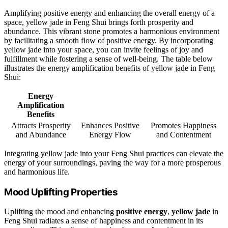
Amplifying positive energy and enhancing the overall energy of a
space, yellow jade in Feng Shui brings forth prosperity and
abundance. This vibrant stone promotes a harmonious environment
by facilitating a smooth flow of positive energy. By incorporating
yellow jade into your space, you can invite feelings of joy and
fulfillment while fostering a sense of well-being. The table below
illustrates the energy amplification benefits of yellow jade in Feng
Shui:
Energy
Amplification
Benefits
Attracts Prosperity
Enhances Positive
Promotes Happiness
and Abundance
Energy Flow
and Contentment
Integrating yellow jade into your Feng Shui practices can elevate the
energy of your surroundings, paving the way for a more prosperous
and harmonious life.
Mood Uplifting Properties
Uplifting the mood and enhancing
positive energy
,
yellow jade
in
Feng Shui radiates a sense of happiness and contentment in its