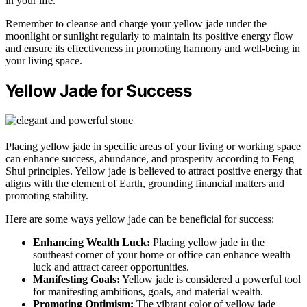
in your life.
Remember to cleanse and charge your yellow jade under the
moonlight or sunlight regularly to maintain its positive energy flow
and ensure its effectiveness in promoting harmony and well-being in
your living space.
Yellow Jade for Success
Placing yellow jade in specific areas of your living or working space
can enhance success, abundance, and prosperity according to Feng
Shui principles. Yellow jade is believed to attract positive energy that
aligns with the element of Earth, grounding financial matters and
promoting stability.
Here are some ways yellow jade can be beneficial for success:
Enhancing Wealth Luck:
Placing yellow jade in the
southeast corner of your home or office can enhance wealth
luck and attract career opportunities.
Manifesting Goals:
Yellow jade is considered a powerful tool
for manifesting ambitions, goals, and material wealth.
Promoting Optimism:
The vibrant color of yellow jade