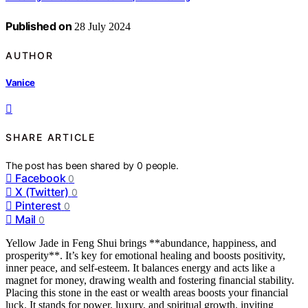
Published on
28 July 2024
AUTHOR
Vanice
SHARE ARTICLE
The post has been shared by
0
people.
Facebook
0
X (Twitter)
0
Pinterest
0
Mail
0
Yellow Jade in Feng Shui brings **abundance, happiness, and
prosperity**. It’s key for emotional healing and boosts positivity,
inner peace, and self-esteem. It balances energy and acts like a
magnet for money, drawing wealth and fostering financial stability.
Placing this stone in the east or wealth areas boosts your financial
luck. It stands for power, luxury, and spiritual growth, inviting