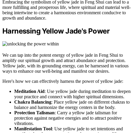
Embracing the symbolism of yellow jade in Feng Shui can lead to a
more fulfilling and prosperous life, where spiritual and material well-
being intertwine to create a harmonious environment conducive to
growth and abundance.
Harnessing Yellow Jade's Power
We can tap into the potent energy of yellow jade in Feng Shui to
amplify our spiritual growth and attract abundance and protection.
Yellow jade, with its grounding energy, can be harnessed in various
ways to enhance our well-being and manifest our desires.
Here's how we can effectively harness the power of yellow jade:
Meditation Aid
: Use yellow jade during meditation to deepen
your practice and connect with higher spiritual dimensions.
Chakra Balancing
: Place yellow jade on different chakras to
balance and harmonize the energy centers in the body.
Protection Talisman
: Carry a yellow jade talisman for
protection against negative energies and to attract positive
vibrations.
Manifestation Tool
: Use yellow jade to set intentions and