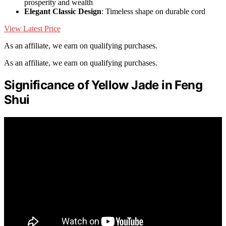
prosperity and wealth
Elegant Classic Design
: Timeless shape on durable cord
View Latest Price
As an affiliate, we earn on qualifying purchases.
As an affiliate, we earn on qualifying purchases.
Significance of Yellow Jade in Feng
Shui