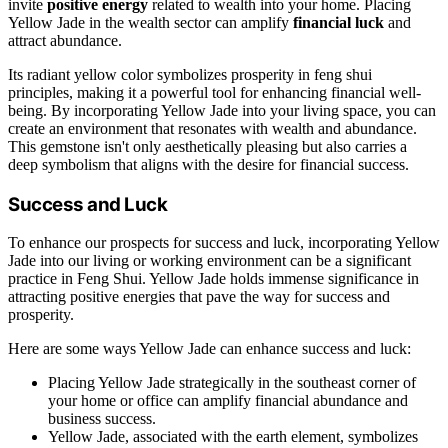
invite
positive energy
related to wealth into your home. Placing
Yellow Jade in the wealth sector can amplify
financial luck
and
attract abundance.
Its radiant yellow color symbolizes prosperity in feng shui
principles, making it a powerful tool for enhancing financial well-
being. By incorporating Yellow Jade into your living space, you can
create an environment that resonates with wealth and abundance.
This gemstone isn't only aesthetically pleasing but also carries a
deep symbolism that aligns with the desire for financial success.
Success and Luck
To enhance our prospects for success and luck, incorporating Yellow
Jade into our living or working environment can be a significant
practice in Feng Shui. Yellow Jade holds immense significance in
attracting positive energies that pave the way for success and
prosperity.
Here are some ways Yellow Jade can enhance success and luck:
Placing Yellow Jade strategically in the southeast corner of
your home or office can amplify financial abundance and
business success.
Yellow Jade, associated with the earth element, symbolizes