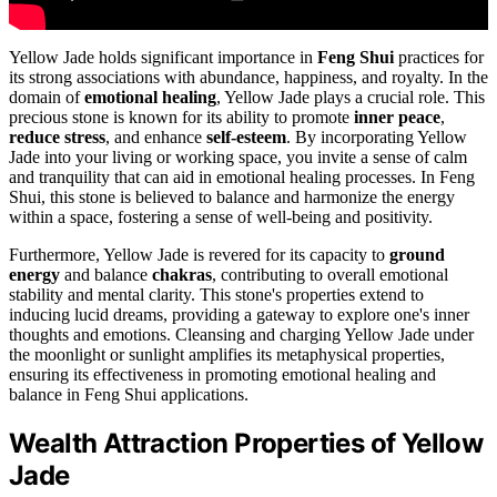
Yellow Jade holds significant importance in
Feng Shui
practices for
its strong associations with abundance, happiness, and royalty. In the
domain of
emotional healing
, Yellow Jade plays a crucial role. This
precious stone is known for its ability to promote
inner peace
,
reduce stress
, and enhance
self-esteem
. By incorporating Yellow
Jade into your living or working space, you invite a sense of calm
and tranquility that can aid in emotional healing processes. In Feng
Shui, this stone is believed to balance and harmonize the energy
within a space, fostering a sense of well-being and positivity.
Furthermore, Yellow Jade is revered for its capacity to
ground
energy
and balance
chakras
, contributing to overall emotional
stability and mental clarity. This stone's properties extend to
inducing lucid dreams, providing a gateway to explore one's inner
thoughts and emotions. Cleansing and charging Yellow Jade under
the moonlight or sunlight amplifies its metaphysical properties,
ensuring its effectiveness in promoting emotional healing and
balance in Feng Shui applications.
Wealth Attraction Properties of Yellow
Jade