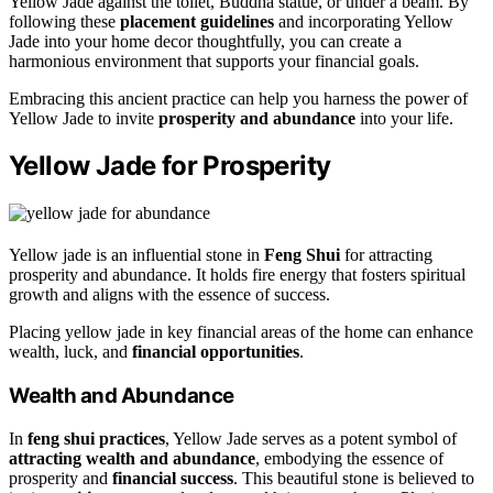
Yellow Jade against the toilet, Buddha statue, or under a beam. By
following these
placement guidelines
and incorporating Yellow
Jade into your home decor thoughtfully, you can create a
harmonious environment that supports your financial goals.
Embracing this ancient practice can help you harness the power of
Yellow Jade to invite
prosperity and abundance
into your life.
Yellow Jade for Prosperity
Yellow jade is an influential stone in
Feng Shui
for attracting
prosperity and abundance. It holds fire energy that fosters spiritual
growth and aligns with the essence of success.
Placing yellow jade in key financial areas of the home can enhance
wealth, luck, and
financial opportunities
.
Wealth and Abundance
In
feng shui practices
, Yellow Jade serves as a potent symbol of
attracting wealth and abundance
, embodying the essence of
prosperity and
financial success
. This beautiful stone is believed to