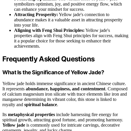
symbolizes optimism, joy, and positive energy flow, which
can enhance your mindset for success.
Attracting Prosperity:
Yellow jade's connection to
abundance makes it a valuable asset in attracting prosperity
into your life.
Aligning with Feng Shui Principles:
Yellow jade's
properties align with Feng Shui principles for success, making
it a popular choice for those seeking to enhance their
achievements.
Frequently Asked Questions
What Is the Significance of Yellow Jade?
Yellow jade holds immense significance in ancient Chinese culture.
It represents
abundance, happiness, and contentment
. Composed
of calcium magnesium iron silicate with trace elements like iron and
manganese determining its vibrant color, this stone is linked to
royalty and
spiritual balance
.
Its
metaphysical properties
include harnessing fire energy for
spiritual growth, attracting good fortune, and promoting harmony.
Yellow jade
is commonly used for intricate carvings, decorative
ornaments, jewelry, and lucky charms.