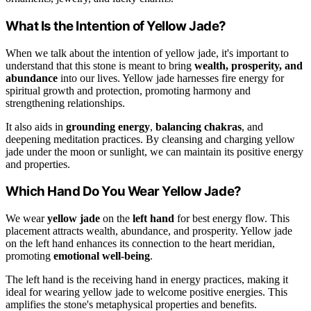
What Is the Intention of Yellow Jade?
When we talk about the intention of yellow jade, it's important to
understand that this stone is meant to bring
wealth, prosperity, and
abundance
into our lives. Yellow jade harnesses fire energy for
spiritual growth and protection, promoting harmony and
strengthening relationships.
It also aids in
grounding energy
,
balancing chakras
, and
deepening meditation practices. By cleansing and charging yellow
jade under the moon or sunlight, we can maintain its positive energy
and properties.
Which Hand Do You Wear Yellow Jade?
We wear
yellow jade
on the
left hand
for best energy flow. This
placement attracts wealth, abundance, and prosperity. Yellow jade
on the left hand enhances its connection to the heart meridian,
promoting
emotional well-being
.
The left hand is the receiving hand in energy practices, making it
ideal for wearing yellow jade to welcome positive energies. This
amplifies the stone's metaphysical properties and benefits.