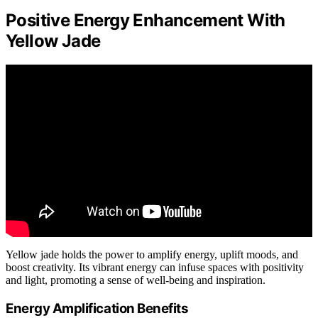
Positive Energy Enhancement With
Yellow Jade
Yellow jade holds the power to amplify energy, uplift moods, and
boost creativity. Its vibrant energy can infuse spaces with positivity
and light, promoting a sense of well-being and inspiration.
Energy Amplification Benefits