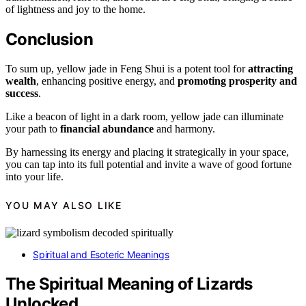
of lightness and joy to the home.
Conclusion
To sum up, yellow jade in Feng Shui is a potent tool for
attracting
wealth
, enhancing positive energy, and
promoting prosperity and
success
.
Like a beacon of light in a dark room, yellow jade can illuminate
your path to
financial abundance
and harmony.
By harnessing its energy and placing it strategically in your space,
you can tap into its full potential and invite a wave of good fortune
into your life.
YOU MAY ALSO LIKE
Spiritual and Esoteric Meanings
The Spiritual Meaning of Lizards
Unlocked