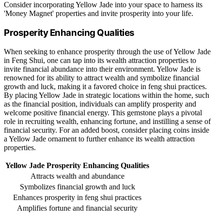
Consider incorporating Yellow Jade into your space to harness its
'Money Magnet' properties and invite prosperity into your life.
Prosperity Enhancing Qualities
When seeking to enhance prosperity through the use of Yellow Jade
in Feng Shui, one can tap into its wealth attraction properties to
invite financial abundance into their environment. Yellow Jade is
renowned for its ability to attract wealth and symbolize financial
growth and luck, making it a favored choice in feng shui practices.
By placing Yellow Jade in strategic locations within the home, such
as the financial position, individuals can amplify prosperity and
welcome positive financial energy. This gemstone plays a pivotal
role in recruiting wealth, enhancing fortune, and instilling a sense of
financial security. For an added boost, consider placing coins inside
a Yellow Jade ornament to further enhance its wealth attraction
properties.
Yellow Jade Prosperity Enhancing Qualities
Attracts wealth and abundance
Symbolizes financial growth and luck
Enhances prosperity in feng shui practices
Amplifies fortune and financial security