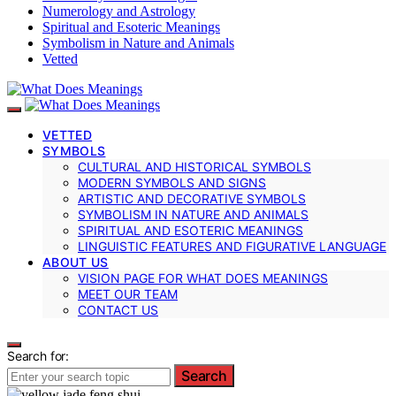
Numerology and Astrology
Spiritual and Esoteric Meanings
Symbolism in Nature and Animals
Vetted
VETTED
SYMBOLS
CULTURAL AND HISTORICAL SYMBOLS
MODERN SYMBOLS AND SIGNS
ARTISTIC AND DECORATIVE SYMBOLS
SYMBOLISM IN NATURE AND ANIMALS
SPIRITUAL AND ESOTERIC MEANINGS
LINGUISTIC FEATURES AND FIGURATIVE LANGUAGE
ABOUT US
VISION PAGE FOR WHAT DOES MEANINGS
MEET OUR TEAM
CONTACT US
Search for:
Search