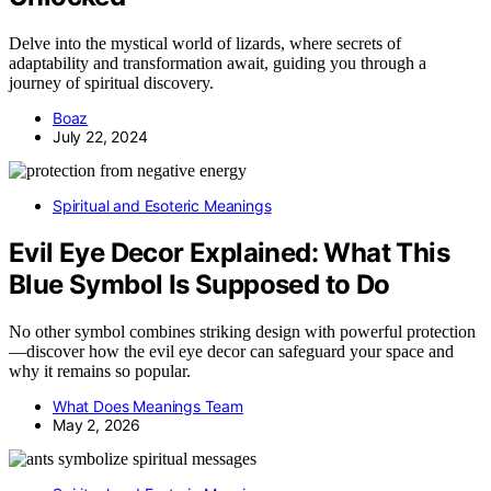
Delve into the mystical world of lizards, where secrets of
adaptability and transformation await, guiding you through a
journey of spiritual discovery.
Boaz
July 22, 2024
Spiritual and Esoteric Meanings
Evil Eye Decor Explained: What This
Blue Symbol Is Supposed to Do
No other symbol combines striking design with powerful protection
—discover how the evil eye decor can safeguard your space and
why it remains so popular.
What Does Meanings Team
May 2, 2026