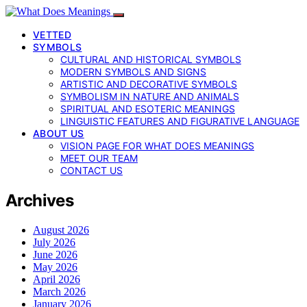
VETTED
SYMBOLS
CULTURAL AND HISTORICAL SYMBOLS
MODERN SYMBOLS AND SIGNS
ARTISTIC AND DECORATIVE SYMBOLS
SYMBOLISM IN NATURE AND ANIMALS
SPIRITUAL AND ESOTERIC MEANINGS
LINGUISTIC FEATURES AND FIGURATIVE LANGUAGE
ABOUT US
VISION PAGE FOR WHAT DOES MEANINGS
MEET OUR TEAM
CONTACT US
Archives
August 2026
July 2026
June 2026
May 2026
April 2026
March 2026
January 2026