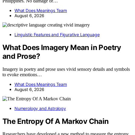
Philippines. No damage or…
What Does Meanings Team
August 6, 2026
Linguistic Features and Figurative Language
What Does Imagery Mean in Poetry
and Prose?
Imagery in poetry and prose uses vivid sensory details and symbols
to evoke emotions…
What Does Meanings Team
August 6, 2026
Numerology and Astrology
The Entropy Of A Markov Chain
Researchers have developed a new method to measure the entropy