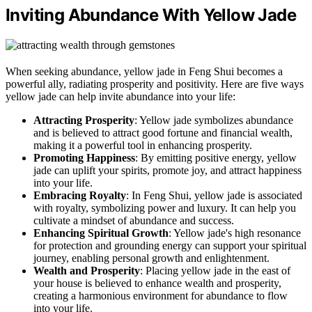
Inviting Abundance With Yellow Jade
When seeking abundance, yellow jade in Feng Shui becomes a
powerful ally, radiating prosperity and positivity. Here are five ways
yellow jade can help invite abundance into your life:
Attracting Prosperity
: Yellow jade symbolizes abundance
and is believed to attract good fortune and financial wealth,
making it a powerful tool in enhancing prosperity.
Promoting Happiness
: By emitting positive energy, yellow
jade can uplift your spirits, promote joy, and attract happiness
into your life.
Embracing Royalty
: In Feng Shui, yellow jade is associated
with royalty, symbolizing power and luxury. It can help you
cultivate a mindset of abundance and success.
Enhancing Spiritual Growth
: Yellow jade's high resonance
for protection and grounding energy can support your spiritual
journey, enabling personal growth and enlightenment.
Wealth and Prosperity
: Placing yellow jade in the east of
your house is believed to enhance wealth and prosperity,
creating a harmonious environment for abundance to flow
into your life.