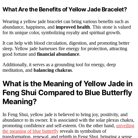
What Are the Benefits of Yellow Jade Bracelet?
Wearing a yellow jade bracelet can bring various benefits such as
abundance, happiness, and
improved health
. This stone is valued
for its unique color, symbolizing royalty and spiritual growth.
It can help with blood circulation, digestion, and promoting better
sleep. Yellow jade harnesses fire energy for protection, attracting
good fortune and
financial abundance
.
Additionally, it serves as a grounding tool for energy, deep
meditation, and
balancing chakras
.
What is the Meaning of Yellow Jade in
Feng Shui Compared to Blue Butterfly
Meaning?
In Feng Shui, yellow jade is believed to bring joy, positivity, and
abundance to its owner. It is associated with the solar plexus chakra,
promoting confidence and self-esteem. On the other hand,
unveiling
the meaning of blue butterfly
reveals its symbolism of
transformation, renewal, and rebirth in Feng Shui, bringing a sense