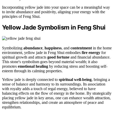
Incorporating yellow jade into your space can be a meaningful way
to invite abundance and positivity, aligning your energy with the
principles of Feng Shui.
Yellow Jade Symbolism in Feng Shui
Symbolizing
abundance
,
happiness
, and
contentment
in the home
environment, yellow jade in Feng Shui embodies
fire energy
for
spiritual growth and attracts
good fortune
and financial abundance.
This stone's symbolism goes beyond material wealth; it also
promotes
emotional healing
by reducing stress and boosting self-
esteem through its calming properties.
Yellow jade is deeply connected to
spiritual well-being
, bringing a
sense of balance and harmony to its surroundings. Its association
with royalty adds a touch of regal energy, believed to have
balancing effects on the flow of energy in the home. By strategically
placing yellow jade in key areas, one can enhance wealth attraction,
strengthen relationships, and create an atmosphere of peace and
equilibrium.