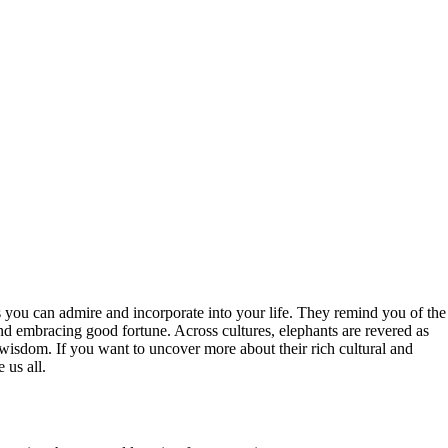
ies you can admire and incorporate into your life. They remind you of the
and embracing good fortune. Across cultures, elephants are revered as
 wisdom. If you want to uncover more about their rich cultural and
 us all.