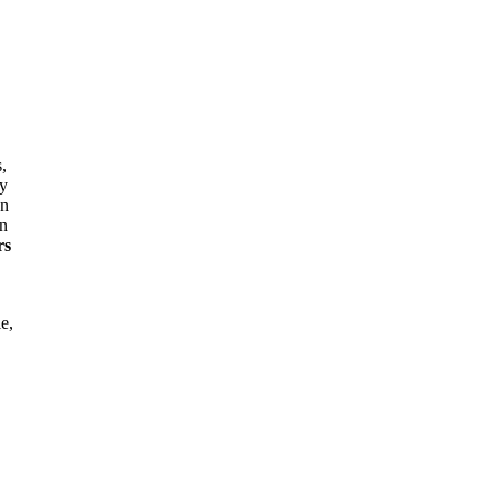
,
ly
an
in
rs
e,