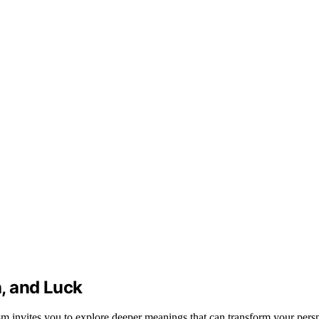
, and Luck
sm invites you to explore deeper meanings that can transform your persp