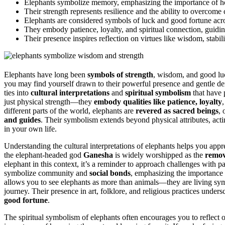
Elephants symbolize memory, emphasizing the importance of ho
Their strength represents resilience and the ability to overcome 
Elephants are considered symbols of luck and good fortune acr
They embody patience, loyalty, and spiritual connection, guidi
Their presence inspires reflection on virtues like wisdom, stabili
Elephants have long been
symbols of strength
, wisdom, and good luc
you may find yourself drawn to their powerful presence and gentle deme
ties into
cultural interpretations
and
spiritual symbolism
that have p
just physical strength—they
embody qualities like patience, loyalty
different parts of the world, elephants are
revered as sacred beings
, 
and guides
. Their symbolism extends beyond physical attributes, act
in your own life.
Understanding the cultural interpretations of elephants helps you appr
the elephant-headed god
Ganesha
is widely worshipped as the
remov
elephant in this context, it’s a reminder to approach challenges with p
symbolize community and
social bonds
, emphasizing the importance 
allows you to see elephants as more than animals—they are living sy
journey. Their presence in art, folklore, and religious practices unders
good fortune
.
The spiritual symbolism of elephants often encourages you to reflect 