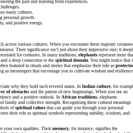
noring the past and learning from experiences.
challenges.
oss many cultures.
ng personal growth.
ty, and positive energy.
k across various cultures. When you encounter these majestic creatures
anor. Their significance isn’t just about their impressive size; it deep
ersisted for centuries. In many traditions,
elephants
represent more th
, and a deep connection to the
spiritual domain
. You might notice that 
often featured in rituals and stories that emphasize their role as
protecto
ing as messengers that encourage you to cultivate wisdom and resilience
eciate why they hold such revered status. In
Indian culture
, for exampl
er of obstacles
and the patron of new beginnings. When you see an
atience and a positive outlook. In
African traditions
, elephants
of family and collective strength. Recognizing these cultural meanings
mbols of
spiritual values
that can guide you through your personal
cores their role as spiritual symbols representing stability, wisdom, and
on your own qualities. Their
memory
, for instance, signifies the