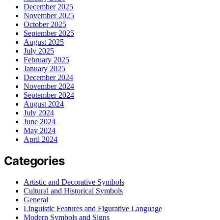
December 2025
November 2025
October 2025
September 2025
August 2025
July 2025
February 2025
January 2025
December 2024
November 2024
September 2024
August 2024
July 2024
June 2024
May 2024
April 2024
Categories
Artistic and Decorative Symbols
Cultural and Historical Symbols
General
Linguistic Features and Figurative Language
Modern Symbols and Signs