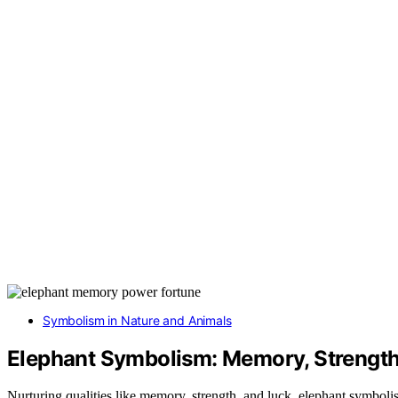
Symbolism in Nature and Animals
Elephant Symbolism: Memory, Strength
Nurturing qualities like memory, strength, and luck, elephant symboli