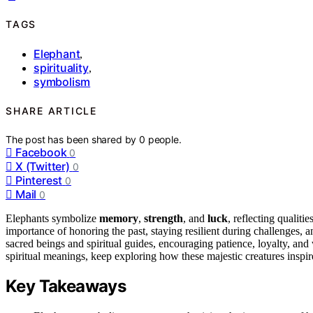
TAGS
Elephant
,
spirituality
,
symbolism
SHARE ARTICLE
The post has been shared by
0
people.
Facebook
0
X (Twitter)
0
Pinterest
0
Mail
0
Elephants symbolize
memory
,
strength
, and
luck
, reflecting qualit
importance of honoring the past, staying resilient during challenges, 
sacred beings and spiritual guides, encouraging patience, loyalty, and
spiritual meanings, keep exploring how these majestic creatures inspire
Key Takeaways