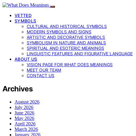
VETTED
SYMBOLS
CULTURAL AND HISTORICAL SYMBOLS
MODERN SYMBOLS AND SIGNS
ARTISTIC AND DECORATIVE SYMBOLS
SYMBOLISM IN NATURE AND ANIMALS
SPIRITUAL AND ESOTERIC MEANINGS
LINGUISTIC FEATURES AND FIGURATIVE LANGUAGE
ABOUT US
VISION PAGE FOR WHAT DOES MEANINGS
MEET OUR TEAM
CONTACT US
Archives
August 2026
July 2026
June 2026
May 2026
April 2026
March 2026
January 2026