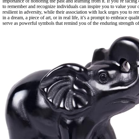
importance of honoring the past and learning from it. If you’re facing d
to remember and recognize individuals can inspire you to value your 
resilient in adversity, while their association with luck urges you to
in a dream, a piece of art, or in real life, it’s a prompt to embrace qual
serve as powerful symbols that remind you of the enduring strength 