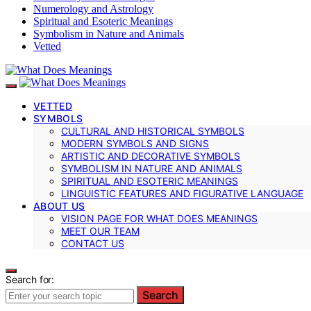
Numerology and Astrology
Spiritual and Esoteric Meanings
Symbolism in Nature and Animals
Vetted
VETTED
SYMBOLS
CULTURAL AND HISTORICAL SYMBOLS
MODERN SYMBOLS AND SIGNS
ARTISTIC AND DECORATIVE SYMBOLS
SYMBOLISM IN NATURE AND ANIMALS
SPIRITUAL AND ESOTERIC MEANINGS
LINGUISTIC FEATURES AND FIGURATIVE LANGUAGE
ABOUT US
VISION PAGE FOR WHAT DOES MEANINGS
MEET OUR TEAM
CONTACT US
Search for:
Search