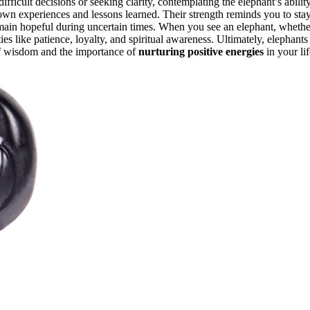
ifficult decisions or seeking clarity, contemplating the elephant’s abilit
own experiences and lessons learned. Their strength reminds you to sta
 remain hopeful during uncertain times. When you see an elephant, whethe
ities like patience, loyalty, and spiritual awareness. Ultimately, elephants
of wisdom and the importance of
nurturing positive energies
in your lif