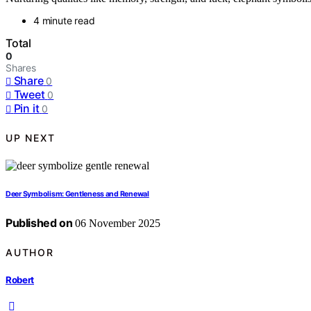
4 minute read
Total
0
Shares
Share
0
Tweet
0
Pin it
0
UP NEXT
Deer Symbolism: Gentleness and Renewal
Published on
06 November 2025
AUTHOR
Robert