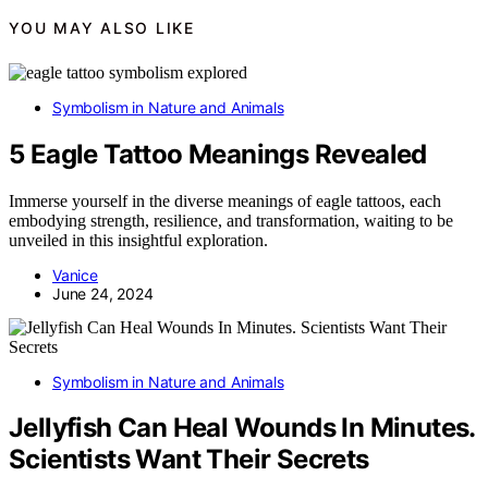
YOU MAY ALSO LIKE
Symbolism in Nature and Animals
5 Eagle Tattoo Meanings Revealed
Immerse yourself in the diverse meanings of eagle tattoos, each
embodying strength, resilience, and transformation, waiting to be
unveiled in this insightful exploration.
Vanice
June 24, 2024
Symbolism in Nature and Animals
Jellyfish Can Heal Wounds In Minutes.
Scientists Want Their Secrets