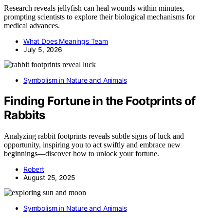
Research reveals jellyfish can heal wounds within minutes,
prompting scientists to explore their biological mechanisms for
medical advances.
What Does Meanings Team
July 5, 2026
Symbolism in Nature and Animals
Finding Fortune in the Footprints of
Rabbits
Analyzing rabbit footprints reveals subtle signs of luck and
opportunity, inspiring you to act swiftly and embrace new
beginnings—discover how to unlock your fortune.
Robert
August 25, 2025
Symbolism in Nature and Animals