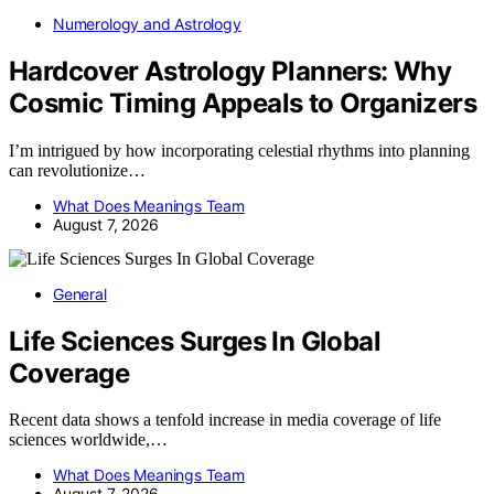
Numerology and Astrology
Hardcover Astrology Planners: Why
Cosmic Timing Appeals to Organizers
I’m intrigued by how incorporating celestial rhythms into planning
can revolutionize…
What Does Meanings Team
August 7, 2026
General
Life Sciences Surges In Global
Coverage
Recent data shows a tenfold increase in media coverage of life
sciences worldwide,…
What Does Meanings Team
August 7, 2026