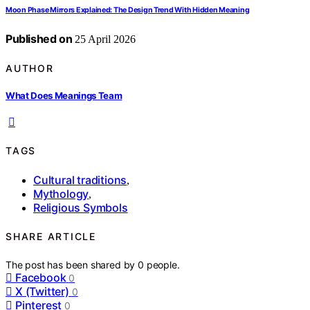
Moon Phase Mirrors Explained: The Design Trend With Hidden Meaning
Published on
25 April 2026
AUTHOR
What Does Meanings Team
TAGS
Cultural traditions
,
Mythology
,
Religious Symbols
SHARE ARTICLE
The post has been shared by
0
people.
Facebook
0
X (Twitter)
0
Pinterest
0