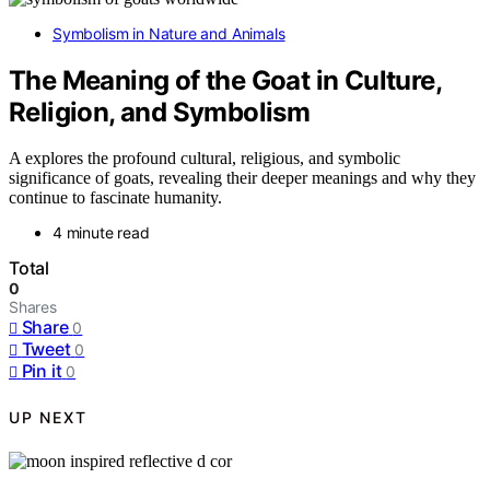
Symbolism in Nature and Animals
The Meaning of the Goat in Culture,
Religion, and Symbolism
A explores the profound cultural, religious, and symbolic
significance of goats, revealing their deeper meanings and why they
continue to fascinate humanity.
4 minute read
Total
0
Shares
Share
0
Tweet
0
Pin it
0
UP NEXT