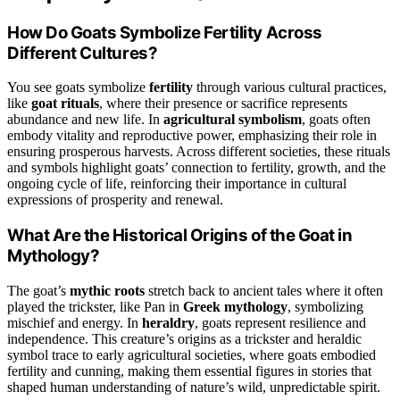
How Do Goats Symbolize Fertility Across
Different Cultures?
You see goats symbolize
fertility
through various cultural practices,
like
goat rituals
, where their presence or sacrifice represents
abundance and new life. In
agricultural symbolism
, goats often
embody vitality and reproductive power, emphasizing their role in
ensuring prosperous harvests. Across different societies, these rituals
and symbols highlight goats’ connection to fertility, growth, and the
ongoing cycle of life, reinforcing their importance in cultural
expressions of prosperity and renewal.
What Are the Historical Origins of the Goat in
Mythology?
The goat’s
mythic roots
stretch back to ancient tales where it often
played the trickster, like Pan in
Greek mythology
, symbolizing
mischief and energy. In
heraldry
, goats represent resilience and
independence. This creature’s origins as a trickster and heraldic
symbol trace to early agricultural societies, where goats embodied
fertility and cunning, making them essential figures in stories that
shaped human understanding of nature’s wild, unpredictable spirit.