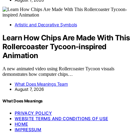
Artistic and Decorative Symbols
Learn How Chips Are Made With This
Rollercoaster Tycoon-inspired
Animation
A new animated video using Rollercoaster Tycoon visuals
demonstrates how computer chips…
What Does Meanings Team
August 7, 2026
What Does Meanings
PRIVACY POLICY
WEBSITE TERMS AND CONDITIONS OF USE
HOME
IMPRESSUM