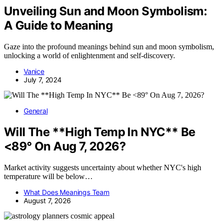
Unveiling Sun and Moon Symbolism:
A Guide to Meaning
Gaze into the profound meanings behind sun and moon symbolism,
unlocking a world of enlightenment and self-discovery.
Vanice
July 7, 2024
General
Will The **High Temp In NYC** Be
<89° On Aug 7, 2026?
Market activity suggests uncertainty about whether NYC's high
temperature will be below…
What Does Meanings Team
August 7, 2026