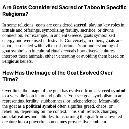
Are Goats Considered Sacred or Taboo in Specific
Religions?
In some religions, goats are considered
sacred
, playing key roles in
rituals
and offerings, symbolizing fertility, sacrifice, or divine
connection. For example, in ancient Greece, goats symbolized
energy and were used in festivals. Conversely, in others, goats are
taboo, associated with evil or misfortune. Your understanding of
goat symbolism in cultural rituals reveals how diverse cultures
interpret these animals, either venerating or avoiding them based on
religious
beliefs.
How Has the Image of the Goat Evolved Over
Time?
Over time, the image of the goat has evolved from a
sacred symbol
to a versatile icon in art and politics. You see goat symbolism in art
representing fertility, stubbornness, or independence. Meanwhile,
the goat as a
political symbol
often signifies greed, chaos, or
rebellion, depending on the context. This shift reflects changing
societal values
and attitudes, transforming the goat from a revered
creature into a powerful, sometimes provocative, emblem.