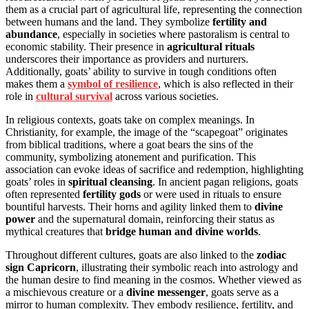
them as a crucial part of agricultural life, representing the connection
between humans and the land. They symbolize
fertility and
abundance
, especially in societies where pastoralism is central to
economic stability. Their presence in
agricultural rituals
underscores their importance as providers and nurturers.
Additionally, goats’ ability to survive in tough conditions often
makes them a
symbol of resilience
, which is also reflected in their
role in
cultural survival
across various societies.
In religious contexts, goats take on complex meanings. In
Christianity, for example, the image of the “scapegoat” originates
from biblical traditions, where a goat bears the sins of the
community, symbolizing atonement and purification. This
association can evoke ideas of sacrifice and redemption, highlighting
goats’ roles in
spiritual cleansing
. In ancient pagan religions, goats
often represented
fertility gods
or were used in rituals to ensure
bountiful harvests. Their horns and agility linked them to
divine
power
and the supernatural domain, reinforcing their status as
mythical creatures that
bridge human and divine worlds
.
Throughout different cultures, goats are also linked to the
zodiac
sign Capricorn
, illustrating their symbolic reach into astrology and
the human desire to find meaning in the cosmos. Whether viewed as
a mischievous creature or a
divine messenger
, goats serve as a
mirror to human complexity. They embody resilience, fertility, and