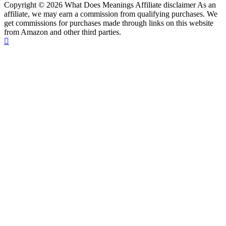
Copyright © 2026 What Does Meanings Affiliate disclaimer As an
affiliate, we may earn a commission from qualifying purchases. We
get commissions for purchases made through links on this website
from Amazon and other third parties.