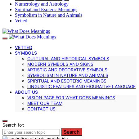
Numerology and Astrology
Spiritual and Esoteric Meanings
Symbolism in Nature and Animals
Vetted
VETTED
SYMBOLS
CULTURAL AND HISTORICAL SYMBOLS
MODERN SYMBOLS AND SIGNS
ARTISTIC AND DECORATIVE SYMBOLS
SYMBOLISM IN NATURE AND ANIMALS
SPIRITUAL AND ESOTERIC MEANINGS
LINGUISTIC FEATURES AND FIGURATIVE LANGUAGE
ABOUT US
VISION PAGE FOR WHAT DOES MEANINGS
MEET OUR TEAM
CONTACT US
Search for:
Search