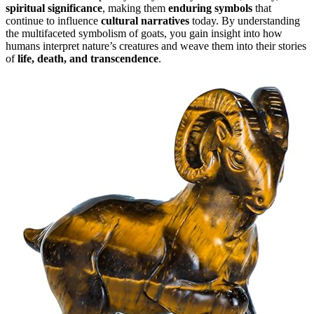
spiritual significance
, making them
enduring symbols
that
continue to influence
cultural narratives
today. By understanding
the multifaceted symbolism of goats, you gain insight into how
humans interpret nature’s creatures and weave them into their stories
of
life, death, and transcendence
.