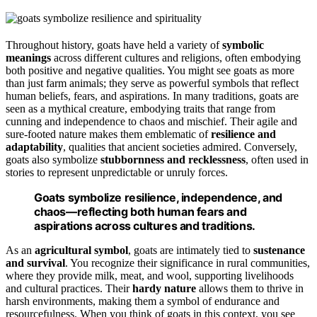
Throughout history, goats have held a variety of
symbolic
meanings
across different cultures and religions, often embodying
both positive and negative qualities. You might see goats as more
than just farm animals; they serve as powerful symbols that reflect
human beliefs, fears, and aspirations. In many traditions, goats are
seen as a mythical creature, embodying traits that range from
cunning and independence to chaos and mischief. Their agile and
sure-footed nature makes them emblematic of
resilience and
adaptability
, qualities that ancient societies admired. Conversely,
goats also symbolize
stubbornness and recklessness
, often used in
stories to represent unpredictable or unruly forces.
Goats symbolize resilience, independence, and
chaos—reflecting both human fears and
aspirations across cultures and traditions.
As an
agricultural symbol
, goats are intimately tied to
sustenance
and survival
. You recognize their significance in rural communities,
where they provide milk, meat, and wool, supporting livelihoods
and cultural practices. Their
hardy nature
allows them to thrive in
harsh environments, making them a symbol of endurance and
resourcefulness. When you think of goats in this context, you see