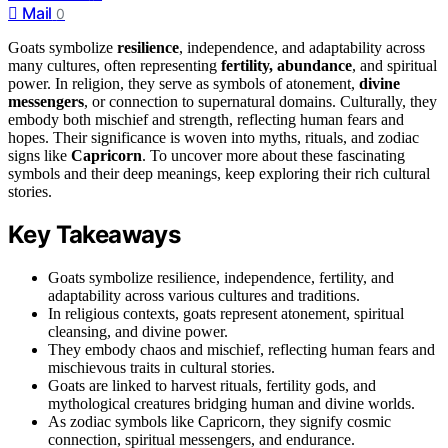
Mail
0
Goats symbolize
resilience
, independence, and adaptability across
many cultures, often representing
fertility, abundance
, and spiritual
power. In religion, they serve as symbols of atonement,
divine
messengers
, or connection to supernatural domains. Culturally, they
embody both mischief and strength, reflecting human fears and
hopes. Their significance is woven into myths, rituals, and zodiac
signs like
Capricorn
. To uncover more about these fascinating
symbols and their deep meanings, keep exploring their rich cultural
stories.
Key Takeaways
Goats symbolize resilience, independence, fertility, and
adaptability across various cultures and traditions.
In religious contexts, goats represent atonement, spiritual
cleansing, and divine power.
They embody chaos and mischief, reflecting human fears and
mischievous traits in cultural stories.
Goats are linked to harvest rituals, fertility gods, and
mythological creatures bridging human and divine worlds.
As zodiac symbols like Capricorn, they signify cosmic
connection, spiritual messengers, and endurance.