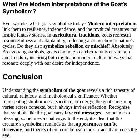
What Are Modern Interpretations of the Goat’s
Symbolism?
Ever wonder what goats symbolize today?
Modern interpretations
link them to resilience, independence, and the mythical creatures that
inspire fantasy stories. In
agricultural traditions
, goats represent
resourcefulness and adaptability, reflecting a connection to nature’s
cycles. Do they also
symbolize rebellion or mischief
? Absolutely.
As evolving symbols, goats continue to embody traits of strength
and freedom, inspiring both myth and modern culture in ways that
resonate deeply with our desire for independence.
Conclusion
Understanding the
symbolism of the goat
reveals a rich tapestry of
cultural, religious, and mythological significance. Whether
representing stubbornness, sacrifice, or energy, the goat’s meaning
varies across contexts, but it always invites reflection. Recognize
that symbols like the goat carry
layered messages
—sometimes a
blessing, sometimes a challenge. In the end, it’s clear that this
creature’s symbolism reminds us that
appearances can be
deceiving
, and there’s often more beneath the surface than meets the
eye.