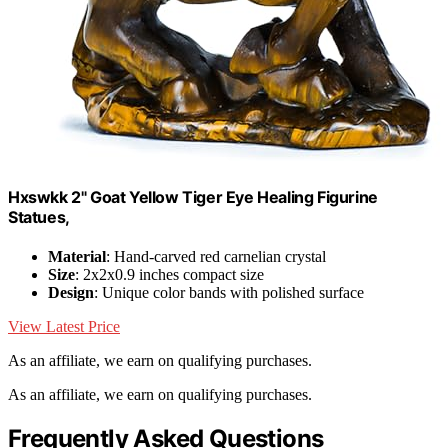
Hxswkk 2" Goat Yellow Tiger Eye Healing Figurine
Statues,
Material
: Hand-carved red carnelian crystal
Size
: 2x2x0.9 inches compact size
Design
: Unique color bands with polished surface
View Latest Price
As an affiliate, we earn on qualifying purchases.
As an affiliate, we earn on qualifying purchases.
Frequently Asked Questions