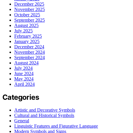
December 2025
November 2025
October 2025
September 2025
August 2025
July 2025
February 2025
January 2025
December 2024
November 2024
September 2024
August 2024
July 2024
June 2024
May 2024
April 2024
Categories
Artistic and Decorative Symbols
Cultural and Historical Symbols
General
Linguistic Features and Figurative Language
Modern Symbols and Signs