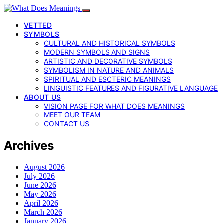
VETTED
SYMBOLS
CULTURAL AND HISTORICAL SYMBOLS
MODERN SYMBOLS AND SIGNS
ARTISTIC AND DECORATIVE SYMBOLS
SYMBOLISM IN NATURE AND ANIMALS
SPIRITUAL AND ESOTERIC MEANINGS
LINGUISTIC FEATURES AND FIGURATIVE LANGUAGE
ABOUT US
VISION PAGE FOR WHAT DOES MEANINGS
MEET OUR TEAM
CONTACT US
Archives
August 2026
July 2026
June 2026
May 2026
April 2026
March 2026
January 2026