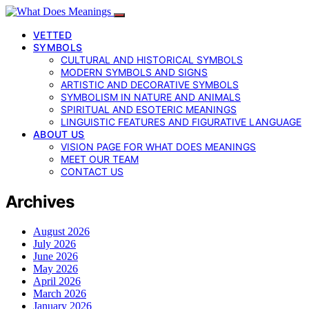
VETTED
SYMBOLS
CULTURAL AND HISTORICAL SYMBOLS
MODERN SYMBOLS AND SIGNS
ARTISTIC AND DECORATIVE SYMBOLS
SYMBOLISM IN NATURE AND ANIMALS
SPIRITUAL AND ESOTERIC MEANINGS
LINGUISTIC FEATURES AND FIGURATIVE LANGUAGE
ABOUT US
VISION PAGE FOR WHAT DOES MEANINGS
MEET OUR TEAM
CONTACT US
Archives
August 2026
July 2026
June 2026
May 2026
April 2026
March 2026
January 2026