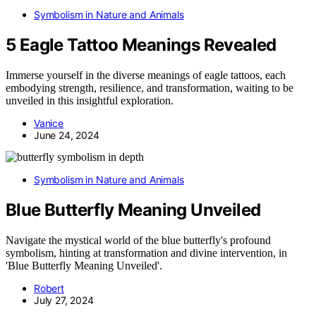
Symbolism in Nature and Animals
5 Eagle Tattoo Meanings Revealed
Immerse yourself in the diverse meanings of eagle tattoos, each
embodying strength, resilience, and transformation, waiting to be
unveiled in this insightful exploration.
Vanice
June 24, 2024
Symbolism in Nature and Animals
Blue Butterfly Meaning Unveiled
Navigate the mystical world of the blue butterfly's profound
symbolism, hinting at transformation and divine intervention, in
'Blue Butterfly Meaning Unveiled'.
Robert
July 27, 2024