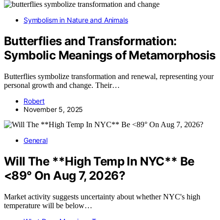
Symbolism in Nature and Animals
Butterflies and Transformation:
Symbolic Meanings of Metamorphosis
Butterflies symbolize transformation and renewal, representing your
personal growth and change. Their…
Robert
November 5, 2025
General
Will The **High Temp In NYC** Be
<89° On Aug 7, 2026?
Market activity suggests uncertainty about whether NYC's high
temperature will be below…