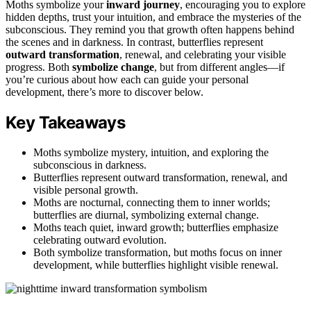
Moths symbolize your
inward journey
, encouraging you to explore
hidden depths, trust your intuition, and embrace the mysteries of the
subconscious. They remind you that growth often happens behind
the scenes and in darkness. In contrast, butterflies represent
outward transformation
, renewal, and celebrating your visible
progress. Both
symbolize change
, but from different angles—if
you’re curious about how each can guide your personal
development, there’s more to discover below.
Key Takeaways
Moths symbolize mystery, intuition, and exploring the
subconscious in darkness.
Butterflies represent outward transformation, renewal, and
visible personal growth.
Moths are nocturnal, connecting them to inner worlds;
butterflies are diurnal, symbolizing external change.
Moths teach quiet, inward growth; butterflies emphasize
celebrating outward evolution.
Both symbolize transformation, but moths focus on inner
development, while butterflies highlight visible renewal.