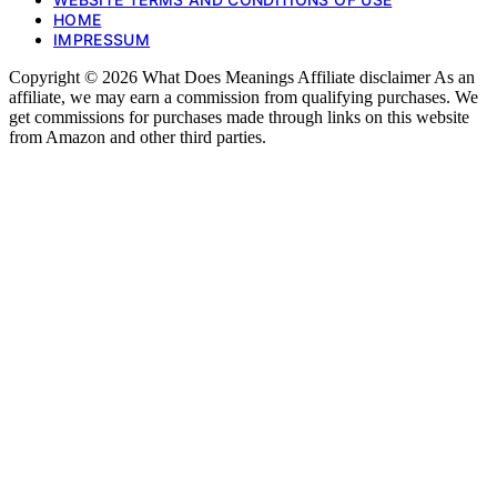
HOME
IMPRESSUM
Copyright © 2026 What Does Meanings Affiliate disclaimer As an
affiliate, we may earn a commission from qualifying purchases. We
get commissions for purchases made through links on this website
from Amazon and other third parties.