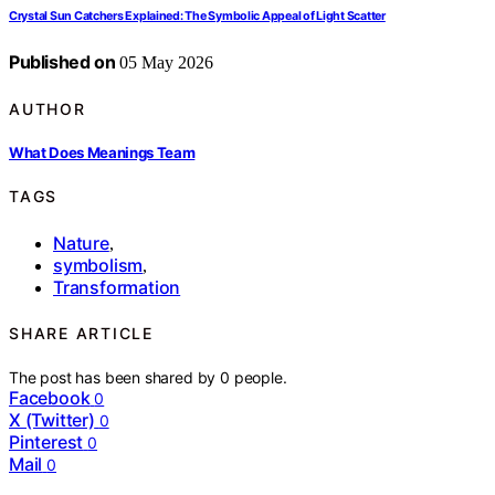
Crystal Sun Catchers Explained: The Symbolic Appeal of Light Scatter
Published on
05 May 2026
AUTHOR
What Does Meanings Team
TAGS
Nature
,
symbolism
,
Transformation
SHARE ARTICLE
The post has been shared by
0
people.
Facebook
0
X (Twitter)
0
Pinterest
0
Mail
0