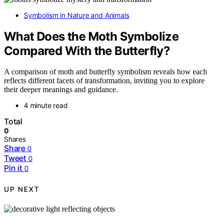
Symbolism in Nature and Animals
What Does the Moth Symbolize
Compared With the Butterfly?
A comparison of moth and butterfly symbolism reveals how each
reflects different facets of transformation, inviting you to explore
their deeper meanings and guidance.
4 minute read
Total
0
Shares
Share
0
Tweet
0
Pin it
0
UP NEXT