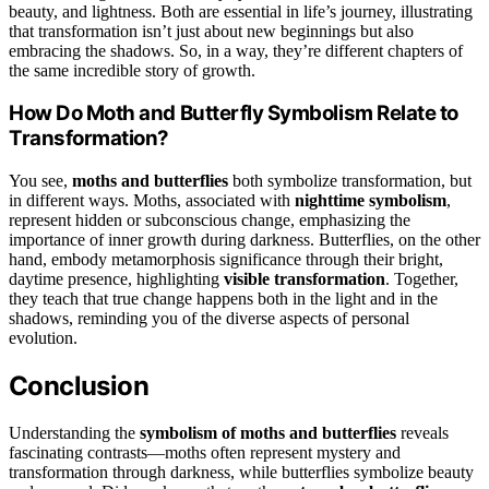
beauty, and lightness. Both are essential in life’s journey, illustrating
that transformation isn’t just about new beginnings but also
embracing the shadows. So, in a way, they’re different chapters of
the same incredible story of growth.
How Do Moth and Butterfly Symbolism Relate to
Transformation?
You see,
moths and butterflies
both symbolize transformation, but
in different ways. Moths, associated with
nighttime symbolism
,
represent hidden or subconscious change, emphasizing the
importance of inner growth during darkness. Butterflies, on the other
hand, embody metamorphosis significance through their bright,
daytime presence, highlighting
visible transformation
. Together,
they teach that true change happens both in the light and in the
shadows, reminding you of the diverse aspects of personal
evolution.
Conclusion
Understanding the
symbolism of moths and butterflies
reveals
fascinating contrasts—moths often represent mystery and
transformation through darkness, while butterflies symbolize beauty