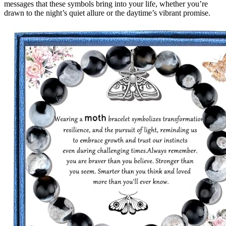
messages that these symbols bring into your life, whether you’re
drawn to the night’s quiet allure or the daytime’s vibrant promise.