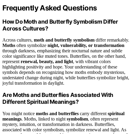
Frequently Asked Questions
How Do Moth and Butterfly Symbolism Differ
Across Cultures?
Across cultures,
moth and butterfly symbolism
differ remarkably.
Moths
often symbolize
night, vulnerability, or transformation
through darkness, emphasizing their nocturnal nature and subtle
color significance like muted tones. Butterflies, on the other hand,
represent
renewal, beauty, and light
, with vibrant colors
highlighting positivity and hope. Your understanding of these
symbols depends on recognizing how moths embody mysterious,
understated change during night, while butterflies symbolize bright,
joyful transformation in daylight.
Are Moths and Butterflies Associated With
Different Spiritual Meanings?
You might notice
moths and butterflies
carry different
spiritual
meanings
. Moths, linked to night
symbolism
, often represent
mystery, intuition, or transformation in darkness. Butterflies,
associated with color symbolism, symbolize renewal and light. As