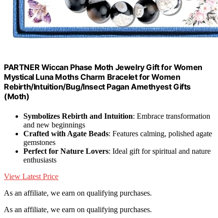
PARTNER Wiccan Phase Moth Jewelry Gift for Women
Mystical Luna Moths Charm Bracelet for Women
Rebirth/Intuition/Bug/Insect Pagan Amethyest Gifts
(Moth)
Symbolizes Rebirth and Intuition
: Embrace transformation
and new beginnings
Crafted with Agate Beads
: Features calming, polished agate
gemstones
Perfect for Nature Lovers
: Ideal gift for spiritual and nature
enthusiasts
View Latest Price
As an affiliate, we earn on qualifying purchases.
As an affiliate, we earn on qualifying purchases.