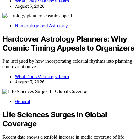
What Does Meanings Team
August 7, 2026
Numerology and Astrology
Hardcover Astrology Planners: Why
Cosmic Timing Appeals to Organizers
I’m intrigued by how incorporating celestial rhythms into planning
can revolutionize…
What Does Meanings Team
August 7, 2026
General
Life Sciences Surges In Global
Coverage
Recent data shows a tenfold increase in media coverage of life