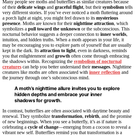
Many people see moths and butterflies as similar creatures because
of their
delicate wings
and
graceful flight
, but their
symbolism
tells
very different stories. If you’ve ever noticed a moth fluttering around
a porch light at night, you might feel drawn to its
mysterious
presence
. Moths are known for their
nighttime attraction
, which
symbolizes a
pull toward the unknown
or the subconscious. This
nocturnal behavior suggests a deeper connection to
inner worlds
,
intuition, and hidden truths. When a moth appears in your life, it
may be encouraging you to explore parts of yourself that are usually
kept in the dark. Its
attraction to light
, even in darkness, reminds
you that enlightenment and
growth
often come through embracing
the shadows within. Recognizing the
symbolism of nocturnal
creatures
can help you better understand their
messages
. Nighttime
creatures like moths are often associated with
inner reflection
and
the journey through one’s subconscious mind.
A moth’s nighttime allure invites you to explore
hidden depths and embrace your inner
shadows for growth.
In contrast, butterflies are often associated with daytime beauty and
renewal. They symbolize
transformation
,
rebirth
, and the promise
of new beginnings. When you see a butterfly, it’s as if nature is
celebrating a
cycle of change
—emerging from a cocoon to reveal a
vibrant new self. Butterflies remind you that transformation is a