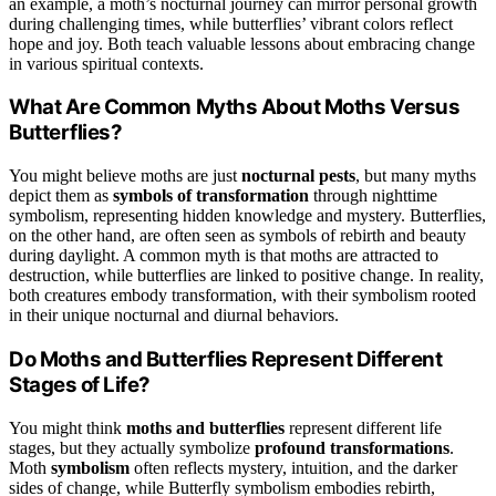
an example, a moth’s nocturnal journey can mirror personal growth
during challenging times, while butterflies’ vibrant colors reflect
hope and joy. Both teach valuable lessons about embracing change
in various spiritual contexts.
What Are Common Myths About Moths Versus
Butterflies?
You might believe moths are just
nocturnal pests
, but many myths
depict them as
symbols of transformation
through nighttime
symbolism, representing hidden knowledge and mystery. Butterflies,
on the other hand, are often seen as symbols of rebirth and beauty
during daylight. A common myth is that moths are attracted to
destruction, while butterflies are linked to positive change. In reality,
both creatures embody transformation, with their symbolism rooted
in their unique nocturnal and diurnal behaviors.
Do Moths and Butterflies Represent Different
Stages of Life?
You might think
moths and butterflies
represent different life
stages, but they actually symbolize
profound transformations
.
Moth
symbolism
often reflects mystery, intuition, and the darker
sides of change, while Butterfly symbolism embodies rebirth,