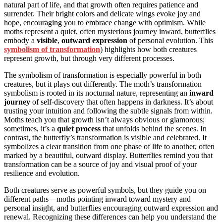
natural part of life, and that growth often requires patience and
surrender. Their bright colors and delicate wings evoke joy and
hope, encouraging you to embrace change with optimism. While
moths represent a quiet, often mysterious journey inward, butterflies
embody a
visible
,
outward expression
of personal evolution. This
symbolism of transformation
) highlights how both creatures
represent growth, but through very different processes.
The symbolism of transformation is especially powerful in both
creatures, but it plays out differently. The moth’s transformation
symbolism is rooted in its nocturnal nature, representing an
inward
journey
of self-discovery that often happens in darkness. It’s about
trusting your intuition and following the subtle signals from within.
Moths teach you that growth isn’t always obvious or glamorous;
sometimes, it’s a
quiet process
that unfolds behind the scenes. In
contrast, the butterfly’s transformation is visible and celebrated. It
symbolizes a clear transition from one phase of life to another, often
marked by a beautiful, outward display. Butterflies remind you that
transformation can be a source of joy and visual proof of your
resilience and evolution.
Both creatures serve as powerful symbols, but they guide you on
different paths—moths pointing inward toward mystery and
personal insight, and butterflies encouraging outward expression and
renewal. Recognizing these differences can help you understand the