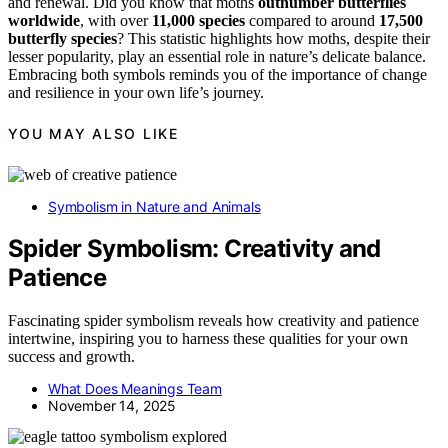
and renewal. Did you know that moths
outnumber butterflies
worldwide
, with over
11,000 species
compared to around
17,500
butterfly species
? This statistic highlights how moths, despite their
lesser popularity, play an essential role in nature’s delicate balance.
Embracing both symbols reminds you of the importance of change
and resilience in your own life’s journey.
YOU MAY ALSO LIKE
Symbolism in Nature and Animals
Spider Symbolism: Creativity and
Patience
Fascinating spider symbolism reveals how creativity and patience
intertwine, inspiring you to harness these qualities for your own
success and growth.
What Does Meanings Team
November 14, 2025