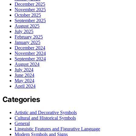
December 2025
November 2025
October 2025
September 2025
August 2025
July 2025
February 2025
January 2025
December 2024
November 2024
September 2024
August 2024
July 2024
June 2024
May 2024
April 2024
Categories
Artistic and Decorative Symbols
Cultural and Historical Symbols
General
Linguistic Features and Figurative Language
Modern Symbols and Signs