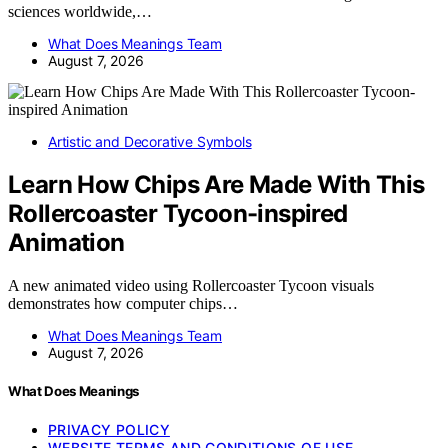
sciences worldwide,…
What Does Meanings Team
August 7, 2026
Artistic and Decorative Symbols
Learn How Chips Are Made With This
Rollercoaster Tycoon-inspired
Animation
A new animated video using Rollercoaster Tycoon visuals
demonstrates how computer chips…
What Does Meanings Team
August 7, 2026
What Does Meanings
PRIVACY POLICY
WEBSITE TERMS AND CONDITIONS OF USE