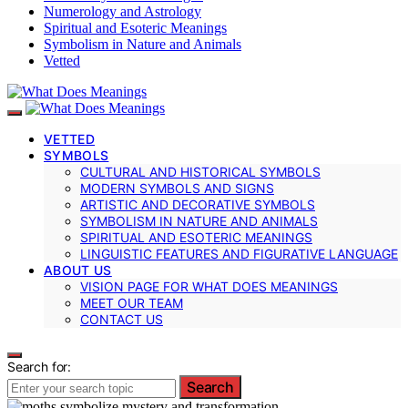
Numerology and Astrology
Spiritual and Esoteric Meanings
Symbolism in Nature and Animals
Vetted
VETTED
SYMBOLS
CULTURAL AND HISTORICAL SYMBOLS
MODERN SYMBOLS AND SIGNS
ARTISTIC AND DECORATIVE SYMBOLS
SYMBOLISM IN NATURE AND ANIMALS
SPIRITUAL AND ESOTERIC MEANINGS
LINGUISTIC FEATURES AND FIGURATIVE LANGUAGE
ABOUT US
VISION PAGE FOR WHAT DOES MEANINGS
MEET OUR TEAM
CONTACT US
Search for:
Search