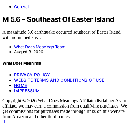
General
M 5.6 – Southeast Of Easter Island
A magnitude 5.6 earthquake occurred southeast of Easter Island,
with no immediate…
What Does Meanings Team
August 8, 2026
What Does Meanings
PRIVACY POLICY
WEBSITE TERMS AND CONDITIONS OF USE
HOME
IMPRESSUM
Copyright © 2026 What Does Meanings Affiliate disclaimer As an
affiliate, we may earn a commission from qualifying purchases. We
get commissions for purchases made through links on this website
from Amazon and other third parties.