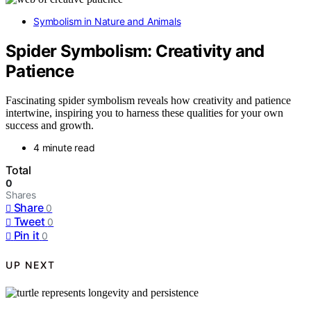
Symbolism in Nature and Animals
Spider Symbolism: Creativity and
Patience
Fascinating spider symbolism reveals how creativity and patience
intertwine, inspiring you to harness these qualities for your own
success and growth.
4 minute read
Total
0
Shares
Share
0
Tweet
0
Pin it
0
UP NEXT