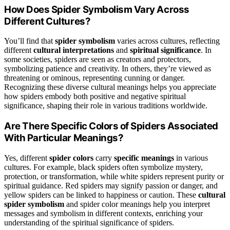
How Does Spider Symbolism Vary Across
Different Cultures?
You’ll find that
spider symbolism
varies across cultures, reflecting
different
cultural interpretations
and
spiritual significance
. In
some societies, spiders are seen as creators and protectors,
symbolizing patience and creativity. In others, they’re viewed as
threatening or ominous, representing cunning or danger.
Recognizing these diverse cultural meanings helps you appreciate
how spiders embody both positive and negative spiritual
significance, shaping their role in various traditions worldwide.
Are There Specific Colors of Spiders Associated
With Particular Meanings?
Yes, different
spider colors
carry
specific meanings
in various
cultures. For example, black spiders often symbolize mystery,
protection, or transformation, while white spiders represent purity or
spiritual guidance. Red spiders may signify passion or danger, and
yellow spiders can be linked to happiness or caution. These
cultural
spider symbolism
and spider color meanings help you interpret
messages and symbolism in different contexts, enriching your
understanding of the spiritual significance of spiders.