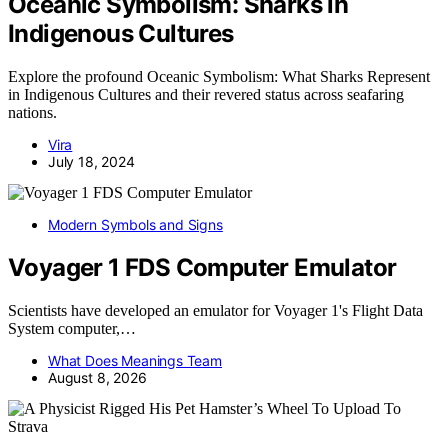
Oceanic Symbolism: Sharks in
Indigenous Cultures
Explore the profound Oceanic Symbolism: What Sharks Represent
in Indigenous Cultures and their revered status across seafaring
nations.
Vira
July 18, 2024
Modern Symbols and Signs
Voyager 1 FDS Computer Emulator
Scientists have developed an emulator for Voyager 1's Flight Data
System computer,…
What Does Meanings Team
August 8, 2026