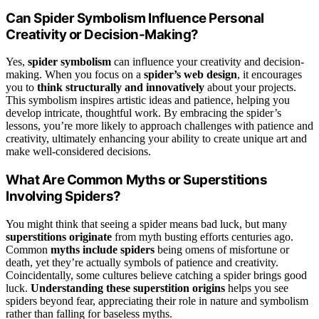
Can Spider Symbolism Influence Personal
Creativity or Decision-Making?
Yes,
spider symbolism
can influence your creativity and decision-
making. When you focus on a
spider’s web design
, it encourages
you to
think structurally and innovatively
about your projects.
This symbolism inspires artistic ideas and patience, helping you
develop intricate, thoughtful work. By embracing the spider’s
lessons, you’re more likely to approach challenges with patience and
creativity, ultimately enhancing your ability to create unique art and
make well-considered decisions.
What Are Common Myths or Superstitions
Involving Spiders?
You might think that seeing a spider means bad luck, but many
superstitions originate
from myth busting efforts centuries ago.
Common
myths include spiders
being omens of misfortune or
death, yet they’re actually symbols of patience and creativity.
Coincidentally, some cultures believe catching a spider brings good
luck.
Understanding these superstition origins
helps you see
spiders beyond fear, appreciating their role in nature and symbolism
rather than falling for baseless myths.