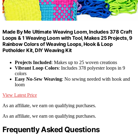
Made By Me Ultimate Weaving Loom, Includes 378 Craft
Loops & 1 Weaving Loom with Tool, Makes 25 Projects, 9
Rainbow Colors of Weaving Loops, Hook & Loop
Potholder Kit, DIY Weaving Kit
Projects Included
: Makes up to 25 woven creations
Vibrant Loop Colors
: Includes 378 polyester loops in 9
colors
Easy No-Sew Weaving
: No sewing needed with hook and
loom
View Latest Price
As an affiliate, we earn on qualifying purchases.
As an affiliate, we earn on qualifying purchases.
Frequently Asked Questions