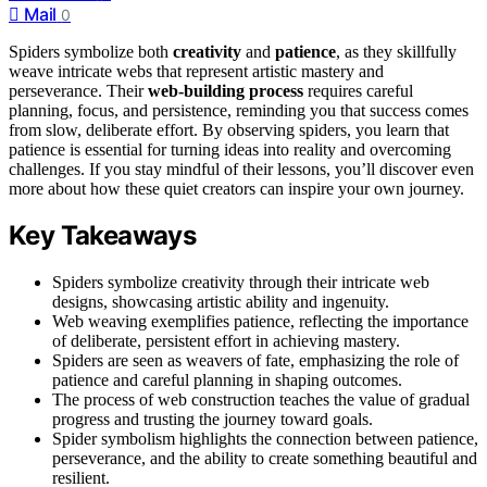
Mail
0
Spiders symbolize both
creativity
and
patience
, as they skillfully
weave intricate webs that represent artistic mastery and
perseverance. Their
web-building process
requires careful
planning, focus, and persistence, reminding you that success comes
from slow, deliberate effort. By observing spiders, you learn that
patience is essential for turning ideas into reality and overcoming
challenges. If you stay mindful of their lessons, you’ll discover even
more about how these quiet creators can inspire your own journey.
Key Takeaways
Spiders symbolize creativity through their intricate web
designs, showcasing artistic ability and ingenuity.
Web weaving exemplifies patience, reflecting the importance
of deliberate, persistent effort in achieving mastery.
Spiders are seen as weavers of fate, emphasizing the role of
patience and careful planning in shaping outcomes.
The process of web construction teaches the value of gradual
progress and trusting the journey toward goals.
Spider symbolism highlights the connection between patience,
perseverance, and the ability to create something beautiful and
resilient.