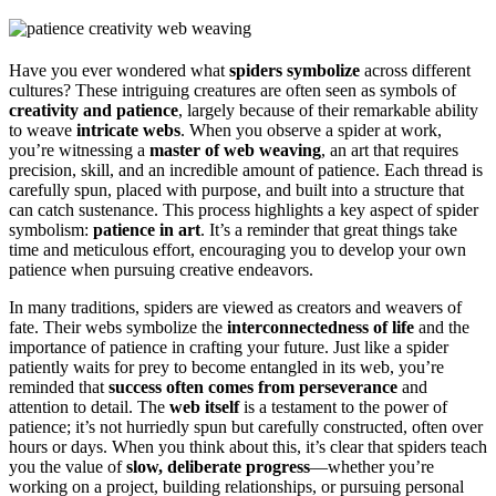
Have you ever wondered what
spiders symbolize
across different
cultures? These intriguing creatures are often seen as symbols of
creativity and patience
, largely because of their remarkable ability
to weave
intricate webs
. When you observe a spider at work,
you’re witnessing a
master of web weaving
, an art that requires
precision, skill, and an incredible amount of patience. Each thread is
carefully spun, placed with purpose, and built into a structure that
can catch sustenance. This process highlights a key aspect of spider
symbolism:
patience in art
. It’s a reminder that great things take
time and meticulous effort, encouraging you to develop your own
patience when pursuing creative endeavors.
In many traditions, spiders are viewed as creators and weavers of
fate. Their webs symbolize the
interconnectedness of life
and the
importance of patience in crafting your future. Just like a spider
patiently waits for prey to become entangled in its web, you’re
reminded that
success often comes from perseverance
and
attention to detail. The
web itself
is a testament to the power of
patience; it’s not hurriedly spun but carefully constructed, often over
hours or days. When you think about this, it’s clear that spiders teach
you the value of
slow, deliberate progress
—whether you’re
working on a project, building relationships, or pursuing personal