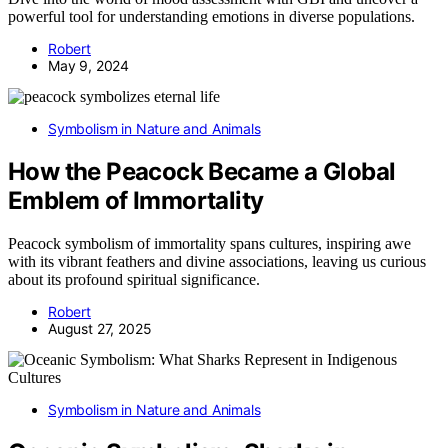
powerful tool for understanding emotions in diverse populations.
Robert
May 9, 2024
Symbolism in Nature and Animals
How the Peacock Became a Global
Emblem of Immortality
Peacock symbolism of immortality spans cultures, inspiring awe
with its vibrant feathers and divine associations, leaving us curious
about its profound spiritual significance.
Robert
August 27, 2025
Symbolism in Nature and Animals