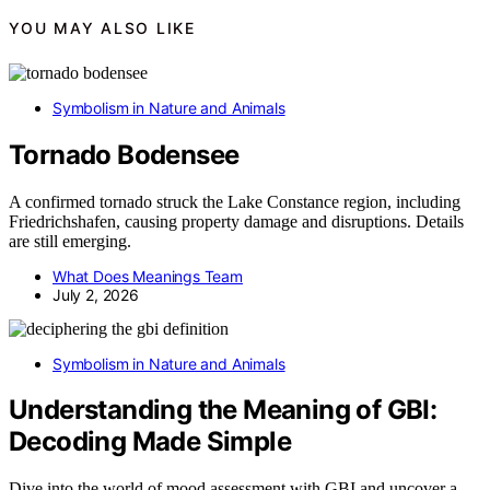
YOU MAY ALSO LIKE
Symbolism in Nature and Animals
Tornado Bodensee
A confirmed tornado struck the Lake Constance region, including
Friedrichshafen, causing property damage and disruptions. Details
are still emerging.
What Does Meanings Team
July 2, 2026
Symbolism in Nature and Animals
Understanding the Meaning of GBI:
Decoding Made Simple
Dive into the world of mood assessment with GBI and uncover a