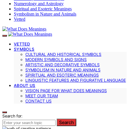
Numerology and Astrology
Spiritual and Esoteric Meanings
Symbolism in Nature and Animals
Vetted
VETTED
SYMBOLS
CULTURAL AND HISTORICAL SYMBOLS
MODERN SYMBOLS AND SIGNS
ARTISTIC AND DECORATIVE SYMBOLS
SYMBOLISM IN NATURE AND ANIMALS
SPIRITUAL AND ESOTERIC MEANINGS
LINGUISTIC FEATURES AND FIGURATIVE LANGUAGE
ABOUT US
VISION PAGE FOR WHAT DOES MEANINGS
MEET OUR TEAM
CONTACT US
Search for:
Search