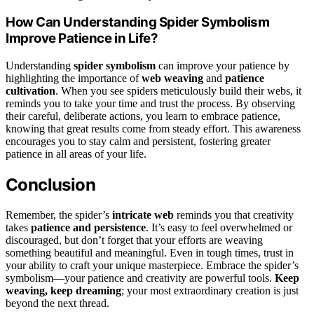
How Can Understanding Spider Symbolism
Improve Patience in Life?
Understanding
spider symbolism
can improve your patience by
highlighting the importance of
web weaving
and
patience
cultivation
. When you see spiders meticulously build their webs, it
reminds you to take your time and trust the process. By observing
their careful, deliberate actions, you learn to embrace patience,
knowing that great results come from steady effort. This awareness
encourages you to stay calm and persistent, fostering greater
patience in all areas of your life.
Conclusion
Remember, the spider’s
intricate web
reminds you that creativity
takes
patience and persistence
. It’s easy to feel overwhelmed or
discouraged, but don’t forget that your efforts are weaving
something beautiful and meaningful. Even in tough times, trust in
your ability to craft your unique masterpiece. Embrace the spider’s
symbolism—your patience and creativity are powerful tools.
Keep
weaving, keep dreaming
; your most extraordinary creation is just
beyond the next thread.