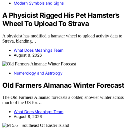
Modern Symbols and Signs
A Physicist Rigged His Pet Hamster’s
Wheel To Upload To Strava
A physicist has modified a hamster wheel to upload activity data to
Strava, blending…
What Does Meanings Team
August 8, 2026
Numerology and Astrology
Old Farmers Almanac Winter Forecast
The Old Farmers Almanac forecasts a colder, snowier winter across
much of the US for…
What Does Meanings Team
August 8, 2026