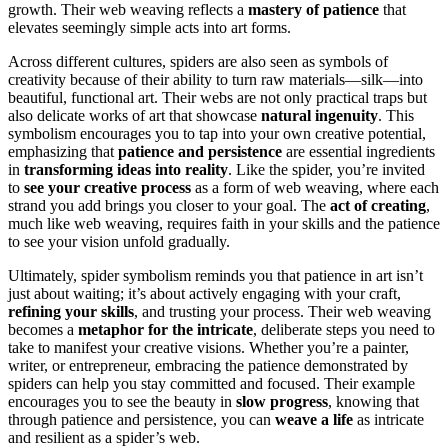
growth. Their web weaving reflects a
mastery of patience
that
elevates seemingly simple acts into art forms.
Across different cultures, spiders are also seen as symbols of
creativity because of their ability to turn raw materials—silk—into
beautiful, functional art. Their webs are not only practical traps but
also delicate works of art that showcase
natural ingenuity
. This
symbolism encourages you to tap into your own creative potential,
emphasizing that
patience and persistence
are essential ingredients
in
transforming ideas into reality
. Like the spider, you’re invited
to
see your creative process
as a form of web weaving, where each
strand you add brings you closer to your goal. The
act of creating
,
much like web weaving, requires faith in your skills and the patience
to see your vision unfold gradually.
Ultimately, spider symbolism reminds you that patience in art isn’t
just about waiting; it’s about actively engaging with your craft,
refining your skills
, and trusting your process. Their web weaving
becomes a
metaphor for the intricate
, deliberate steps you need to
take to manifest your creative visions. Whether you’re a painter,
writer, or entrepreneur, embracing the patience demonstrated by
spiders can help you stay committed and focused. Their example
encourages you to see the beauty in
slow progress
, knowing that
through patience and persistence, you can
weave a life
as intricate
and resilient as a spider’s web.