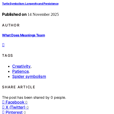
Turtle Symbolism: Longevity and Persistence
Published on
14 November 2025
AUTHOR
What Does Meanings Team
TAGS
Creativity
,
Patience
,
Spider symbolism
SHARE ARTICLE
The post has been shared by
0
people.
Facebook
0
X (Twitter)
0
Pinterest
0