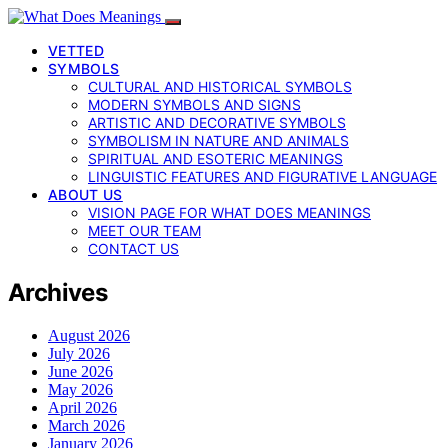
VETTED
SYMBOLS
CULTURAL AND HISTORICAL SYMBOLS
MODERN SYMBOLS AND SIGNS
ARTISTIC AND DECORATIVE SYMBOLS
SYMBOLISM IN NATURE AND ANIMALS
SPIRITUAL AND ESOTERIC MEANINGS
LINGUISTIC FEATURES AND FIGURATIVE LANGUAGE
ABOUT US
VISION PAGE FOR WHAT DOES MEANINGS
MEET OUR TEAM
CONTACT US
Archives
August 2026
July 2026
June 2026
May 2026
April 2026
March 2026
January 2026