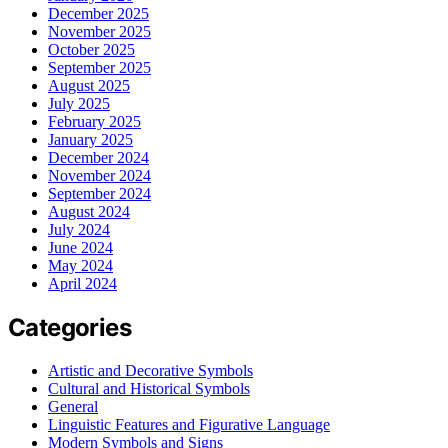
December 2025
November 2025
October 2025
September 2025
August 2025
July 2025
February 2025
January 2025
December 2024
November 2024
September 2024
August 2024
July 2024
June 2024
May 2024
April 2024
Categories
Artistic and Decorative Symbols
Cultural and Historical Symbols
General
Linguistic Features and Figurative Language
Modern Symbols and Signs