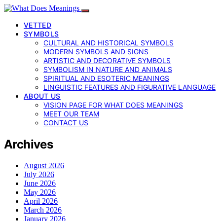
VETTED
SYMBOLS
CULTURAL AND HISTORICAL SYMBOLS
MODERN SYMBOLS AND SIGNS
ARTISTIC AND DECORATIVE SYMBOLS
SYMBOLISM IN NATURE AND ANIMALS
SPIRITUAL AND ESOTERIC MEANINGS
LINGUISTIC FEATURES AND FIGURATIVE LANGUAGE
ABOUT US
VISION PAGE FOR WHAT DOES MEANINGS
MEET OUR TEAM
CONTACT US
Archives
August 2026
July 2026
June 2026
May 2026
April 2026
March 2026
January 2026