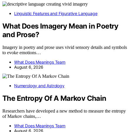
Linguistic Features and Figurative Language
What Does Imagery Mean in Poetry
and Prose?
Imagery in poetry and prose uses vivid sensory details and symbols
to evoke emotions…
What Does Meanings Team
August 6, 2026
Numerology and Astrology
The Entropy Of A Markov Chain
Researchers have developed a new method to measure the entropy
of Markov chains,…
What Does Meanings Team
August 6, 2026