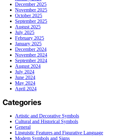
December 2025
November 2025
October 2025
September 2025
August 2025
July 2025
February 2025
January 2025
December 2024
November 2024
September 2024
August 2024
July 2024
June 2024
May 2024
April 2024
Categories
Artistic and Decorative Symbols
Cultural and Historical Symbols
General
Linguistic Features and Figurative Language
Modern Symbols and Signs