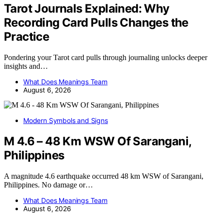
Tarot Journals Explained: Why
Recording Card Pulls Changes the
Practice
Pondering your Tarot card pulls through journaling unlocks deeper
insights and…
What Does Meanings Team
August 6, 2026
Modern Symbols and Signs
M 4.6 – 48 Km WSW Of Sarangani,
Philippines
A magnitude 4.6 earthquake occurred 48 km WSW of Sarangani,
Philippines. No damage or…
What Does Meanings Team
August 6, 2026