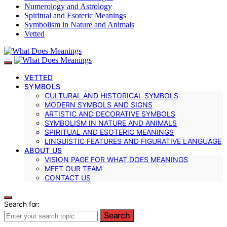
Numerology and Astrology
Spiritual and Esoteric Meanings
Symbolism in Nature and Animals
Vetted
VETTED
SYMBOLS
CULTURAL AND HISTORICAL SYMBOLS
MODERN SYMBOLS AND SIGNS
ARTISTIC AND DECORATIVE SYMBOLS
SYMBOLISM IN NATURE AND ANIMALS
SPIRITUAL AND ESOTERIC MEANINGS
LINGUISTIC FEATURES AND FIGURATIVE LANGUAGE
ABOUT US
VISION PAGE FOR WHAT DOES MEANINGS
MEET OUR TEAM
CONTACT US
Search for:
Search