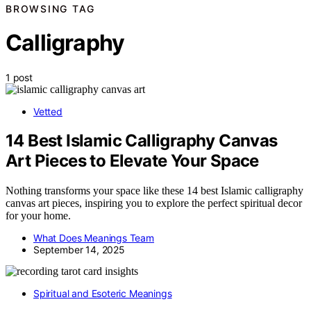
BROWSING TAG
Calligraphy
1 post
Vetted
14 Best Islamic Calligraphy Canvas
Art Pieces to Elevate Your Space
Nothing transforms your space like these 14 best Islamic calligraphy
canvas art pieces, inspiring you to explore the perfect spiritual decor
for your home.
What Does Meanings Team
September 14, 2025
Spiritual and Esoteric Meanings