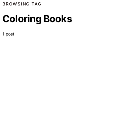
BROWSING TAG
Coloring Books
1 post