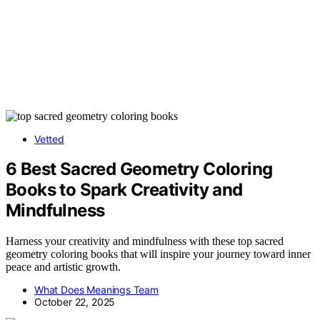
Vetted
6 Best Sacred Geometry Coloring
Books to Spark Creativity and
Mindfulness
Harness your creativity and mindfulness with these top sacred
geometry coloring books that will inspire your journey toward inner
peace and artistic growth.
What Does Meanings Team
October 22, 2025