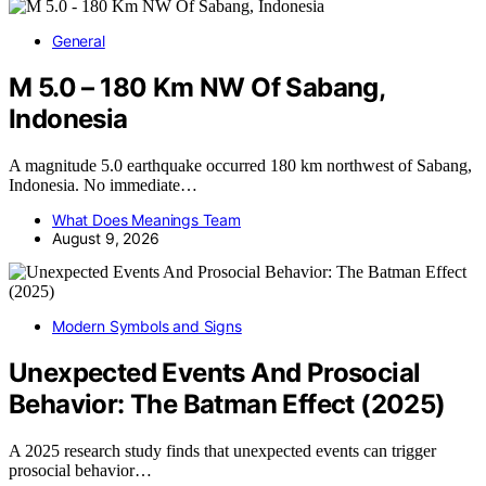
General
M 5.0 – 180 Km NW Of Sabang,
Indonesia
A magnitude 5.0 earthquake occurred 180 km northwest of Sabang,
Indonesia. No immediate…
What Does Meanings Team
August 9, 2026
Modern Symbols and Signs
Unexpected Events And Prosocial
Behavior: The Batman Effect (2025)
A 2025 research study finds that unexpected events can trigger
prosocial behavior…