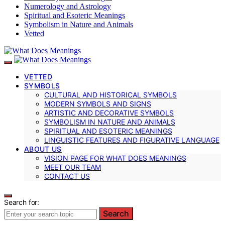
Numerology and Astrology
Spiritual and Esoteric Meanings
Symbolism in Nature and Animals
Vetted
VETTED
SYMBOLS
CULTURAL AND HISTORICAL SYMBOLS
MODERN SYMBOLS AND SIGNS
ARTISTIC AND DECORATIVE SYMBOLS
SYMBOLISM IN NATURE AND ANIMALS
SPIRITUAL AND ESOTERIC MEANINGS
LINGUISTIC FEATURES AND FIGURATIVE LANGUAGE
ABOUT US
VISION PAGE FOR WHAT DOES MEANINGS
MEET OUR TEAM
CONTACT US
Search for:
Search