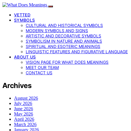
VETTED
SYMBOLS
CULTURAL AND HISTORICAL SYMBOLS
MODERN SYMBOLS AND SIGNS
ARTISTIC AND DECORATIVE SYMBOLS
SYMBOLISM IN NATURE AND ANIMALS
SPIRITUAL AND ESOTERIC MEANINGS
LINGUISTIC FEATURES AND FIGURATIVE LANGUAGE
ABOUT US
VISION PAGE FOR WHAT DOES MEANINGS
MEET OUR TEAM
CONTACT US
Archives
August 2026
July 2026
June 2026
May 2026
April 2026
March 2026
January 2026