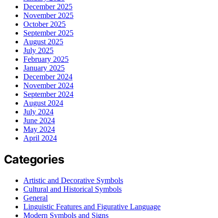
December 2025
November 2025
October 2025
September 2025
August 2025
July 2025
February 2025
January 2025
December 2024
November 2024
September 2024
August 2024
July 2024
June 2024
May 2024
April 2024
Categories
Artistic and Decorative Symbols
Cultural and Historical Symbols
General
Linguistic Features and Figurative Language
Modern Symbols and Signs