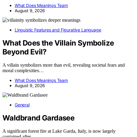
What Does Meanings Team
August 9, 2026
Linguistic Features and Figurative Language
What Does the Villain Symbolize
Beyond Evil?
A villain symbolizes more than evil, revealing societal fears and
moral complexities…
What Does Meanings Team
August 9, 2026
General
Waldbrand Gardasee
A significant forest fire at Lake Garda, Italy, is now largely
contained after…