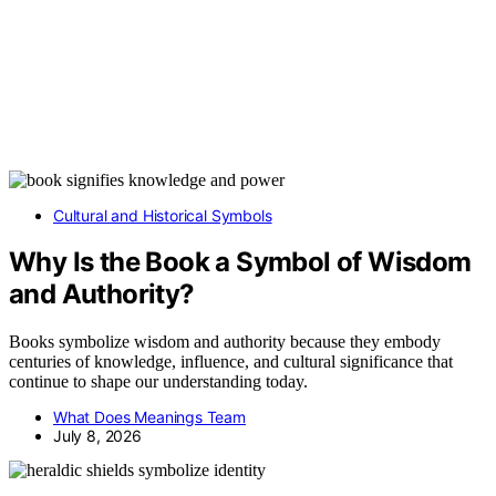
Cultural and Historical Symbols
Why Is the Book a Symbol of Wisdom
and Authority?
Books symbolize wisdom and authority because they embody
centuries of knowledge, influence, and cultural significance that
continue to shape our understanding today.
What Does Meanings Team
July 8, 2026