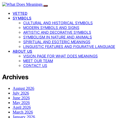
VETTED
SYMBOLS
CULTURAL AND HISTORICAL SYMBOLS
MODERN SYMBOLS AND SIGNS
ARTISTIC AND DECORATIVE SYMBOLS
SYMBOLISM IN NATURE AND ANIMALS
SPIRITUAL AND ESOTERIC MEANINGS
LINGUISTIC FEATURES AND FIGURATIVE LANGUAGE
ABOUT US
VISION PAGE FOR WHAT DOES MEANINGS
MEET OUR TEAM
CONTACT US
Archives
August 2026
July 2026
June 2026
May 2026
April 2026
March 2026
January 2026