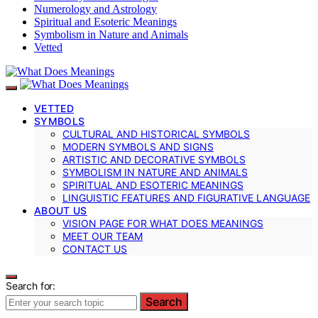
Numerology and Astrology
Spiritual and Esoteric Meanings
Symbolism in Nature and Animals
Vetted
VETTED
SYMBOLS
CULTURAL AND HISTORICAL SYMBOLS
MODERN SYMBOLS AND SIGNS
ARTISTIC AND DECORATIVE SYMBOLS
SYMBOLISM IN NATURE AND ANIMALS
SPIRITUAL AND ESOTERIC MEANINGS
LINGUISTIC FEATURES AND FIGURATIVE LANGUAGE
ABOUT US
VISION PAGE FOR WHAT DOES MEANINGS
MEET OUR TEAM
CONTACT US
Search for:
Search