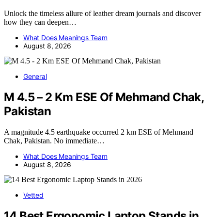
Unlock the timeless allure of leather dream journals and discover
how they can deepen…
What Does Meanings Team
August 8, 2026
General
M 4.5 – 2 Km ESE Of Mehmand Chak,
Pakistan
A magnitude 4.5 earthquake occurred 2 km ESE of Mehmand
Chak, Pakistan. No immediate…
What Does Meanings Team
August 8, 2026
Vetted
14 Best Ergonomic Laptop Stands in