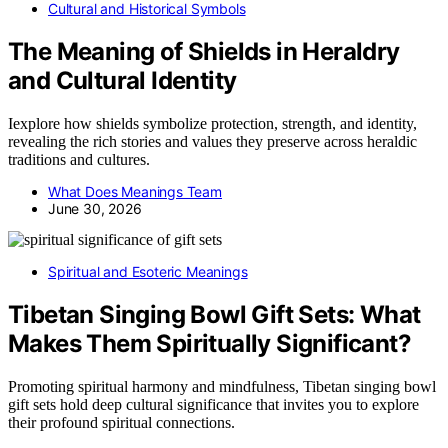
Cultural and Historical Symbols
The Meaning of Shields in Heraldry
and Cultural Identity
Iexplore how shields symbolize protection, strength, and identity,
revealing the rich stories and values they preserve across heraldic
traditions and cultures.
What Does Meanings Team
June 30, 2026
Spiritual and Esoteric Meanings
Tibetan Singing Bowl Gift Sets: What
Makes Them Spiritually Significant?
Promoting spiritual harmony and mindfulness, Tibetan singing bowl
gift sets hold deep cultural significance that invites you to explore
their profound spiritual connections.