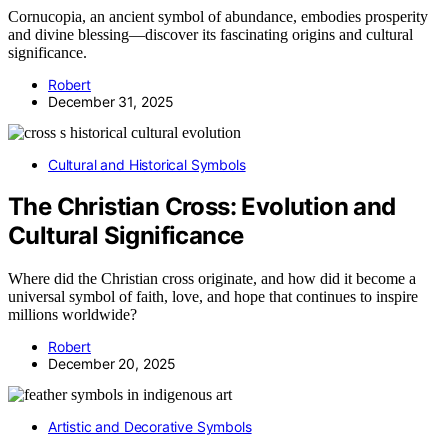
Cornucopia, an ancient symbol of abundance, embodies prosperity
and divine blessing—discover its fascinating origins and cultural
significance.
Robert
December 31, 2025
Cultural and Historical Symbols
The Christian Cross: Evolution and
Cultural Significance
Where did the Christian cross originate, and how did it become a
universal symbol of faith, love, and hope that continues to inspire
millions worldwide?
Robert
December 20, 2025
Artistic and Decorative Symbols