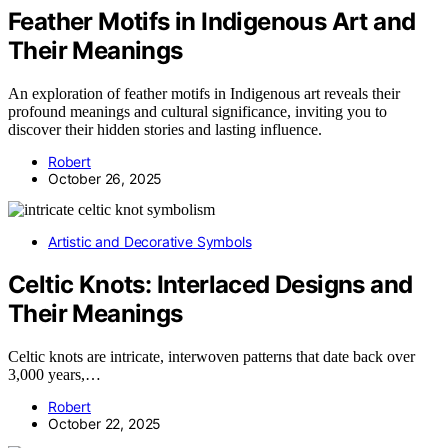
Feather Motifs in Indigenous Art and
Their Meanings
An exploration of feather motifs in Indigenous art reveals their
profound meanings and cultural significance, inviting you to
discover their hidden stories and lasting influence.
Robert
October 26, 2025
Artistic and Decorative Symbols
Celtic Knots: Interlaced Designs and
Their Meanings
Celtic knots are intricate, interwoven patterns that date back over
3,000 years,…
Robert
October 22, 2025