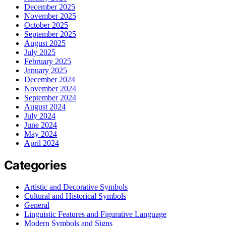
December 2025
November 2025
October 2025
September 2025
August 2025
July 2025
February 2025
January 2025
December 2024
November 2024
September 2024
August 2024
July 2024
June 2024
May 2024
April 2024
Categories
Artistic and Decorative Symbols
Cultural and Historical Symbols
General
Linguistic Features and Figurative Language
Modern Symbols and Signs