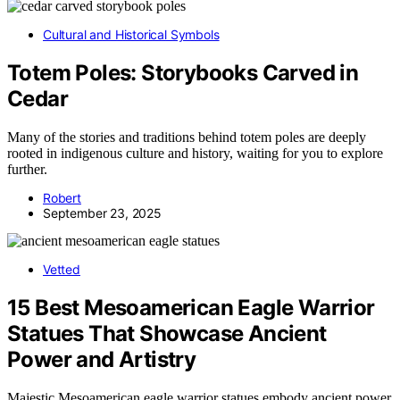
Cultural and Historical Symbols
Totem Poles: Storybooks Carved in
Cedar
Many of the stories and traditions behind totem poles are deeply
rooted in indigenous culture and history, waiting for you to explore
further.
Robert
September 23, 2025
Vetted
15 Best Mesoamerican Eagle Warrior
Statues That Showcase Ancient
Power and Artistry
Majestic Mesoamerican eagle warrior statues embody ancient power