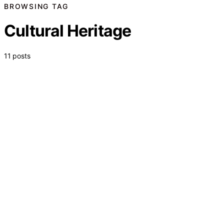
BROWSING TAG
Cultural Heritage
11 posts