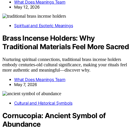
What Does Meanings Team
May 12, 2026
Spiritual and Esoteric Meanings
Brass Incense Holders: Why
Traditional Materials Feel More Sacred
Nurturing spiritual connections, traditional brass incense holders
embody centuries-old cultural significance, making your rituals feel
more authentic and meaningful—discover why.
What Does Meanings Team
May 7, 2026
Cultural and Historical Symbols
Cornucopia: Ancient Symbol of
Abundance