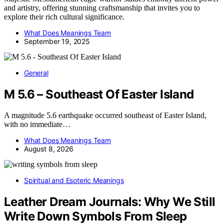
and artistry, offering stunning craftsmanship that invites you to
explore their rich cultural significance.
What Does Meanings Team
September 19, 2025
General
M 5.6 – Southeast Of Easter Island
A magnitude 5.6 earthquake occurred southeast of Easter Island,
with no immediate…
What Does Meanings Team
August 8, 2026
Spiritual and Esoteric Meanings
Leather Dream Journals: Why We Still
Write Down Symbols From Sleep