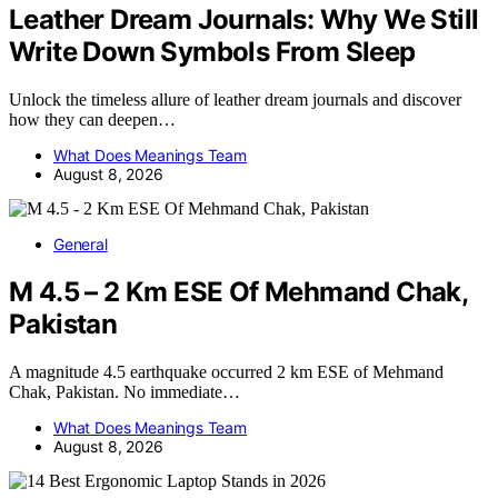
Leather Dream Journals: Why We Still
Write Down Symbols From Sleep
Unlock the timeless allure of leather dream journals and discover
how they can deepen…
What Does Meanings Team
August 8, 2026
General
M 4.5 – 2 Km ESE Of Mehmand Chak,
Pakistan
A magnitude 4.5 earthquake occurred 2 km ESE of Mehmand
Chak, Pakistan. No immediate…
What Does Meanings Team
August 8, 2026