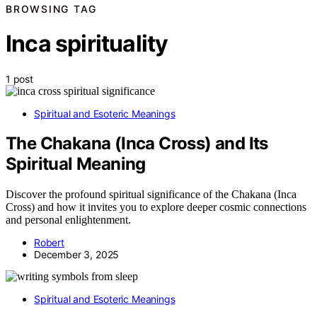
BROWSING TAG
Inca spirituality
1 post
Spiritual and Esoteric Meanings
The Chakana (Inca Cross) and Its
Spiritual Meaning
Discover the profound spiritual significance of the Chakana (Inca
Cross) and how it invites you to explore deeper cosmic connections
and personal enlightenment.
Robert
December 3, 2025
Spiritual and Esoteric Meanings