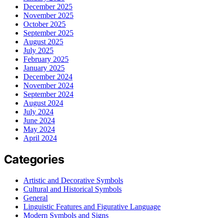
December 2025
November 2025
October 2025
September 2025
August 2025
July 2025
February 2025
January 2025
December 2024
November 2024
September 2024
August 2024
July 2024
June 2024
May 2024
April 2024
Categories
Artistic and Decorative Symbols
Cultural and Historical Symbols
General
Linguistic Features and Figurative Language
Modern Symbols and Signs