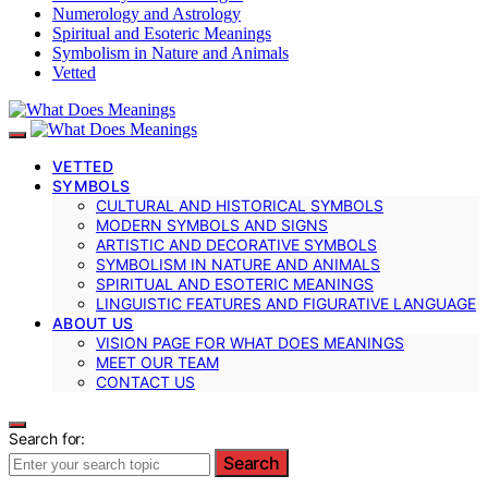
Numerology and Astrology
Spiritual and Esoteric Meanings
Symbolism in Nature and Animals
Vetted
VETTED
SYMBOLS
CULTURAL AND HISTORICAL SYMBOLS
MODERN SYMBOLS AND SIGNS
ARTISTIC AND DECORATIVE SYMBOLS
SYMBOLISM IN NATURE AND ANIMALS
SPIRITUAL AND ESOTERIC MEANINGS
LINGUISTIC FEATURES AND FIGURATIVE LANGUAGE
ABOUT US
VISION PAGE FOR WHAT DOES MEANINGS
MEET OUR TEAM
CONTACT US
Search for:
Search