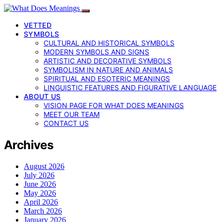
VETTED
SYMBOLS
CULTURAL AND HISTORICAL SYMBOLS
MODERN SYMBOLS AND SIGNS
ARTISTIC AND DECORATIVE SYMBOLS
SYMBOLISM IN NATURE AND ANIMALS
SPIRITUAL AND ESOTERIC MEANINGS
LINGUISTIC FEATURES AND FIGURATIVE LANGUAGE
ABOUT US
VISION PAGE FOR WHAT DOES MEANINGS
MEET OUR TEAM
CONTACT US
Archives
August 2026
July 2026
June 2026
May 2026
April 2026
March 2026
January 2026