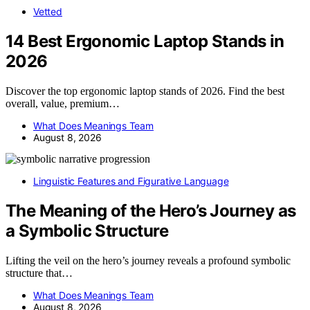
Vetted
14 Best Ergonomic Laptop Stands in
2026
Discover the top ergonomic laptop stands of 2026. Find the best
overall, value, premium…
What Does Meanings Team
August 8, 2026
Linguistic Features and Figurative Language
The Meaning of the Hero’s Journey as
a Symbolic Structure
Lifting the veil on the hero’s journey reveals a profound symbolic
structure that…
What Does Meanings Team
August 8, 2026