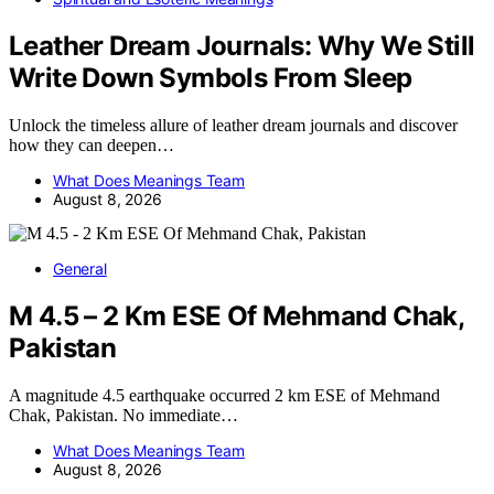
Leather Dream Journals: Why We Still
Write Down Symbols From Sleep
Unlock the timeless allure of leather dream journals and discover
how they can deepen…
What Does Meanings Team
August 8, 2026
General
M 4.5 – 2 Km ESE Of Mehmand Chak,
Pakistan
A magnitude 4.5 earthquake occurred 2 km ESE of Mehmand
Chak, Pakistan. No immediate…
What Does Meanings Team
August 8, 2026