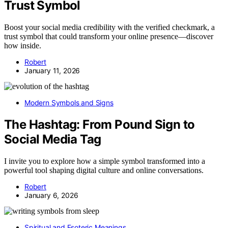
Trust Symbol
Boost your social media credibility with the verified checkmark, a
trust symbol that could transform your online presence—discover
how inside.
Robert
January 11, 2026
Modern Symbols and Signs
The Hashtag: From Pound Sign to
Social Media Tag
I invite you to explore how a simple symbol transformed into a
powerful tool shaping digital culture and online conversations.
Robert
January 6, 2026
Spiritual and Esoteric Meanings