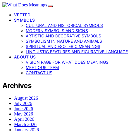
VETTED
SYMBOLS
CULTURAL AND HISTORICAL SYMBOLS
MODERN SYMBOLS AND SIGNS
ARTISTIC AND DECORATIVE SYMBOLS
SYMBOLISM IN NATURE AND ANIMALS
SPIRITUAL AND ESOTERIC MEANINGS
LINGUISTIC FEATURES AND FIGURATIVE LANGUAGE
ABOUT US
VISION PAGE FOR WHAT DOES MEANINGS
MEET OUR TEAM
CONTACT US
Archives
August 2026
July 2026
June 2026
May 2026
April 2026
March 2026
January 2026