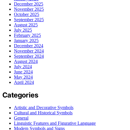
December 2025
November 2025
October 2025
September 2025
August 2025
July 2025
February 2025
January 2025
December 2024
November 2024
September 2024
August 2024
July 2024
June 2024
May 2024
April 2024
Categories
Artistic and Decorative Symbols
Cultural and Historical Symbols
General
Linguistic Features and Figurative Language
Modern Symbols and Signs