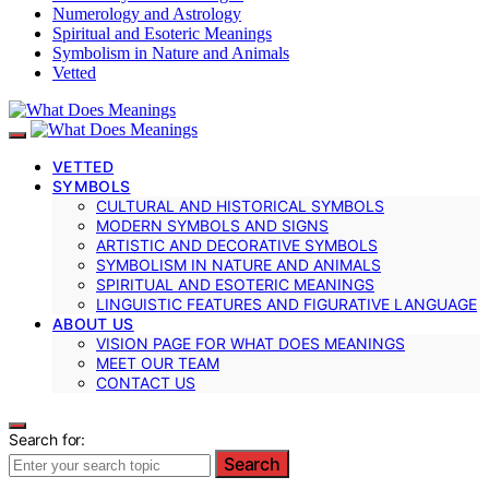
Numerology and Astrology
Spiritual and Esoteric Meanings
Symbolism in Nature and Animals
Vetted
VETTED
SYMBOLS
CULTURAL AND HISTORICAL SYMBOLS
MODERN SYMBOLS AND SIGNS
ARTISTIC AND DECORATIVE SYMBOLS
SYMBOLISM IN NATURE AND ANIMALS
SPIRITUAL AND ESOTERIC MEANINGS
LINGUISTIC FEATURES AND FIGURATIVE LANGUAGE
ABOUT US
VISION PAGE FOR WHAT DOES MEANINGS
MEET OUR TEAM
CONTACT US
Search for:
Search