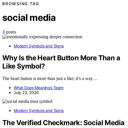
BROWSING TAG
social media
3 posts
Modern Symbols and Signs
Why Is the Heart Button More Than a
Like Symbol?
The heart button is more than just a like; it’s a way…
What Does Meanings Team
July 23, 2026
Modern Symbols and Signs
The Verified Checkmark: Social Media