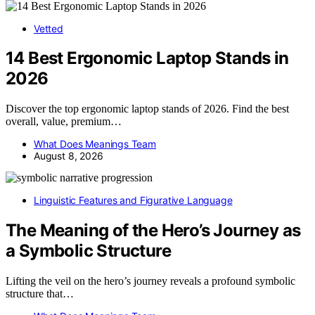
Vetted
14 Best Ergonomic Laptop Stands in
2026
Discover the top ergonomic laptop stands of 2026. Find the best
overall, value, premium…
What Does Meanings Team
August 8, 2026
Linguistic Features and Figurative Language
The Meaning of the Hero’s Journey as
a Symbolic Structure
Lifting the veil on the hero’s journey reveals a profound symbolic
structure that…