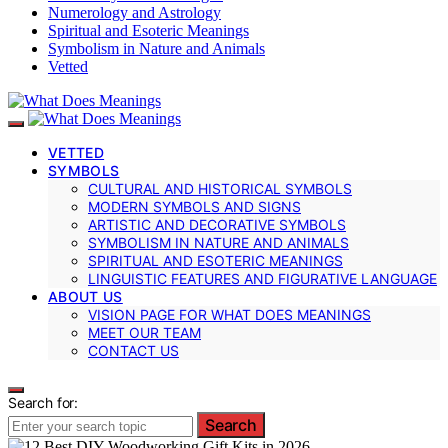
Numerology and Astrology
Spiritual and Esoteric Meanings
Symbolism in Nature and Animals
Vetted
VETTED
SYMBOLS
CULTURAL AND HISTORICAL SYMBOLS
MODERN SYMBOLS AND SIGNS
ARTISTIC AND DECORATIVE SYMBOLS
SYMBOLISM IN NATURE AND ANIMALS
SPIRITUAL AND ESOTERIC MEANINGS
LINGUISTIC FEATURES AND FIGURATIVE LANGUAGE
ABOUT US
VISION PAGE FOR WHAT DOES MEANINGS
MEET OUR TEAM
CONTACT US
Search for:
Search