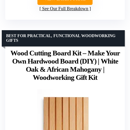
See Our Full Breakdown
BEST FOR PRACTICAL, FUNCTIONAL WOODWORKING
GIFTS
Wood Cutting Board Kit – Make Your
Own Hardwood Board (DIY) | White
Oak & African Mahogany |
Woodworking Gift Kit