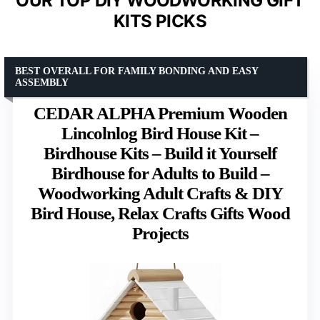
OUR TOP DIY WOODWORKING GIFT
KITS PICKS
BEST OVERALL FOR FAMILY BONDING AND EASY
ASSEMBLY
CEDAR ALPHA Premium Wooden
Lincolnlog Bird House Kit –
Birdhouse Kits – Build it Yourself
Birdhouse for Adults to Build –
Woodworking Adult Crafts & DIY
Bird House, Relax Crafts Gifts Wood
Projects