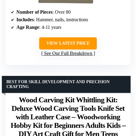
Number of Pieces
: Over 80
Includes
: Hammer, nails, instructions
Age Range
: 4-11 years
VIEW LATEST PRICE
See Our Full Breakdown
BEST FOR SKILL DEVELOPMENT AND PRECISION
CRAFTING
Wood Carving Kit Whittling Kit:
Deluxe Wood Carving Tools Knife Set
with Leather Case – Woodworking
Hobby Kit for Beginners Adults Kids –
DIY Art Craft Gift for Men Teens