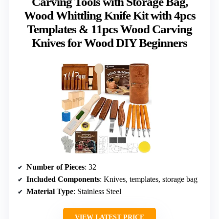
Carving Tools with Storage Bag,
Wood Whittling Knife Kit with 4pcs
Templates & 11pcs Wood Carving
Knives for Wood DIY Beginners
Number of Pieces
: 32
Included Components
: Knives, templates, storage bag
Material Type
: Stainless Steel
VIEW LATEST PRICE