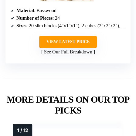
Material
: Basswood
Number of Pieces
: 24
Sizes
: 20 slim blocks (4″x1″x1″), 2 cubes (2″x2″x2″), 2 large blocks (4″x2″x2″)
VIEW LATEST PRICE
See Our Full Breakdown
MORE DETAILS ON OUR TOP
PICKS