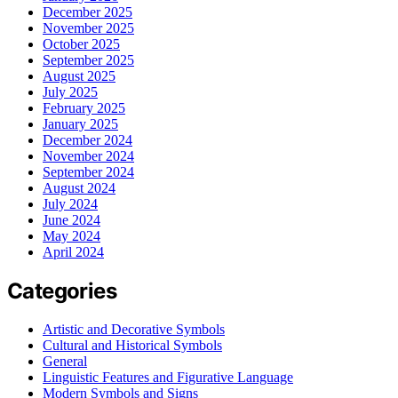
December 2025
November 2025
October 2025
September 2025
August 2025
July 2025
February 2025
January 2025
December 2024
November 2024
September 2024
August 2024
July 2024
June 2024
May 2024
April 2024
Categories
Artistic and Decorative Symbols
Cultural and Historical Symbols
General
Linguistic Features and Figurative Language
Modern Symbols and Signs