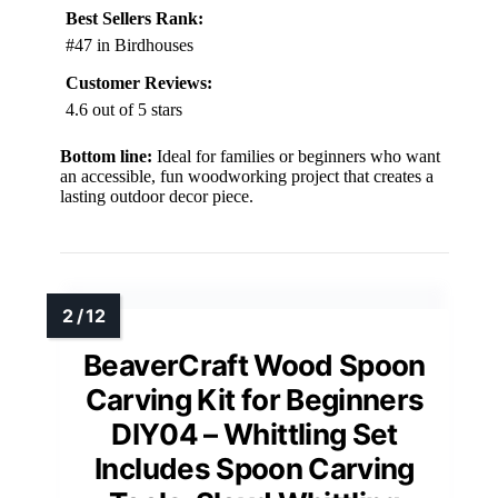
Best Sellers Rank:
#47 in Birdhouses
Customer Reviews:
4.6 out of 5 stars
Bottom line:
Ideal for families or beginners who want
an accessible, fun woodworking project that creates a
lasting outdoor decor piece.
BeaverCraft Wood Spoon
Carving Kit for Beginners
DIY04 – Whittling Set
Includes Spoon Carving