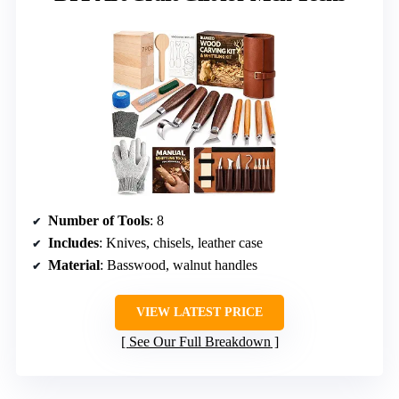
Number of Tools
: 8
Includes
: Knives, chisels, leather case
Material
: Basswood, walnut handles
VIEW LATEST PRICE
See Our Full Breakdown