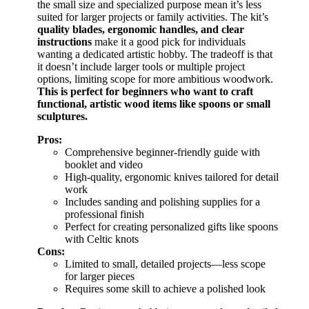
the small size and specialized purpose mean it’s less
suited for larger projects or family activities. The kit’s
quality blades, ergonomic handles, and clear
instructions
make it a good pick for individuals
wanting a dedicated artistic hobby. The tradeoff is that
it doesn’t include larger tools or multiple project
options, limiting scope for more ambitious woodwork.
This is perfect for beginners who want to craft
functional, artistic wood items like spoons or small
sculptures.
Pros:
Comprehensive beginner-friendly guide with
booklet and video
High-quality, ergonomic knives tailored for detail
work
Includes sanding and polishing supplies for a
professional finish
Perfect for creating personalized gifts like spoons
with Celtic knots
Cons:
Limited to small, detailed projects—less scope
for larger pieces
Requires some skill to achieve a polished look