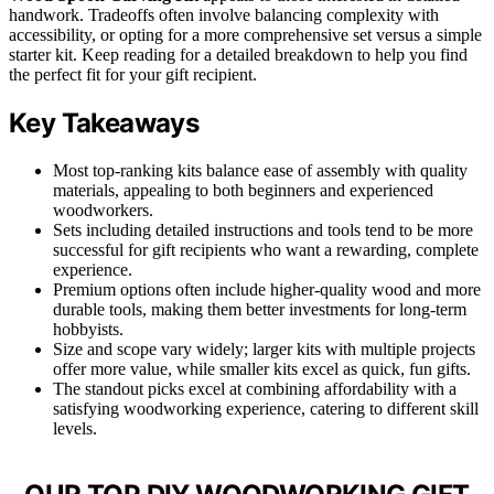
handwork. Tradeoffs often involve balancing complexity with
accessibility, or opting for a more comprehensive set versus a simple
starter kit. Keep reading for a detailed breakdown to help you find
the perfect fit for your gift recipient.
Key Takeaways
Most top-ranking kits balance ease of assembly with quality
materials, appealing to both beginners and experienced
woodworkers.
Sets including detailed instructions and tools tend to be more
successful for gift recipients who want a rewarding, complete
experience.
Premium options often include higher-quality wood and more
durable tools, making them better investments for long-term
hobbyists.
Size and scope vary widely; larger kits with multiple projects
offer more value, while smaller kits excel as quick, fun gifts.
The standout picks excel at combining affordability with a
satisfying woodworking experience, catering to different skill
levels.