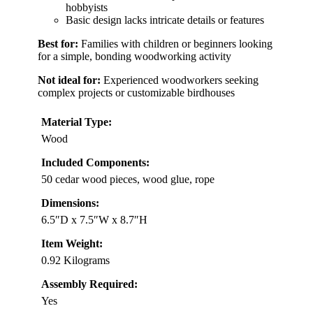
hobbyists
Basic design lacks intricate details or features
Best for:
Families with children or beginners looking
for a simple, bonding woodworking activity
Not ideal for:
Experienced woodworkers seeking
complex projects or customizable birdhouses
Material Type:
Wood
Included Components:
50 cedar wood pieces, wood glue, rope
Dimensions:
6.5″D x 7.5″W x 8.7″H
Item Weight:
0.92 Kilograms
Assembly Required:
Yes