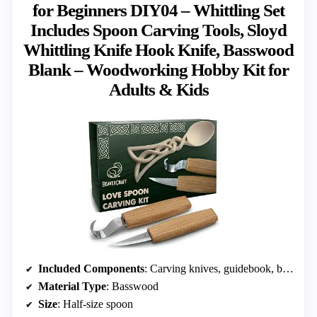
for Beginners DIY04 – Whittling Set
Includes Spoon Carving Tools, Sloyd
Whittling Knife Hook Knife, Basswood
Blank – Woodworking Hobby Kit for
Adults & Kids
Included Components
: Carving knives, guidebook, basswood blank, polishing supplies
Material Type
: Basswood
Size
: Half-size spoon