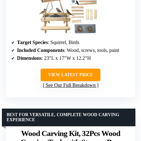
Target Species
: Squirrel, Birds
Included Components
: Wood, screws, tools, paint
Dimensions
: 23″L x 17″W x 12.2″H
VIEW LATEST PRICE
See Our Full Breakdown
BEST FOR VERSATILE, COMPLETE WOOD CARVING
EXPERIENCE
Wood Carving Kit, 32Pcs Wood