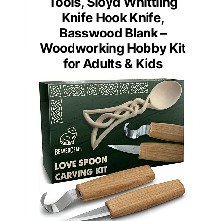
Tools, Sloyd Whittling
Knife Hook Knife,
Basswood Blank –
Woodworking Hobby Kit
for Adults & Kids