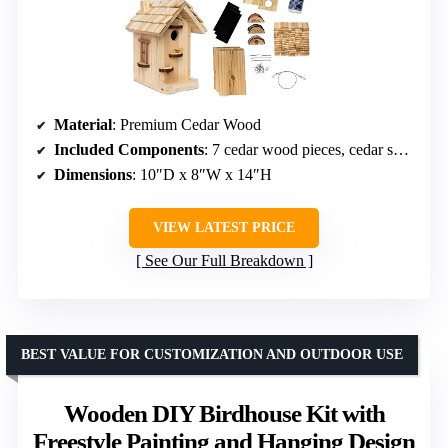
Material
: Premium Cedar Wood
Included Components
: 7 cedar wood pieces, cedar shingles, decorative windows, wood slices, nails, wood glue, eye hooks, perch, sandpaper, instructions
Dimensions
: 10″D x 8″W x 14″H
VIEW LATEST PRICE
See Our Full Breakdown
BEST VALUE FOR CUSTOMIZATION AND OUTDOOR USE
Wooden DIY Birdhouse Kit with
Freestyle Painting and Hanging Design