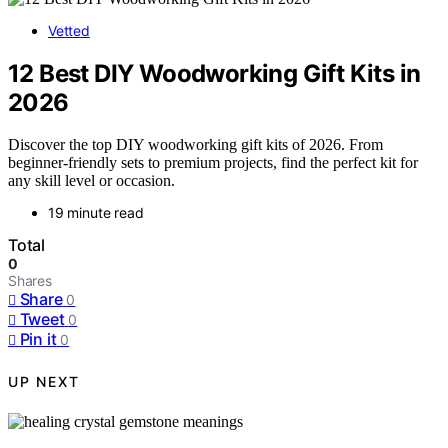
Vetted
12 Best DIY Woodworking Gift Kits in
2026
Discover the top DIY woodworking gift kits of 2026. From
beginner-friendly sets to premium projects, find the perfect kit for
any skill level or occasion.
19 minute read
Total
0
Shares
Share
0
Tweet
0
Pin it
0
UP NEXT