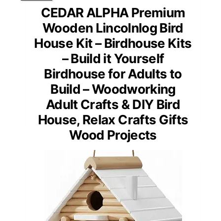
CEDAR ALPHA Premium
Wooden Lincolnlog Bird
House Kit – Birdhouse Kits
– Build it Yourself
Birdhouse for Adults to
Build – Woodworking
Adult Crafts & DIY Bird
House, Relax Crafts Gifts
Wood Projects