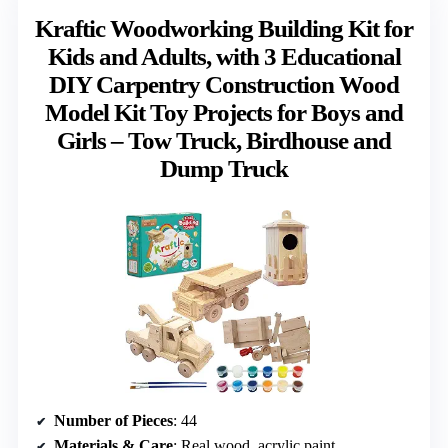
Kraftic Woodworking Building Kit for
Kids and Adults, with 3 Educational
DIY Carpentry Construction Wood
Model Kit Toy Projects for Boys and
Girls – Tow Truck, Birdhouse and
Dump Truck
Number of Pieces
: 44
Materials & Care
: Real wood, acrylic paint