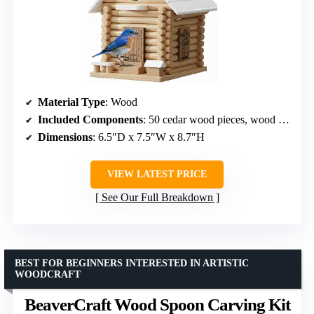
Material Type
: Wood
Included Components
: 50 cedar wood pieces, wood glue, rope
Dimensions
: 6.5″D x 7.5″W x 8.7″H
VIEW LATEST PRICE
See Our Full Breakdown
BEST FOR BEGINNERS INTERESTED IN ARTISTIC
WOODCRAFT
BeaverCraft Wood Spoon Carving Kit