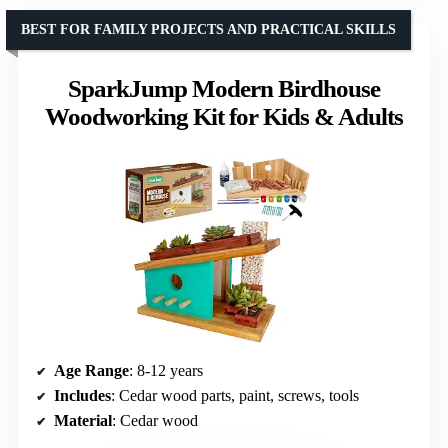
BEST FOR FAMILY PROJECTS AND PRACTICAL SKILLS
SparkJump Modern Birdhouse
Woodworking Kit for Kids & Adults
Age Range
: 8-12 years
Includes
: Cedar wood parts, paint, screws, tools
Material
: Cedar wood