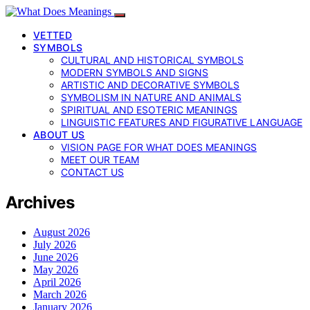
VETTED
SYMBOLS
CULTURAL AND HISTORICAL SYMBOLS
MODERN SYMBOLS AND SIGNS
ARTISTIC AND DECORATIVE SYMBOLS
SYMBOLISM IN NATURE AND ANIMALS
SPIRITUAL AND ESOTERIC MEANINGS
LINGUISTIC FEATURES AND FIGURATIVE LANGUAGE
ABOUT US
VISION PAGE FOR WHAT DOES MEANINGS
MEET OUR TEAM
CONTACT US
Archives
August 2026
July 2026
June 2026
May 2026
April 2026
March 2026
January 2026