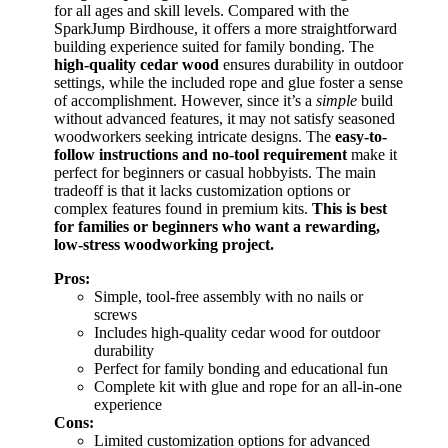
for all ages and skill levels. Compared with the
SparkJump Birdhouse, it offers a more straightforward
building experience suited for family bonding. The
high-quality cedar wood
ensures durability in outdoor
settings, while the included rope and glue foster a sense
of accomplishment. However, since it’s a
simple
build
without advanced features, it may not satisfy seasoned
woodworkers seeking intricate designs. The
easy-to-
follow instructions and no-tool requirement
make it
perfect for beginners or casual hobbyists. The main
tradeoff is that it lacks customization options or
complex features found in premium kits.
This is best
for families or beginners who want a rewarding,
low-stress woodworking project.
Pros:
Simple, tool-free assembly with no nails or
screws
Includes high-quality cedar wood for outdoor
durability
Perfect for family bonding and educational fun
Complete kit with glue and rope for an all-in-one
experience
Cons:
Limited customization options for advanced