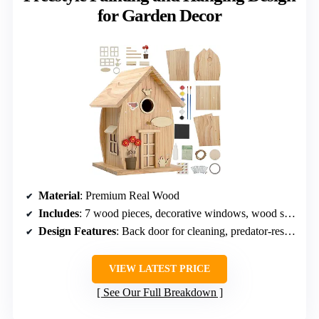
for Garden Decor
Material
: Premium Real Wood
Includes
: 7 wood pieces, decorative windows, wood slices, nails, glue, tape, string, perch, sandpaper
Design Features
: Back door for cleaning, predator-resistant
VIEW LATEST PRICE
See Our Full Breakdown