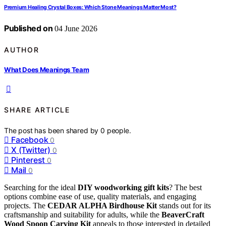
Premium Healing Crystal Boxes: Which Stone Meanings Matter Most?
Published on
04 June 2026
AUTHOR
What Does Meanings Team
SHARE ARTICLE
The post has been shared by
0
people.
Facebook
0
X (Twitter)
0
Pinterest
0
Mail
0
Searching for the ideal
DIY woodworking gift kits
? The best
options combine ease of use, quality materials, and engaging
projects. The
CEDAR ALPHA Birdhouse Kit
stands out for its
craftsmanship and suitability for adults, while the
BeaverCraft
Wood Spoon Carving Kit
appeals to those interested in detailed