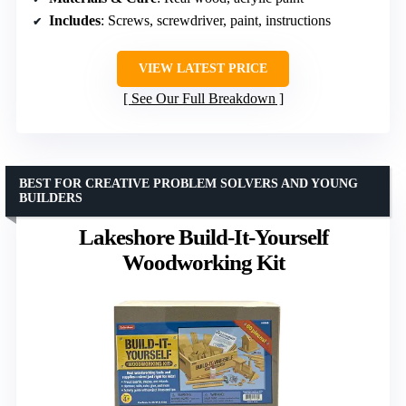
Includes
: Screws, screwdriver, paint, instructions
VIEW LATEST PRICE
See Our Full Breakdown
BEST FOR CREATIVE PROBLEM SOLVERS AND YOUNG
BUILDERS
Lakeshore Build-It-Yourself
Woodworking Kit