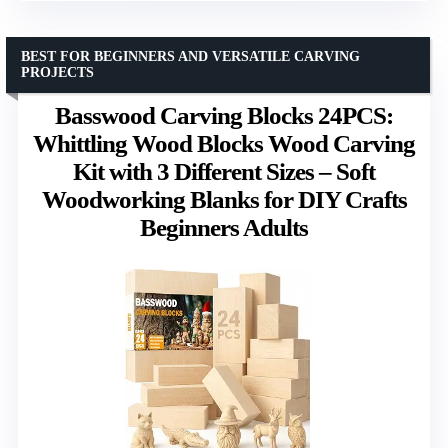
BEST FOR BEGINNERS AND VERSATILE CARVING
PROJECTS
Basswood Carving Blocks 24PCS:
Whittling Wood Blocks Wood Carving
Kit with 3 Different Sizes – Soft
Woodworking Blanks for DIY Crafts
Beginners Adults