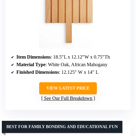
Item Dimensions
: 18.5″L x 12.12″W x 0.75″Th
Material Type
: White Oak, African Mahogany
Finished Dimensions
: 12.125″ W x 14″ L
VIEW LATEST PRICE
See Our Full Breakdown
BEST FOR FAMILY BONDING AND EDUCATIONAL FUN