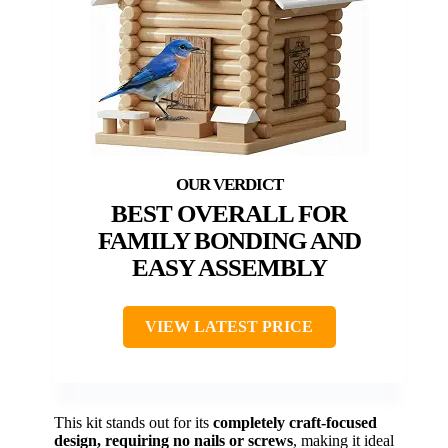
BEST OVERALL FOR
FAMILY BONDING AND
EASY ASSEMBLY
VIEW LATEST PRICE
This kit stands out for its
completely craft-focused
design, requiring no nails or screws
, making it ideal