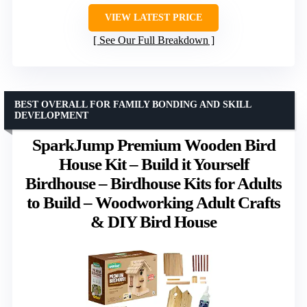
VIEW LATEST PRICE
See Our Full Breakdown
BEST OVERALL FOR FAMILY BONDING AND SKILL
DEVELOPMENT
SparkJump Premium Wooden Bird
House Kit – Build it Yourself
Birdhouse – Birdhouse Kits for Adults
to Build – Woodworking Adult Crafts
& DIY Bird House