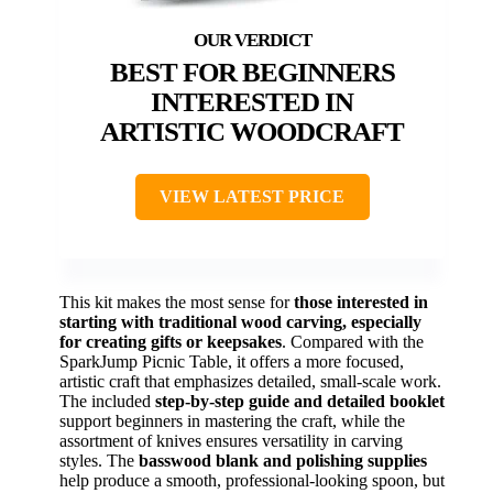
BEST FOR BEGINNERS
INTERESTED IN
ARTISTIC WOODCRAFT
VIEW LATEST PRICE
This kit makes the most sense for
those interested in
starting with traditional wood carving, especially
for creating gifts or keepsakes
. Compared with the
SparkJump Picnic Table, it offers a more focused,
artistic craft that emphasizes detailed, small-scale work.
The included
step-by-step guide and detailed booklet
support beginners in mastering the craft, while the
assortment of knives ensures versatility in carving
styles. The
basswood blank and polishing supplies
help produce a smooth, professional-looking spoon, but