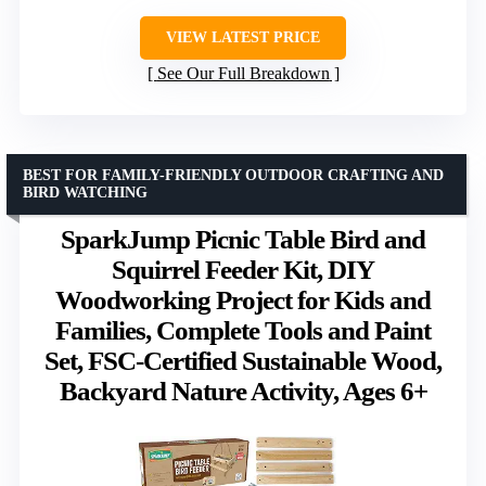
VIEW LATEST PRICE
See Our Full Breakdown
BEST FOR FAMILY-FRIENDLY OUTDOOR CRAFTING AND
BIRD WATCHING
SparkJump Picnic Table Bird and
Squirrel Feeder Kit, DIY
Woodworking Project for Kids and
Families, Complete Tools and Paint
Set, FSC-Certified Sustainable Wood,
Backyard Nature Activity, Ages 6+