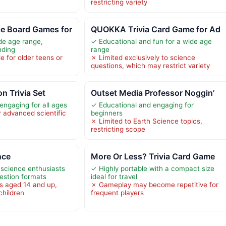
restricting variety
e Board Games for
QUOKKA Trivia Card Game for Ad
ide age range,
✓ Educational and fun for a wide age
nding
range
e for older teens or
✗ Limited exclusively to science
questions, which may restrict variety
n Trivia Set
Outset Media Professor Noggin’
engaging for all ages
✓ Educational and engaging for
r advanced scientific
beginners
✗ Limited to Earth Science topics,
restricting scope
nce
More Or Less? Trivia Card Game
science enthusiasts
✓ Highly portable with a compact size
uestion formats
ideal for travel
rs aged 14 and up,
✗ Gameplay may become repetitive for
children
frequent players