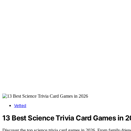
Vetted
13 Best Science Trivia Card Games in 
Discover the top science trivia card games in 2026. From family-friend