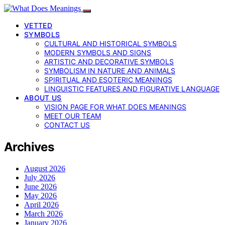
VETTED
SYMBOLS
CULTURAL AND HISTORICAL SYMBOLS
MODERN SYMBOLS AND SIGNS
ARTISTIC AND DECORATIVE SYMBOLS
SYMBOLISM IN NATURE AND ANIMALS
SPIRITUAL AND ESOTERIC MEANINGS
LINGUISTIC FEATURES AND FIGURATIVE LANGUAGE
ABOUT US
VISION PAGE FOR WHAT DOES MEANINGS
MEET OUR TEAM
CONTACT US
Archives
August 2026
July 2026
June 2026
May 2026
April 2026
March 2026
January 2026