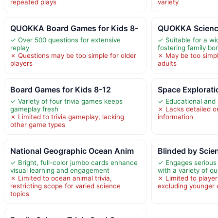
repeated plays
variety
QUOKKA Board Games for Kids 8-
QUOKKA Scienc
✓ Over 500 questions for extensive
✓ Suitable for a w
replay
fostering family bo
✗ Questions may be too simple for older
✗ May be too simpl
players
adults
Board Games for Kids 8-12
Space Exploratio
✓ Variety of four trivia games keeps
✓ Educational and 
gameplay fresh
✗ Lacks detailed o
✗ Limited to trivia gameplay, lacking
information
other game types
National Geographic Ocean Anim
Blinded by Scie
✓ Bright, full-color jumbo cards enhance
✓ Engages serious 
visual learning and engagement
with a variety of q
✗ Limited to ocean animal trivia,
✗ Limited to playe
restricting scope for varied science
excluding younger 
topics