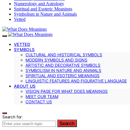
Numerology and Astrology
Spiritual and Esoteric Meanings
Symbolism in Nature and Animals
Vetted
VETTED
SYMBOLS
CULTURAL AND HISTORICAL SYMBOLS
MODERN SYMBOLS AND SIGNS
ARTISTIC AND DECORATIVE SYMBOLS
SYMBOLISM IN NATURE AND ANIMALS
SPIRITUAL AND ESOTERIC MEANINGS
LINGUISTIC FEATURES AND FIGURATIVE LANGUAGE
ABOUT US
VISION PAGE FOR WHAT DOES MEANINGS
MEET OUR TEAM
CONTACT US
Search for:
Search