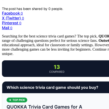
The post has been shared by
0
people.
Facebook
0
X (Twitter)
0
Pinterest
0
Mail
0
Searching for the best science trivia card games? The top pick,
QUOKK
range of challenging questions perfect for serious science fans.
Outset
educational approach, ideal for classroom or family settings. However
more challenging games can be less inviting for beginners. Continue 
unique.
13
COMPARED
Which science trivia card game should you buy?
★ TOP PICK
QUOKKA Trivia Card Games for A