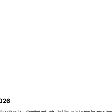
2026
ly options to challenging quiz sets, find the perfect game for any scienc