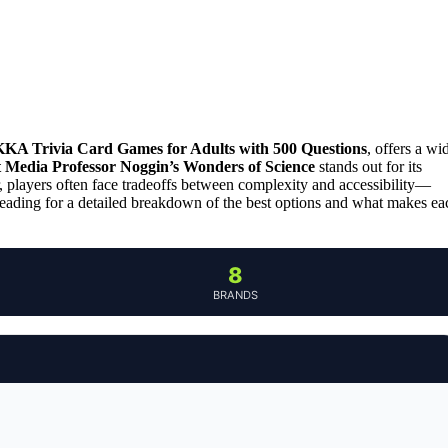
A Trivia Card Games for Adults with 500 Questions
, offers a wi
 Media Professor Noggin’s Wonders of Science
stands out for its
, players often face tradeoffs between complexity and accessibility—
reading for a detailed breakdown of the best options and what makes ea
8
BRANDS