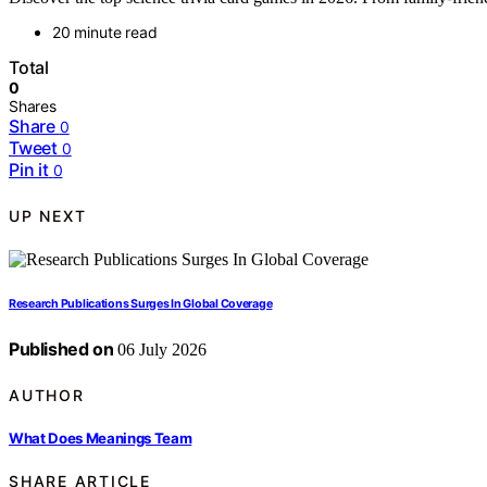
20 minute read
Total
0
Shares
Share
0
Tweet
0
Pin it
0
UP NEXT
Research Publications Surges In Global Coverage
Published on
06 July 2026
AUTHOR
What Does Meanings Team
SHARE ARTICLE