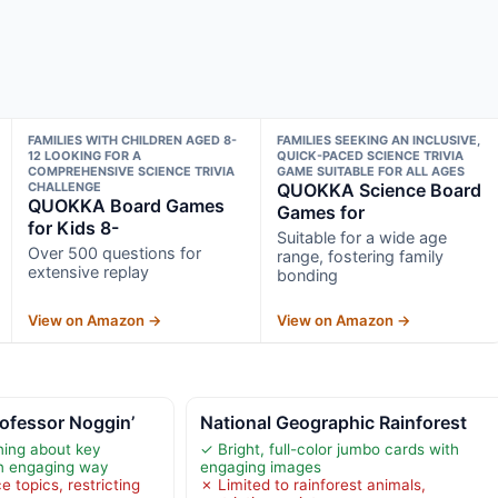
FAMILIES WITH CHILDREN AGED 8-
FAMILIES SEEKING AN INCLUSIVE,
12 LOOKING FOR A
QUICK-PACED SCIENCE TRIVIA
COMPREHENSIVE SCIENCE TRIVIA
GAME SUITABLE FOR ALL AGES
CHALLENGE
QUOKKA Science Board
QUOKKA Board Games
Games for
for Kids 8-
Suitable for a wide age
Over 500 questions for
range, fostering family
extensive replay
bonding
View on Amazon →
View on Amazon →
ofessor Noggin’
National Geographic Rainforest
ning about key
✓ Bright, full-color jumbo cards with
an engaging way
engaging images
e topics, restricting
✗ Limited to rainforest animals,