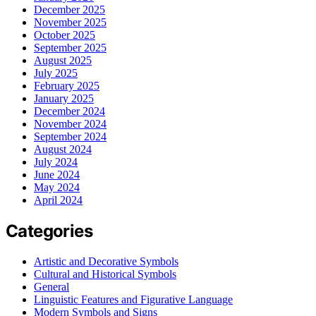
December 2025
November 2025
October 2025
September 2025
August 2025
July 2025
February 2025
January 2025
December 2024
November 2024
September 2024
August 2024
July 2024
June 2024
May 2024
April 2024
Categories
Artistic and Decorative Symbols
Cultural and Historical Symbols
General
Linguistic Features and Figurative Language
Modern Symbols and Signs