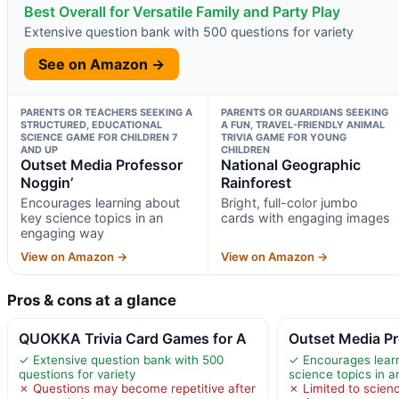
Best Overall for Versatile Family and Party Play
Extensive question bank with 500 questions for variety
See on Amazon →
PARENTS OR TEACHERS SEEKING A
PARENTS OR GUARDIANS SEEKING
STRUCTURED, EDUCATIONAL
A FUN, TRAVEL-FRIENDLY ANIMAL
SCIENCE GAME FOR CHILDREN 7
TRIVIA GAME FOR YOUNG
AND UP
CHILDREN
Outset Media Professor
National Geographic
Noggin’
Rainforest
Encourages learning about
Bright, full-color jumbo
key science topics in an
cards with engaging images
engaging way
View on Amazon →
View on Amazon →
Pros & cons at a glance
QUOKKA Trivia Card Games for A
Outset Media Pr
✓ Extensive question bank with 500
✓ Encourages lear
questions for variety
science topics in 
✗ Questions may become repetitive after
✗ Limited to scienc