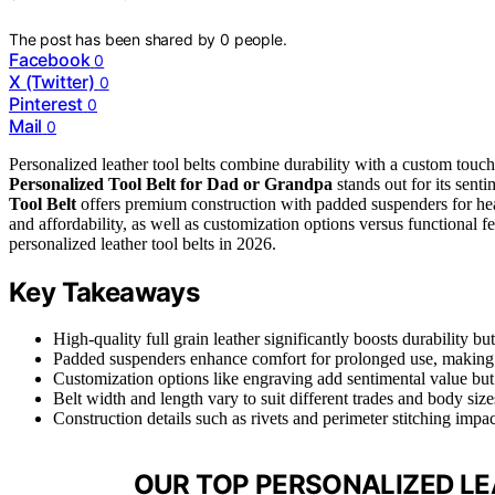
The post has been shared by
0
people.
Facebook
0
X (Twitter)
0
Pinterest
0
Mail
0
Personalized leather tool belts combine durability with a custom touc
Personalized Tool Belt for Dad or Grandpa
stands out for its senti
Tool Belt
offers premium construction with padded suspenders for he
and affordability, as well as customization options versus functional f
personalized leather tool belts in 2026.
Key Takeaways
High-quality full grain leather significantly boosts durability but
Padded suspenders enhance comfort for prolonged use, making t
Customization options like engraving add sentimental value but 
Belt width and length vary to suit different trades and body sizes
Construction details such as rivets and perimeter stitching impa
OUR TOP PERSONALIZED LE