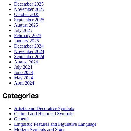
December 2025
November 2025
October 2025
September 2025
August 2025
July 2025
February 2025
January 2025
December 2024
November 2024
September 2024
August 2024
July 2024
June 2024
May 2024
April 2024
Categories
Artistic and Decorative Symbols
Cultural and Historical Symbols
General
Linguistic Features and Figurative Language
Modern Symbols and Signs