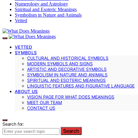
Numerology and Astrology
Spiritual and Esoteric Meanings
Symbolism in Nature and Animals
Vetted
VETTED
SYMBOLS
CULTURAL AND HISTORICAL SYMBOLS
MODERN SYMBOLS AND SIGNS
ARTISTIC AND DECORATIVE SYMBOLS
SYMBOLISM IN NATURE AND ANIMALS
SPIRITUAL AND ESOTERIC MEANINGS
LINGUISTIC FEATURES AND FIGURATIVE LANGUAGE
ABOUT US
VISION PAGE FOR WHAT DOES MEANINGS
MEET OUR TEAM
CONTACT US
Search for:
Search