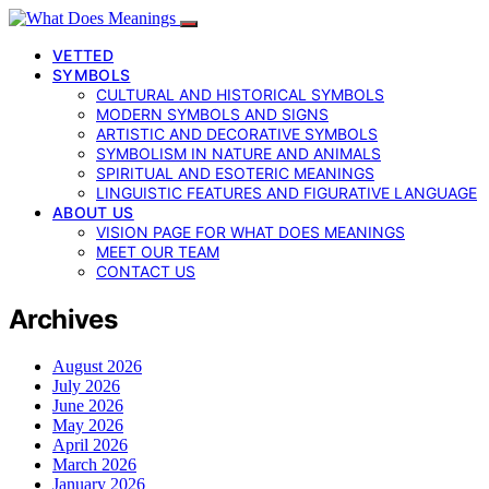
VETTED
SYMBOLS
CULTURAL AND HISTORICAL SYMBOLS
MODERN SYMBOLS AND SIGNS
ARTISTIC AND DECORATIVE SYMBOLS
SYMBOLISM IN NATURE AND ANIMALS
SPIRITUAL AND ESOTERIC MEANINGS
LINGUISTIC FEATURES AND FIGURATIVE LANGUAGE
ABOUT US
VISION PAGE FOR WHAT DOES MEANINGS
MEET OUR TEAM
CONTACT US
Archives
August 2026
July 2026
June 2026
May 2026
April 2026
March 2026
January 2026