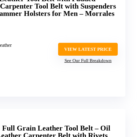
Carpenter Tool Belt with Suspenders
ammer Holsters for Men – Morrales
eather
VIEW LATEST PRICE
See Our Full Breakdown
Full Grain Leather Tool Belt – Oil
eather Carpenter Belt with Rivets