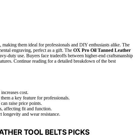
h, making them ideal for professionals and DIY enthusiasts alike. The
mental engraving, perfect as a gift. The
OX Pro Oil Tanned Leather
avy-duty use. Buyers face tradeoffs between higher-end craftsmanship
eatures. Continue reading for a detailed breakdown of the best
 increases cost.
hem a key feature for professionals.
can raise price points.
, affecting fit and function.
ct longevity and wear resistance.
ATHER TOOL BELTS PICKS