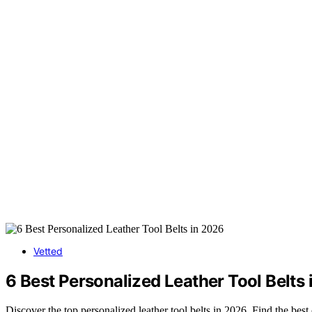
Vetted
6 Best Personalized Leather Tool Belts
Discover the top personalized leather tool belts in 2026. Find the best 