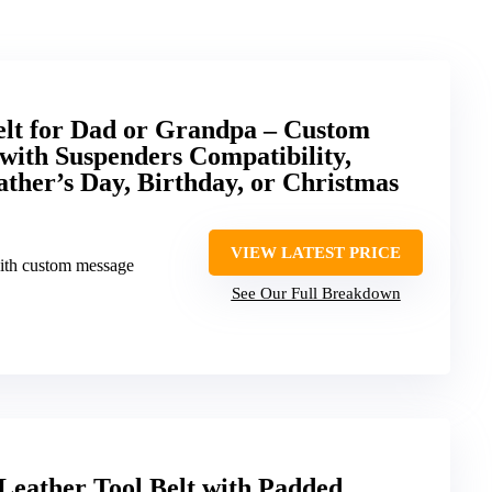
elt for Dad or Grandpa – Custom
with Suspenders Compatibility,
ather’s Day, Birthday, or Christmas
VIEW LATEST PRICE
ith custom message
See Our Full Breakdown
Leather Tool Belt with Padded