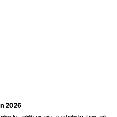
 in 2026
options for durability, customization, and value to suit your needs.