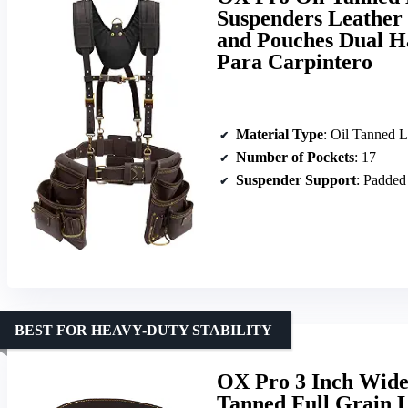
Suspenders Leather 
and Pouches Dual H
Para Carpintero
Material Type
: Oil Tanned L
Number of Pockets
: 17
Suspender Support
: Padded
BEST FOR HEAVY-DUTY STABILITY
OX Pro 3 Inch Wide 
Tanned Full Grain L