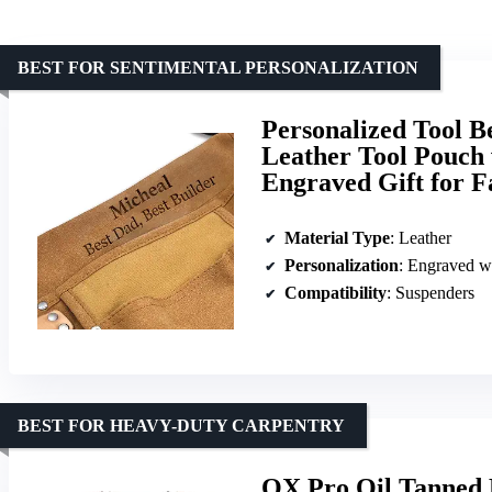
BEST FOR SENTIMENTAL PERSONALIZATION
Personalized Tool B
Leather Tool Pouch 
Engraved Gift for F
Material Type
: Leather
Personalization
: Engraved w
Compatibility
: Suspenders
BEST FOR HEAVY-DUTY CARPENTRY
OX Pro Oil Tanned 