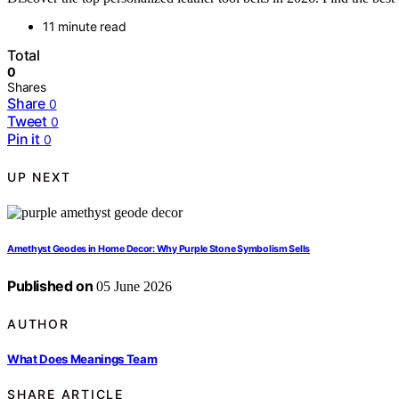
11 minute read
Total
0
Shares
Share
0
Tweet
0
Pin it
0
UP NEXT
Amethyst Geodes in Home Decor: Why Purple Stone Symbolism Sells
Published on
05 June 2026
AUTHOR
What Does Meanings Team
SHARE ARTICLE