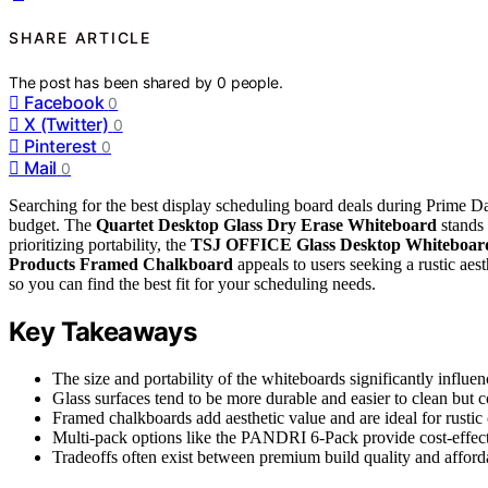
SHARE ARTICLE
The post has been shared by
0
people.
Facebook
0
X (Twitter)
0
Pinterest
0
Mail
0
Searching for the best display scheduling board deals during Prime 
budget. The
Quartet Desktop Glass Dry Erase Whiteboard
stands 
prioritizing portability, the
TSJ OFFICE Glass Desktop Whiteboar
Products Framed Chalkboard
appeals to users seeking a rustic aes
so you can find the best fit for your scheduling needs.
Key Takeaways
The size and portability of the whiteboards significantly influenc
Glass surfaces tend to be more durable and easier to clean but c
Framed chalkboards add aesthetic value and are ideal for rustic 
Multi-pack options like the PANDRI 6-Pack provide cost-effecti
Tradeoffs often exist between premium build quality and afforda