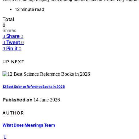
12 minute read
Total
0
Shares
Share
0
Tweet
0
Pin it
0
UP NEXT
12 Best Science Reference Books in 2026
Published on
14 June 2026
AUTHOR
What Does Meanings Team