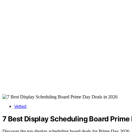
Vetted
7 Best Display Scheduling Board Prime
Discover the top display scheduling board deals for Prime Day 2026. Fi