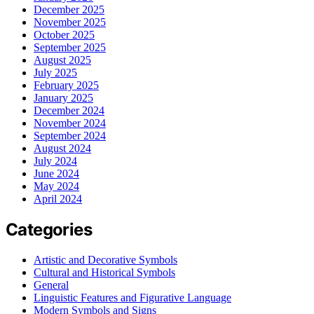
December 2025
November 2025
October 2025
September 2025
August 2025
July 2025
February 2025
January 2025
December 2024
November 2024
September 2024
August 2024
July 2024
June 2024
May 2024
April 2024
Categories
Artistic and Decorative Symbols
Cultural and Historical Symbols
General
Linguistic Features and Figurative Language
Modern Symbols and Signs