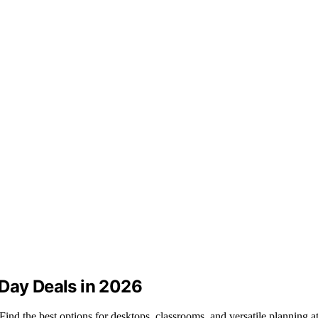
 Day Deals in 2026
nd the best options for desktops, classrooms, and versatile planning at 