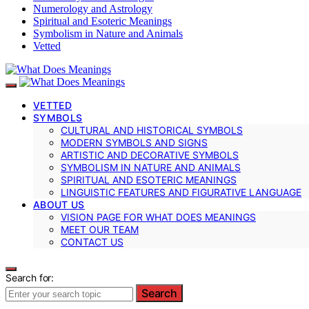
Numerology and Astrology
Spiritual and Esoteric Meanings
Symbolism in Nature and Animals
Vetted
VETTED
SYMBOLS
CULTURAL AND HISTORICAL SYMBOLS
MODERN SYMBOLS AND SIGNS
ARTISTIC AND DECORATIVE SYMBOLS
SYMBOLISM IN NATURE AND ANIMALS
SPIRITUAL AND ESOTERIC MEANINGS
LINGUISTIC FEATURES AND FIGURATIVE LANGUAGE
ABOUT US
VISION PAGE FOR WHAT DOES MEANINGS
MEET OUR TEAM
CONTACT US
Search for:
Search