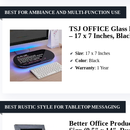
BEST FOR AMBIANCE AND MULTI-FUNCTION USE
TSJ OFFICE Glass D
– 17 x 7 Inches, Bla
Size
: 17 x 7 Inches
Color
: Black
Warranty
: 1 Year
BEST RUSTIC STYLE FOR TABLETOP MESSAGING
Better Office Prod