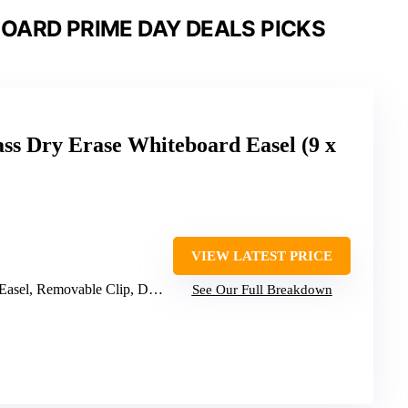
OARD PRIME DAY DEALS PICKS
ss Dry Erase Whiteboard Easel (9 x
VIEW LATEST PRICE
, Removable Clip, Dry Erase Marker
See Our Full Breakdown