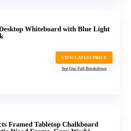
esktop Whiteboard with Blue Light
ck
VIEW LATEST PRICE
See Our Full Breakdown
ucts Framed Tabletop Chalkboard