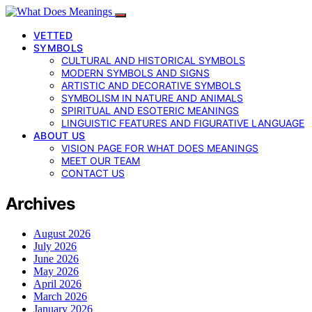
VETTED
SYMBOLS
CULTURAL AND HISTORICAL SYMBOLS
MODERN SYMBOLS AND SIGNS
ARTISTIC AND DECORATIVE SYMBOLS
SYMBOLISM IN NATURE AND ANIMALS
SPIRITUAL AND ESOTERIC MEANINGS
LINGUISTIC FEATURES AND FIGURATIVE LANGUAGE
ABOUT US
VISION PAGE FOR WHAT DOES MEANINGS
MEET OUR TEAM
CONTACT US
Archives
August 2026
July 2026
June 2026
May 2026
April 2026
March 2026
January 2026