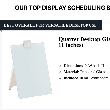
OUR TOP DISPLAY SCHEDULING B
BEST OVERALL FOR VERSATILE DESKTOP USE
Quartet Desktop Gla
11 inches)
Dimensions
: 9″W x 11″H
Material
: Tempered Glass
Included Items
: Whiteboard Easel