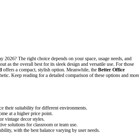
Day 2026? The right choice depends on your space, usage needs, and
out as the overall best for its sleek design and versatile use. For those
d
offers a compact, stylish option. Meanwhile, the
Better Office
thetic. Keep reading for a detailed comparison of these options and more
e their suitability for different environments.
ome at a higher price point.
or vintage decor styles.
ve solutions for classroom or team use.
bility, with the best balance varying by user needs.