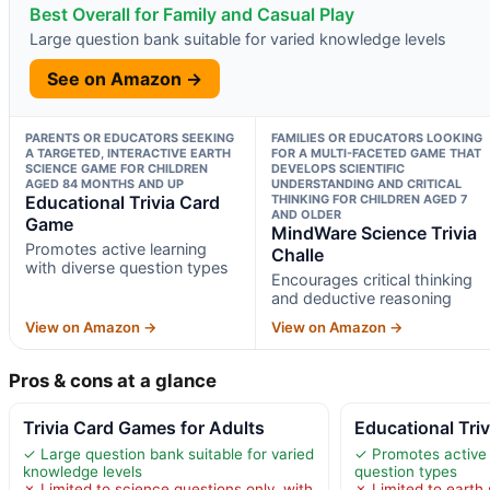
Best Overall for Family and Casual Play
Large question bank suitable for varied knowledge levels
See on Amazon →
PARENTS OR EDUCATORS SEEKING
FAMILIES OR EDUCATORS LOOKING
A TARGETED, INTERACTIVE EARTH
FOR A MULTI-FACETED GAME THAT
SCIENCE GAME FOR CHILDREN
DEVELOPS SCIENTIFIC
AGED 84 MONTHS AND UP
UNDERSTANDING AND CRITICAL
Educational Trivia Card
THINKING FOR CHILDREN AGED 7
AND OLDER
Game
MindWare Science Trivia
Promotes active learning
Challe
with diverse question types
Encourages critical thinking
and deductive reasoning
View on Amazon →
View on Amazon →
Pros & cons at a glance
Trivia Card Games for Adults
Educational Tri
✓ Large question bank suitable for varied
✓ Promotes active 
knowledge levels
question types
✗ Limited to science questions only, with
✗ Limited to earth 