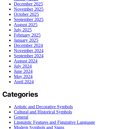
December 2025
November 2025
October 2025
September 2025
August 2025
July 2025
February 2025
January 2025
December 2024
November 2024
September 2024
August 2024
July 2024
June 2024
May 2024
April 2024
Categories
Artistic and Decorative Symbols
Cultural and Historical Symbols
General
Linguistic Features and Figurative Language
Modern Symbols and Signs