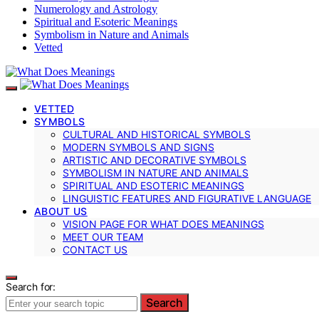
Numerology and Astrology
Spiritual and Esoteric Meanings
Symbolism in Nature and Animals
Vetted
VETTED
SYMBOLS
CULTURAL AND HISTORICAL SYMBOLS
MODERN SYMBOLS AND SIGNS
ARTISTIC AND DECORATIVE SYMBOLS
SYMBOLISM IN NATURE AND ANIMALS
SPIRITUAL AND ESOTERIC MEANINGS
LINGUISTIC FEATURES AND FIGURATIVE LANGUAGE
ABOUT US
VISION PAGE FOR WHAT DOES MEANINGS
MEET OUR TEAM
CONTACT US
Search for:
Search