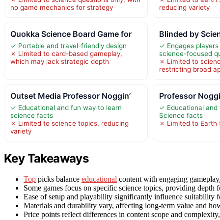
no game mechanics for strategy
reducing variety
Quokka Science Board Game for
Blinded by Scie
✓ Portable and travel-friendly design
✓ Engages players 
✗ Limited to card-based gameplay,
science-focused q
which may lack strategic depth
✗ Limited to scien
restricting broad a
Outset Media Professor Noggin’
Professor Noggi
✓ Educational and fun way to learn
✓ Educational and 
science facts
Science facts
✗ Limited to science topics, reducing
✗ Limited to Earth 
variety
Key Takeaways
Top
picks balance
educational
content with engaging gameplay, 
Some games focus on specific science topics, providing depth for
Ease of setup and playability significantly influence suitability
Materials and durability vary, affecting long-term value and ho
Price points reflect differences in content scope and complexit