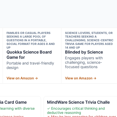
FAMILIES OR CASUAL PLAYERS
SCIENCE LOVERS, STUDENTS, OR
SEEKING A LARGE POOL OF
TEACHERS SEEKING A
QUESTIONS IN A PORTABLE,
CHALLENGING, SCIENCE-CENTRIC
SOCIAL FORMAT FOR AGES 8 AND
TRIVIA GAME FOR PLAYERS AGED
UP
14 AND UP
Quokka Science Board
Blinded by Science
Game for
Engages players with
challenging, science-
Portable and travel-friendly
focused questions
design
View on Amazon →
View on Amazon →
via Card Game
MindWare Science Trivia Challe
learning with diverse
✓ Encourages critical thinking and
deductive reasoning
science topics,
✗ May be less engaging for children over