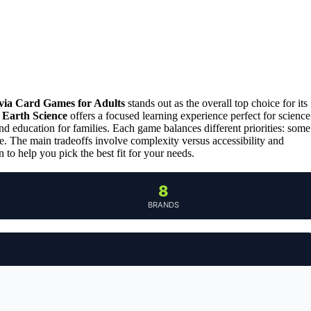
via Card Games for Adults
stands out as the overall top choice for its
 Earth Science
offers a focused learning experience perfect for science
d education for families. Each game balances different priorities: some
ue. The main tradeoffs involve complexity versus accessibility and
to help you pick the best fit for your needs.
8
BRANDS