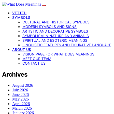
VETTED
SYMBOLS
CULTURAL AND HISTORICAL SYMBOLS
MODERN SYMBOLS AND SIGNS
ARTISTIC AND DECORATIVE SYMBOLS
SYMBOLISM IN NATURE AND ANIMALS
SPIRITUAL AND ESOTERIC MEANINGS
LINGUISTIC FEATURES AND FIGURATIVE LANGUAGE
ABOUT US
VISION PAGE FOR WHAT DOES MEANINGS
MEET OUR TEAM
CONTACT US
Archives
August 2026
July 2026
June 2026
May 2026
April 2026
March 2026
January 2026