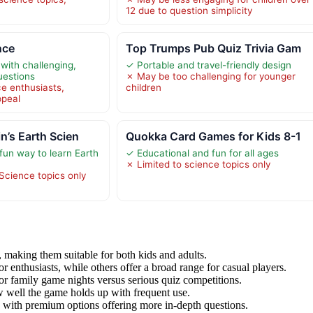
12 due to question simplicity
nce
Top Trumps Pub Quiz Trivia Gam
with challenging,
✓ Portable and travel-friendly design
uestions
✗ May be too challenging for younger
ce enthusiasts,
children
ppeal
n’s Earth Scien
Quokka Card Games for Kids 8-1
fun way to learn Earth
✓ Educational and fun for all ages
✗ Limited to science topics only
Science topics only
making them suitable for both kids and adults.
 enthusiasts, while others offer a broad range for casual players.
 for family game nights versus serious quiz competitions.
w well the game holds up with frequent use.
y, with premium options offering more in-depth questions.