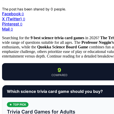
The post has been shared by
0
people.
Facebook
0
X (Twitter)
0
Pinterest
0
Mail
0
Searching for the
9 best science trivia card games
in 2026?
The Tri
wide range of questions suitable for all ages. The
Professor Noggin’s
enthusiasts, while the
Quokka Science Board Game
combines fun an
emphasize challenge, others prioritize ease of play or educational val
entertainment versus depth. Continue reading for a detailed breakdown 
9
COMPARED
Which science trivia card game should you buy?
★ TOP PICK
Trivia Card Games for Adults