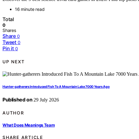
16 minute read
Total
0
Shares
Share
0
Tweet
0
Pin it
0
UP NEXT
Hunter-gatherers Introduced Fish To A Mountain Lake 7000 Years Ago
Published on
29 July 2026
AUTHOR
What Does Meanings Team
SHARE ARTICLE