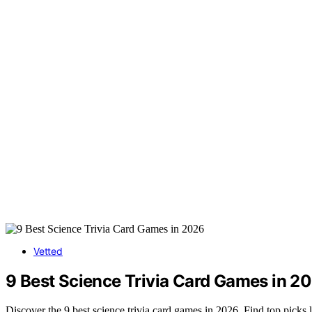
Vetted
9 Best Science Trivia Card Games in 2
Discover the 9 best science trivia card games in 2026. Find top picks 