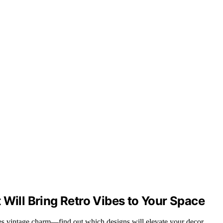
 Will Bring Retro Vibes to Your Space
res vintage charm—find out which designs will elevate your decor.