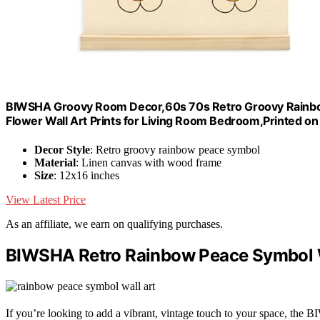
BIWSHA Groovy Room Decor,60s 70s Retro Groovy Rainbo
Flower Wall Art Prints for Living Room Bedroom,Printed o
Decor Style
: Retro groovy rainbow peace symbol
Material
: Linen canvas with wood frame
Size
: 12x16 inches
View Latest Price
As an affiliate, we earn on qualifying purchases.
BIWSHA Retro Rainbow Peace Symbol Wa
If you’re looking to add a vibrant, vintage touch to your space, th