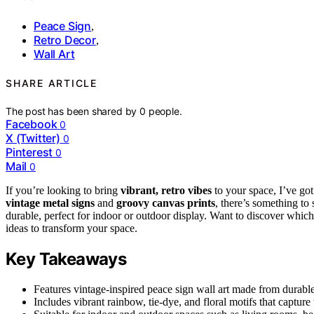
Peace Sign
,
Retro Decor
,
Wall Art
SHARE ARTICLE
The post has been shared by
0
people.
Facebook
0
X (Twitter)
0
Pinterest
0
Mail
0
If you’re looking to bring
vibrant, retro vibes
to your space, I’ve got
vintage metal signs
and
groovy canvas prints
, there’s something to
durable, perfect for indoor or outdoor display. Want to discover which 
ideas to transform your space.
Key Takeaways
Features vintage-inspired peace sign wall art made from durable 
Includes vibrant rainbow, tie-dye, and floral motifs that capture 