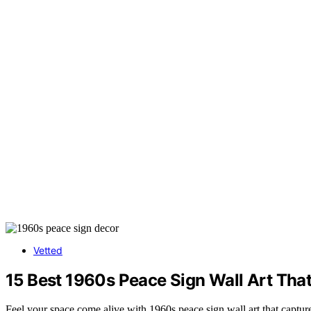
Vetted
15 Best 1960s Peace Sign Wall Art That
Feel your space come alive with 1960s peace sign wall art that captu