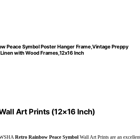
w Peace Symbol Poster Hanger Frame,Vintage Preppy
n Linen with Wood Frames,12x16 Inch
ll Art Prints (12×16 Inch)
e BIWSHA
Retro Rainbow Peace Symbol
Wall Art Prints are an excellen