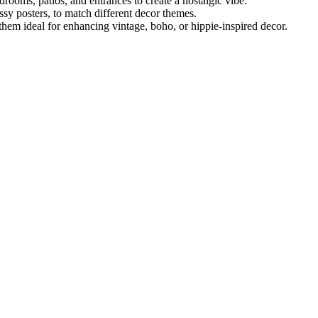
rooms, patios, and entrances to create a nostalgic vibe.
ossy posters, to match different decor themes.
them ideal for enhancing vintage, boho, or hippie-inspired decor.