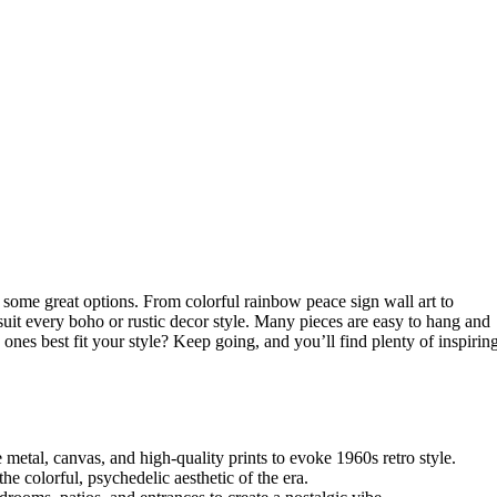
 some great options. From colorful rainbow peace sign wall art to
 suit every boho or rustic decor style. Many pieces are easy to hang and
ones best fit your style? Keep going, and you’ll find plenty of inspirin
metal, canvas, and high-quality prints to evoke 1960s retro style.
the colorful, psychedelic aesthetic of the era.