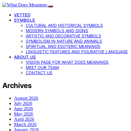
VETTED
SYMBOLS
CULTURAL AND HISTORICAL SYMBOLS
MODERN SYMBOLS AND SIGNS
ARTISTIC AND DECORATIVE SYMBOLS
SYMBOLISM IN NATURE AND ANIMALS
SPIRITUAL AND ESOTERIC MEANINGS
LINGUISTIC FEATURES AND FIGURATIVE LANGUAGE
ABOUT US
VISION PAGE FOR WHAT DOES MEANINGS
MEET OUR TEAM
CONTACT US
Archives
August 2026
July 2026
June 2026
May 2026
April 2026
March 2026
January 2026