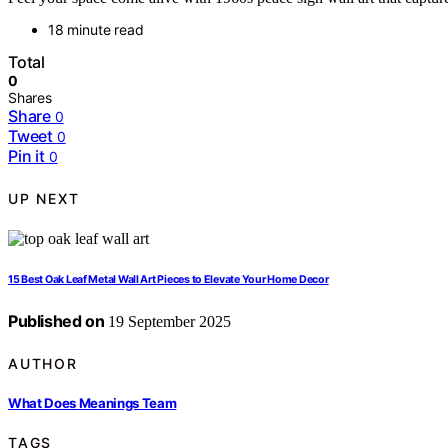
18 minute read
Total
0
Shares
Share
0
Tweet
0
Pin it
0
UP NEXT
15 Best Oak Leaf Metal Wall Art Pieces to Elevate Your Home Decor
Published on
19 September 2025
AUTHOR
What Does Meanings Team
TAGS