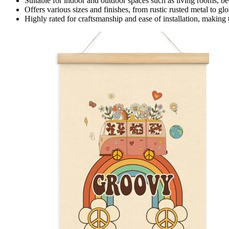
Suitable for indoor and outdoor spaces such as living rooms, bed
Offers various sizes and finishes, from rustic rusted metal to gl
Highly rated for craftsmanship and ease of installation, making 