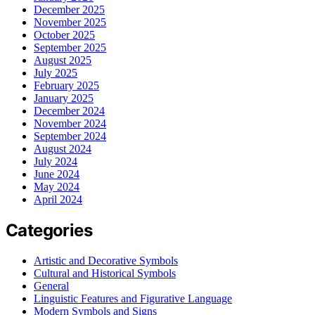
December 2025
November 2025
October 2025
September 2025
August 2025
July 2025
February 2025
January 2025
December 2024
November 2024
September 2024
August 2024
July 2024
June 2024
May 2024
April 2024
Categories
Artistic and Decorative Symbols
Cultural and Historical Symbols
General
Linguistic Features and Figurative Language
Modern Symbols and Signs