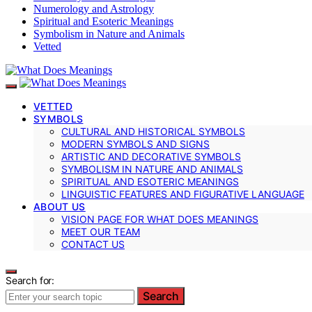
Numerology and Astrology
Spiritual and Esoteric Meanings
Symbolism in Nature and Animals
Vetted
VETTED
SYMBOLS
CULTURAL AND HISTORICAL SYMBOLS
MODERN SYMBOLS AND SIGNS
ARTISTIC AND DECORATIVE SYMBOLS
SYMBOLISM IN NATURE AND ANIMALS
SPIRITUAL AND ESOTERIC MEANINGS
LINGUISTIC FEATURES AND FIGURATIVE LANGUAGE
ABOUT US
VISION PAGE FOR WHAT DOES MEANINGS
MEET OUR TEAM
CONTACT US
Search for:
Search