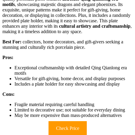
motifs
, showcasing majestic dragons and elegant phoenixes. Its
exquisite, unique patterns make it perfect for gift-giving, home
decoration, or displaying in collections. Plus, it includes a randomly
provided plate holder, making it easy to showcase. This plate
enhances any interior with its
cultural artistry and craftsmanship
,
making it a timeless addition to any space.
Best For:
collectors, home decorators, and gift-givers seeking a
stunning and culturally rich porcelain piece.
Pros:
Exceptional craftsmanship with detailed Qing Qianlong era
motifs
Versatile for gift-giving, home decor, and display purposes
Includes a plate holder for easy showcasing and display
Cons:
Fragile material requiring careful handling
Limited to decorative use; not suitable for everyday dining
May be more expensive than mass-produced alternatives
Check Price