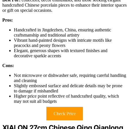
handcrafted Chinese porcelain pieces to enhance their interior spaces
or gift on special occasions.
Pros:
Handcrafted in Jingdezhen, China, ensuring authentic
craftsmanship and traditional artistry
Vibrant hand-painted designs with intricate motifs like
peacocks and peony flowers
Elegant, generous shapes with textured finishes and
decorative sparkle accents
Cons:
Not microwave or dishwasher safe, requiring careful handling
and cleaning
Slightly embossed surface and delicate details may be prone
to damage if mishandled
Higher price point reflective of handcrafted quality, which
may not suit all budgets
Check Price
XIALON 27cm Chinese Qing Qianlong