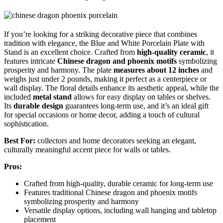
If you’re looking for a striking decorative piece that combines
tradition with elegance, the Blue and White Porcelain Plate with
Stand is an excellent choice. Crafted from
high-quality ceramic
, it
features intricate
Chinese dragon and phoenix motifs
symbolizing
prosperity and harmony. The plate
measures about 12 inches
and
weighs just under 2 pounds, making it perfect as a centerpiece or
wall display. The floral details enhance its aesthetic appeal, while the
included
metal stand
allows for easy display on tables or shelves.
Its
durable design
guarantees long-term use, and it’s an ideal gift
for special occasions or home decor, adding a touch of cultural
sophistication.
Best For:
collectors and home decorators seeking an elegant,
culturally meaningful accent piece for walls or tables.
Pros:
Crafted from high-quality, durable ceramic for long-term use
Features traditional Chinese dragon and phoenix motifs
symbolizing prosperity and harmony
Versatile display options, including wall hanging and tabletop
placement