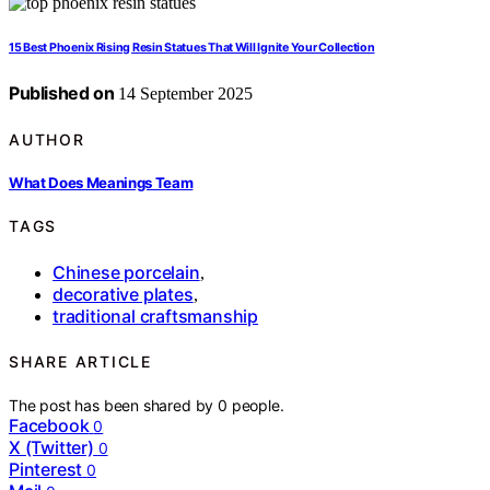
15 Best Phoenix Rising Resin Statues That Will Ignite Your Collection
Published on
14 September 2025
AUTHOR
What Does Meanings Team
TAGS
Chinese porcelain
,
decorative plates
,
traditional craftsmanship
SHARE ARTICLE
The post has been shared by
0
people.
Facebook
0
X (Twitter)
0
Pinterest
0