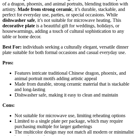
of a dragon, phoenix, and animal portraits, blending tradition with
artistry.
Made from strong ceramic
, it’s durable, stackable, and
perfect for everyday use, parties, or special occasions. While
dishwasher safe
, it’s not suitable for microwave heating. This
decorative plate
is a beautiful gift for weddings, holidays, or
housewarmings, adding a touch of cultural sophistication to any
table or home decor.
Best For:
individuals seeking a culturally elegant, versatile dinner
plate suitable for both formal occasions and casual everyday use.
Pros:
Features intricate traditional Chinese dragon, phoenix, and
animal portrait motifs adding artistic appeal
Made from durable, strong ceramic material that is stackable
and long-lasting
Dishwasher safe, making it easy to clean and maintain
Cons:
Not suitable for microwave use, limiting reheating options
Limited to a single plate per package, which may require
purchasing multiple for larger gatherings
The multicolor design may not match all modern or minimalist