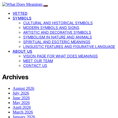
VETTED
SYMBOLS
CULTURAL AND HISTORICAL SYMBOLS
MODERN SYMBOLS AND SIGNS
ARTISTIC AND DECORATIVE SYMBOLS
SYMBOLISM IN NATURE AND ANIMALS
SPIRITUAL AND ESOTERIC MEANINGS
LINGUISTIC FEATURES AND FIGURATIVE LANGUAGE
ABOUT US
VISION PAGE FOR WHAT DOES MEANINGS
MEET OUR TEAM
CONTACT US
Archives
August 2026
July 2026
June 2026
May 2026
April 2026
March 2026
January 2026