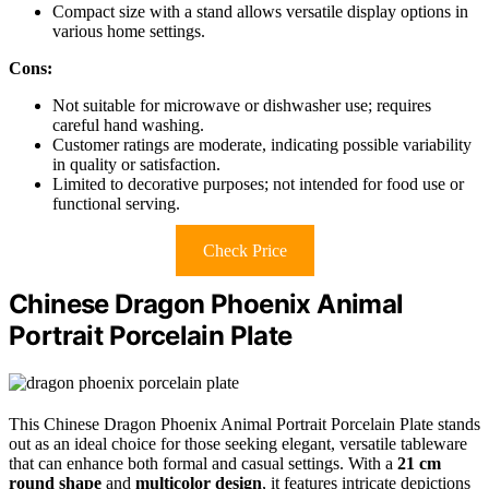
Compact size with a stand allows versatile display options in
various home settings.
Cons:
Not suitable for microwave or dishwasher use; requires
careful hand washing.
Customer ratings are moderate, indicating possible variability
in quality or satisfaction.
Limited to decorative purposes; not intended for food use or
functional serving.
Check Price
Chinese Dragon Phoenix Animal
Portrait Porcelain Plate
This Chinese Dragon Phoenix Animal Portrait Porcelain Plate stands
out as an ideal choice for those seeking elegant, versatile tableware
that can enhance both formal and casual settings. With a
21 cm
round shape
and
multicolor design
, it features intricate depictions