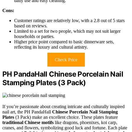
daily use and easy cleaning.
Cons:
Customer ratings are relatively low, with a 2.8 out of 5 stars
based on reviews.
Limited to a set for two people, which may not suit larger
households or parties.
Higher price point compared to basic dinnerware sets,
reflecting its luxury and cultural artistry.
Check Price
PH PandaHall Chinese Porcelain Nail
Stamping Plates (3 Pack)
If you’re passionate about creating intricate and culturally inspired
nail art, the PH PandaHall
Chinese Porcelain Nail Stamping
Plates
(3 Pack) make an excellent choice. These plates feature
traditional Chinese motifs
like dragons, phoenixes, koi carp,
cranes, and flowers, symbolizing good luck and fortune. Each plate