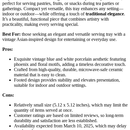
perfect for serving pastries, fruits, or snacks during tea parties or
gatherings. Compact yet versatile, this tray enhances any setting—
indoor or outdoor—while offering a touch of
traditional elegance
.
It’s a beautiful, functional piece that combines artistry with
practicality, making every serving special.
Best For:
those seeking an elegant and versatile serving tray with a
vintage Asian-inspired design for entertaining or everyday use.
Pros:
Exquisite vintage blue and white porcelain aesthetic featuring
phoenix and floral motifs, adding a timeless decorative touch.
Crafted from high-quality, durable, microwave-safe ceramic
material that is easy to clean.
Footed design provides stability and elevates presentation,
suitable for indoor and outdoor settings.
Cons:
Relatively small size (5.12 x 5.12 inches), which may limit the
quantity of items served at once.
Customer ratings are based on limited reviews, so long-term
durability and satisfaction are less established.
Availability expected from March 10, 2025, which may delay