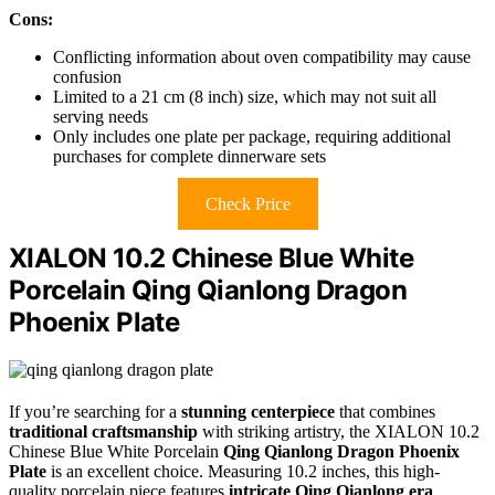
Cons:
Conflicting information about oven compatibility may cause
confusion
Limited to a 21 cm (8 inch) size, which may not suit all
serving needs
Only includes one plate per package, requiring additional
purchases for complete dinnerware sets
Check Price
XIALON 10.2 Chinese Blue White
Porcelain Qing Qianlong Dragon
Phoenix Plate
If you’re searching for a
stunning centerpiece
that combines
traditional craftsmanship
with striking artistry, the XIALON 10.2
Chinese Blue White Porcelain
Qing Qianlong Dragon Phoenix
Plate
is an excellent choice. Measuring 10.2 inches, this high-
quality porcelain piece features
intricate Qing Qianlong era