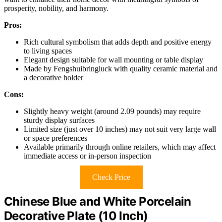
prosperity, nobility, and harmony.
Pros:
Rich cultural symbolism that adds depth and positive energy
to living spaces
Elegant design suitable for wall mounting or table display
Made by Fengshuibringluck with quality ceramic material and
a decorative holder
Cons:
Slightly heavy weight (around 2.09 pounds) may require
sturdy display surfaces
Limited size (just over 10 inches) may not suit very large wall
or space preferences
Available primarily through online retailers, which may affect
immediate access or in-person inspection
Check Price
Chinese Blue and White Porcelain
Decorative Plate (10 Inch)