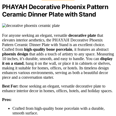
PHAYAH Decorative Phoenix Pattern
Ceramic Dinner Plate with Stand
For anyone seeking an elegant, versatile
decorative plate
that
elevates interior aesthetics, the PHAYAH Decorative Phoenix
Pattern Ceramic Dinner Plate with Stand is an excellent choice.
Crafted from
high-quality bone porcelain
, it features an abstract
phoenix design
that adds a touch of artistry to any space. Measuring
10 inches, it’s durable, smooth, and easy to handle. You can
display
it on a stand
, hang it on the wall, or place it in cabinets or shelves,
making it suitable for homes, offices, or hotels. Its timeless design
enhances various environments, serving as both a beautiful decor
piece and a conversation starter.
Best For:
those seeking an elegant, versatile decorative plate to
enhance interior decor in homes, offices, hotels, and holiday spaces.
Pros:
Crafted from high-quality bone porcelain with a durable,
smooth surface.