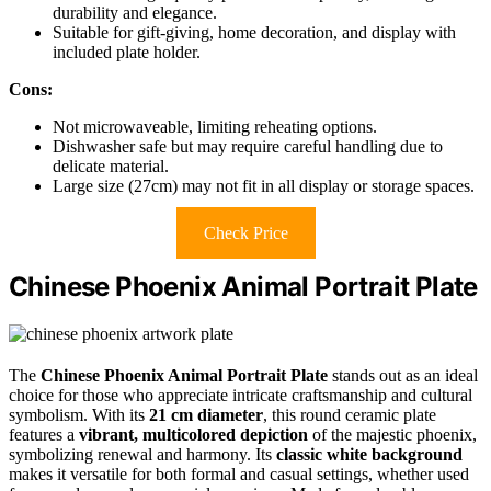
durability and elegance.
Suitable for gift-giving, home decoration, and display with
included plate holder.
Cons:
Not microwaveable, limiting reheating options.
Dishwasher safe but may require careful handling due to
delicate material.
Large size (27cm) may not fit in all display or storage spaces.
Check Price
Chinese Phoenix Animal Portrait Plate
The
Chinese Phoenix Animal Portrait Plate
stands out as an ideal
choice for those who appreciate intricate craftsmanship and cultural
symbolism. With its
21 cm diameter
, this round ceramic plate
features a
vibrant, multicolored depiction
of the majestic phoenix,
symbolizing renewal and harmony. Its
classic white background
makes it versatile for both formal and casual settings, whether used