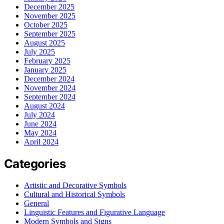
December 2025
November 2025
October 2025
September 2025
August 2025
July 2025
February 2025
January 2025
December 2024
November 2024
September 2024
August 2024
July 2024
June 2024
May 2024
April 2024
Categories
Artistic and Decorative Symbols
Cultural and Historical Symbols
General
Linguistic Features and Figurative Language
Modern Symbols and Signs