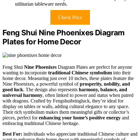
utilitarian tableware needs.
Check Price
Feng Shui Nine Phoenixes Diagram
Plates for Home Decor
Feng Shui
Nine Phoenixes
Diagram Plates are perfect for anyone
wanting to incorporate
traditional Chinese symbolism
into their
home decor. Measuring just over 10 inches, these plates feature the
Nine Phoenixes, a powerful symbol of
prosperity, nobility, and
good luck
. The design also represents
harmony, balance, and
universal harmony
, often linked to power and status when paired
with dragons. Crafted by Fengshuibringluck, they’re ideal for
display on tables or walls, adding cultural elegance to any space.
Their rich symbolism makes them meaningful gifts or collector’s
pieces, perfect for
enhancing your home’s positive energy
and
embracing traditional Chinese heritage.
Best For:
individuals who appreciate traditional Chinese culture and
want to enhance their home decor with meaningful symbols of