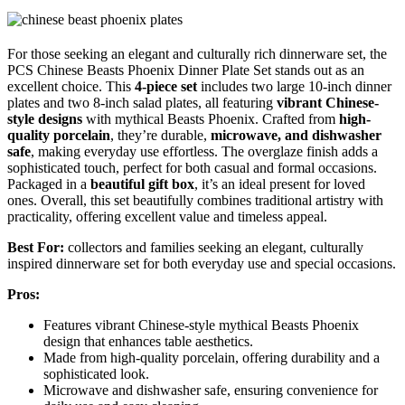
For those seeking an elegant and culturally rich dinnerware set, the
PCS Chinese Beasts Phoenix Dinner Plate Set stands out as an
excellent choice. This
4-piece set
includes two large 10-inch dinner
plates and two 8-inch salad plates, all featuring
vibrant Chinese-
style designs
with mythical Beasts Phoenix. Crafted from
high-
quality porcelain
, they’re durable,
microwave, and dishwasher
safe
, making everyday use effortless. The overglaze finish adds a
sophisticated touch, perfect for both casual and formal occasions.
Packaged in a
beautiful gift box
, it’s an ideal present for loved
ones. Overall, this set beautifully combines traditional artistry with
practicality, offering excellent value and timeless appeal.
Best For:
collectors and families seeking an elegant, culturally
inspired dinnerware set for both everyday use and special occasions.
Pros:
Features vibrant Chinese-style mythical Beasts Phoenix
design that enhances table aesthetics.
Made from high-quality porcelain, offering durability and a
sophisticated look.
Microwave and dishwasher safe, ensuring convenience for