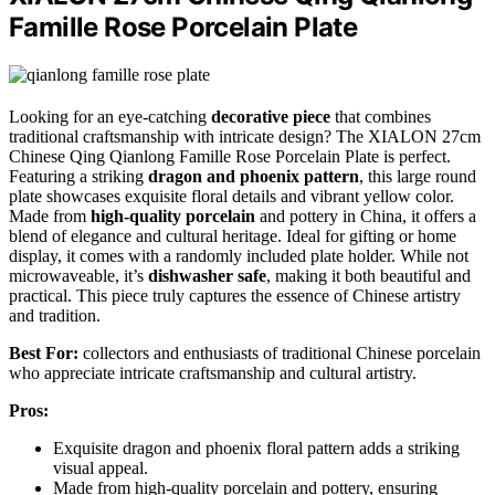
Famille Rose Porcelain Plate
Looking for an eye-catching
decorative piece
that combines
traditional craftsmanship with intricate design? The XIALON 27cm
Chinese Qing Qianlong Famille Rose Porcelain Plate is perfect.
Featuring a striking
dragon and phoenix pattern
, this large round
plate showcases exquisite floral details and vibrant yellow color.
Made from
high-quality porcelain
and pottery in China, it offers a
blend of elegance and cultural heritage. Ideal for gifting or home
display, it comes with a randomly included plate holder. While not
microwaveable, it’s
dishwasher safe
, making it both beautiful and
practical. This piece truly captures the essence of Chinese artistry
and tradition.
Best For:
collectors and enthusiasts of traditional Chinese porcelain
who appreciate intricate craftsmanship and cultural artistry.
Pros:
Exquisite dragon and phoenix floral pattern adds a striking
visual appeal.
Made from high-quality porcelain and pottery, ensuring