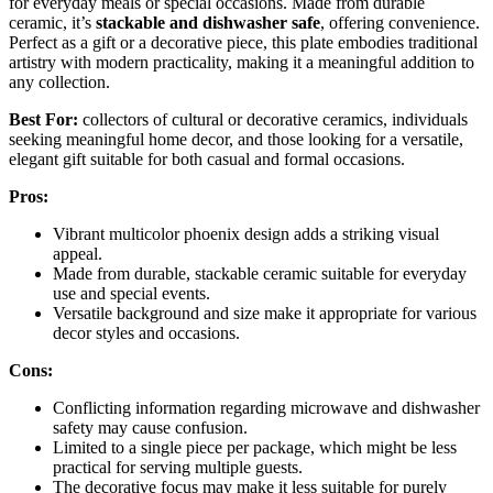
for everyday meals or special occasions. Made from durable
ceramic, it’s
stackable and dishwasher safe
, offering convenience.
Perfect as a gift or a decorative piece, this plate embodies traditional
artistry with modern practicality, making it a meaningful addition to
any collection.
Best For:
collectors of cultural or decorative ceramics, individuals
seeking meaningful home decor, and those looking for a versatile,
elegant gift suitable for both casual and formal occasions.
Pros:
Vibrant multicolor phoenix design adds a striking visual
appeal.
Made from durable, stackable ceramic suitable for everyday
use and special events.
Versatile background and size make it appropriate for various
decor styles and occasions.
Cons:
Conflicting information regarding microwave and dishwasher
safety may cause confusion.
Limited to a single piece per package, which might be less
practical for serving multiple guests.
The decorative focus may make it less suitable for purely