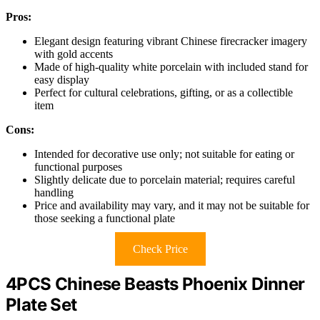
Pros:
Elegant design featuring vibrant Chinese firecracker imagery
with gold accents
Made of high-quality white porcelain with included stand for
easy display
Perfect for cultural celebrations, gifting, or as a collectible
item
Cons:
Intended for decorative use only; not suitable for eating or
functional purposes
Slightly delicate due to porcelain material; requires careful
handling
Price and availability may vary, and it may not be suitable for
those seeking a functional plate
Check Price
4PCS Chinese Beasts Phoenix Dinner
Plate Set