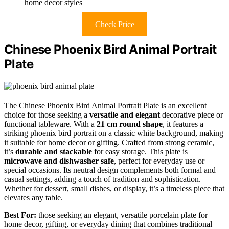
home decor styles
Check Price
Chinese Phoenix Bird Animal Portrait
Plate
The Chinese Phoenix Bird Animal Portrait Plate is an excellent
choice for those seeking a
versatile and elegant
decorative piece or
functional tableware. With a
21 cm round shape
, it features a
striking phoenix bird portrait on a classic white background, making
it suitable for home decor or gifting. Crafted from strong ceramic,
it’s
durable and stackable
for easy storage. This plate is
microwave and dishwasher safe
, perfect for everyday use or
special occasions. Its neutral design complements both formal and
casual settings, adding a touch of tradition and sophistication.
Whether for dessert, small dishes, or display, it’s a timeless piece that
elevates any table.
Best For:
those seeking an elegant, versatile porcelain plate for
home decor, gifting, or everyday dining that combines traditional