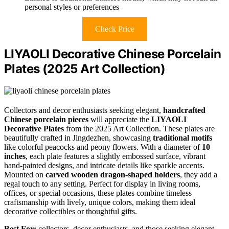
personal styles or preferences
Check Price
LIYAOLI Decorative Chinese Porcelain
Plates (2025 Art Collection)
Collectors and decor enthusiasts seeking elegant,
handcrafted
Chinese porcelain pieces
will appreciate the
LIYAOLI
Decorative Plates
from the 2025 Art Collection. These plates are
beautifully crafted in Jingdezhen, showcasing
traditional motifs
like colorful peacocks and peony flowers. With a diameter of
10
inches
, each plate features a slightly embossed surface, vibrant
hand-painted designs, and intricate details like sparkle accents.
Mounted on
carved wooden dragon-shaped holders
, they add a
regal touch to any setting. Perfect for display in living rooms,
offices, or special occasions, these plates combine timeless
craftsmanship with lively, unique colors, making them ideal
decorative collectibles or thoughtful gifts.
Best For:
collectors, decor enthusiasts, and those seeking elegant