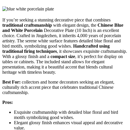
If you’re seeking a stunning decorative piece that combines
traditional craftsmanship
with elegant design, the
Chinese Blue
and White Porcelain
Decorative Plate (10 Inch) is an excellent
choice. Crafted in Jingdezhen, it inherits 4,000 years of porcelain
artistry. The serene white surface features detailed blue floral and
bird motifs, symbolizing good wishes.
Handcrafted using
traditional firing techniques
, it showcases exquisite craftsmanship.
With a glossy finish and a
compact size
, it’s perfect for display on
tables or cabinets. The included stand allows for elegant
presentation, making it a beautiful accent that blends cultural
heritage with timeless beauty.
Best For:
collectors and home decorators seeking an elegant,
culturally rich accent piece that celebrates traditional Chinese
craftsmanship.
Pros:
Exquisite craftsmanship with detailed blue floral and bird
motifs symbolizing good wishes.
Elegant glossy finish enhances visual appeal and decorative
value.