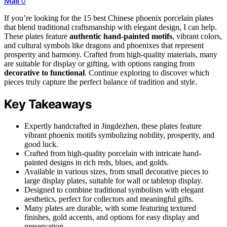
Mail
0
If you’re looking for the 15 best Chinese phoenix porcelain plates
that blend traditional craftsmanship with elegant design, I can help.
These plates feature
authentic hand-painted motifs
, vibrant colors,
and cultural symbols like dragons and phoenixes that represent
prosperity and harmony. Crafted from high-quality materials, many
are suitable for display or gifting, with options ranging from
decorative to functional
. Continue exploring to discover which
pieces truly capture the perfect balance of tradition and style.
Key Takeaways
Expertly handcrafted in Jingdezhen, these plates feature
vibrant phoenix motifs symbolizing nobility, prosperity, and
good luck.
Crafted from high-quality porcelain with intricate hand-
painted designs in rich reds, blues, and golds.
Available in various sizes, from small decorative pieces to
large display plates, suitable for wall or tabletop display.
Designed to combine traditional symbolism with elegant
aesthetics, perfect for collectors and meaningful gifts.
Many plates are durable, with some featuring textured
finishes, gold accents, and options for easy display and
preservation.