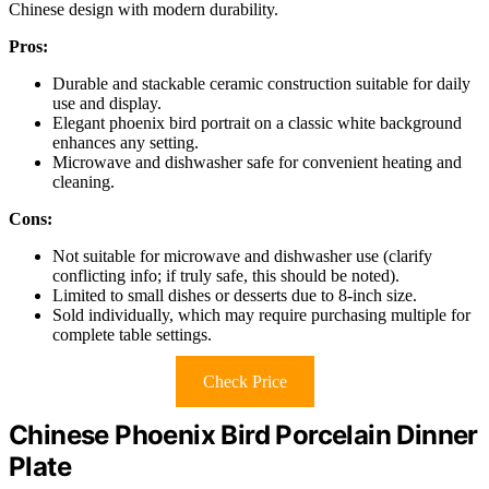
Chinese design with modern durability.
Pros:
Durable and stackable ceramic construction suitable for daily
use and display.
Elegant phoenix bird portrait on a classic white background
enhances any setting.
Microwave and dishwasher safe for convenient heating and
cleaning.
Cons:
Not suitable for microwave and dishwasher use (clarify
conflicting info; if truly safe, this should be noted).
Limited to small dishes or desserts due to 8-inch size.
Sold individually, which may require purchasing multiple for
complete table settings.
Check Price
Chinese Phoenix Bird Porcelain Dinner
Plate