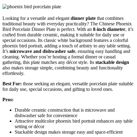
Looking for a versatile and elegant
dinner plate
that combines
traditional beauty with everyday practicality? The Chinese Phoenix
Bird Porcelain Dinner Plate is perfect. With an
8-inch diameter
, it’s
crafted from durable ceramic, making it suitable for daily use or
special occasions. Its classic white background features a colorful
phoenix bird portrait, adding a touch of artistry to any table setting.
It’s
microwave and dishwasher safe
, ensuring easy handling and
cleaning. Whether you’re hosting a formal dinner or casual
gathering, this plate matches any décor style. Its
stackable design
also makes storage simple, combining beauty and functionality
effortlessly.
Best For:
those seeking an elegant, versatile porcelain plate suitable
for daily use, special occasions, and gifting to loved ones.
Pros:
Durable ceramic construction that is microwave and
dishwasher safe for convenience
Attractive multicolor phoenix bird portrait enhances any table
setting or décor
Stackable design makes storage easy and space-efficient