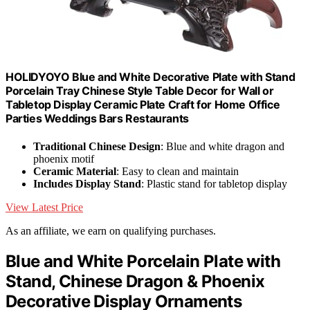
HOLIDYOYO Blue and White Decorative Plate with Stand
Porcelain Tray Chinese Style Table Decor for Wall or
Tabletop Display Ceramic Plate Craft for Home Office
Parties Weddings Bars Restaurants
Traditional Chinese Design
: Blue and white dragon and
phoenix motif
Ceramic Material
: Easy to clean and maintain
Includes Display Stand
: Plastic stand for tabletop display
View Latest Price
As an affiliate, we earn on qualifying purchases.
Blue and White Porcelain Plate with
Stand, Chinese Dragon & Phoenix
Decorative Display Ornaments