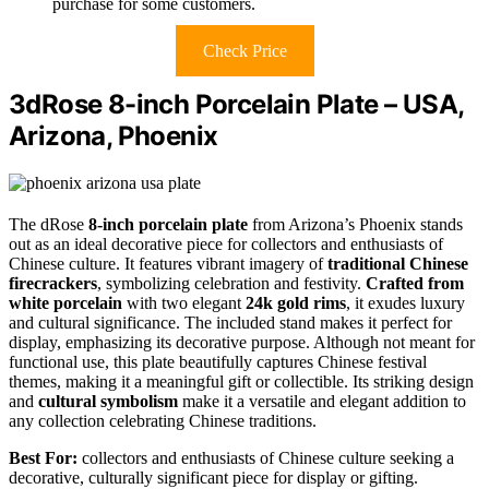
purchase for some customers.
Check Price
3dRose 8-inch Porcelain Plate – USA,
Arizona, Phoenix
The dRose
8-inch porcelain plate
from Arizona’s Phoenix stands
out as an ideal decorative piece for collectors and enthusiasts of
Chinese culture. It features vibrant imagery of
traditional Chinese
firecrackers
, symbolizing celebration and festivity.
Crafted from
white porcelain
with two elegant
24k gold rims
, it exudes luxury
and cultural significance. The included stand makes it perfect for
display, emphasizing its decorative purpose. Although not meant for
functional use, this plate beautifully captures Chinese festival
themes, making it a meaningful gift or collectible. Its striking design
and
cultural symbolism
make it a versatile and elegant addition to
any collection celebrating Chinese traditions.
Best For:
collectors and enthusiasts of Chinese culture seeking a
decorative, culturally significant piece for display or gifting.