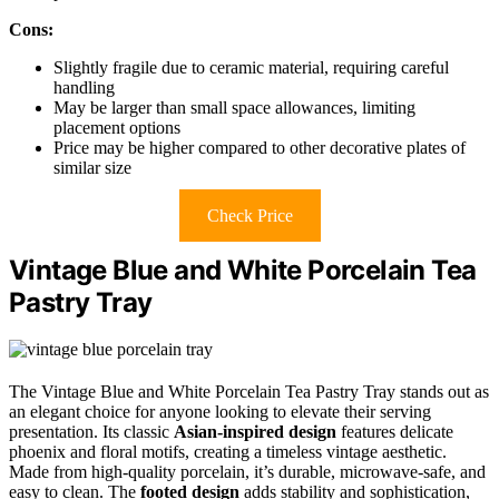
Cons:
Slightly fragile due to ceramic material, requiring careful
handling
May be larger than small space allowances, limiting
placement options
Price may be higher compared to other decorative plates of
similar size
Check Price
Vintage Blue and White Porcelain Tea
Pastry Tray
The Vintage Blue and White Porcelain Tea Pastry Tray stands out as
an elegant choice for anyone looking to elevate their serving
presentation. Its classic
Asian-inspired design
features delicate
phoenix and floral motifs, creating a timeless vintage aesthetic.
Made from high-quality porcelain, it’s durable, microwave-safe, and
easy to clean. The
footed design
adds stability and sophistication,