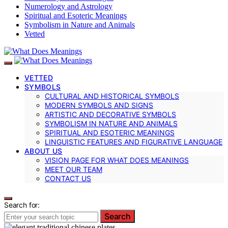
Numerology and Astrology
Spiritual and Esoteric Meanings
Symbolism in Nature and Animals
Vetted
VETTED
SYMBOLS
CULTURAL AND HISTORICAL SYMBOLS
MODERN SYMBOLS AND SIGNS
ARTISTIC AND DECORATIVE SYMBOLS
SYMBOLISM IN NATURE AND ANIMALS
SPIRITUAL AND ESOTERIC MEANINGS
LINGUISTIC FEATURES AND FIGURATIVE LANGUAGE
ABOUT US
VISION PAGE FOR WHAT DOES MEANINGS
MEET OUR TEAM
CONTACT US
Search for:
Search