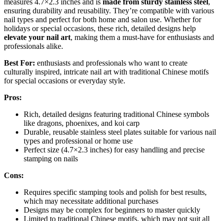
measures 4.7×2.3 inches and is
made from sturdy stainless steel
,
ensuring durability and reusability. They’re compatible with various
nail types and perfect for both home and salon use. Whether for
holidays or special occasions, these rich, detailed designs help
elevate your nail art
, making them a must-have for enthusiasts and
professionals alike.
Best For:
enthusiasts and professionals who want to create
culturally inspired, intricate nail art with traditional Chinese motifs
for special occasions or everyday style.
Pros:
Rich, detailed designs featuring traditional Chinese symbols
like dragons, phoenixes, and koi carp
Durable, reusable stainless steel plates suitable for various nail
types and professional or home use
Perfect size (4.7×2.3 inches) for easy handling and precise
stamping on nails
Cons:
Requires specific stamping tools and polish for best results,
which may necessitate additional purchases
Designs may be complex for beginners to master quickly
Limited to traditional Chinese motifs, which may not suit all