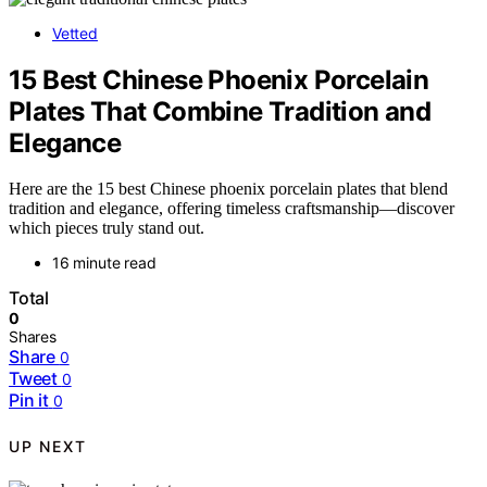
Vetted
15 Best Chinese Phoenix Porcelain
Plates That Combine Tradition and
Elegance
Here are the 15 best Chinese phoenix porcelain plates that blend
tradition and elegance, offering timeless craftsmanship—discover
which pieces truly stand out.
16 minute read
Total
0
Shares
Share
0
Tweet
0
Pin it
0
UP NEXT