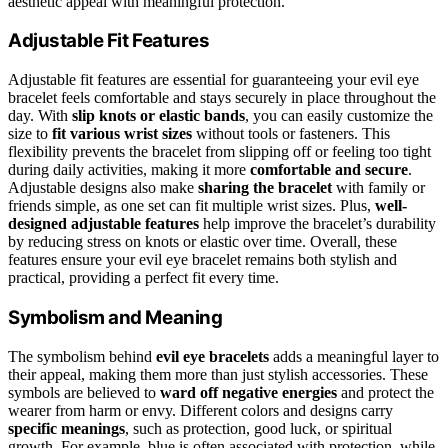
aesthetic appeal with meaningful protection.
Adjustable Fit Features
Adjustable fit features are essential for guaranteeing your evil eye
bracelet feels comfortable and stays securely in place throughout the
day. With
slip knots or elastic bands
, you can easily customize the
size to
fit various wrist sizes
without tools or fasteners. This
flexibility prevents the bracelet from slipping off or feeling too tight
during daily activities, making it more
comfortable and secure
.
Adjustable designs also make
sharing the bracelet
with family or
friends simple, as one set can fit multiple wrist sizes. Plus,
well-
designed adjustable features
help improve the bracelet’s durability
by reducing stress on knots or elastic over time. Overall, these
features ensure your evil eye bracelet remains both stylish and
practical, providing a perfect fit every time.
Symbolism and Meaning
The symbolism behind
evil eye bracelets
adds a meaningful layer to
their appeal, making them more than just stylish accessories. These
symbols are believed to
ward off negative energies
and protect the
wearer from harm or envy. Different colors and designs carry
specific meanings
, such as protection, good luck, or spiritual
growth. For example, blue is often associated with protection, while