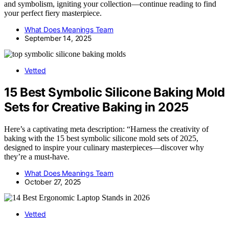
and symbolism, igniting your collection—continue reading to find
your perfect fiery masterpiece.
What Does Meanings Team
September 14, 2025
Vetted
15 Best Symbolic Silicone Baking Mold
Sets for Creative Baking in 2025
Here’s a captivating meta description: “Harness the creativity of
baking with the 15 best symbolic silicone mold sets of 2025,
designed to inspire your culinary masterpieces—discover why
they’re a must-have.
What Does Meanings Team
October 27, 2025
Vetted