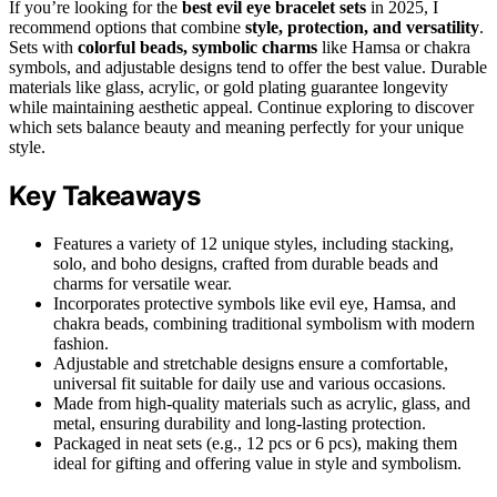
If you’re looking for the
best evil eye bracelet sets
in 2025, I
recommend options that combine
style, protection, and versatility
.
Sets with
colorful beads, symbolic charms
like Hamsa or chakra
symbols, and adjustable designs tend to offer the best value. Durable
materials like glass, acrylic, or gold plating guarantee longevity
while maintaining aesthetic appeal. Continue exploring to discover
which sets balance beauty and meaning perfectly for your unique
style.
Key Takeaways
Features a variety of 12 unique styles, including stacking,
solo, and boho designs, crafted from durable beads and
charms for versatile wear.
Incorporates protective symbols like evil eye, Hamsa, and
chakra beads, combining traditional symbolism with modern
fashion.
Adjustable and stretchable designs ensure a comfortable,
universal fit suitable for daily use and various occasions.
Made from high-quality materials such as acrylic, glass, and
metal, ensuring durability and long-lasting protection.
Packaged in neat sets (e.g., 12 pcs or 6 pcs), making them
ideal for gifting and offering value in style and symbolism.