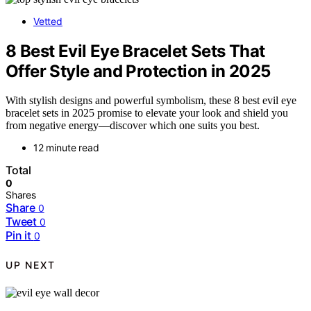
Vetted
8 Best Evil Eye Bracelet Sets That
Offer Style and Protection in 2025
With stylish designs and powerful symbolism, these 8 best evil eye
bracelet sets in 2025 promise to elevate your look and shield you
from negative energy—discover which one suits you best.
12 minute read
Total
0
Shares
Share
0
Tweet
0
Pin it
0
UP NEXT