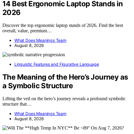
14 Best Ergonomic Laptop Stands in
2026
Discover the top ergonomic laptop stands of 2026. Find the best
overall, value, premium…
What Does Meanings Team
August 8, 2026
Linguistic Features and Figurative Language
The Meaning of the Hero’s Journey as
a Symbolic Structure
Lifting the veil on the hero’s journey reveals a profound symbolic
structure that…
What Does Meanings Team
August 8, 2026