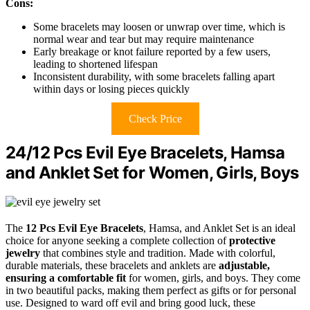
Cons:
Some bracelets may loosen or unwrap over time, which is
normal wear and tear but may require maintenance
Early breakage or knot failure reported by a few users,
leading to shortened lifespan
Inconsistent durability, with some bracelets falling apart
within days or losing pieces quickly
Check Price
24/12 Pcs Evil Eye Bracelets, Hamsa
and Anklet Set for Women, Girls, Boys
The
12 Pcs Evil Eye Bracelets
, Hamsa, and Anklet Set is an ideal
choice for anyone seeking a complete collection of
protective
jewelry
that combines style and tradition. Made with colorful,
durable materials, these bracelets and anklets are
adjustable,
ensuring a comfortable fit
for women, girls, and boys. They come
in two beautiful packs, making them perfect as gifts or for personal
use. Designed to ward off evil and bring good luck, these