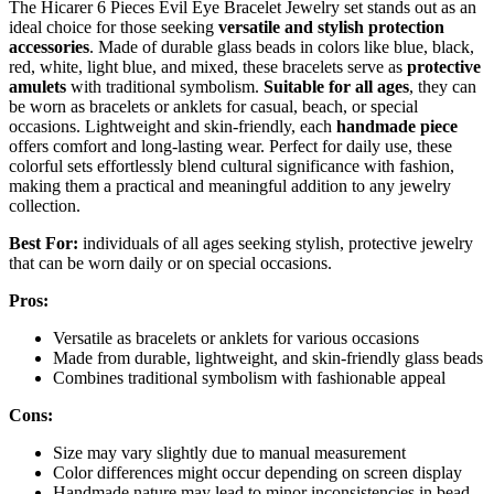
The Hicarer 6 Pieces Evil Eye Bracelet Jewelry set stands out as an
ideal choice for those seeking
versatile and stylish protection
accessories
. Made of durable glass beads in colors like blue, black,
red, white, light blue, and mixed, these bracelets serve as
protective
amulets
with traditional symbolism.
Suitable for all ages
, they can
be worn as bracelets or anklets for casual, beach, or special
occasions. Lightweight and skin-friendly, each
handmade piece
offers comfort and long-lasting wear. Perfect for daily use, these
colorful sets effortlessly blend cultural significance with fashion,
making them a practical and meaningful addition to any jewelry
collection.
Best For:
individuals of all ages seeking stylish, protective jewelry
that can be worn daily or on special occasions.
Pros:
Versatile as bracelets or anklets for various occasions
Made from durable, lightweight, and skin-friendly glass beads
Combines traditional symbolism with fashionable appeal
Cons:
Size may vary slightly due to manual measurement
Color differences might occur depending on screen display
Handmade nature may lead to minor inconsistencies in bead