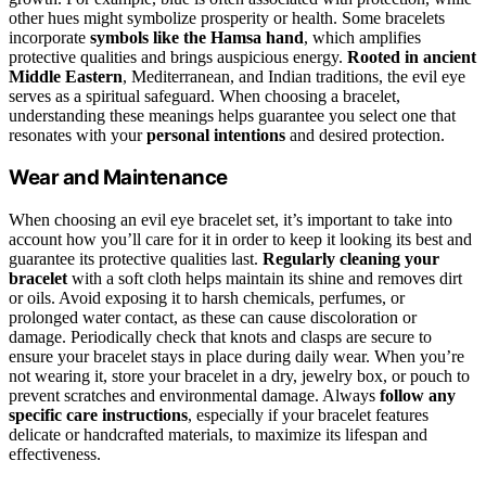
other hues might symbolize prosperity or health. Some bracelets
incorporate
symbols like the Hamsa hand
, which amplifies
protective qualities and brings auspicious energy.
Rooted in ancient
Middle Eastern
, Mediterranean, and Indian traditions, the evil eye
serves as a spiritual safeguard. When choosing a bracelet,
understanding these meanings helps guarantee you select one that
resonates with your
personal intentions
and desired protection.
Wear and Maintenance
When choosing an evil eye bracelet set, it’s important to take into
account how you’ll care for it in order to keep it looking its best and
guarantee its protective qualities last.
Regularly cleaning your
bracelet
with a soft cloth helps maintain its shine and removes dirt
or oils. Avoid exposing it to harsh chemicals, perfumes, or
prolonged water contact, as these can cause discoloration or
damage. Periodically check that knots and clasps are secure to
ensure your bracelet stays in place during daily wear. When you’re
not wearing it, store your bracelet in a dry, jewelry box, or pouch to
prevent scratches and environmental damage. Always
follow any
specific care instructions
, especially if your bracelet features
delicate or handcrafted materials, to maximize its lifespan and
effectiveness.