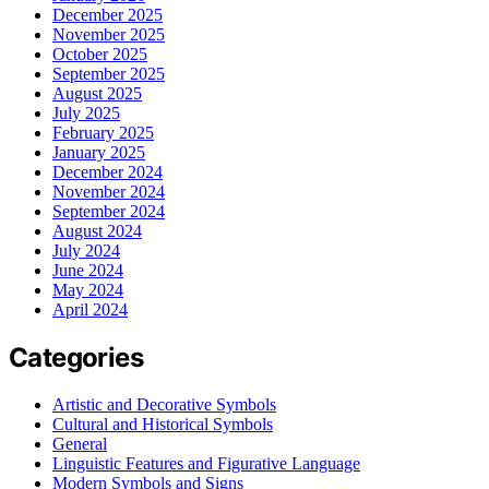
December 2025
November 2025
October 2025
September 2025
August 2025
July 2025
February 2025
January 2025
December 2024
November 2024
September 2024
August 2024
July 2024
June 2024
May 2024
April 2024
Categories
Artistic and Decorative Symbols
Cultural and Historical Symbols
General
Linguistic Features and Figurative Language
Modern Symbols and Signs