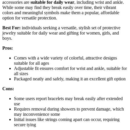
accessories are
suitable for daily wear
, including wrist and ankle.
While some may find they break easily over time, their vibrant
colors and meaningful symbols make them a popular, affordable
option for versatile protection.
Best For:
individuals seeking a versatile, stylish set of protective
jewelry suitable for daily wear and gifting for women, girls, and
boys.
Pros:
Comes with a wide variety of colorful, attractive designs
suitable for all ages
Adjustable fit ensures comfort for wrist and ankle, suitable for
all sizes
Packaged neatly and safely, making it an excellent gift option
Cons:
Some users report bracelets may break easily after extended
use
Requires removal during showers to prevent damage, which
may inconvenience some
Initial issues like strings coming apart can occur, requiring
secure tying