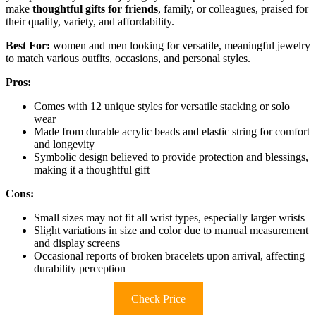
make
thoughtful gifts for friends
, family, or colleagues, praised for
their quality, variety, and affordability.
Best For:
women and men looking for versatile, meaningful jewelry
to match various outfits, occasions, and personal styles.
Pros:
Comes with 12 unique styles for versatile stacking or solo
wear
Made from durable acrylic beads and elastic string for comfort
and longevity
Symbolic design believed to provide protection and blessings,
making it a thoughtful gift
Cons:
Small sizes may not fit all wrist types, especially larger wrists
Slight variations in size and color due to manual measurement
and display screens
Occasional reports of broken bracelets upon arrival, affecting
durability perception
Check Price