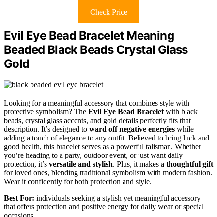
Check Price
Evil Eye Bead Bracelet Meaning
Beaded Black Beads Crystal Glass
Gold
Looking for a meaningful accessory that combines style with
protective symbolism? The
Evil Eye Bead Bracelet
with black
beads, crystal glass accents, and gold details perfectly fits that
description. It’s designed to
ward off negative energies
while
adding a touch of elegance to any outfit. Believed to bring luck and
good health, this bracelet serves as a powerful talisman. Whether
you’re heading to a party, outdoor event, or just want daily
protection, it’s
versatile and stylish
. Plus, it makes a
thoughtful gift
for loved ones, blending traditional symbolism with modern fashion.
Wear it confidently for both protection and style.
Best For:
individuals seeking a stylish yet meaningful accessory
that offers protection and positive energy for daily wear or special
occasions.