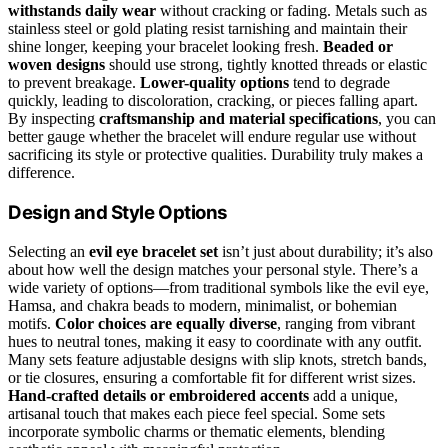
withstands daily wear
without cracking or fading. Metals such as
stainless steel or gold plating resist tarnishing and maintain their
shine longer, keeping your bracelet looking fresh.
Beaded or
woven designs
should use strong, tightly knotted threads or elastic
to prevent breakage.
Lower-quality options
tend to degrade
quickly, leading to discoloration, cracking, or pieces falling apart.
By inspecting
craftsmanship and material specifications
, you can
better gauge whether the bracelet will endure regular use without
sacrificing its style or protective qualities. Durability truly makes a
difference.
Design and Style Options
Selecting an
evil eye bracelet set
isn’t just about durability; it’s also
about how well the design matches your personal style. There’s a
wide variety of options—from traditional symbols like the evil eye,
Hamsa, and chakra beads to modern, minimalist, or bohemian
motifs.
Color choices are equally diverse
, ranging from vibrant
hues to neutral tones, making it easy to coordinate with any outfit.
Many sets feature adjustable designs with slip knots, stretch bands,
or tie closures, ensuring a comfortable fit for different wrist sizes.
Hand-crafted details or embroidered accents
add a unique,
artisanal touch that makes each piece feel special. Some sets
incorporate symbolic charms or thematic elements, blending