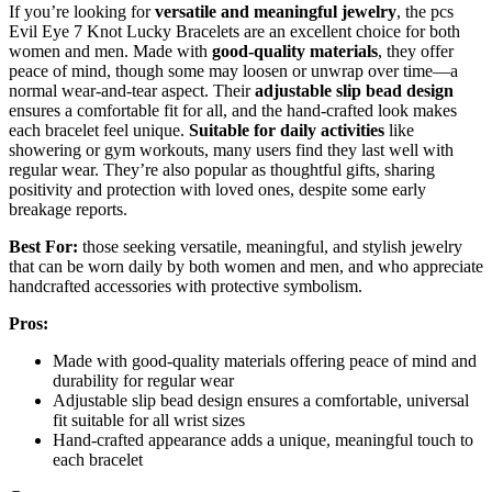
If you’re looking for
versatile and meaningful jewelry
, the pcs
Evil Eye 7 Knot Lucky Bracelets are an excellent choice for both
women and men. Made with
good-quality materials
, they offer
peace of mind, though some may loosen or unwrap over time—a
normal wear-and-tear aspect. Their
adjustable slip bead design
ensures a comfortable fit for all, and the hand-crafted look makes
each bracelet feel unique.
Suitable for daily activities
like
showering or gym workouts, many users find they last well with
regular wear. They’re also popular as thoughtful gifts, sharing
positivity and protection with loved ones, despite some early
breakage reports.
Best For:
those seeking versatile, meaningful, and stylish jewelry
that can be worn daily by both women and men, and who appreciate
handcrafted accessories with protective symbolism.
Pros:
Made with good-quality materials offering peace of mind and
durability for regular wear
Adjustable slip bead design ensures a comfortable, universal
fit suitable for all wrist sizes
Hand-crafted appearance adds a unique, meaningful touch to
each bracelet