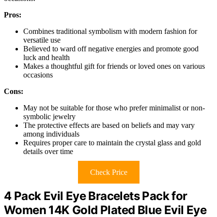
Pros:
Combines traditional symbolism with modern fashion for
versatile use
Believed to ward off negative energies and promote good
luck and health
Makes a thoughtful gift for friends or loved ones on various
occasions
Cons:
May not be suitable for those who prefer minimalist or non-
symbolic jewelry
The protective effects are based on beliefs and may vary
among individuals
Requires proper care to maintain the crystal glass and gold
details over time
Check Price
4 Pack Evil Eye Bracelets Pack for
Women 14K Gold Plated Blue Evil Eye