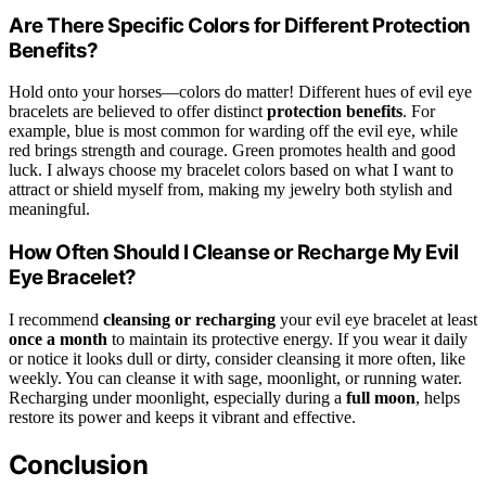
Are There Specific Colors for Different Protection
Benefits?
Hold onto your horses—colors do matter! Different hues of evil eye
bracelets are believed to offer distinct
protection benefits
. For
example, blue is most common for warding off the evil eye, while
red brings strength and courage. Green promotes health and good
luck. I always choose my bracelet colors based on what I want to
attract or shield myself from, making my jewelry both stylish and
meaningful.
How Often Should I Cleanse or Recharge My Evil
Eye Bracelet?
I recommend
cleansing or recharging
your evil eye bracelet at least
once a month
to maintain its protective energy. If you wear it daily
or notice it looks dull or dirty, consider cleansing it more often, like
weekly. You can cleanse it with sage, moonlight, or running water.
Recharging under moonlight, especially during a
full moon
, helps
restore its power and keeps it vibrant and effective.
Conclusion