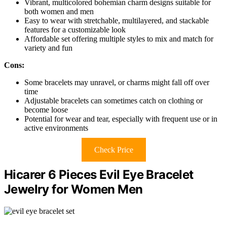
Vibrant, multicolored bohemian charm designs suitable for
both women and men
Easy to wear with stretchable, multilayered, and stackable
features for a customizable look
Affordable set offering multiple styles to mix and match for
variety and fun
Cons:
Some bracelets may unravel, or charms might fall off over
time
Adjustable bracelets can sometimes catch on clothing or
become loose
Potential for wear and tear, especially with frequent use or in
active environments
Check Price
Hicarer 6 Pieces Evil Eye Bracelet
Jewelry for Women Men