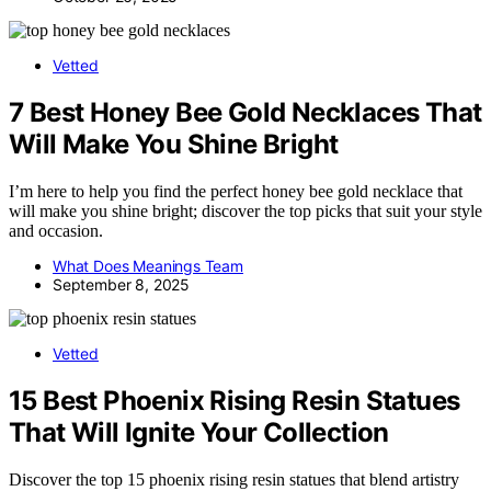
Vetted
7 Best Honey Bee Gold Necklaces That
Will Make You Shine Bright
I’m here to help you find the perfect honey bee gold necklace that
will make you shine bright; discover the top picks that suit your style
and occasion.
What Does Meanings Team
September 8, 2025
Vetted
15 Best Phoenix Rising Resin Statues
That Will Ignite Your Collection
Discover the top 15 phoenix rising resin statues that blend artistry