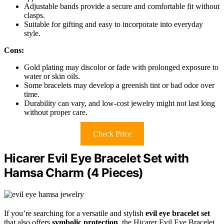
Adjustable bands provide a secure and comfortable fit without
clasps.
Suitable for gifting and easy to incorporate into everyday
style.
Cons:
Gold plating may discolor or fade with prolonged exposure to
water or skin oils.
Some bracelets may develop a greenish tint or bad odor over
time.
Durability can vary, and low-cost jewelry might not last long
without proper care.
Check Price
Hicarer Evil Eye Bracelet Set with
Hamsa Charm (4 Pieces)
If you’re searching for a versatile and stylish
evil eye bracelet set
that also offers
symbolic protection
, the Hicarer Evil Eye Bracelet