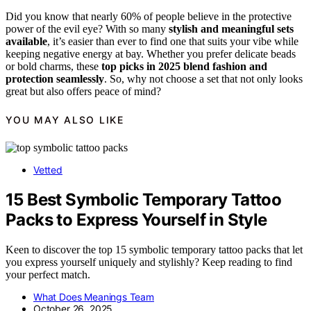
Did you know that nearly 60% of people believe in the protective
power of the evil eye? With so many
stylish and meaningful sets
available
, it’s easier than ever to find one that suits your vibe while
keeping negative energy at bay. Whether you prefer delicate beads
or bold charms, these
top picks in 2025
blend fashion and
protection seamlessly
. So, why not choose a set that not only looks
great but also offers peace of mind?
YOU MAY ALSO LIKE
Vetted
15 Best Symbolic Temporary Tattoo
Packs to Express Yourself in Style
Keen to discover the top 15 symbolic temporary tattoo packs that let
you express yourself uniquely and stylishly? Keep reading to find
your perfect match.
What Does Meanings Team
October 26, 2025