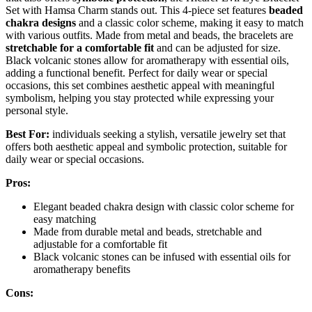
Set with Hamsa Charm stands out. This 4-piece set features
beaded
chakra designs
and a classic color scheme, making it easy to match
with various outfits. Made from metal and beads, the bracelets are
stretchable for a comfortable fit
and can be adjusted for size.
Black volcanic stones allow for aromatherapy with essential oils,
adding a functional benefit. Perfect for daily wear or special
occasions, this set combines aesthetic appeal with meaningful
symbolism, helping you stay protected while expressing your
personal style.
Best For:
individuals seeking a stylish, versatile jewelry set that
offers both aesthetic appeal and symbolic protection, suitable for
daily wear or special occasions.
Pros:
Elegant beaded chakra design with classic color scheme for
easy matching
Made from durable metal and beads, stretchable and
adjustable for a comfortable fit
Black volcanic stones can be infused with essential oils for
aromatherapy benefits
Cons: