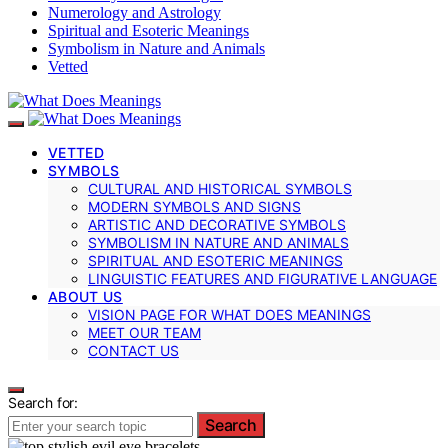
Numerology and Astrology
Spiritual and Esoteric Meanings
Symbolism in Nature and Animals
Vetted
VETTED
SYMBOLS
CULTURAL AND HISTORICAL SYMBOLS
MODERN SYMBOLS AND SIGNS
ARTISTIC AND DECORATIVE SYMBOLS
SYMBOLISM IN NATURE AND ANIMALS
SPIRITUAL AND ESOTERIC MEANINGS
LINGUISTIC FEATURES AND FIGURATIVE LANGUAGE
ABOUT US
VISION PAGE FOR WHAT DOES MEANINGS
MEET OUR TEAM
CONTACT US
Search for:
Search