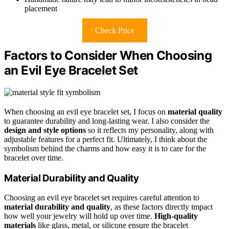
placement
Check Price
Factors to Consider When Choosing
an Evil Eye Bracelet Set
When choosing an evil eye bracelet set, I focus on
material quality
to guarantee durability and long-lasting wear. I also consider the
design and style options
so it reflects my personality, along with
adjustable features for a perfect fit. Ultimately, I think about the
symbolism behind the charms and how easy it is to care for the
bracelet over time.
Material Durability and Quality
Choosing an evil eye bracelet set requires careful attention to
material durability and quality
, as these factors directly impact
how well your jewelry will hold up over time.
High-quality
materials
like glass, metal, or silicone ensure the bracelet