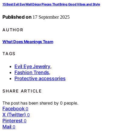
15 Best Evil Eye Wall Décor Pieces That Bring Good Vibes and Style
Published on
17 September 2025
AUTHOR
What Does Meanings Team
TAGS
Evil Eye Jewelry
,
Fashion Trends
,
Protective accessories
SHARE ARTICLE
The post has been shared by
0
people.
Facebook
0
X (Twitter)
0
Pinterest
0
Mail
0