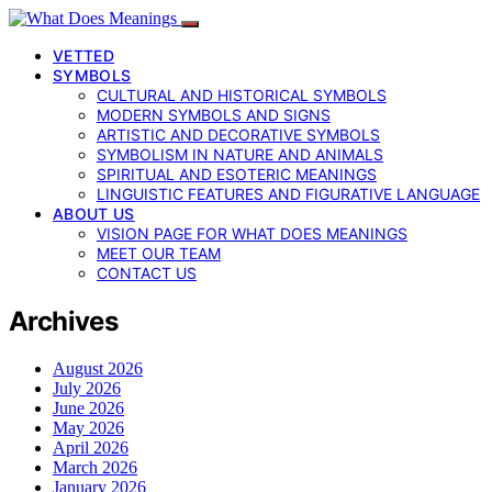
VETTED
SYMBOLS
CULTURAL AND HISTORICAL SYMBOLS
MODERN SYMBOLS AND SIGNS
ARTISTIC AND DECORATIVE SYMBOLS
SYMBOLISM IN NATURE AND ANIMALS
SPIRITUAL AND ESOTERIC MEANINGS
LINGUISTIC FEATURES AND FIGURATIVE LANGUAGE
ABOUT US
VISION PAGE FOR WHAT DOES MEANINGS
MEET OUR TEAM
CONTACT US
Archives
August 2026
July 2026
June 2026
May 2026
April 2026
March 2026
January 2026