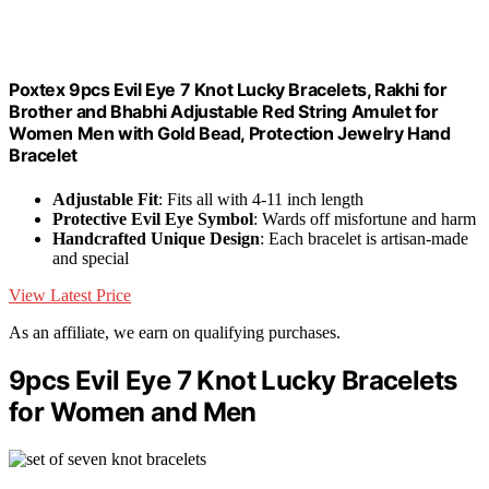
Poxtex 9pcs Evil Eye 7 Knot Lucky Bracelets, Rakhi for
Brother and Bhabhi Adjustable Red String Amulet for
Women Men with Gold Bead, Protection Jewelry Hand
Bracelet
Adjustable Fit
: Fits all with 4-11 inch length
Protective Evil Eye Symbol
: Wards off misfortune and harm
Handcrafted Unique Design
: Each bracelet is artisan-made
and special
View Latest Price
As an affiliate, we earn on qualifying purchases.
9pcs Evil Eye 7 Knot Lucky Bracelets
for Women and Men