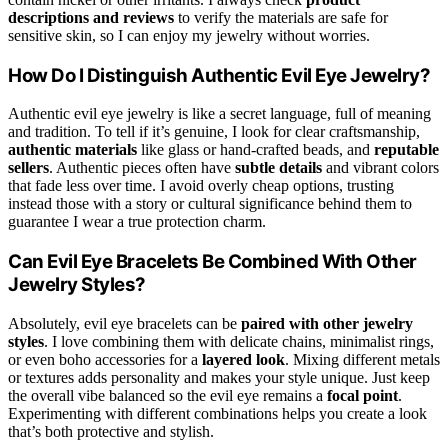
descriptions and reviews
to verify the materials are safe for
sensitive skin, so I can enjoy my jewelry without worries.
How Do I Distinguish Authentic Evil Eye Jewelry?
Authentic evil eye jewelry is like a secret language, full of meaning
and tradition. To tell if it’s genuine, I look for clear craftsmanship,
authentic materials
like glass or hand-crafted beads, and
reputable
sellers
. Authentic pieces often have
subtle details
and vibrant colors
that fade less over time. I avoid overly cheap options, trusting
instead those with a story or cultural significance behind them to
guarantee I wear a true protection charm.
Can Evil Eye Bracelets Be Combined With Other
Jewelry Styles?
Absolutely, evil eye bracelets can be
paired with other jewelry
styles
. I love combining them with delicate chains, minimalist rings,
or even boho accessories for a
layered look
. Mixing different metals
or textures adds personality and makes your style unique. Just keep
the overall vibe balanced so the evil eye remains a
focal point
.
Experimenting with different combinations helps you create a look
that’s both protective and stylish.