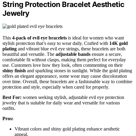
String Protection Bracelet Aesthetic
Jewelry
This
4-pack of evil eye bracelets
is ideal for women who want
stylish protection that’s easy to wear daily. Crafted with
14K gold
plating
and vibrant blue evil eye strings, these bracelets are both
beautiful and versatile. The
adjustable bands
ensure a secure,
comfortable fit without clasps, making them perfect for everyday
use. Customers love how they look, often commenting on their
shiny finish
and sparkling stones in sunlight. While the gold plating
offers an elegant appearance, some wear may cause discoloration
over time. Overall, these bracelets are a fashionable way to combine
protection and style, especially when cared for properly.
Best For:
women seeking stylish, adjustable evil eye protection
jewelry that is suitable for daily wear and versatile for various
outfits.
Pros:
Vibrant colors and shiny gold plating enhance aesthetic
appeal.