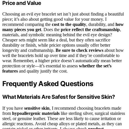
Price and Value
Choosing an evil eye bracelet set isn’t just about finding a beautiful
piece; it’s also about getting good value for your money. I
recommend comparing the
cost to the quality
, durability, and
how
many pieces you get
. Does the
price reflect the craftsmanship
,
materials, and symbolic meaning behind the evil eye design?
Cheaper sets might seem like a deal, but they often sacrifice
durability or finish, while pricier options usually offer better
longevity and craftsmanship.
Be sure to check reviews
about how
well the bracelets hold up over time and if they’re comfortable to
wear. Remember, a higher price doesn’t automatically mean better
protection or style—it’s essential to assess
whether the set’s
features
and quality justify the cost.
Frequently Asked Questions
What Materials Are Safest for Sensitive Skin?
If you have
sensitive skin
, I recommend choosing bracelets made
from
hypoallergenic materials
like sterling silver, surgical stainless
steel, or genuine leather. These are less likely to cause irritation or
allergic reactions. Avoid cheap alloys or plated metals, as they can
contain nickel or other irritants. I always check
product