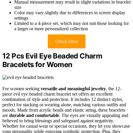
Manual measurement may result in slight variations in bracelet
size
Color may vary slightly due to differences in screen display
settings
Limited to a 4-piece set, which may not suit those looking for
a larger or more personalized collection
Check Price
12 Pcs Evil Eye Beaded Charm
Bracelets for Women
For women seeking
versatile and meaningful jewelry
, the 12-
piece evil eye beaded charm bracelet set offers an excellent
combination of style and protection. It includes 12 distinct styles,
perfect for stacking or wearing alone, matching various outfits and
moods. Made from acrylic beads and elastic string, these bracelets
are
durable and comfortable
. The eyes are visually appealing and
believed to bring blessings and safeguard against negativity.
Whether for casual wear or special occasions, they let you showcase
your personality while enjoying symbolic protection. Plus, they