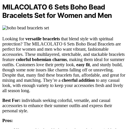
MILACOLATO 6 Sets Boho Bead
Bracelets Set for Women and Men
Looking for
versatile bracelets
that blend style with spiritual
protection? The MILACOLATO 6 Sets Boho Bead Bracelets are
perfect for women and men who want vibrant, fashionable
accessories. These multilayered, stretchable, and stackable bracelets
feature
colorful bohemian charms
, making them ideal for summer
outfits. Customers love their pretty look,
easy fit
, and sturdy build,
though some note issues like charms falling off or unraveling.
Despite that, many find these bracelets fun, affordable, and great for
mixing and matching. They’re a
cheerful addition
to any casual
look, with enough variety to keep your accessories fresh and lively
all season long.
Best For:
individuals seeking colorful, versatile, and casual
accessories to enhance their summer outfits and express their
personal style.
Pros: