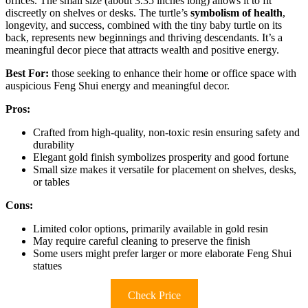
offices. The small size (about 3.35 inches long) allows it to fit
discreetly on shelves or desks. The turtle’s
symbolism of health
,
longevity, and success, combined with the tiny baby turtle on its
back, represents new beginnings and thriving descendants. It’s a
meaningful decor piece that attracts wealth and positive energy.
Best For:
those seeking to enhance their home or office space with
auspicious Feng Shui energy and meaningful decor.
Pros:
Crafted from high-quality, non-toxic resin ensuring safety and
durability
Elegant gold finish symbolizes prosperity and good fortune
Small size makes it versatile for placement on shelves, desks,
or tables
Cons:
Limited color options, primarily available in gold resin
May require careful cleaning to preserve the finish
Some users might prefer larger or more elaborate Feng Shui
statues
Check Price