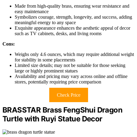
Made from high-quality brass, ensuring wear resistance and
easy maintenance
Symbolizes courage, strength, longevity, and success, adding
meaningful energy to any space
Exquisite appearance enhances the aesthetic appeal of decor
such as TV cabinets, desks, and living rooms
Cons:
Weighs only 4.6 ounces, which may require additional weight
for stability in some placements
Limited size details; may not be suitable for those seeking
large or highly prominent statues
Availability and pricing may vary across online and offline
stores, potentially requiring price comparison
Check Price
BRASSTAR Brass FengShui Dragon
Turtle with Ruyi Statue Decor