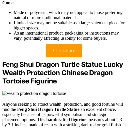
Cons:
Made of polyresin, which may not appeal to those preferring
natural or more traditional materials.
Limited size may not be suitable as a large statement piece for
bigger spaces.
As an international product, packaging or instructions may
vary, potentially affecting usability for some buyers.
Check Price
Feng Shui Dragon Turtle Statue Lucky
Wealth Protection Chinese Dragon
Tortoise Figurine
Anyone seeking to attract wealth, protection, and good fortune will
find the
Feng Shui Dragon Turtle Statue
an excellent choice,
especially because of its powerful symbolism and strategic
placement options. This
handcrafted figurine
measures about 2.3
by 3.1 inches, made of resin with a striking dark red or gold finish. It