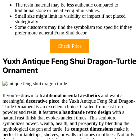
The resin material may be less authentic compared to
traditional stone or metal Feng Shui statues.
Small size might limit its visibility or impact if not placed
strategically.
Some customers may find the symbolism too specific if they
prefer more general Feng Shui decor.
Check Price
Yuxh Antique Feng Shui Dragon-Turtle
Ornament
If you’re drawn to
traditional oriental aesthetics
and want a
meaningful
decorative piece
, the Yuxh Antique Feng Shui Dragon-
Turtle Ornament is an excellent choice. Crafted from cast iron
powder and resin, it features a
handmade retro design
with a
natural rust finish that evokes ancient times. This sculpture
symbolizes power, wealth, health, and prosperity by blending the
mythological dragon and turtle. Its
compact dimensions
make it
perfect for tabletops, shelves, or walls in homes or offices. Not only