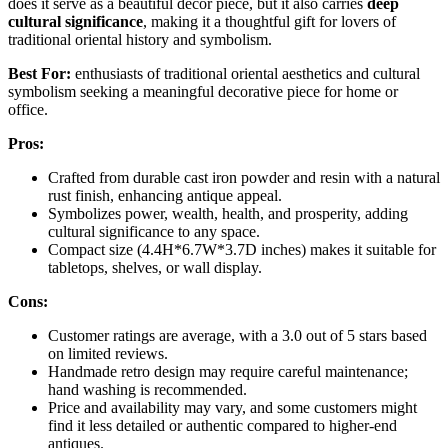
does it serve as a beautiful decor piece, but it also carries
deep
cultural significance
, making it a thoughtful gift for lovers of
traditional oriental history and symbolism.
Best For:
enthusiasts of traditional oriental aesthetics and cultural
symbolism seeking a meaningful decorative piece for home or
office.
Pros:
Crafted from durable cast iron powder and resin with a natural
rust finish, enhancing antique appeal.
Symbolizes power, wealth, health, and prosperity, adding
cultural significance to any space.
Compact size (4.4H*6.7W*3.7D inches) makes it suitable for
tabletops, shelves, or wall display.
Cons:
Customer ratings are average, with a 3.0 out of 5 stars based
on limited reviews.
Handmade retro design may require careful maintenance;
hand washing is recommended.
Price and availability may vary, and some customers might
find it less detailed or authentic compared to higher-end
antiques.