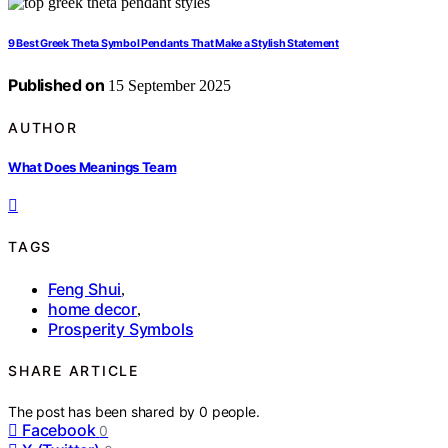
9 Best Greek Theta Symbol Pendants That Make a Stylish Statement
Published on
15 September 2025
AUTHOR
What Does Meanings Team
TAGS
Feng Shui
,
home decor
,
Prosperity Symbols
SHARE ARTICLE
The post has been shared by
0
people.
Facebook
0