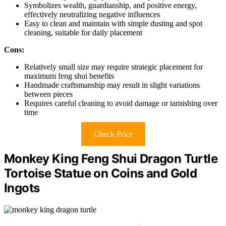
Symbolizes wealth, guardianship, and positive energy,
effectively neutralizing negative influences
Easy to clean and maintain with simple dusting and spot
cleaning, suitable for daily placement
Cons:
Relatively small size may require strategic placement for
maximum feng shui benefits
Handmade craftsmanship may result in slight variations
between pieces
Requires careful cleaning to avoid damage or tarnishing over
time
Check Price
Monkey King Feng Shui Dragon Turtle
Tortoise Statue on Coins and Gold
Ingots