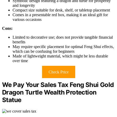
Symbolic design featuring a dragon and turtle for prosperity
and longevity
Compact size suitable for desk, shelf, or tabletop placement
Comes in a presentable red box, making it an ideal gift for
various occasions
Cons:
Limited to decorative use; does not provide tangible financial
benefits
May require specific placement for optimal Feng Shui effects,
which can be confusing for beginners
Made of lightweight material, which might be less durable
over time
Check Price
We Pay Your Sales Tax Feng Shui Gold
Dragon Turtle Wealth Protection
Statue