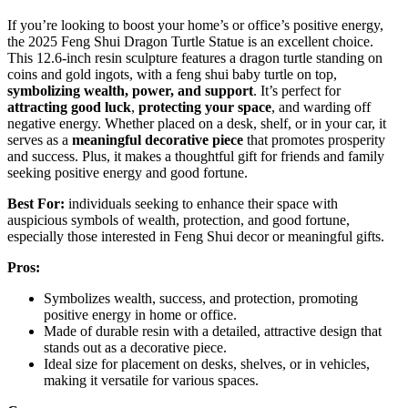
If you’re looking to boost your home’s or office’s positive energy,
the 2025 Feng Shui Dragon Turtle Statue is an excellent choice.
This 12.6-inch resin sculpture features a dragon turtle standing on
coins and gold ingots, with a feng shui baby turtle on top,
symbolizing wealth, power, and support
. It’s perfect for
attracting good luck
,
protecting your space
, and warding off
negative energy. Whether placed on a desk, shelf, or in your car, it
serves as a
meaningful decorative piece
that promotes prosperity
and success. Plus, it makes a thoughtful gift for friends and family
seeking positive energy and good fortune.
Best For:
individuals seeking to enhance their space with
auspicious symbols of wealth, protection, and good fortune,
especially those interested in Feng Shui decor or meaningful gifts.
Pros:
Symbolizes wealth, success, and protection, promoting
positive energy in home or office.
Made of durable resin with a detailed, attractive design that
stands out as a decorative piece.
Ideal size for placement on desks, shelves, or in vehicles,
making it versatile for various spaces.