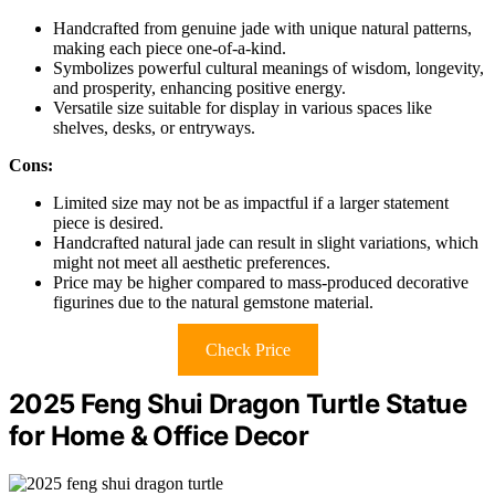
Handcrafted from genuine jade with unique natural patterns,
making each piece one-of-a-kind.
Symbolizes powerful cultural meanings of wisdom, longevity,
and prosperity, enhancing positive energy.
Versatile size suitable for display in various spaces like
shelves, desks, or entryways.
Cons:
Limited size may not be as impactful if a larger statement
piece is desired.
Handcrafted natural jade can result in slight variations, which
might not meet all aesthetic preferences.
Price may be higher compared to mass-produced decorative
figurines due to the natural gemstone material.
Check Price
2025 Feng Shui Dragon Turtle Statue
for Home & Office Decor