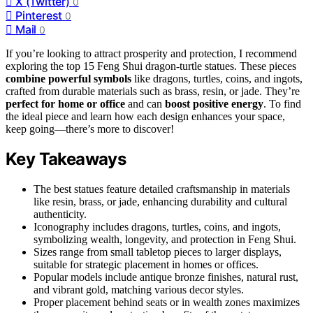
X (Twitter)
0
Pinterest
0
Mail
0
If you’re looking to attract prosperity and protection, I recommend
exploring the top 15 Feng Shui dragon-turtle statues. These pieces
combine powerful symbols
like dragons, turtles, coins, and ingots,
crafted from durable materials such as brass, resin, or jade. They’re
perfect for home or office
and can
boost positive energy
. To find
the ideal piece and learn how each design enhances your space,
keep going—there’s more to discover!
Key Takeaways
The best statues feature detailed craftsmanship in materials
like resin, brass, or jade, enhancing durability and cultural
authenticity.
Iconography includes dragons, turtles, coins, and ingots,
symbolizing wealth, longevity, and protection in Feng Shui.
Sizes range from small tabletop pieces to larger displays,
suitable for strategic placement in homes or offices.
Popular models include antique bronze finishes, natural rust,
and vibrant gold, matching various decor styles.
Proper placement behind seats or in wealth zones maximizes