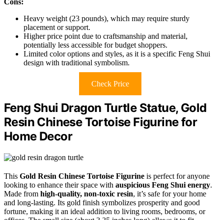
Cons:
Heavy weight (23 pounds), which may require sturdy
placement or support.
Higher price point due to craftsmanship and material,
potentially less accessible for budget shoppers.
Limited color options and styles, as it is a specific Feng Shui
design with traditional symbolism.
Check Price
Feng Shui Dragon Turtle Statue, Gold
Resin Chinese Tortoise Figurine for
Home Decor
This
Gold Resin Chinese Tortoise Figurine
is perfect for anyone
looking to enhance their space with
auspicious Feng Shui energy
.
Made from
high-quality, non-toxic resin
, it’s safe for your home
and long-lasting. Its gold finish symbolizes prosperity and good
fortune, making it an ideal addition to living rooms, bedrooms, or