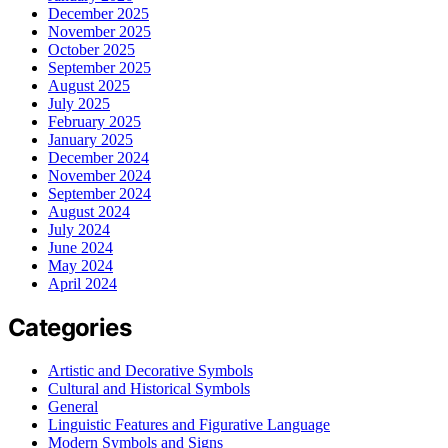
December 2025
November 2025
October 2025
September 2025
August 2025
July 2025
February 2025
January 2025
December 2024
November 2024
September 2024
August 2024
July 2024
June 2024
May 2024
April 2024
Categories
Artistic and Decorative Symbols
Cultural and Historical Symbols
General
Linguistic Features and Figurative Language
Modern Symbols and Signs