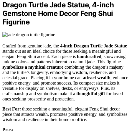
Dragon Turtle Jade Statue, 4-inch
Gemstone Home Decor Feng Shui
Figurine
Crafted from genuine jade, the
4-inch Dragon Turtle Jade Statue
stands out as an ideal choice for those seeking a meaningful and
elegant Feng Shui accent. Each piece is
handcrafted
, showcasing
unique colors and patterns inherent to natural jade. This figurine
symbolizes a mythical creature
combining the dragon’s majesty
and the turtle’s longevity, embodying wisdom, resilience, and
celestial grace. Placing it in your home can
attract wealth
, enhance
positive energy, and promote success. Its compact size makes it
versatile for display on shelves, desks, or entryways. Plus, its
craftsmanship and symbolism make it a
thoughtful gift
for loved
ones seeking prosperity and protection.
Best For:
those seeking a meaningful, elegant Feng Shui decor
piece that attracts wealth, promotes positive energy, and symbolizes
wisdom and resilience in their home or office.
Pros: