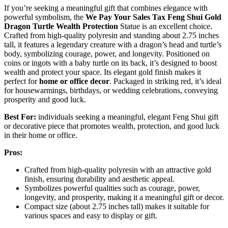
If you’re seeking a meaningful gift that combines elegance with
powerful symbolism, the
We Pay Your Sales Tax
Feng Shui
Gold
Dragon Turtle
Wealth Protection
Statue is an excellent choice.
Crafted from high-quality polyresin and standing about 2.75 inches
tall, it features a legendary creature with a dragon’s head and turtle’s
body, symbolizing courage, power, and longevity. Positioned on
coins or ingots with a baby turtle on its back, it’s designed to boost
wealth and protect your space. Its elegant gold finish makes it
perfect for
home or office decor
. Packaged in striking red, it’s ideal
for housewarmings, birthdays, or wedding celebrations, conveying
prosperity and good luck.
Best For:
individuals seeking a meaningful, elegant Feng Shui gift
or decorative piece that promotes wealth, protection, and good luck
in their home or office.
Pros:
Crafted from high-quality polyresin with an attractive gold
finish, ensuring durability and aesthetic appeal.
Symbolizes powerful qualities such as courage, power,
longevity, and prosperity, making it a meaningful gift or decor.
Compact size (about 2.75 inches tall) makes it suitable for
various spaces and easy to display or gift.