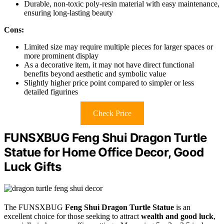
Durable, non-toxic poly-resin material with easy maintenance,
ensuring long-lasting beauty
Cons:
Limited size may require multiple pieces for larger spaces or
more prominent display
As a decorative item, it may not have direct functional
benefits beyond aesthetic and symbolic value
Slightly higher price point compared to simpler or less
detailed figurines
Check Price
FUNSXBUG Feng Shui Dragon Turtle
Statue for Home Office Decor, Good
Luck Gifts
The FUNSXBUG
Feng Shui Dragon Turtle Statue
is an
excellent choice for those seeking to attract
wealth and good luck
,