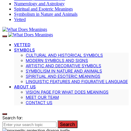
Numerology and Astrology
Spiritual and Esoteric Meanings
Symbolism in Nature and Animals
Vetted
VETTED
SYMBOLS
CULTURAL AND HISTORICAL SYMBOLS
MODERN SYMBOLS AND SIGNS
ARTISTIC AND DECORATIVE SYMBOLS
SYMBOLISM IN NATURE AND ANIMALS
SPIRITUAL AND ESOTERIC MEANINGS
LINGUISTIC FEATURES AND FIGURATIVE LANGUAGE
ABOUT US
VISION PAGE FOR WHAT DOES MEANINGS
MEET OUR TEAM
CONTACT US
Search for:
Search