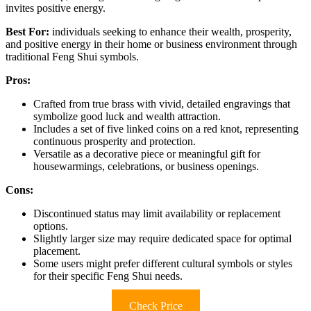
invites positive energy.
Best For:
individuals seeking to enhance their wealth, prosperity,
and positive energy in their home or business environment through
traditional Feng Shui symbols.
Pros:
Crafted from true brass with vivid, detailed engravings that
symbolize good luck and wealth attraction.
Includes a set of five linked coins on a red knot, representing
continuous prosperity and protection.
Versatile as a decorative piece or meaningful gift for
housewarmings, celebrations, or business openings.
Cons:
Discontinued status may limit availability or replacement
options.
Slightly larger size may require dedicated space for optimal
placement.
Some users might prefer different cultural symbols or styles
for their specific Feng Shui needs.
Check Price