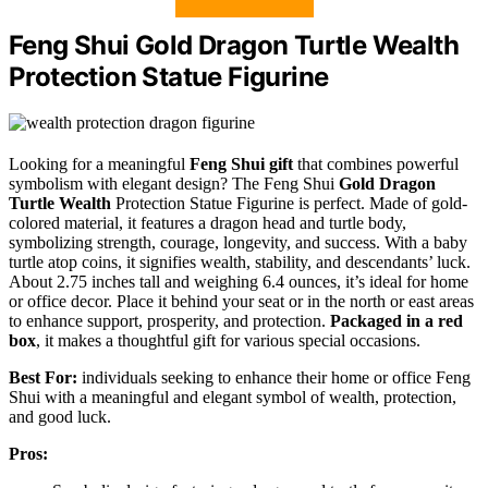
Feng Shui Gold Dragon Turtle Wealth
Protection Statue Figurine
Looking for a meaningful
Feng Shui gift
that combines powerful
symbolism with elegant design? The Feng Shui
Gold Dragon
Turtle
Wealth
Protection Statue Figurine is perfect. Made of gold-
colored material, it features a dragon head and turtle body,
symbolizing strength, courage, longevity, and success. With a baby
turtle atop coins, it signifies wealth, stability, and descendants’ luck.
About 2.75 inches tall and weighing 6.4 ounces, it’s ideal for home
or office decor. Place it behind your seat or in the north or east areas
to enhance support, prosperity, and protection.
Packaged in a red
box
, it makes a thoughtful gift for various special occasions.
Best For:
individuals seeking to enhance their home or office Feng
Shui with a meaningful and elegant symbol of wealth, protection,
and good luck.
Pros: