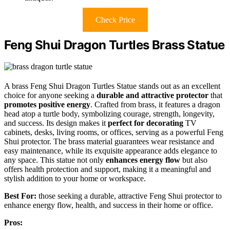
Check Price
Feng Shui Dragon Turtles Brass Statue
A brass Feng Shui Dragon Turtles Statue stands out as an excellent
choice for anyone seeking a
durable and attractive protector
that
promotes positive energy
. Crafted from brass, it features a dragon
head atop a turtle body, symbolizing courage, strength, longevity,
and success. Its design makes it
perfect for decorating
TV
cabinets, desks, living rooms, or offices, serving as a powerful Feng
Shui protector. The brass material guarantees wear resistance and
easy maintenance, while its exquisite appearance adds elegance to
any space. This statue not only
enhances energy flow
but also
offers health protection and support, making it a meaningful and
stylish addition to your home or workspace.
Best For:
those seeking a durable, attractive Feng Shui protector to
enhance energy flow, health, and success in their home or office.
Pros: