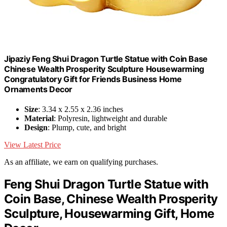
Jipaziy Feng Shui Dragon Turtle Statue with Coin Base
Chinese Wealth Prosperity Sculpture Housewarming
Congratulatory Gift for Friends Business Home
Ornaments Decor
Size
: 3.34 x 2.55 x 2.36 inches
Material
: Polyresin, lightweight and durable
Design
: Plump, cute, and bright
View Latest Price
As an affiliate, we earn on qualifying purchases.
Feng Shui Dragon Turtle Statue with
Coin Base, Chinese Wealth Prosperity
Sculpture, Housewarming Gift, Home