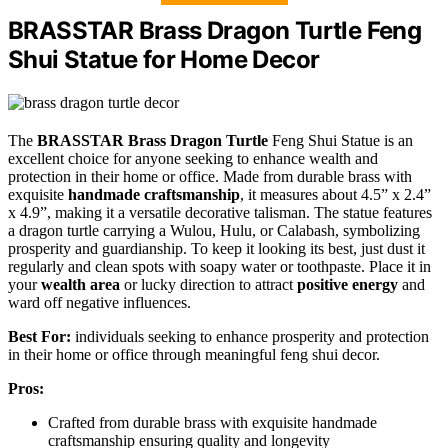
BRASSTAR Brass Dragon Turtle Feng
Shui Statue for Home Decor
The
BRASSTAR Brass Dragon Turtle
Feng Shui Statue is an
excellent choice for anyone seeking to enhance wealth and
protection in their home or office. Made from durable brass with
exquisite
handmade craftsmanship
, it measures about 4.5” x 2.4”
x 4.9”, making it a versatile decorative talisman. The statue features
a dragon turtle carrying a Wulou, Hulu, or Calabash, symbolizing
prosperity and guardianship. To keep it looking its best, just dust it
regularly and clean spots with soapy water or toothpaste. Place it in
your
wealth area
or lucky direction to attract
positive energy
and
ward off negative influences.
Best For:
individuals seeking to enhance prosperity and protection
in their home or office through meaningful feng shui decor.
Pros:
Crafted from durable brass with exquisite handmade
craftsmanship ensuring quality and longevity