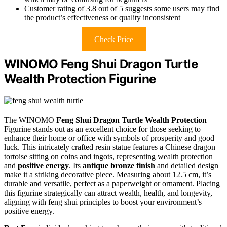
Customer rating of 3.8 out of 5 suggests some users may find
the product’s effectiveness or quality inconsistent
Check Price
WINOMO Feng Shui Dragon Turtle
Wealth Protection Figurine
The WINOMO
Feng Shui Dragon Turtle
Wealth Protection
Figurine stands out as an excellent choice for those seeking to
enhance their home or office with symbols of prosperity and good
luck. This intricately crafted resin statue features a Chinese dragon
tortoise sitting on coins and ingots, representing wealth protection
and
positive energy
. Its
antique bronze finish
and detailed design
make it a striking decorative piece. Measuring about 12.5 cm, it’s
durable and versatile, perfect as a paperweight or ornament. Placing
this figurine strategically can attract wealth, health, and longevity,
aligning with feng shui principles to boost your environment’s
positive energy.