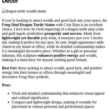
Decor
If you’re looking to attract wealth and good luck into your space, the
Feng Shui Dragon Turtle Statue
with Coin Base is an excellent
choice. I love how its vivid engraving of a dragon turtle atop coins
and gold ingots symbolizes
prosperity and success
. Made from
lightweight yet durable
poly-resin, it measures just over 3 inches
tall, making it perfect for any spot. Its cute, bright appearance adds
charm to my home or office, while its detailed craftsmanship makes
it a meaningful decorative piece. Whether as a gift or personal
talisman, this sculpture
enhances positive energy
and wealth,
making it a must-have for anyone seeking good fortune.
Best For:
those seeking to attract wealth, good luck, and positive
energy into their homes or offices through meaningful and
decorative Feng Shui symbols.
Pros:
Vivid and detailed craftsmanship that enhances visual appeal
and cultural significance
Compact and lightweight design, making it versatile for
placement in various personal and professional spaces