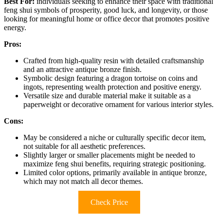
Best For:
individuals seeking to enhance their space with traditional
feng shui symbols of prosperity, good luck, and longevity, or those
looking for meaningful home or office decor that promotes positive
energy.
Pros:
Crafted from high-quality resin with detailed craftsmanship
and an attractive antique bronze finish.
Symbolic design featuring a dragon tortoise on coins and
ingots, representing wealth protection and positive energy.
Versatile size and durable material make it suitable as a
paperweight or decorative ornament for various interior styles.
Cons:
May be considered a niche or culturally specific decor item,
not suitable for all aesthetic preferences.
Slightly larger or smaller placements might be needed to
maximize feng shui benefits, requiring strategic positioning.
Limited color options, primarily available in antique bronze,
which may not match all decor themes.
Check Price