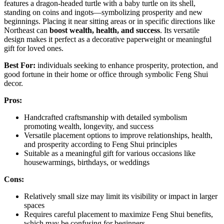
features a dragon-headed turtle with a baby turtle on its shell,
standing on coins and ingots—symbolizing prosperity and new
beginnings. Placing it near sitting areas or in specific directions like
Northeast can
boost wealth, health, and success
. Its versatile
design makes it perfect as a decorative paperweight or meaningful
gift for loved ones.
Best For:
individuals seeking to enhance prosperity, protection, and
good fortune in their home or office through symbolic Feng Shui
decor.
Pros:
Handcrafted craftsmanship with detailed symbolism
promoting wealth, longevity, and success
Versatile placement options to improve relationships, health,
and prosperity according to Feng Shui principles
Suitable as a meaningful gift for various occasions like
housewarmings, birthdays, or weddings
Cons:
Relatively small size may limit its visibility or impact in larger
spaces
Requires careful placement to maximize Feng Shui benefits,
which may be confusing for beginners