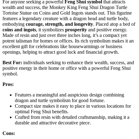
For anyone seeking a powerful
Feng Shui symbol
that attracts
wealth and success, the Monkey King Feng Shui Dragon Turtle
Tortoise Statue on Coins and Gold Ingots stands out. This figurine
features a legendary creature with a dragon head and turtle body,
embodying
courage, strength, and longevity
. Placed atop a bed of
coins and ingots
, it symbolizes
prosperity
and positive energy.
Made of resin and just over three inches long, it’s a compact yet
potent talisman for homes or offices. Its rich symbolism makes it an
excellent gift for celebrations like housewarmings or business
openings, helping to attract good luck and financial growth.
Best For:
individuals seeking to enhance their wealth, success, and
positive energy in their home or office with a powerful Feng Shui
symbol.
Pros:
Features a meaningful and auspicious design combining
dragon and turtle symbolism for good fortune.
Compact size makes it easy to place in various locations for
optimal Feng Shui benefits.
Crafted from resin with detailed craftsmanship, making it a
durable and attractive decorative piece.
Cons: