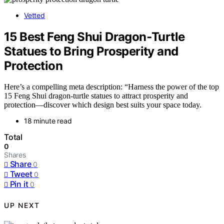
Vetted
15 Best Feng Shui Dragon‑Turtle
Statues to Bring Prosperity and
Protection
Here’s a compelling meta description: “Harness the power of the top
15 Feng Shui dragon-turtle statues to attract prosperity and
protection—discover which design best suits your space today.
18 minute read
Total
0
Shares
Share
0
Tweet
0
Pin it
0
UP NEXT