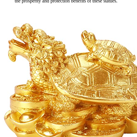
the prosperity and protection benefits of these statues.