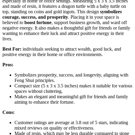
especially in home or office settings. Measuring 5 x 3 x 3.5 inches
and made of resin, it features a dragon turtle with a baby turtle on
top, standing on coins and gold ingots. This design
symbolizes
courage, success, and prosperity
. Placing it in your space is
believed to
boost fortune
, support business growth, and ward off
negative energy. It also makes a thoughtful gift for friends or family
wanting to enhance their luck and attract positive energy in their
lives.
Best For:
individuals seeking to attract wealth, good luck, and
positive energy in their home or office environments.
Pros:
Symbolizes prosperity, success, and longevity, aligning with
Feng Shui principles.
Compact size (5 x 3 x 3.5 inches) makes it suitable for various
spaces without cluttering.
Makes an elegant and meaningful gift for friends and family
aiming to enhance their fortune.
Cons:
Customer ratings are average at 3.8 out of 5 stars, indicating
mixed reviews on quality or effectiveness.
Made of resin, which may be less durable compared to stone