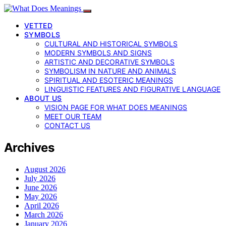
VETTED
SYMBOLS
CULTURAL AND HISTORICAL SYMBOLS
MODERN SYMBOLS AND SIGNS
ARTISTIC AND DECORATIVE SYMBOLS
SYMBOLISM IN NATURE AND ANIMALS
SPIRITUAL AND ESOTERIC MEANINGS
LINGUISTIC FEATURES AND FIGURATIVE LANGUAGE
ABOUT US
VISION PAGE FOR WHAT DOES MEANINGS
MEET OUR TEAM
CONTACT US
Archives
August 2026
July 2026
June 2026
May 2026
April 2026
March 2026
January 2026