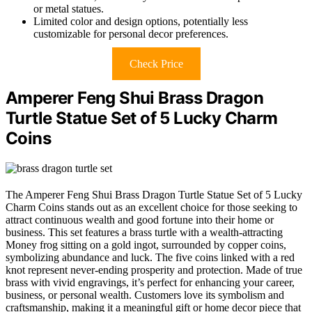
or metal statues.
Limited color and design options, potentially less
customizable for personal decor preferences.
Check Price
Amperer Feng Shui Brass Dragon
Turtle Statue Set of 5 Lucky Charm
Coins
The Amperer Feng Shui Brass Dragon Turtle Statue Set of 5 Lucky
Charm Coins stands out as an excellent choice for those seeking to
attract continuous wealth and good fortune into their home or
business. This set features a brass turtle with a wealth-attracting
Money frog sitting on a gold ingot, surrounded by copper coins,
symbolizing abundance and luck. The five coins linked with a red
knot represent never-ending prosperity and protection. Made of true
brass with vivid engravings, it’s perfect for enhancing your career,
business, or personal wealth. Customers love its symbolism and
craftsmanship, making it a meaningful gift or home decor piece that