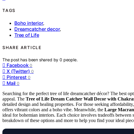
TAGS
Boho interior
,
Dreamcatcher decor
,
Tree of Life
SHARE ARTICLE
The post has been shared by
0
people.
Facebook
0
X (Twitter)
0
Pinterest
0
Mail
0
Searching for the perfect tree of life dreamcatcher décor? The best opt
appeal. The
Tree of Life Dream Catcher Wall Decor with Chakras
detailed design and healing properties. For those seeking affordability
offers vibrant colors and a boho vibe. Meanwhile, the
Large Macrame
ideal for bohemian interiors. Each choice involves tradeoffs between s
breakdown of these options and more to help you find your ideal piec