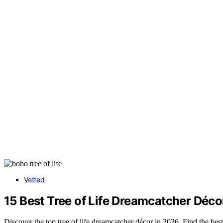
Vetted
15 Best Tree of Life Dreamcatcher Déc
Discover the top tree of life dreamcatcher décor in 2026. Find the best