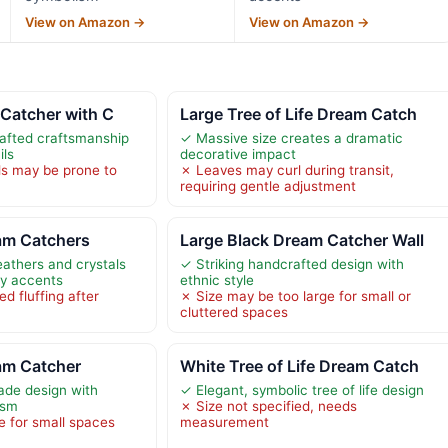
View on Amazon →
View on Amazon →
 Catcher with C
Large Tree of Life Dream Catch
rafted craftsmanship
✓ Massive size creates a dramatic
ils
decorative impact
ls may be prone to
✗ Leaves may curl during transit,
requiring gentle adjustment
eam Catchers
Large Black Dream Catcher Wall
feathers and crystals
✓ Striking handcrafted design with
fly accents
ethnic style
d fluffing after
✗ Size may be too large for small or
cluttered spaces
eam Catcher
White Tree of Life Dream Catch
ade design with
✓ Elegant, symbolic tree of life design
ism
✗ Size not specified, needs
e for small spaces
measurement