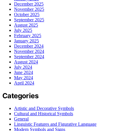
December 2025
November 2025
October 2025
September 2025
August 2025
July 2025
February 2025
January 2025
December 2024
November 2024
September 2024
August 2024
July 2024
June 2024
May 2024
April 2024
Categories
Artistic and Decorative Symbols
Cultural and Historical Symbols
General
Linguistic Features and Figurative Language
Modern Symbols and Signs