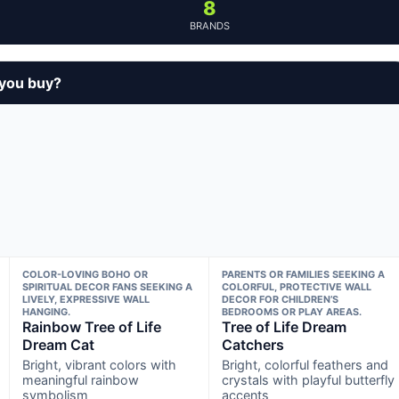
8
BRANDS
 you buy?
COLOR-LOVING BOHO OR
PARENTS OR FAMILIES SEEKING A
SPIRITUAL DECOR FANS SEEKING A
COLORFUL, PROTECTIVE WALL
LIVELY, EXPRESSIVE WALL
DECOR FOR CHILDREN’S
HANGING.
BEDROOMS OR PLAY AREAS.
Rainbow Tree of Life
Tree of Life Dream
Dream Cat
Catchers
Bright, vibrant colors with
Bright, colorful feathers and
meaningful rainbow
crystals with playful butterfly
symbolism
accents