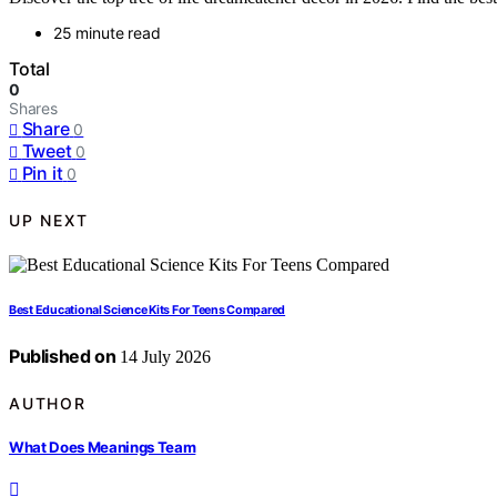
25 minute read
Total
0
Shares
Share
0
Tweet
0
Pin it
0
UP NEXT
Best Educational Science Kits For Teens Compared
Published on
14 July 2026
AUTHOR
What Does Meanings Team