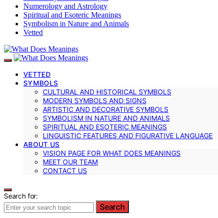
Numerology and Astrology
Spiritual and Esoteric Meanings
Symbolism in Nature and Animals
Vetted
VETTED
SYMBOLS
CULTURAL AND HISTORICAL SYMBOLS
MODERN SYMBOLS AND SIGNS
ARTISTIC AND DECORATIVE SYMBOLS
SYMBOLISM IN NATURE AND ANIMALS
SPIRITUAL AND ESOTERIC MEANINGS
LINGUISTIC FEATURES AND FIGURATIVE LANGUAGE
ABOUT US
VISION PAGE FOR WHAT DOES MEANINGS
MEET OUR TEAM
CONTACT US
Search for:
Search