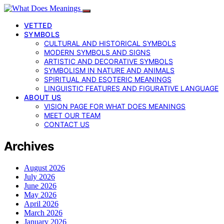
VETTED
SYMBOLS
CULTURAL AND HISTORICAL SYMBOLS
MODERN SYMBOLS AND SIGNS
ARTISTIC AND DECORATIVE SYMBOLS
SYMBOLISM IN NATURE AND ANIMALS
SPIRITUAL AND ESOTERIC MEANINGS
LINGUISTIC FEATURES AND FIGURATIVE LANGUAGE
ABOUT US
VISION PAGE FOR WHAT DOES MEANINGS
MEET OUR TEAM
CONTACT US
Archives
August 2026
July 2026
June 2026
May 2026
April 2026
March 2026
January 2026