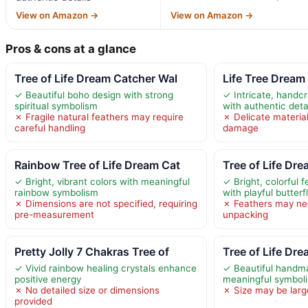
View on Amazon →
View on Amazon →
Pros & cons at a glance
Tree of Life Dream Catcher Wal
Life Tree Dream
✓ Beautiful boho design with strong
✓ Intricate, handc
spiritual symbolism
with authentic deta
✗ Fragile natural feathers may require
✗ Delicate materia
careful handling
damage
Rainbow Tree of Life Dream Cat
Tree of Life Dr
✓ Bright, vibrant colors with meaningful
✓ Bright, colorful 
rainbow symbolism
with playful butter
✗ Dimensions are not specified, requiring
✗ Feathers may nee
pre-measurement
unpacking
Pretty Jolly 7 Chakras Tree of
Tree of Life Dr
✓ Vivid rainbow healing crystals enhance
✓ Beautiful handm
positive energy
meaningful symbol
✗ No detailed size or dimensions
✗ Size may be larg
provided