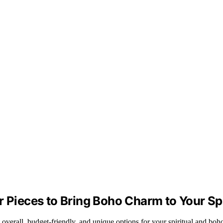
or Pieces to Bring Boho Charm to Your S
 overall, budget-friendly, and unique options for your spiritual and boh