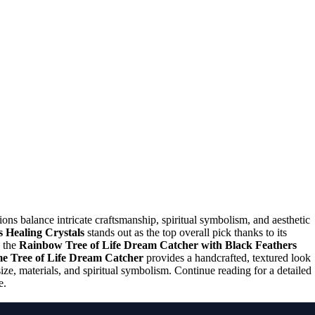
ions balance intricate craftsmanship, spiritual symbolism, and aesthetic
 Healing Crystals
stands out as the top overall pick thanks to its
, the
Rainbow Tree of Life Dream Catcher with Black Feathers
 Tree of Life Dream Catcher
provides a handcrafted, textured look
ize, materials, and spiritual symbolism. Continue reading for a detailed
e.