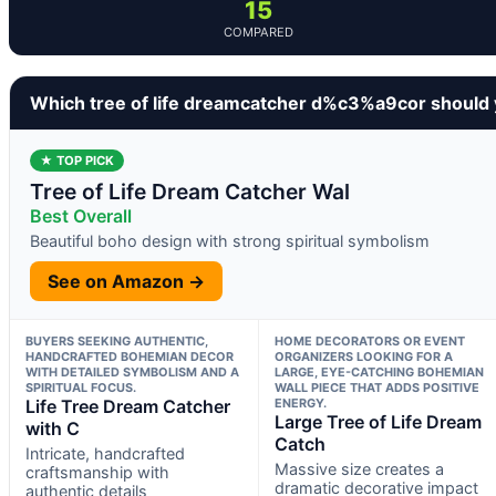
15
COMPARED
Which tree of life dreamcatcher d%c3%a9cor should
★ TOP PICK
Tree of Life Dream Catcher Wal
Best Overall
Beautiful boho design with strong spiritual symbolism
See on Amazon →
BUYERS SEEKING AUTHENTIC,
HOME DECORATORS OR EVENT
HANDCRAFTED BOHEMIAN DECOR
ORGANIZERS LOOKING FOR A
WITH DETAILED SYMBOLISM AND A
LARGE, EYE-CATCHING BOHEMIAN
SPIRITUAL FOCUS.
WALL PIECE THAT ADDS POSITIVE
Life Tree Dream Catcher
ENERGY.
Large Tree of Life Dream
with C
Catch
Intricate, handcrafted
Massive size creates a
craftsmanship with
dramatic decorative impact
authentic details