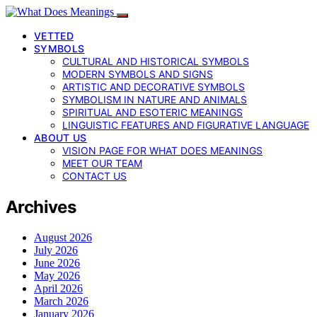
VETTED
SYMBOLS
CULTURAL AND HISTORICAL SYMBOLS
MODERN SYMBOLS AND SIGNS
ARTISTIC AND DECORATIVE SYMBOLS
SYMBOLISM IN NATURE AND ANIMALS
SPIRITUAL AND ESOTERIC MEANINGS
LINGUISTIC FEATURES AND FIGURATIVE LANGUAGE
ABOUT US
VISION PAGE FOR WHAT DOES MEANINGS
MEET OUR TEAM
CONTACT US
Archives
August 2026
July 2026
June 2026
May 2026
April 2026
March 2026
January 2026