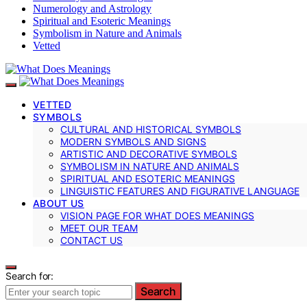
Numerology and Astrology
Spiritual and Esoteric Meanings
Symbolism in Nature and Animals
Vetted
VETTED
SYMBOLS
CULTURAL AND HISTORICAL SYMBOLS
MODERN SYMBOLS AND SIGNS
ARTISTIC AND DECORATIVE SYMBOLS
SYMBOLISM IN NATURE AND ANIMALS
SPIRITUAL AND ESOTERIC MEANINGS
LINGUISTIC FEATURES AND FIGURATIVE LANGUAGE
ABOUT US
VISION PAGE FOR WHAT DOES MEANINGS
MEET OUR TEAM
CONTACT US
Search for:
Search