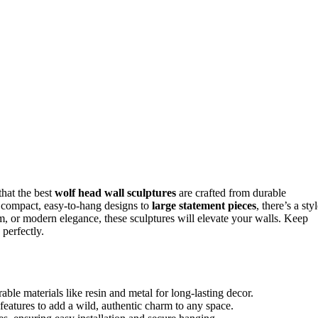
that the best
wolf head wall sculptures
are crafted from durable
 compact, easy-to-hang designs to
large statement pieces
, there’s a sty
m, or modern elegance, these sculptures will elevate your walls. Keep
perfectly.
able materials like resin and metal for long-lasting decor.
features to add a wild, authentic charm to any space.