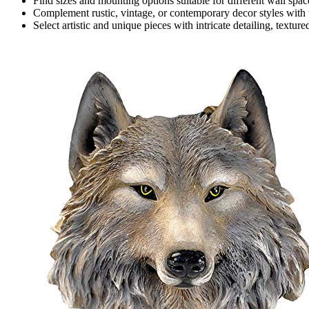
Find sizes and mounting options suitable for different wall spac
Complement rustic, vintage, or contemporary decor styles with 
Select artistic and unique pieces with intricate detailing, texture