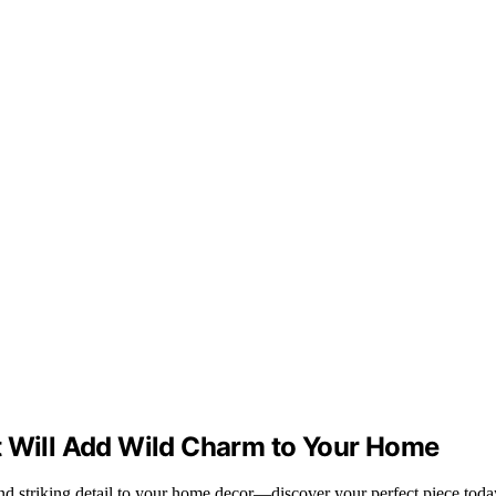
t Will Add Wild Charm to Your Home
nd striking detail to your home decor—discover your perfect piece toda