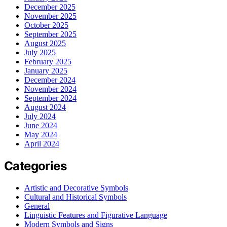
December 2025
November 2025
October 2025
September 2025
August 2025
July 2025
February 2025
January 2025
December 2024
November 2024
September 2024
August 2024
July 2024
June 2024
May 2024
April 2024
Categories
Artistic and Decorative Symbols
Cultural and Historical Symbols
General
Linguistic Features and Figurative Language
Modern Symbols and Signs