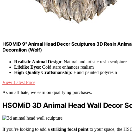
HSOMiD 9'' Animal Head Decor Sculptures 3D Resin Anima
Decoration (Wolf)
Realistic Animal Design
: Natural and artistic resin sculpture
Lifelike Eyes
: Cold stare enhances realism
High-Quality Craftsmanship
: Hand-painted polyresin
View Latest Price
As an affiliate, we earn on qualifying purchases.
HSOMiD 3D Animal Head Wall Decor Sc
If you’re looking to add a
striking focal point
to your space, the HSO