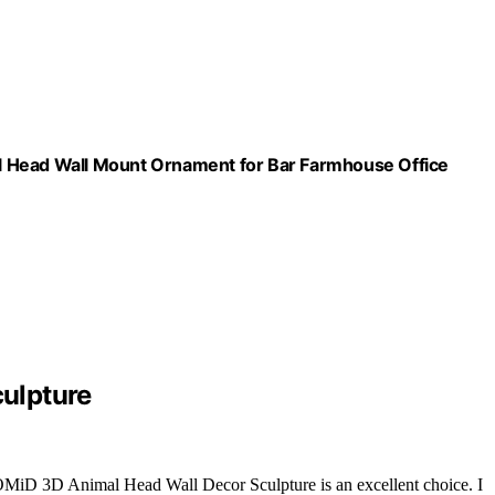
l Head Wall Mount Ornament for Bar Farmhouse Office
ulpture
MiD 3D Animal Head Wall Decor Sculpture is an excellent choice. I