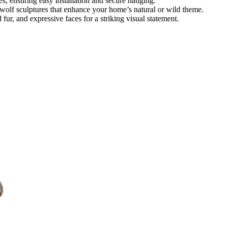
es, ensuring easy installation and secure hanging.
wolf sculptures that enhance your home’s natural or wild theme.
d fur, and expressive faces for a striking visual statement.