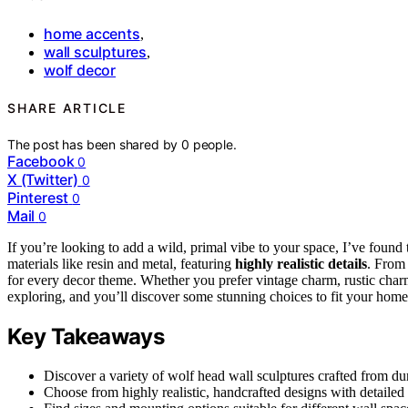
home accents
,
wall sculptures
,
wolf decor
SHARE ARTICLE
The post has been shared by
0
people.
Facebook
0
X (Twitter)
0
Pinterest
0
Mail
0
If you’re looking to add a wild, primal vibe to your space, I’ve found 
materials like resin and metal, featuring
highly realistic details
. From
for every decor theme. Whether you prefer vintage charm, rustic char
exploring, and you’ll discover some stunning choices to fit your home 
Key Takeaways
Discover a variety of wolf head wall sculptures crafted from dur
Choose from highly realistic, handcrafted designs with detailed 