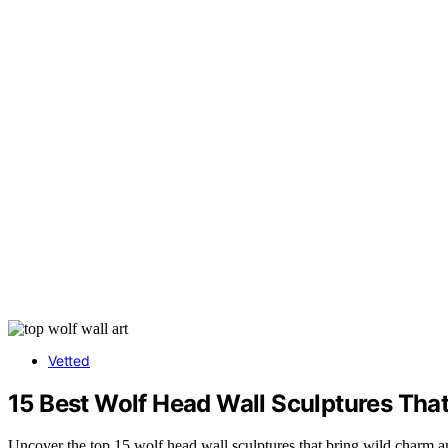
Vetted
15 Best Wolf Head Wall Sculptures Tha
Uncover the top 15 wolf head wall sculptures that bring wild charm a