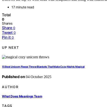
17 minute read
Total
0
Shares
Share
0
Tweet
0
Pin it
0
UP NEXT
15 Best Unicorn Fleece Throw Blankets That Make Cozy Nights Magical
Published on
04 October 2025
AUTHOR
What Does Meanings Team
TAGS