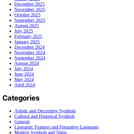
December 2025
November 2025
October 2025
September 2025
August 2025
July 2025
February 2025
January 2025
December 2024
November 2024
September 2024
August 2024
July 2024
June 2024
May 2024
April 2024
Categories
Artistic and Decorative Symbols
Cultural and Historical Symbols
General
Linguistic Features and Figurative Language
Modern Symbols and Signs