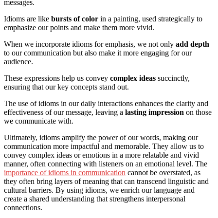
messages.
Idioms are like
bursts of color
in a painting, used strategically to
emphasize our points and make them more vivid.
When we incorporate idioms for emphasis, we not only
add depth
to our communication but also make it more engaging for our
audience.
These expressions help us convey
complex ideas
succinctly,
ensuring that our key concepts stand out.
The use of idioms in our daily interactions enhances the clarity and
effectiveness of our message, leaving a
lasting impression
on those
we communicate with.
Ultimately, idioms amplify the power of our words, making our
communication more impactful and memorable. They allow us to
convey complex ideas or emotions in a more relatable and vivid
manner, often connecting with listeners on an emotional level. The
importance of idioms in communication
cannot be overstated, as
they often bring layers of meaning that can transcend linguistic and
cultural barriers. By using idioms, we enrich our language and
create a shared understanding that strengthens interpersonal
connections.