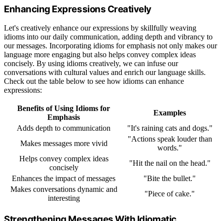
Enhancing Expressions Creatively
Let's creatively enhance our expressions by skillfully weaving
idioms into our daily communication, adding depth and vibrancy to
our messages. Incorporating idioms for emphasis not only makes our
language more engaging but also helps convey complex ideas
concisely. By using idioms creatively, we can infuse our
conversations with cultural values and enrich our language skills.
Check out the table below to see how idioms can enhance
expressions:
Benefits of Using Idioms for
Examples
Emphasis
Adds depth to communication
"It's raining cats and dogs."
"Actions speak louder than
Makes messages more vivid
words."
Helps convey complex ideas
"Hit the nail on the head."
concisely
Enhances the impact of messages
"Bite the bullet."
Makes conversations dynamic and
"Piece of cake."
interesting
Strengthening Messages With Idiomatic