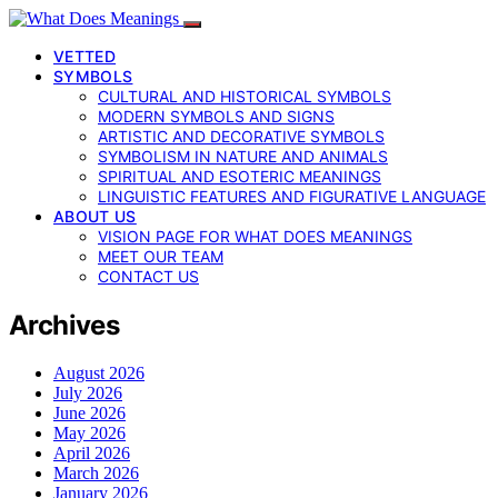
VETTED
SYMBOLS
CULTURAL AND HISTORICAL SYMBOLS
MODERN SYMBOLS AND SIGNS
ARTISTIC AND DECORATIVE SYMBOLS
SYMBOLISM IN NATURE AND ANIMALS
SPIRITUAL AND ESOTERIC MEANINGS
LINGUISTIC FEATURES AND FIGURATIVE LANGUAGE
ABOUT US
VISION PAGE FOR WHAT DOES MEANINGS
MEET OUR TEAM
CONTACT US
Archives
August 2026
July 2026
June 2026
May 2026
April 2026
March 2026
January 2026