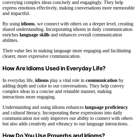
conveying complex ideas concisely and engagingly. They help
express emotions effectively, making conversations more memorable
and impactful.
By using
idioms
, we connect with others on a deeper level, creating
shared understanding. Incorporating idioms in daily communication
enriches
language skills
and enhances overall communication
abilities.
Their value lies in making language more engaging and facilitating
clearer, more expressive communication.
How Are Idioms Used in Everyday Life?
In everyday life,
idioms
play a vital role in
communication
by
adding depth and color to our conversations. They help convey
complex ideas in a concise and relatable manner, making
interactions more engaging.
Understanding and using idioms enhances
language proficiency
and cultural literacy. Incorporating these expressions into daily
communication not only improves our ability to connect with others
but also adds creativity and vibrancy to our language interactions.
How Do You Use Proverbs and Idioms?