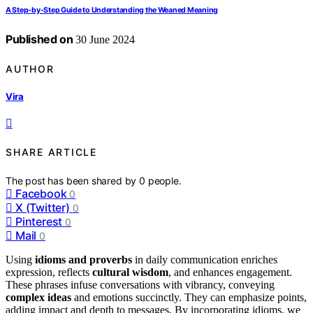
A Step-by-Step Guide to Understanding the Weaned Meaning
Published on
30 June 2024
AUTHOR
Vira
SHARE ARTICLE
The post has been shared by
0
people.
Facebook
0
X (Twitter)
0
Pinterest
0
Mail
0
Using
idioms and proverbs
in daily communication enriches
expression, reflects
cultural wisdom
, and enhances engagement.
These phrases infuse conversations with vibrancy, conveying
complex ideas
and emotions succinctly. They can emphasize points,
adding impact and depth to messages. By incorporating idioms, we