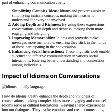
part of enhancing communication clarity:
Simplifying Complex Ideas:
Idioms and proverbs assist in
simplifying intricate concepts, making them easier to
understand for everyone involved.
Adding Depth and Richness:
By using these expressions,
conversations gain depth and richness, making them more
engaging and intriguing.
Improving Memorability:
Idioms and proverbs make
messages more memorable, ensuring they stick in the minds
of those participating in the conversation.
Enhancing Social Interactions:
These linguistic tools enable
succinct and effective communication in various social
interactions, fostering better understanding and connection
among individuals.
Impact of Idioms on Conversations
How do idioms greatly enhance the depth and vividness of
conversations, making complex ideas more engaging and concise?
Idioms serve as cultural touchstones, weaving shared experiences
into our dialogues. They evoke emotions and create connections,