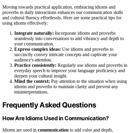
Moving towards practical application, embracing idioms and
proverbs in daily interactions enhances our communication skills
and cultural fluency effortlessly. Here are some practical tips for
using idioms effectively:
Integrate naturally:
Incorporate idioms and proverbs
seamlessly into conversations to add vibrancy and depth to
your communication.
Express complex ideas:
Use idioms and proverbs to
succinctly convey intricate concepts and captivate your
audience's attention.
Practice consistently:
Regularly use idioms and proverbs in
everyday speech to improve your language proficiency and
deepen your cultural insight.
Mind the context:
Pay attention to the situation when using
idioms and proverbs to maintain clarity and prevent any
misinterpretations.
Frequently Asked Questions
How Are Idioms Used in Communication?
Idioms are used in
communication
to add color and depth,