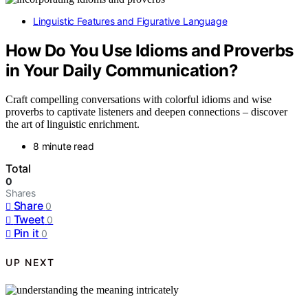
Linguistic Features and Figurative Language
How Do You Use Idioms and Proverbs
in Your Daily Communication?
Craft compelling conversations with colorful idioms and wise
proverbs to captivate listeners and deepen connections – discover
the art of linguistic enrichment.
8 minute read
Total
0
Shares
Share
0
Tweet
0
Pin it
0
UP NEXT