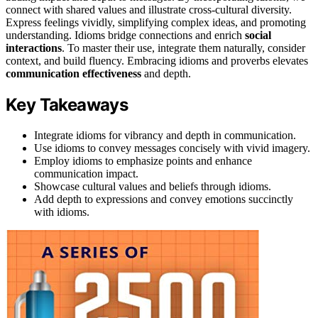
connect with shared values and illustrate cross-cultural diversity.
Express feelings vividly, simplifying complex ideas, and promoting
understanding. Idioms bridge connections and enrich
social
interactions
. To master their use, integrate them naturally, consider
context, and build fluency. Embracing idioms and proverbs elevates
communication effectiveness
and depth.
Key Takeaways
Integrate idioms for vibrancy and depth in communication.
Use idioms to convey messages concisely with vivid imagery.
Employ idioms to emphasize points and enhance
communication impact.
Showcase cultural values and beliefs through idioms.
Add depth to expressions and convey emotions succinctly
with idioms.