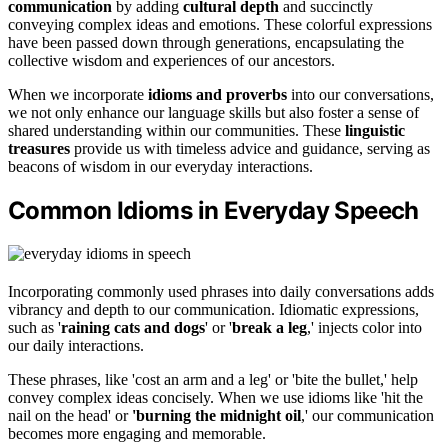
communication
by adding
cultural depth
and succinctly
conveying complex ideas and emotions. These colorful expressions
have been passed down through generations, encapsulating the
collective wisdom and experiences of our ancestors.
When we incorporate
idioms and proverbs
into our conversations,
we not only enhance our language skills but also foster a sense of
shared understanding within our communities. These
linguistic
treasures
provide us with timeless advice and guidance, serving as
beacons of wisdom in our everyday interactions.
Common Idioms in Everyday Speech
Incorporating commonly used phrases into daily conversations adds
vibrancy and depth to our communication. Idiomatic expressions,
such as '
raining cats and dogs
' or '
break a leg
,' injects color into
our daily interactions.
These phrases, like 'cost an arm and a leg' or 'bite the bullet,' help
convey complex ideas concisely. When we use idioms like 'hit the
nail on the head' or
'burning the midnight oil
,' our communication
becomes more engaging and memorable.