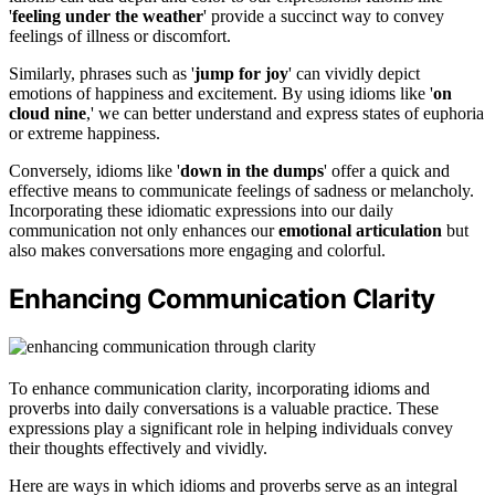
'
feeling under the weather
' provide a succinct way to convey
feelings of illness or discomfort.
Similarly, phrases such as '
jump for joy
' can vividly depict
emotions of happiness and excitement. By using idioms like '
on
cloud nine
,' we can better understand and express states of euphoria
or extreme happiness.
Conversely, idioms like '
down in the dumps
' offer a quick and
effective means to communicate feelings of sadness or melancholy.
Incorporating these idiomatic expressions into our daily
communication not only enhances our
emotional articulation
but
also makes conversations more engaging and colorful.
Enhancing Communication Clarity
To enhance communication clarity, incorporating idioms and
proverbs into daily conversations is a valuable practice. These
expressions play a significant role in helping individuals convey
their thoughts effectively and vividly.
Here are ways in which idioms and proverbs serve as an integral