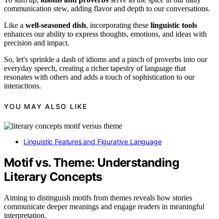
communication stew, adding flavor and depth to our conversations.
Like a
well-seasoned dish
, incorporating these
linguistic tools
enhances our ability to express thoughts, emotions, and ideas with
precision and impact.
So, let's sprinkle a dash of idioms and a pinch of proverbs into our
everyday speech, creating a richer tapestry of language that
resonates with others and adds a touch of sophistication to our
interactions.
YOU MAY ALSO LIKE
Linguistic Features and Figurative Language
Motif vs. Theme: Understanding
Literary Concepts
Aiming to distinguish motifs from themes reveals how stories
communicate deeper meanings and engage readers in meaningful
interpretation.