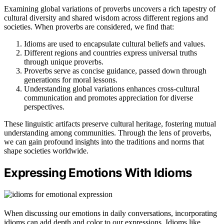
Examining global variations of proverbs uncovers a rich tapestry of
cultural diversity and shared wisdom across different regions and
societies. When proverbs are considered, we find that:
Idioms are used to encapsulate cultural beliefs and values.
Different regions and countries express universal truths
through unique proverbs.
Proverbs serve as concise guidance, passed down through
generations for moral lessons.
Understanding global variations enhances cross-cultural
communication and promotes appreciation for diverse
perspectives.
These linguistic artifacts preserve cultural heritage, fostering mutual
understanding among communities. Through the lens of proverbs,
we can gain profound insights into the traditions and norms that
shape societies worldwide.
Expressing Emotions With Idioms
When discussing our emotions in daily conversations, incorporating
idioms can add depth and color to our expressions. Idioms like