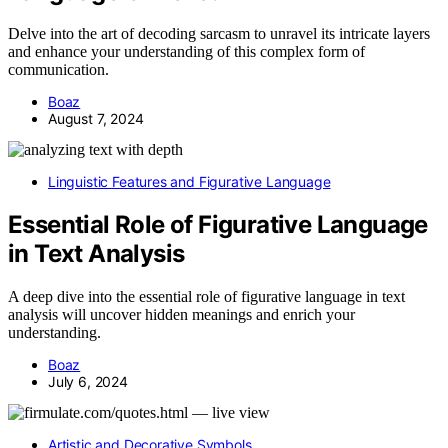
Delve into the art of decoding sarcasm to unravel its intricate layers
and enhance your understanding of this complex form of
communication.
Boaz
August 7, 2024
Linguistic Features and Figurative Language
Essential Role of Figurative Language
in Text Analysis
A deep dive into the essential role of figurative language in text
analysis will uncover hidden meanings and enrich your
understanding.
Boaz
July 6, 2024
Artistic and Decorative Symbols