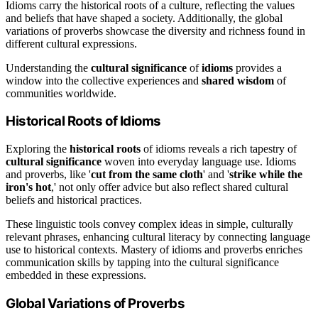
Idioms carry the historical roots of a culture, reflecting the values
and beliefs that have shaped a society. Additionally, the global
variations of proverbs showcase the diversity and richness found in
different cultural expressions.
Understanding the
cultural significance
of
idioms
provides a
window into the collective experiences and
shared wisdom
of
communities worldwide.
Historical Roots of Idioms
Exploring the
historical roots
of idioms reveals a rich tapestry of
cultural significance
woven into everyday language use. Idioms
and proverbs, like '
cut from the same cloth
' and '
strike while the
iron's hot
,' not only offer advice but also reflect shared cultural
beliefs and historical practices.
These linguistic tools convey complex ideas in simple, culturally
relevant phrases, enhancing cultural literacy by connecting language
use to historical contexts. Mastery of idioms and proverbs enriches
communication skills by tapping into the cultural significance
embedded in these expressions.
Global Variations of Proverbs