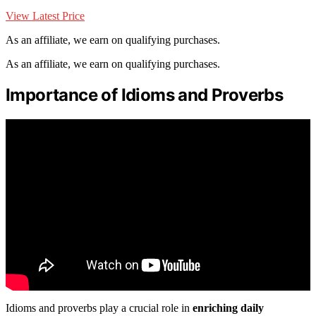
View Latest Price
As an affiliate, we earn on qualifying purchases.
As an affiliate, we earn on qualifying purchases.
Importance of Idioms and Proverbs
Idioms and proverbs play a crucial role in
enriching daily