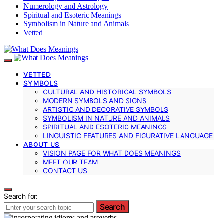
Numerology and Astrology
Spiritual and Esoteric Meanings
Symbolism in Nature and Animals
Vetted
VETTED
SYMBOLS
CULTURAL AND HISTORICAL SYMBOLS
MODERN SYMBOLS AND SIGNS
ARTISTIC AND DECORATIVE SYMBOLS
SYMBOLISM IN NATURE AND ANIMALS
SPIRITUAL AND ESOTERIC MEANINGS
LINGUISTIC FEATURES AND FIGURATIVE LANGUAGE
ABOUT US
VISION PAGE FOR WHAT DOES MEANINGS
MEET OUR TEAM
CONTACT US
Search for:
Search