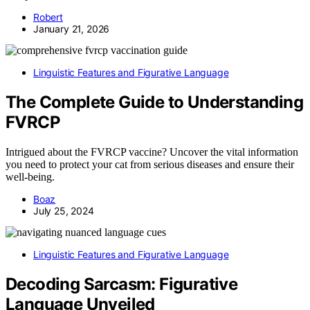
Robert
January 21, 2026
Linguistic Features and Figurative Language
The Complete Guide to Understanding
FVRCP
Intrigued about the FVRCP vaccine? Uncover the vital information
you need to protect your cat from serious diseases and ensure their
well-being.
Boaz
July 25, 2024
Linguistic Features and Figurative Language
Decoding Sarcasm: Figurative
Language Unveiled