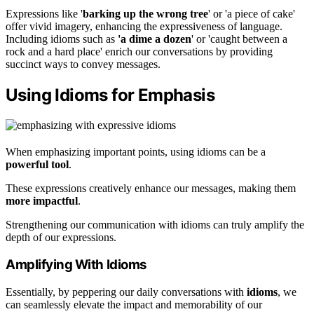
Expressions like '
barking up the wrong tree
' or 'a piece of cake'
offer vivid imagery, enhancing the expressiveness of language.
Including idioms such as
'a dime a dozen
' or 'caught between a
rock and a hard place' enrich our conversations by providing
succinct ways to convey messages.
Using Idioms for Emphasis
When emphasizing important points, using idioms can be a
powerful tool
.
These expressions creatively enhance our messages, making them
more impactful
.
Strengthening our communication with idioms can truly amplify the
depth of our expressions.
Amplifying With Idioms
Essentially, by peppering our daily conversations with
idioms
, we
can seamlessly elevate the impact and memorability of our