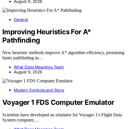
August 9, 2026
General
Improving Heuristics For A*
Pathfinding
New heuristic methods improve A* algorithm efficiency, promising
faster pathfinding in…
What Does Meanings Team
August 9, 2026
Modern Symbols and Signs
Voyager 1 FDS Computer Emulator
Scientists have developed an emulator for Voyager 1's Flight Data
System computer,…