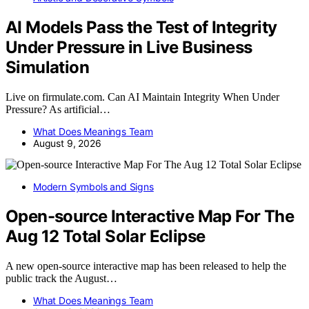
AI Models Pass the Test of Integrity
Under Pressure in Live Business
Simulation
Live on firmulate.com. Can AI Maintain Integrity When Under
Pressure? As artificial…
What Does Meanings Team
August 9, 2026
Modern Symbols and Signs
Open-source Interactive Map For The
Aug 12 Total Solar Eclipse
A new open-source interactive map has been released to help the
public track the August…
What Does Meanings Team