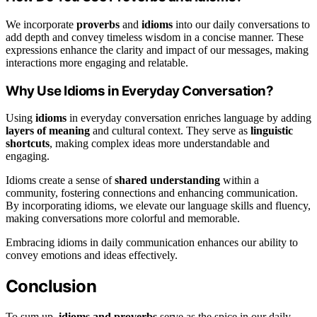
We incorporate
proverbs
and
idioms
into our daily conversations to
add depth and convey timeless wisdom in a concise manner. These
expressions enhance the clarity and impact of our messages, making
interactions more engaging and relatable.
Why Use Idioms in Everyday Conversation?
Using
idioms
in everyday conversation enriches language by adding
layers of meaning
and cultural context. They serve as
linguistic
shortcuts
, making complex ideas more understandable and
engaging.
Idioms create a sense of
shared understanding
within a
community, fostering connections and enhancing communication.
By incorporating idioms, we elevate our language skills and fluency,
making conversations more colorful and memorable.
Embracing idioms in daily communication enhances our ability to
convey emotions and ideas effectively.
Conclusion
To sum up,
idioms and proverbs
serve as the spice in our daily