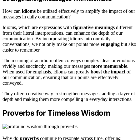
How can
idioms
be utilized effectively to amplify the impact of our
messages in daily communication?
Idioms, which are expressions with
figurative meanings
different
from their literal interpretations, can enhance the depth of our
communication. By incorporating idioms into our daily
conversations, we not only make our points more
engaging
but also
easier to remember.
The meaning of an idiom often conveys complex ideas or emotions
vividly and succinctly, making our messages
more memorable
.
When used for emphasis, idioms can greatly
boost the impact
of
our communication, ensuring that our points are effectively
conveyed.
They offer a creative way to strengthen messages, adding a layer of
depth and making them more compelling in everyday interactions.
Proverbs for Timeless Wisdom
Why do
proverbs
continue to resonate across time, offering