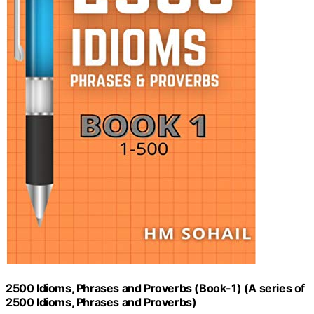
2500 Idioms, Phrases and Proverbs (Book-1) (A series of
2500 Idioms, Phrases and Proverbs)