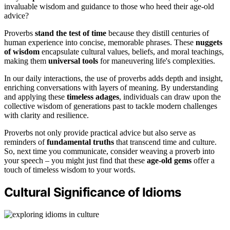
invaluable wisdom and guidance to those who heed their age-old
advice?
Proverbs
stand the test of time
because they distill centuries of
human experience into concise, memorable phrases. These
nuggets
of wisdom
encapsulate cultural values, beliefs, and moral teachings,
making them
universal tools
for maneuvering life's complexities.
In our daily interactions, the use of proverbs adds depth and insight,
enriching conversations with layers of meaning. By understanding
and applying these
timeless adages
, individuals can draw upon the
collective wisdom of generations past to tackle modern challenges
with clarity and resilience.
Proverbs not only provide practical advice but also serve as
reminders of
fundamental truths
that transcend time and culture.
So, next time you communicate, consider weaving a proverb into
your speech – you might just find that these
age-old gems
offer a
touch of timeless wisdom to your words.
Cultural Significance of Idioms