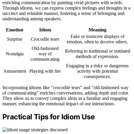
enriching communication by painting vivid pictures with words.
Through idioms, we can express complex feelings and thoughts in a
succinct and relatable manner, fostering a sense of belonging and
understanding among speakers.
Emotion
Idiom
Meaning
Fake or insincere displays of
Surprise
Crocodile tears
emotion, often to deceive others.
Old-fashioned
Referring to traditional or outdated
Nostalgia
way of
methods of expression.
communicating
Engaging in a risky or dangerous
Amusement
Playing with fire
activity with potential
consequences.
Incorporating idioms like "crocodile tears" and "old-fashioned way
of communicating" enriches conversations, adding depth and color.
They allow us to convey complex ideas in a familiar and engaging
manner, enhancing the emotional impact of our interactions.
Practical Tips for Idiom Use