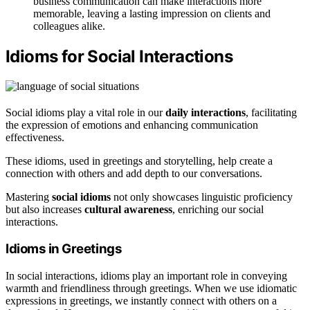
business communication can make interactions more
memorable, leaving a lasting impression on clients and
colleagues alike.
Idioms for Social Interactions
Social idioms play a vital role in our
daily interactions
, facilitating
the expression of emotions and enhancing communication
effectiveness.
These idioms, used in greetings and storytelling, help create a
connection with others and add depth to our conversations.
Mastering
social idioms
not only showcases linguistic proficiency
but also increases
cultural awareness
, enriching our social
interactions.
Idioms in Greetings
In social interactions, idioms play an important role in conveying
warmth and friendliness through greetings. When we use idiomatic
expressions in greetings, we instantly connect with others on a