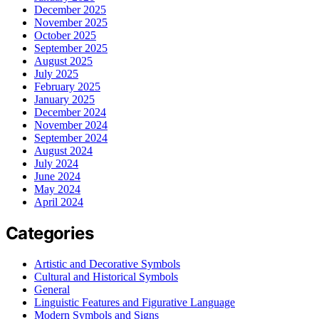
December 2025
November 2025
October 2025
September 2025
August 2025
July 2025
February 2025
January 2025
December 2024
November 2024
September 2024
August 2024
July 2024
June 2024
May 2024
April 2024
Categories
Artistic and Decorative Symbols
Cultural and Historical Symbols
General
Linguistic Features and Figurative Language
Modern Symbols and Signs