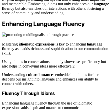
and memorable. Embracing idioms not only enhances our
language
fluency
but also enriches our interactions with others, fostering a
sense of community and understanding.
Enhancing Language Fluency
Mastering
idiomatic expressions
is key to enhancing
language
fluency
as it adds richness and sophistication to our communication
skills.
Using idioms in conversations not only showcases proficiency but
also helps in conveying ideas more effectively.
Understanding
cultural nuances
embedded in idioms further
deepens our insight into language and enhances our ability to
connect with others.
Fluency Through Idioms
Enhancing language fluency through the use of idiomatic
expressions adds depth and nuance to communication.