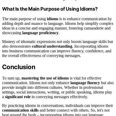
What Is the Main Purpose of Using Idioms?
The main purpose of using
idioms
is to enhance communication by
adding depth and nuance to language. Idioms help simplify complex
ideas in a concise and engaging manner, fostering camaraderie and
showcasing
language proficiency
.
Mastery of idiomatic expressions not only boosts language skills but
also demonstrates
cultural understanding
. Incorporating idioms
into business communication can improve fluency, confidence, and
the overall effectiveness of conveying messages.
Conclusion
To sum up,
mastering the use of idioms
is vital for effective
communication. Idioms not only enhance
language fluency
but also
provide insight into different cultures. Whether in professional
settings, social interactions, writing, or public speaking, idioms play
a
significant role
in conveying messages effectively.
By practicing idioms in conversations, individuals can improve their
communication skills
and better connect with others. So, let's not
beat around the bush – incorporating idioms into our language