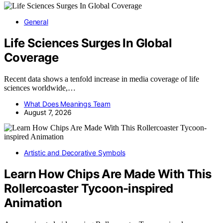
General
Life Sciences Surges In Global
Coverage
Recent data shows a tenfold increase in media coverage of life
sciences worldwide,…
What Does Meanings Team
August 7, 2026
Artistic and Decorative Symbols
Learn How Chips Are Made With This
Rollercoaster Tycoon-inspired
Animation