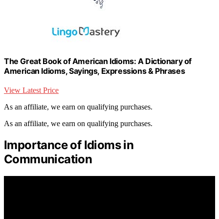
The Great Book of American Idioms: A Dictionary of
American Idioms, Sayings, Expressions & Phrases
View Latest Price
As an affiliate, we earn on qualifying purchases.
As an affiliate, we earn on qualifying purchases.
Importance of Idioms in
Communication