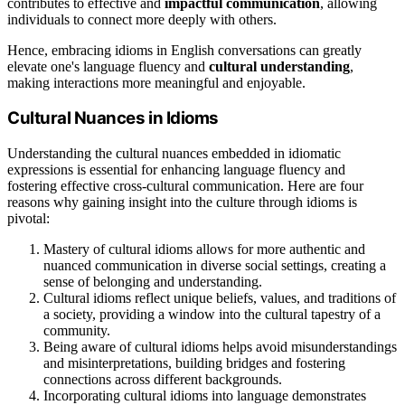
contributes to effective and
impactful communication
, allowing
individuals to connect more deeply with others.
Hence, embracing idioms in English conversations can greatly
elevate one's language fluency and
cultural understanding
,
making interactions more meaningful and enjoyable.
Cultural Nuances in Idioms
Understanding the cultural nuances embedded in idiomatic
expressions is essential for enhancing language fluency and
fostering effective cross-cultural communication. Here are four
reasons why gaining insight into the culture through idioms is
pivotal:
Mastery of cultural idioms allows for more authentic and
nuanced communication in diverse social settings, creating a
sense of belonging and understanding.
Cultural idioms reflect unique beliefs, values, and traditions of
a society, providing a window into the cultural tapestry of a
community.
Being aware of cultural idioms helps avoid misunderstandings
and misinterpretations, building bridges and fostering
connections across different backgrounds.
Incorporating cultural idioms into language demonstrates