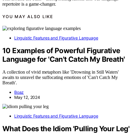
repertoire is a game-changer.
YOU MAY ALSO LIKE
Linguistic Features and Figurative Language
10 Examples of Powerful Figurative
Language for 'Can't Catch My Breath'
A collection of vivid metaphors like 'Drowning in Still Waters'
awaits to unravel the suffocating emotions of 'Can't Catch My
Breath'.
Boaz
May 12, 2024
Linguistic Features and Figurative Language
What Does the Idiom 'Pulling Your Leg'