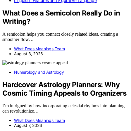
Linguistic Features and Figurative Language
What Does a Semicolon Really Do in
Writing?
A semicolon helps you connect closely related ideas, creating a
smoother flow…
What Does Meanings Team
August 3, 2026
Numerology and Astrology
Hardcover Astrology Planners: Why
Cosmic Timing Appeals to Organizers
I’m intrigued by how incorporating celestial rhythms into planning
can revolutionize…
What Does Meanings Team
August 7, 2026