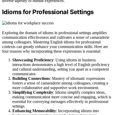
diverse tapestry of human experiences.
Idioms for Professional Settings
Exploring the domain of idioms in professional settings amplifies
communication effectiveness and cultivates a sense of camaraderie
among colleagues. Mastering English idioms for professional
contexts can greatly enhance your communication skills. Here are
four reasons why incorporating these expressions is essential:
Showcasing Proficiency
: Using idioms in business
interactions demonstrates a high level of English proficiency
and cultural understanding, setting you apart as a competent
communicator.
Building Connections
: Mastery of idiomatic expressions
fosters a sense of camaraderie among colleagues, creating a
more collaborative and supportive work environment.
Simplifying Complexity
: Idioms simplify complex ideas,
making communication more concise and engaging, which is
essential for conveying messages effectively in professional
settings.
Enhancing Memorability
: Incorporating idioms into