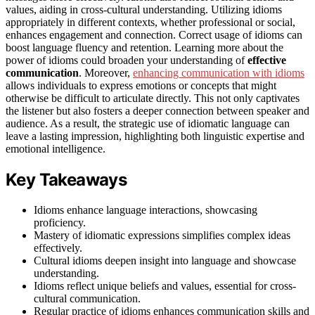
values, aiding in cross-cultural understanding. Utilizing idioms
appropriately in different contexts, whether professional or social,
enhances engagement and connection. Correct usage of idioms can
boost language fluency and retention. Learning more about the
power of idioms could broaden your understanding of
effective
communication
. Moreover,
enhancing communication with idioms
allows individuals to express emotions or concepts that might
otherwise be difficult to articulate directly. This not only captivates
the listener but also fosters a deeper connection between speaker and
audience. As a result, the strategic use of idiomatic language can
leave a lasting impression, highlighting both linguistic expertise and
emotional intelligence.
Key Takeaways
Idioms enhance language interactions, showcasing
proficiency.
Mastery of idiomatic expressions simplifies complex ideas
effectively.
Cultural idioms deepen insight into language and showcase
understanding.
Idioms reflect unique beliefs and values, essential for cross-
cultural communication.
Regular practice of idioms enhances communication skills and