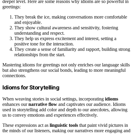
deeper level. Here are some reasons why idioms are so powerful in
greetings:
They break the ice, making conversations more comfortable
and enjoyable.
They show cultural awareness and sensitivity, fostering
understanding and respect.
They help us express excitement and interest, setting a
positive tone for the interaction.
They create a sense of familiarity and rapport, building strong
relationships from the start.
Mastering idioms for greetings not only enriches our language skills
but also strengthens our social bonds, leading to more meaningful
connections.
Idioms for Storytelling
When weaving stories in social settings, incorporating
idioms
enhances our
narrative flow
and captivates our audience. Idioms
used in storytelling add color and depth to our anecdotes, allowing
us to convey emotions and experiences effectively.
These expressions act as
linguistic tools
that paint vivid pictures in
the minds of our listeners, making our narratives more engaging and