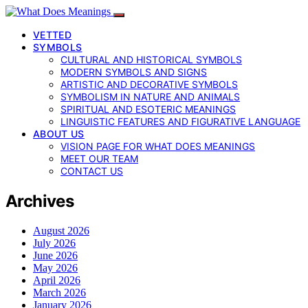
VETTED
SYMBOLS
CULTURAL AND HISTORICAL SYMBOLS
MODERN SYMBOLS AND SIGNS
ARTISTIC AND DECORATIVE SYMBOLS
SYMBOLISM IN NATURE AND ANIMALS
SPIRITUAL AND ESOTERIC MEANINGS
LINGUISTIC FEATURES AND FIGURATIVE LANGUAGE
ABOUT US
VISION PAGE FOR WHAT DOES MEANINGS
MEET OUR TEAM
CONTACT US
Archives
August 2026
July 2026
June 2026
May 2026
April 2026
March 2026
January 2026