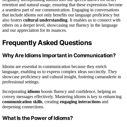
retention and natural usage, ensuring that these expressions become
a seamless part of our communication. Engaging in conversations
that include idioms not only benefits our language proficiency but
also fosters
cultural understanding
. It enables us to connect with
others on a deeper level, showcasing our fluency in the language
and our appreciation for its nuances.
Frequently Asked Questions
Why Are Idioms Important in Communication?
Idioms are essential in communication because they enrich
language, enabling us to express complex ideas succinctly. They
showcase proficiency and cultural insight, fostering camaraderie in
professional settings.
Incorporating
idioms
boosts fluency and confidence, helping us
convey messages effectively. Mastering idioms is key to enhancing
communication skills
, creating
engaging interactions
and
deepening connections.
What Is the Power of Idioms?