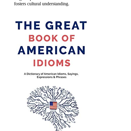
fosters cultural understanding.