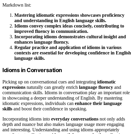
Markdown list:
Mastering idiomatic expressions showcases proficiency
and understanding in English language skills.
Idioms convey complex ideas concisely, contributing to
improved fluency in communication.
Incorporating idioms demonstrates cultural insight and
enhances language fluency.
Regular practice and application of idioms in various
contexts are essential for developing confidence in English
language skills.
Idioms in Conversation
Picking up on conversational cues and integrating
idiomatic
expressions
naturally can greatly enrich
language fluency
and
communication skills. Idioms in conversation play an important role
in showcasing a deeper understanding of English. By mastering
idiomatic expressions, individuals can
enhance their language
skills
and boost their confidence in speaking.
Incorporating idioms into
everyday conversations
not only adds
depth and nuance but also makes language usage more engaging
and interesting. Understanding and using idioms appropriately