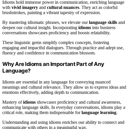
Idioms hold immense power in communication, enriching language
with
vivid imagery
and
cultural nuances
. They act as colorful
brushstrokes, painting a vibrant tapestry of expression.
By mastering idiomatic phrases, we elevate our
language skills
and
deepen our cultural insight. Incorporating
idioms
into business
conversations showcases proficiency and boosts relatability.
These linguistic gems simplify complex concepts, fostering
engaging and impactful dialogues. Through practice and adept use,
fluency and confidence in communication blossom.
Why Are Idioms an Important Part of Any
Language?
Idioms are essential in any language for conveying nuanced
meanings and cultural relevance. They allow us to express ideas and
emotions effectively, adding depth to communication.
Mastery of
idioms
showcases proficiency and cultural awareness,
enhancing language skills. In everyday conversations, idioms play a
critical role, making them indispensable for
language learning
.
Understanding and using idioms enriches our ability to connect and
communicate with others in a meaningful way.