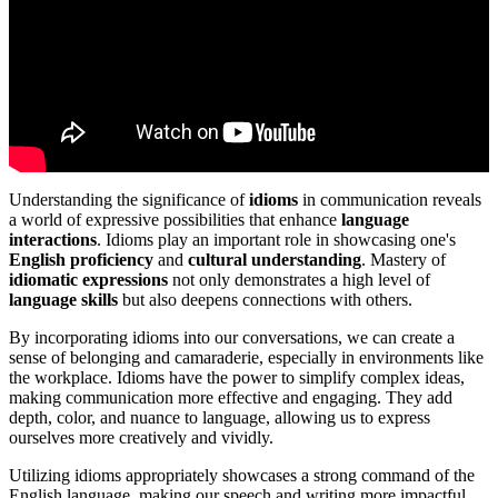
Understanding the significance of
idioms
in communication reveals
a world of expressive possibilities that enhance
language
interactions
. Idioms play an important role in showcasing one's
English proficiency
and
cultural understanding
. Mastery of
idiomatic expressions
not only demonstrates a high level of
language skills
but also deepens connections with others.
By incorporating idioms into our conversations, we can create a
sense of belonging and camaraderie, especially in environments like
the workplace. Idioms have the power to simplify complex ideas,
making communication more effective and engaging. They add
depth, color, and nuance to language, allowing us to express
ourselves more creatively and vividly.
Utilizing idioms appropriately showcases a strong command of the
English language, making our speech and writing more impactful