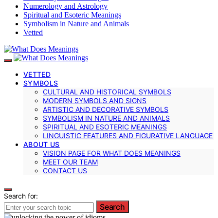
Numerology and Astrology
Spiritual and Esoteric Meanings
Symbolism in Nature and Animals
Vetted
VETTED
SYMBOLS
CULTURAL AND HISTORICAL SYMBOLS
MODERN SYMBOLS AND SIGNS
ARTISTIC AND DECORATIVE SYMBOLS
SYMBOLISM IN NATURE AND ANIMALS
SPIRITUAL AND ESOTERIC MEANINGS
LINGUISTIC FEATURES AND FIGURATIVE LANGUAGE
ABOUT US
VISION PAGE FOR WHAT DOES MEANINGS
MEET OUR TEAM
CONTACT US
Search for:
Search