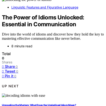
Linguistic Features and Figurative Language
The Power of Idioms Unlocked:
Essential in Communication
Dive into the world of idioms and discover how they hold the key to
mastering effective communication like never before.
8 minute read
Total
0
Shares
Share
0
Tweet
0
Pin it
0
UP NEXT
Unraveling the Mystery: What Does the Underlined Idiom Mean?