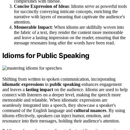
complexities with finesse.
Concise Expression of Ideas
: Idioms serve as powerful tools
for succinctly conveying intricate concepts, enriching the
narrative with layers of meaning that captivate the audience's
attention.
Memorable Impact
: When idioms are skillfully woven into
the fabric of a text, they render the content more memorable
and leave a lasting impression on the reader, ensuring that the
message resonates long after the words have been read.
Idioms for Public Speaking
Shifting from written to spoken communication, incorporating
idiomatic expressions
in
public speaking
enhances engagement
and leaves a
lasting impact
on the audience. Idioms are used to help
connect with listeners on a deeper level, making the speech more
memorable and relatable. When idiomatic expressions are
seamlessly integrated into a speech, they showcase a speaker's
command of the English language and
cultural nuances
. By using
idioms effectively, speakers can inject humor, emotion, and
resonance into their messages, holding their audience's attention.