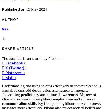
Published on
15 May 2024
AUTHOR
Vira
SHARE ARTICLE
The post has been shared by
0
people.
Facebook
0
X (Twitter)
0
Pinterest
0
Mail
0
Understanding and using
idioms
effectively in communication is
crucial. Idioms add depth, color, and nuance to language,
showcasing
proficiency
and
cultural awareness
. Mastery of
idiomatic expressions simplifies complex ideas and enhances
communication skills
. By incorporating idioms, one can convey
messages more effectively. Idioms also reflect societal beliefs and