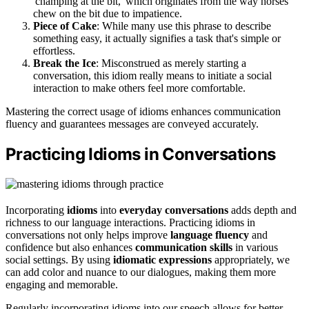
'champing at the bit,' which originates from the way horses
chew on the bit due to impatience.
Piece of Cake
: While many use this phrase to describe
something easy, it actually signifies a task that's simple or
effortless.
Break the Ice
: Misconstrued as merely starting a
conversation, this idiom really means to initiate a social
interaction to make others feel more comfortable.
Mastering the correct usage of idioms enhances communication
fluency and guarantees messages are conveyed accurately.
Practicing Idioms in Conversations
Incorporating
idioms
into
everyday conversations
adds depth and
richness to our language interactions. Practicing idioms in
conversations not only helps improve
language fluency
and
confidence but also enhances
communication skills
in various
social settings. By using
idiomatic expressions
appropriately, we
can add color and nuance to our dialogues, making them more
engaging and memorable.
Regularly incorporating idioms into our speech allows for better