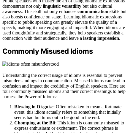
Public speakers who master the art of using idiomatic expressions
demonstrate not only
linguistic versatility
but also cultural
awareness. This skill not only enhances
communication skills
but
also boosts confidence on stage. Learning idiomatic expressions
specific to public speaking can greatly elevate the quality of a
speech, making it more engaging and impactful. When idioms are
used thoughtfully and strategically, they help speakers establish a
connection with their audience and leave a
lasting impression
.
Commonly Misused Idioms
Understanding the correct usage of idioms is essential to prevent
misunderstandings in communication. Misused idioms can lead to
confusion and impact the credibility of English speakers. Here are
four commonly misused idioms and their correct meanings to help
harness the Power of Idioms:
Blessing in Disguise
: Often mistaken to mean a fortunate
event, this idiom actually refers to something that initially
seems bad but turns out to be good in the end.
Chomping at the Bit
: This idiom is commonly misused to
express enthusiasm or excitement. The correct phrase is