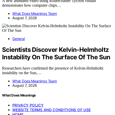
A new animated video using Rollercoaster Tycoon visuals
demonstrates how computer chips…
What Does Meanings Team
August 7, 2026
General
Scientists Discover Kelvin-Helmholtz
Instability On The Surface Of The Sun
Researchers have confirmed the presence of Kelvin-Helmholtz
instability on the Sun,…
What Does Meanings Team
August 7, 2026
What Does Meanings
PRIVACY POLICY
WEBSITE TERMS AND CONDITIONS OF USE
HOME