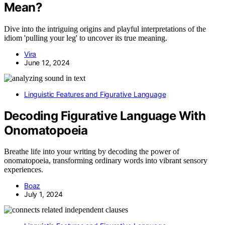
Mean?
Dive into the intriguing origins and playful interpretations of the
idiom 'pulling your leg' to uncover its true meaning.
Vira
June 12, 2024
Linguistic Features and Figurative Language
Decoding Figurative Language With
Onomatopoeia
Breathe life into your writing by decoding the power of
onomatopoeia, transforming ordinary words into vibrant sensory
experiences.
Boaz
July 1, 2024