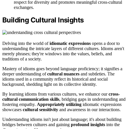
respect for diversity and promotes meaningful cross-cultural
exchanges.
Building Cultural Insights
Delving into the world of
idiomatic expressions
opens a door to
understanding the intricate layers of different cultures. Idioms aren't
merely phrases; they're windows into the values, beliefs, and
traditions of a society.
Mastery of idioms goes beyond language proficiency; it signifies a
deeper understanding of
cultural nuances
and subtleties. The
idioms used in a community reflect its historical and social
background, shedding light on its collective identity.
By learning idioms from various cultures, we enhance our
cross-
cultural communication skills
, bridging gaps in understanding and
fostering empathy.
Appropriately utilizing
idiomatic expressions
showcases
cultural sensitivity
and awareness in our interactions.
Understanding idioms isn't just about language; it's about building
bridges between cultures and gaining
profound insights
into the