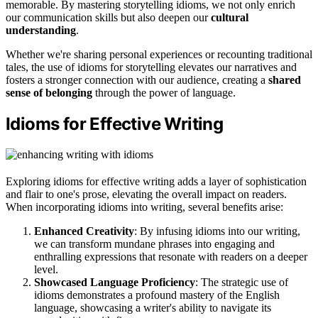
memorable. By mastering storytelling idioms, we not only enrich
our communication skills but also deepen our
cultural
understanding
.
Whether we're sharing personal experiences or recounting traditional
tales, the use of idioms for storytelling elevates our narratives and
fosters a stronger connection with our audience, creating a
shared
sense of belonging
through the power of language.
Idioms for Effective Writing
Exploring idioms for effective writing adds a layer of sophistication
and flair to one's prose, elevating the overall impact on readers.
When incorporating idioms into writing, several benefits arise:
Enhanced Creativity
: By infusing idioms into our writing,
we can transform mundane phrases into engaging and
enthralling expressions that resonate with readers on a deeper
level.
Showcased Language Proficiency
: The strategic use of
idioms demonstrates a profound mastery of the English
language, showcasing a writer's ability to navigate its